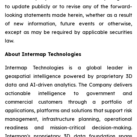
to update publicly or to revise any of the forward-
looking statements made herein, whether as a result
of new information, future events or otherwise,
except as may be required by applicable securities
law.
About Intermap Technologies
Intermap Technologies is a global leader in
geospatial intelligence powered by proprietary 3D
data and AI-driven analytics. The Company delivers
actionable intelligence to government and
commercial customers through a portfolio of
applications, platforms and solutions that support risk
management, infrastructure planning, operational
readiness and mission-critical decision-making.
Intermap's proprietary 3D data foundation spans