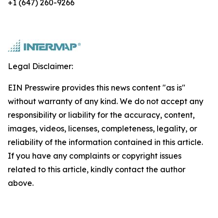
+1 (647) 260-9266
Legal Disclaimer:
EIN Presswire provides this news content "as is"
without warranty of any kind. We do not accept any
responsibility or liability for the accuracy, content,
images, videos, licenses, completeness, legality, or
reliability of the information contained in this article.
If you have any complaints or copyright issues
related to this article, kindly contact the author
above.