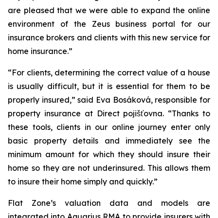
are pleased that we were able to expand the online
environment of the Zeus business portal for our
insurance brokers and clients with this new service for
home insurance.”
“For clients, determining the correct value of a house
is usually difficult, but it is essential for them to be
properly insured,” said Eva Bosáková, responsible for
property insurance at Direct pojišťovna. “Thanks to
these tools, clients in our online journey enter only
basic property details and immediately see the
minimum amount for which they should insure their
home so they are not underinsured. This allows them
to insure their home simply and quickly.”
Flat Zone’s valuation data and models are
integrated into Aquarius RMA to provide insurers with