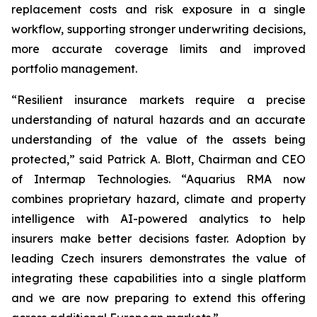
replacement costs and risk exposure in a single
workflow, supporting stronger underwriting decisions,
more accurate coverage limits and improved
portfolio management.
“Resilient insurance markets require a precise
understanding of natural hazards and an accurate
understanding of the value of the assets being
protected,” said Patrick A. Blott, Chairman and CEO
of Intermap Technologies. “Aquarius RMA now
combines proprietary hazard, climate and property
intelligence with AI-powered analytics to help
insurers make better decisions faster. Adoption by
leading Czech insurers demonstrates the value of
integrating these capabilities into a single platform
and we are now preparing to extend this offering