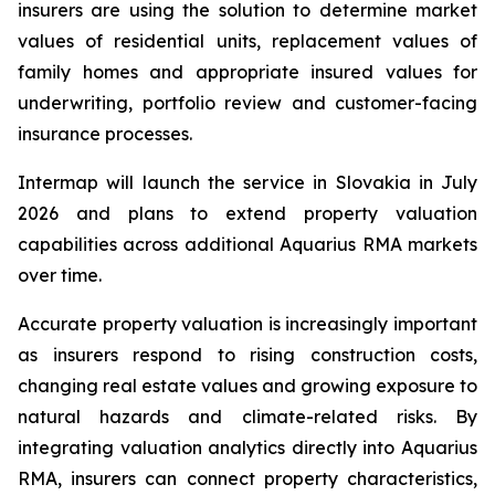
insurers are using the solution to determine market
values of residential units, replacement values of
family homes and appropriate insured values for
underwriting, portfolio review and customer-facing
insurance processes.
Intermap will launch the service in Slovakia in July
2026 and plans to extend property valuation
capabilities across additional Aquarius RMA markets
over time.
Accurate property valuation is increasingly important
as insurers respond to rising construction costs,
changing real estate values and growing exposure to
natural hazards and climate-related risks. By
integrating valuation analytics directly into Aquarius
RMA, insurers can connect property characteristics,