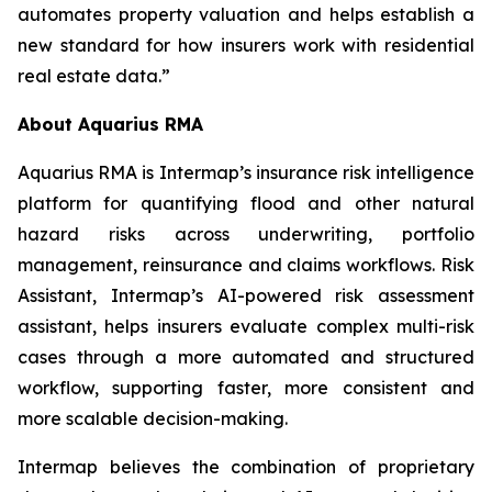
automates property valuation and helps establish a
new standard for how insurers work with residential
real estate data.”
About Aquarius RMA
Aquarius RMA is Intermap’s insurance risk intelligence
platform for quantifying flood and other natural
hazard risks across underwriting, portfolio
management, reinsurance and claims workflows. Risk
Assistant, Intermap’s AI-powered risk assessment
assistant, helps insurers evaluate complex multi-risk
cases through a more automated and structured
workflow, supporting faster, more consistent and
more scalable decision-making.
Intermap believes the combination of proprietary