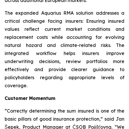
across additional European markets.”
The expanded Aquarius RMA solution addresses a
critical challenge facing insurers: Ensuring insured
values reflect current market conditions and
replacement costs while accounting for evolving
natural hazard and climate-related risks. The
integrated workflow helps insurers improve
underwriting decisions, review portfolios more
effectively and provide clearer guidance to
policyholders regarding appropriate levels of
coverage.
Customer Momentum
“Correctly determining the sum insured is one of the
basic pillars of good insurance protection,” said Jan
Šepek, Product Manager at ČSOB Pojišťovna. “We