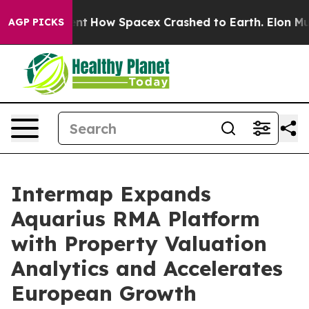
gement
How Spacex Crashed to Earth. Elon Musk’s net W
AGP PICKS
Intermap Expands
Aquarius RMA Platform
with Property Valuation
Analytics and Accelerates
European Growth