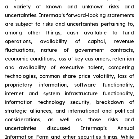
a variety of known and unknown risks and
uncertainties. Intermap’s forward-looking statements
are subject to risks and uncertainties pertaining to,
among other things, cash available to fund
operations, availability of capital, revenue
fluctuations, nature of government contracts,
economic conditions, loss of key customers, retention
and availability of executive talent, competing
technologies, common share price volatility, loss of
proprietary information, software functionality,
internet and system infrastructure functionality,
information technology security, breakdown of
strategic alliances, and international and political
considerations, as well as those risks and
uncertainties discussed Intermap’s Annual
Information Form and other securities filings. While