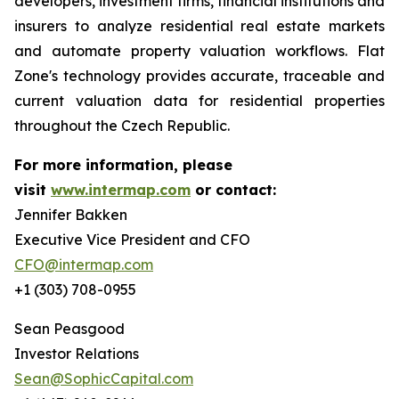
developers, investment firms, financial institutions and
insurers to analyze residential real estate markets
and automate property valuation workflows. Flat
Zone's technology provides accurate, traceable and
current valuation data for residential properties
throughout the Czech Republic.
For more information, please
visit
www.intermap.com
or contact:
Jennifer Bakken
Executive Vice President and CFO
CFO@intermap.com
+1 (303) 708-0955
Sean Peasgood
Investor Relations
Sean@SophicCapital.com