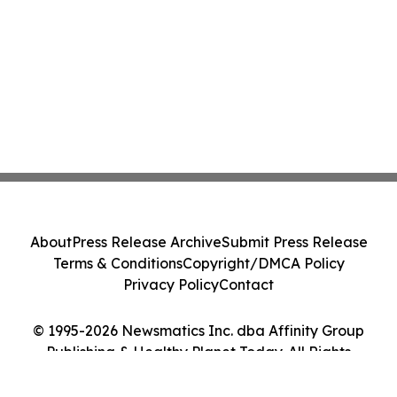
About
Press Release Archive
Submit Press Release
Terms & Conditions
Copyright/DMCA Policy
Privacy Policy
Contact
© 1995-2026 Newsmatics Inc. dba Affinity Group
Publishing & Healthy Planet Today. All Rights
Reserved.