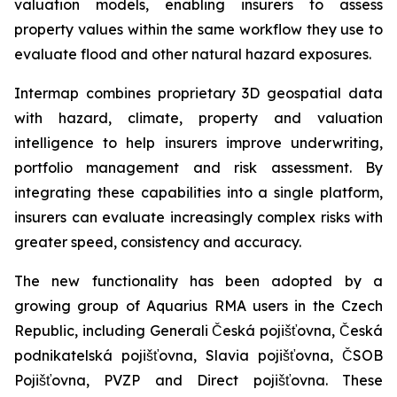
valuation models, enabling insurers to assess
property values within the same workflow they use to
evaluate flood and other natural hazard exposures.
Intermap combines proprietary 3D geospatial data
with hazard, climate, property and valuation
intelligence to help insurers improve underwriting,
portfolio management and risk assessment. By
integrating these capabilities into a single platform,
insurers can evaluate increasingly complex risks with
greater speed, consistency and accuracy.
The new functionality has been adopted by a
growing group of Aquarius RMA users in the Czech
Republic, including Generali Česká pojišťovna, Česká
podnikatelská pojišťovna, Slavia pojišťovna, ČSOB
Pojišťovna, PVZP and Direct pojišťovna. These