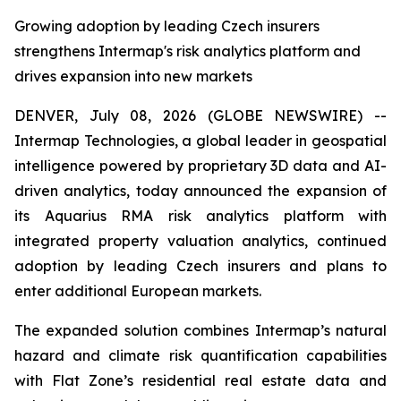
Growing adoption by leading Czech insurers
strengthens Intermap's risk analytics platform and
drives expansion into new markets
DENVER, July 08, 2026 (GLOBE NEWSWIRE) --
Intermap Technologies, a global leader in geospatial
intelligence powered by proprietary 3D data and AI-
driven analytics, today announced the expansion of
its Aquarius RMA risk analytics platform with
integrated property valuation analytics, continued
adoption by leading Czech insurers and plans to
enter additional European markets.
The expanded solution combines Intermap’s natural
hazard and climate risk quantification capabilities
with Flat Zone’s residential real estate data and