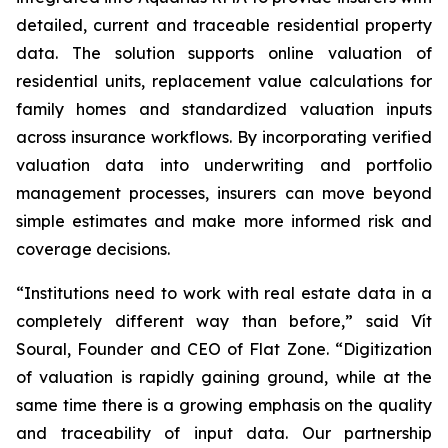
detailed, current and traceable residential property
data. The solution supports online valuation of
residential units, replacement value calculations for
family homes and standardized valuation inputs
across insurance workflows. By incorporating verified
valuation data into underwriting and portfolio
management processes, insurers can move beyond
simple estimates and make more informed risk and
coverage decisions.
“Institutions need to work with real estate data in a
completely different way than before,” said Vít
Soural, Founder and CEO of Flat Zone. “Digitization
of valuation is rapidly gaining ground, while at the
same time there is a growing emphasis on the quality
and traceability of input data. Our partnership