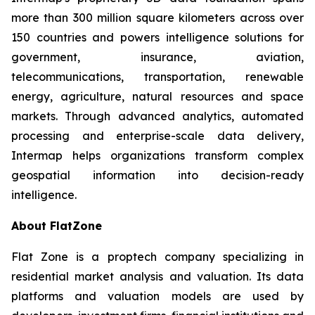
more than 300 million square kilometers across over
150 countries and powers intelligence solutions for
government, insurance, aviation,
telecommunications, transportation, renewable
energy, agriculture, natural resources and space
markets. Through advanced analytics, automated
processing and enterprise-scale data delivery,
Intermap helps organizations transform complex
geospatial information into decision-ready
intelligence.
About FlatZone
Flat Zone is a proptech company specializing in
residential market analysis and valuation. Its data
platforms and valuation models are used by