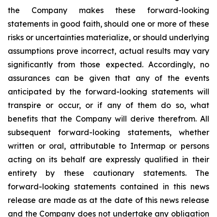
the Company makes these forward-looking
statements in good faith, should one or more of these
risks or uncertainties materialize, or should underlying
assumptions prove incorrect, actual results may vary
significantly from those expected. Accordingly, no
assurances can be given that any of the events
anticipated by the forward-looking statements will
transpire or occur, or if any of them do so, what
benefits that the Company will derive therefrom. All
subsequent forward-looking statements, whether
written or oral, attributable to Intermap or persons
acting on its behalf are expressly qualified in their
entirety by these cautionary statements. The
forward-looking statements contained in this news
release are made as at the date of this news release
and the Company does not undertake any obligation