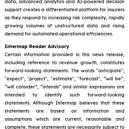
data, advanced analytics and AI-powered decision
support creates a differentiated platform for insurers
as they respond to increasing risk complexity, rapidly
growing volumes of unstructured data and rising
demand for automated operational efficiencies.
Intermap Reader Advisory
Certain information provided in this news release,
including reference to revenue growth, constitutes
forward-looking statements. The words "anticipate",
"expect", "project", "estimate", "forecast", “will be”,
“will consider”, “intends” and similar expressions are
intended to identify such forward-looking
statements. Although Intermap believes that these
statements are based on information and
assumptions which are current, reasonable and
complete, these statements are necessarily subject to