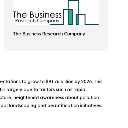
The Business Research Company
tations to grow to $91.76 billion by 2026. This
is largely due to factors such as rapid
ucture, heightened awareness about pollution
al landscaping and beautification initiatives.