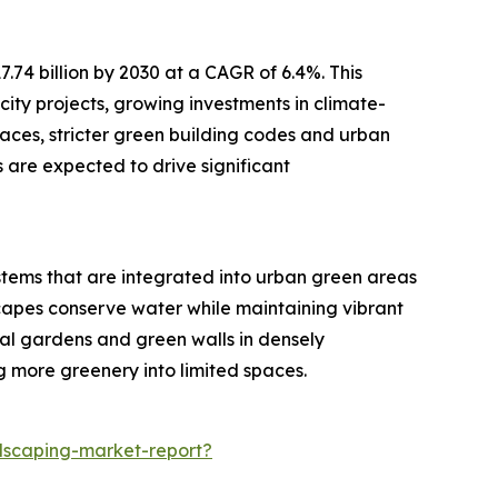
.74 billion by 2030 at a CAGR of 6.4%. This
city projects, growing investments in climate-
paces, stricter green building codes and urban
 are expected to drive significant
ystems that are integrated into urban green areas
capes conserve water while maintaining vibrant
cal gardens and green walls in densely
 more greenery into limited spaces.
dscaping-market-report?