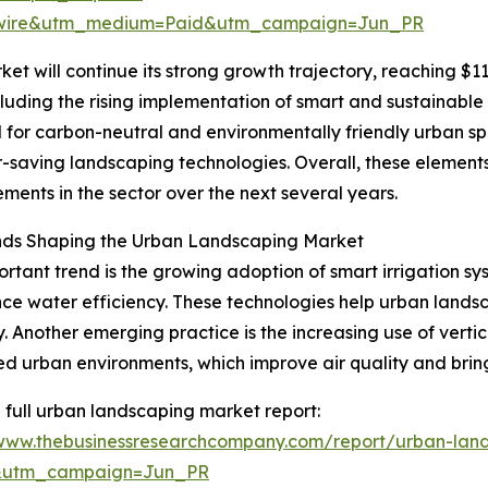
swire&utm_medium=Paid&utm_campaign=Jun_PR
t will continue its strong growth trajectory, reaching $117
luding the rising implementation of smart and sustainable 
d for carbon-neutral and environmentally friendly urban s
-saving landscaping technologies. Overall, these elements
ents in the sector over the next several years.
nds Shaping the Urban Landscaping Market
rtant trend is the growing adoption of smart irrigation s
ce water efficiency. These technologies help urban lands
. Another emerging practice is the increasing use of verti
d urban environments, which improve air quality and bring
 full urban landscaping market report:
/www.thebusinessresearchcompany.com/report/urban-lan
&utm_campaign=Jun_PR