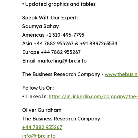
• Updated graphics and tables
Speak With Our Expert:
Saumya Sahay
Americas +1 310-496-7795
Asia +44 7882 955267 & +91 8897263534
Europe +44 7882 955267
Email: marketing@tbrc.info
The Business Research Company -
www.thebusin
Follow Us On:
• LinkedIn:
https://in.linkedin.com/company/th
Oliver Guirdham
The Business Research Company
+44 7882 955267
info@tbrc.info