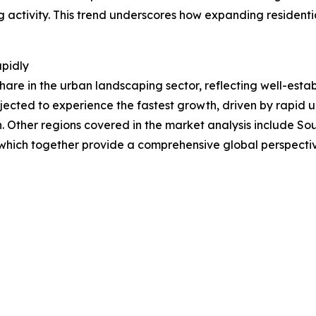
ng activity. This trend underscores how expanding residentia
apidly
hare in the urban landscaping sector, reflecting well-esta
jected to experience the fastest growth, driven by rapid u
. Other regions covered in the market analysis include So
 which together provide a comprehensive global perspecti