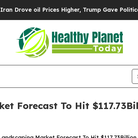
oil Prices Higher, Trump Gave Politically Conne
t Forecast To Hit $117.73Bi
andscaping Market Forecast To Hit $117.73Billion