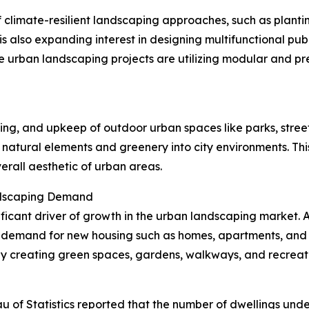
climate-resilient landscaping approaches, such as plantin
is also expanding interest in designing multifunctional pu
 urban landscaping projects are utilizing modular and p
ing, and upkeep of outdoor urban spaces like parks, street
g natural elements and greenery into city environments. Thi
erall aesthetic of urban areas.
ndscaping Demand
gnificant driver of growth in the urban landscaping market. 
 demand for new housing such as homes, apartments, and r
creating green spaces, gardens, walkways, and recreatio
u of Statistics reported that the number of dwellings unde