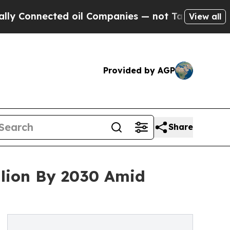
cted oil Companies — not Taxpayers — the Chance
View all
Provided by AGP
Share
llion By 2030 Amid