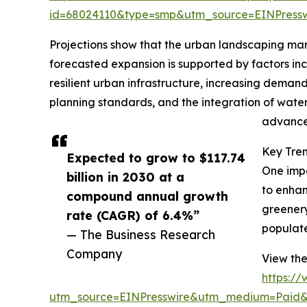
id=68024110&type=smp&utm_source=EINPres
Projections show that the urban landscaping marke
forecasted expansion is supported by factors inc
resilient urban infrastructure, increasing deman
planning standards, and the integration of water
advancem
Key Tre
Expected to grow to $117.74
One impo
billion in 2030 at a
to enhan
compound annual growth
greenery
rate (CAGR) of 6.4%”
populate
— The Business Research
Company
View the
https:/
utm_source=EINPresswire&utm_medium=Paid