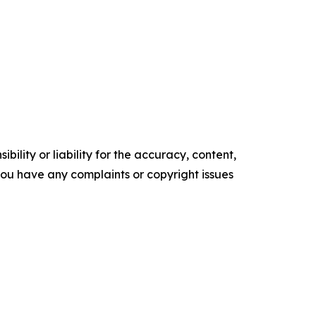
ility or liability for the accuracy, content,
f you have any complaints or copyright issues