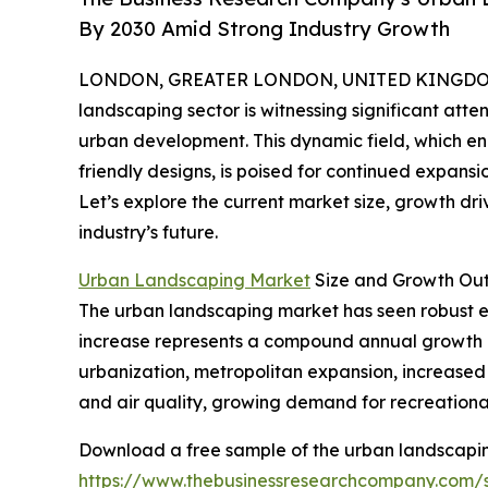
By 2030 Amid Strong Industry Growth
LONDON, GREATER LONDON, UNITED KINGDOM, 
landscaping sector is witnessing significant atten
urban development. This dynamic field, which e
friendly designs, is poised for continued expansi
Let’s explore the current market size, growth dri
industry’s future.
Urban Landscaping Market
Size and Growth Ou
The urban landscaping market has seen robust expa
increase represents a compound annual growth ra
urbanization, metropolitan expansion, increase
and air quality, growing demand for recreational
Download a free sample of the urban landscapin
https://www.thebusinessresearchcompany.com/