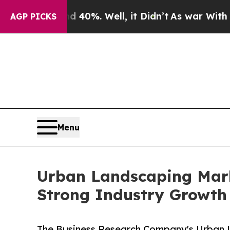
nd 40%. Well, it Didn’t
As war With Iran Drove 
AGP PICKS
Menu
Urban Landscaping Marke
Strong Industry Growth
The Business Research Company's Urban L