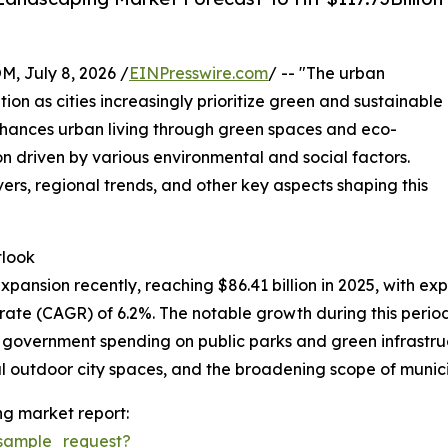
July 8, 2026 /
EINPresswire.com
/ -- "The urban
tion as cities increasingly prioritize green and sustainable
nhances urban living through green spaces and eco-
on driven by various environmental and social factors.
vers, regional trends, and other key aspects shaping this
tlook
nsion recently, reaching $86.41 billion in 2025, with expec
te (CAGR) of 6.2%. The notable growth during this period 
d government spending on public parks and green infrastr
 outdoor city spaces, and the broadening scope of municip
g market report:
sample_request?