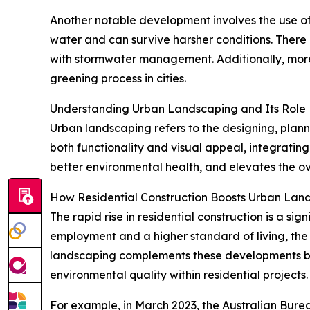
Another notable development involves the use of 
water and can survive harsher conditions. There 
with stormwater management. Additionally, more
greening process in cities.
Understanding Urban Landscaping and Its Role
Urban landscaping refers to the designing, plann
both functionality and visual appeal, integratin
better environmental health, and elevates the ov
How Residential Construction Boosts Urban La
The rapid rise in residential construction is a si
employment and a higher standard of living, the
landscaping complements these developments by 
environmental quality within residential projects.
For example, in March 2023, the Australian Burea