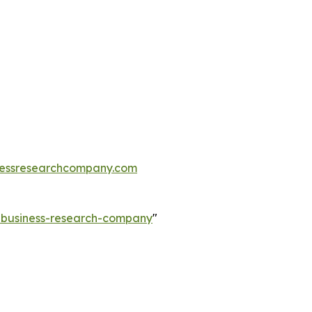
essresearchcompany.com
e-business-research-company
"