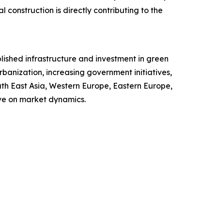
l construction is directly contributing to the
blished infrastructure and investment in green
rbanization, increasing government initiatives,
uth East Asia, Western Europe, Eastern Europe,
ve on market dynamics.