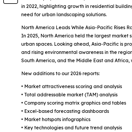
in 2022, highlighting growth in residential buildi
need for urban landscaping solutions.
North America Leads While Asia-Pacific Rises R
In 2025, North America held the largest market s
urban spaces. Looking ahead, Asia-Pacific is pro
and rising environmental awareness in the region
South America, and the Middle East and Africa,
New additions to our 2026 reports:
• Market attractiveness scoring and analysis
• Total addressable market (TAM) analysis
• Company scoring matrix graphics and tables
• Excel-based forecasting dashboards
• Market hotspots infographics
• Key technologies and future trend analysis