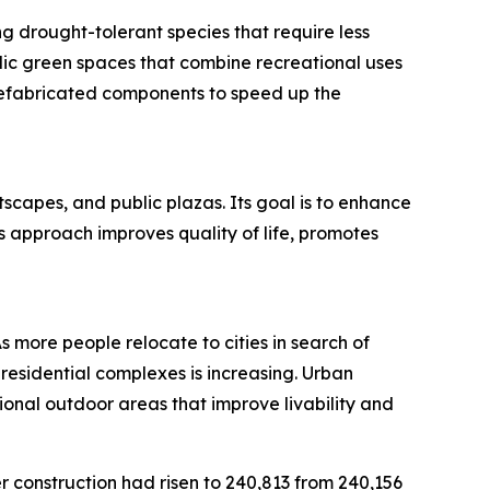
g drought-tolerant species that require less
blic green spaces that combine recreational uses
refabricated components to speed up the
scapes, and public plazas. Its goal is to enhance
s approach improves quality of life, promotes
As more people relocate to cities in search of
esidential complexes is increasing. Urban
nal outdoor areas that improve livability and
r construction had risen to 240,813 from 240,156