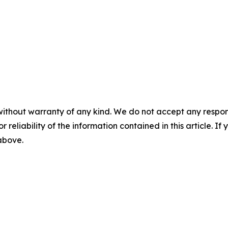
without warranty of any kind. We do not accept any responsib
r reliability of the information contained in this article. I
 above.