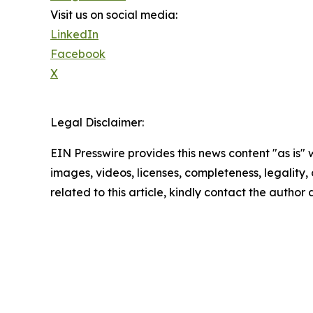
Visit us on social media:
LinkedIn
Facebook
X
Legal Disclaimer:
EIN Presswire provides this news content "as is" 
images, videos, licenses, completeness, legality, o
related to this article, kindly contact the author