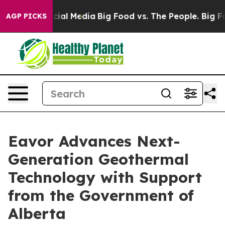
ges on Social Media
Big Food vs. The People. Big Food’
AGP PICKS
Eavor Advances Next-
Generation Geothermal
Technology with Support
from the Government of
Alberta