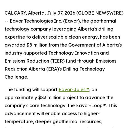
CALGARY, Alberta, July 07, 2026 (GLOBE NEWSWIRE)
-- Eavor Technologies Inc. (Eavor), the geothermal
technology company leveraging Alberta's drilling
expertise to deliver scalable clean energy, has been
awarded $8 million from the Government of Alberta's
industry-supported Technology Innovation and
Emissions Reduction (TIER) fund through Emissions
Reduction Alberta (ERA)'s Drilling Technology
Challenge.
The funding will support
Eavor-Jules™
, an
approximately $83 million project to advance the
company’s core technology, the Eavor-Loop™. This
advancement will enable access to higher-
temperature, deeper geothermal resources,