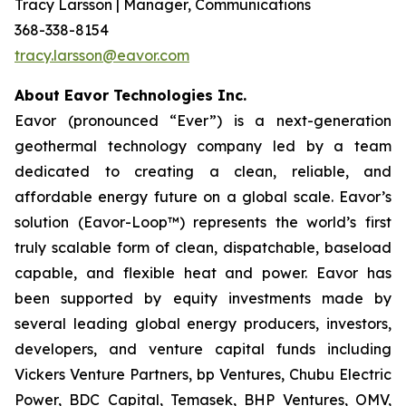
Tracy Larsson | Manager, Communications
368-338-8154
tracy.larsson@eavor.com
About Eavor Technologies Inc.
Eavor (pronounced “Ever”) is a next-generation
geothermal technology company led by a team
dedicated to creating a clean, reliable, and
affordable energy future on a global scale. Eavor’s
solution (Eavor-Loop™) represents the world’s first
truly scalable form of clean, dispatchable, baseload
capable, and flexible heat and power. Eavor has
been supported by equity investments made by
several leading global energy producers, investors,
developers, and venture capital funds including
Vickers Venture Partners, bp Ventures, Chubu Electric
Power, BDC Capital, Temasek, BHP Ventures, OMV,