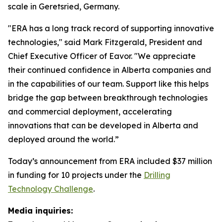
scale in Geretsried, Germany.
"ERA has a long track record of supporting innovative
technologies," said Mark Fitzgerald, President and
Chief Executive Officer of Eavor. "We appreciate
their continued confidence in Alberta companies and
in the capabilities of our team. Support like this helps
bridge the gap between breakthrough technologies
and commercial deployment, accelerating
innovations that can be developed in Alberta and
deployed around the world.”
Today’s announcement from ERA included $37 million
in funding for 10 projects under the
Drilling
Technology Challenge
.
Media inquiries: