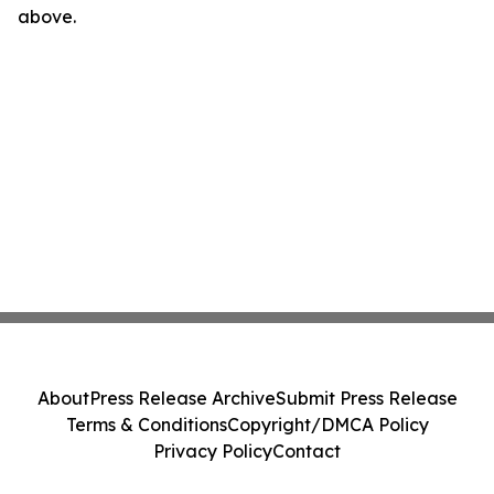
above.
About
Press Release Archive
Submit Press Release
Terms & Conditions
Copyright/DMCA Policy
Privacy Policy
Contact