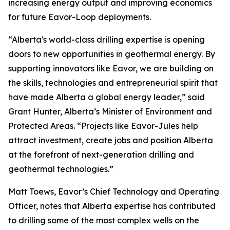
increasing energy output and improving economics
for future Eavor-Loop deployments.
“Alberta's world-class drilling expertise is opening
doors to new opportunities in geothermal energy. By
supporting innovators like Eavor, we are building on
the skills, technologies and entrepreneurial spirit that
have made Alberta a global energy leader,” said
Grant Hunter, Alberta’s Minister of Environment and
Protected Areas. “Projects like Eavor-Jules help
attract investment, create jobs and position Alberta
at the forefront of next-generation drilling and
geothermal technologies.”
Matt Toews, Eavor’s Chief Technology and Operating
Officer, notes that Alberta expertise has contributed
to drilling some of the most complex wells on the