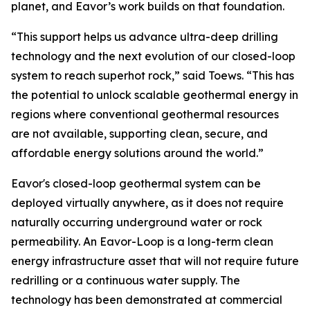
planet, and Eavor’s work builds on that foundation.
“This support helps us advance ultra-deep drilling
technology and the next evolution of our closed-loop
system to reach superhot rock,” said Toews. “This has
the potential to unlock scalable geothermal energy in
regions where conventional geothermal resources
are not available, supporting clean, secure, and
affordable energy solutions around the world.”
Eavor's closed-loop geothermal system can be
deployed virtually anywhere, as it does not require
naturally occurring underground water or rock
permeability. An Eavor-Loop is a long-term clean
energy infrastructure asset that will not require future
redrilling or a continuous water supply. The
technology has been demonstrated at commercial