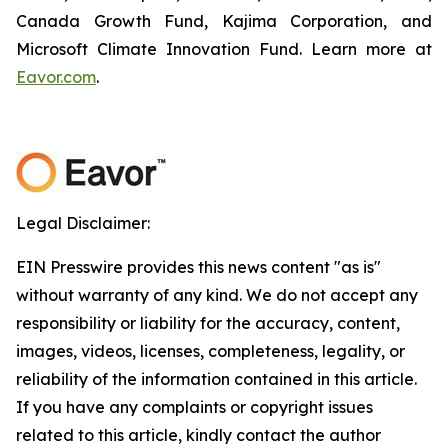
Canada Growth Fund, Kajima Corporation, and
Microsoft Climate Innovation Fund. Learn more at
Eavor.com
.
Legal Disclaimer:
EIN Presswire provides this news content "as is"
without warranty of any kind. We do not accept any
responsibility or liability for the accuracy, content,
images, videos, licenses, completeness, legality, or
reliability of the information contained in this article.
If you have any complaints or copyright issues
related to this article, kindly contact the author