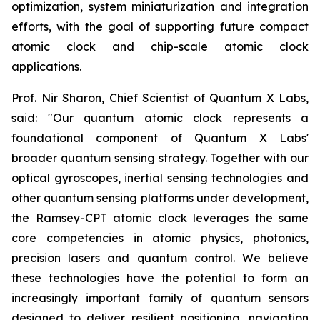
optimization, system miniaturization and integration
efforts, with the goal of supporting future compact
atomic clock and chip-scale atomic clock
applications.
Prof. Nir Sharon, Chief Scientist of Quantum X Labs,
said: "Our quantum atomic clock represents a
foundational component of Quantum X Labs'
broader quantum sensing strategy. Together with our
optical gyroscopes, inertial sensing technologies and
other quantum sensing platforms under development,
the Ramsey-CPT atomic clock leverages the same
core competencies in atomic physics, photonics,
precision lasers and quantum control. We believe
these technologies have the potential to form an
increasingly important family of quantum sensors
designed to deliver resilient positioning, navigation