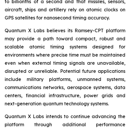
to billionths of a second and that missiles, sensors,
aircraft, ships and artillery rely on atomic clocks on
GPS satellites for nanosecond timing accuracy.
Quantum X Labs believes its Ramsey-CPT platform
may provide a path toward compact, robust and
scalable atomic timing systems designed for
environments where precise time must be maintained
even when external timing signals are unavailable,
disrupted or unreliable. Potential future applications
include military platforms, unmanned systems,
communications networks, aerospace systems, data
centers, financial infrastructure, power grids and
next-generation quantum technology systems.
Quantum X Labs intends to continue advancing the
platform through additional performance