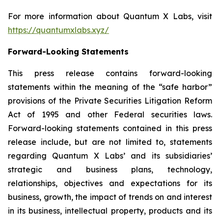
For more information about Quantum X Labs, visit
https://quantumxlabs.xyz/
Forward-Looking Statements
This press release contains forward-looking
statements within the meaning of the “safe harbor”
provisions of the Private Securities Litigation Reform
Act of 1995 and other Federal securities laws.
Forward-looking statements contained in this press
release include, but are not limited to, statements
regarding Quantum X Labs’ and its subsidiaries’
strategic and business plans, technology,
relationships, objectives and expectations for its
business, growth, the impact of trends on and interest
in its business, intellectual property, products and its