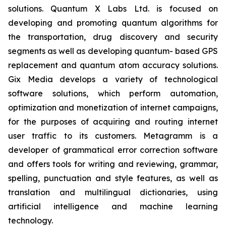
solutions. Quantum X Labs Ltd. is focused on
developing and promoting quantum algorithms for
the transportation, drug discovery and security
segments as well as developing quantum- based GPS
replacement and quantum atom accuracy solutions.
Gix Media develops a variety of technological
software solutions, which perform automation,
optimization and monetization of internet campaigns,
for the purposes of acquiring and routing internet
user traffic to its customers. Metagramm is a
developer of grammatical error correction software
and offers tools for writing and reviewing, grammar,
spelling, punctuation and style features, as well as
translation and multilingual dictionaries, using
artificial intelligence and machine learning
technology.