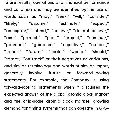
future results, operations and financial performance
and condition and may be identified by the use of
words such as “may,” “seek,” “will,” “consider,”
“likely,” “assume,” “estimate,” “expect,”
“anticipate,” “intend,” “believe,” “do not believe,”
“aim,” “predict,” “plan,” “project,” “continue,”
“potential,” “guidance,” “objective,” “outlook,”
“trends,” “future,” “could,” “would,” “should,”
“target,” “on track” or their negatives or variations,
and similar terminology and words of similar import,
generally involve future or forward-looking
statements. For example, the Company is using
forward-looking statements when it discusses the
expected growth of the global atomic clock market
and the chip-scale atomic clock market, growing
demand for timing systems that can operate in GPS-