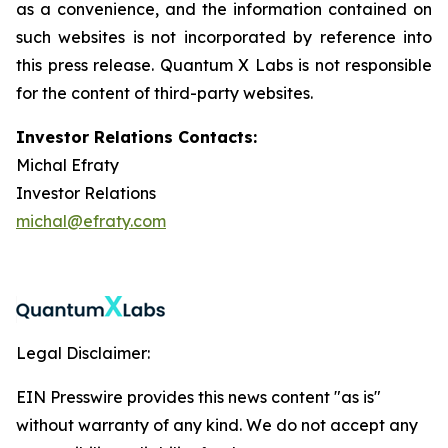
as a convenience, and the information contained on
such websites is not incorporated by reference into
this press release. Quantum X Labs is not responsible
for the content of third-party websites.
Investor Relations Contacts:
Michal Efraty
Investor Relations
michal@efraty.com
Legal Disclaimer:
EIN Presswire provides this news content "as is"
without warranty of any kind. We do not accept any