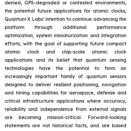
denied, GPS-degraded or contested environments,
the potential future applications for atomic clocks,
Quantum X Labs’ intention to continue advancing the
platform through additional performance
optimization, system miniaturization and integration
efforts, with the goal of supporting future compact
atomic clock and chip-scale atomic clock
applications and its belief that quantum sensing
technologies have the potential to form an
increasingly important family of quantum sensors
designed to deliver resilient positioning, navigation
and timing capabilities for aerospace, defense and
critical infrastructure applications where accuracy,
reliability and independence from external signals
are becoming mission-critical. Forward-looking
statements are not historical facts, and are based