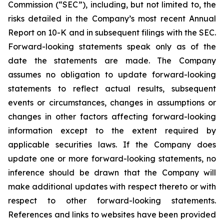
Commission (“SEC”), including, but not limited to, the
risks detailed in the Company’s most recent Annual
Report on 10-K and in subsequent filings with the SEC.
Forward-looking statements speak only as of the
date the statements are made. The Company
assumes no obligation to update forward-looking
statements to reflect actual results, subsequent
events or circumstances, changes in assumptions or
changes in other factors affecting forward-looking
information except to the extent required by
applicable securities laws. If the Company does
update one or more forward-looking statements, no
inference should be drawn that the Company will
make additional updates with respect thereto or with
respect to other forward-looking statements.
References and links to websites have been provided