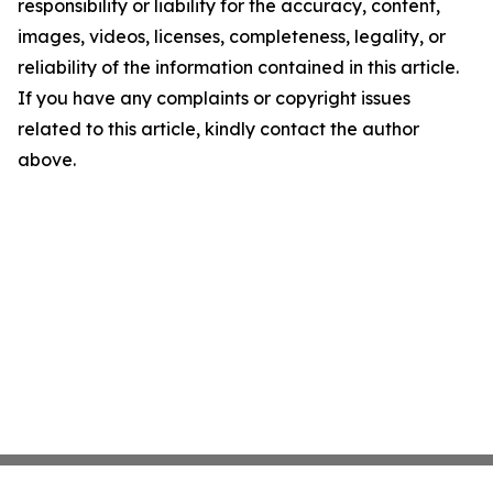
responsibility or liability for the accuracy, content,
images, videos, licenses, completeness, legality, or
reliability of the information contained in this article.
If you have any complaints or copyright issues
related to this article, kindly contact the author
above.