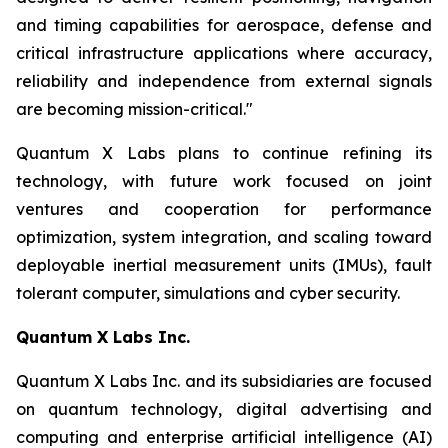
and timing capabilities for aerospace, defense and
critical infrastructure applications where accuracy,
reliability and independence from external signals
are becoming mission-critical."
Quantum X Labs plans to continue refining its
technology, with future work focused on joint
ventures and cooperation for performance
optimization, system integration, and scaling toward
deployable inertial measurement units (IMUs), fault
tolerant computer, simulations and cyber security.
Quantum X Labs Inc.
Quantum X Labs Inc. and its subsidiaries are focused
on quantum technology, digital advertising and
computing and enterprise artificial intelligence (AI)