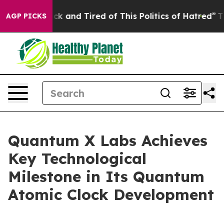
Are Sick and Tired of This Politics of Hatred”
The Stor
AGP PICKS
Quantum X Labs Achieves
Key Technological
Milestone in Its Quantum
Atomic Clock Development