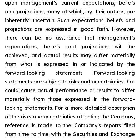
upon management’s current expectations, beliefs
and projections, many of which, by their nature, are
inherently uncertain. Such expectations, beliefs and
projections are expressed in good faith. However,
there can be no assurance that management’s
expectations, beliefs and projections will be
achieved, and actual results may differ materially
from what is expressed in or indicated by the
forward-looking statements. Forward-looking
statements are subject to risks and uncertainties that
could cause actual performance or results to differ
materially from those expressed in the forward-
looking statements. For a more detailed description
of the risks and uncertainties affecting the Company,
reference is made to the Company’s reports filed
from time to time with the Securities and Exchange