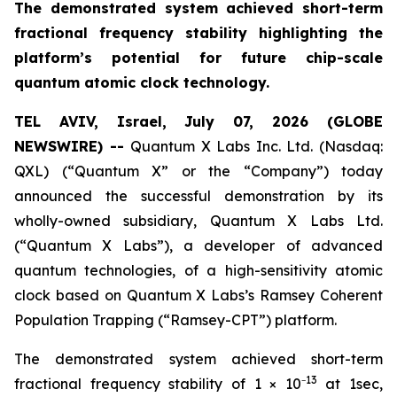
The demonstrated system achieved short-term
fractional frequency stability highlighting the
platform’s potential for future chip-scale
quantum atomic clock technology.
TEL AVIV, Israel, July 07, 2026 (GLOBE
NEWSWIRE) --
Quantum X Labs Inc. Ltd. (Nasdaq:
QXL) (“Quantum X” or the “Company”) today
announced the successful demonstration by its
wholly-owned subsidiary, Quantum X Labs Ltd.
(“Quantum X Labs”), a developer of advanced
quantum technologies, of a high-sensitivity atomic
clock based on Quantum X Labs’s Ramsey Coherent
Population Trapping (“Ramsey-CPT”) platform.
The demonstrated system achieved short-term
13
fractional frequency stability of 1 × 10⁻
at 1sec,