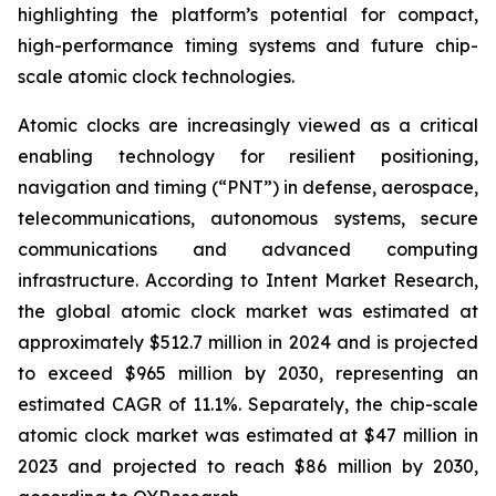
highlighting the platform’s potential for compact,
high-performance timing systems and future chip-
scale atomic clock technologies.
Atomic clocks are increasingly viewed as a critical
enabling technology for resilient positioning,
navigation and timing (“PNT”) in defense, aerospace,
telecommunications, autonomous systems, secure
communications and advanced computing
infrastructure. According to Intent Market Research,
the global atomic clock market was estimated at
approximately $512.7 million in 2024 and is projected
to exceed $965 million by 2030, representing an
estimated CAGR of 11.1%. Separately, the chip-scale
atomic clock market was estimated at $47 million in
2023 and projected to reach $86 million by 2030,