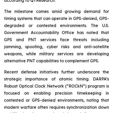
according to QYResearch.
The milestone comes amid growing demand for
timing systems that can operate in GPS-denied, GPS-
degraded or contested environments. The U.S.
Government Accountability Office has noted that
GPS and PNT services face threats including
jamming, spoofing, cyber risks and anti-satellite
weapons, while military services are developing
alternative PNT capabilities to complement GPS.
Recent defense initiatives further underscore the
strategic importance of atomic timing. DARPA’s
Robust Optical Clock Network (“ROCkN”) program is
focused on enabling precision timekeeping in
contested or GPS-denied environments, noting that
modern warfare often requires synchronization down