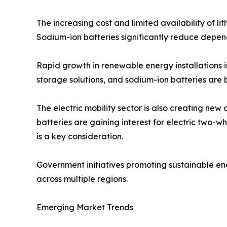
The increasing cost and limited availability of l
Sodium-ion batteries significantly reduce depend
Rapid growth in renewable energy installations 
storage solutions, and sodium-ion batteries are 
The electric mobility sector is also creating new
batteries are gaining interest for electric two-
is a key consideration.
Government initiatives promoting sustainable e
across multiple regions.
Emerging Market Trends