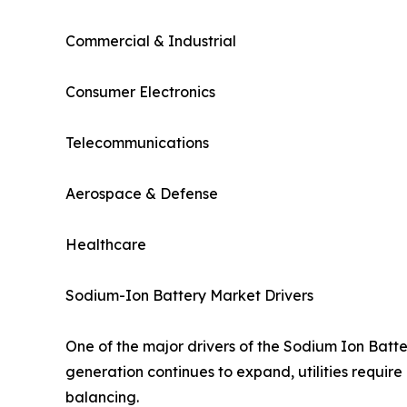
Commercial & Industrial
Consumer Electronics
Telecommunications
Aerospace & Defense
Healthcare
Sodium-Ion Battery Market Drivers
One of the major drivers of the Sodium Ion Batt
generation continues to expand, utilities require
balancing.