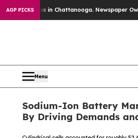
aos in Chattanooga. Newspaper Owner Calls the 
AGP PICKS
Menu
Sodium-Ion Battery Mar
By Driving Demands and 
Cylindrical cells accounted for roughly 52