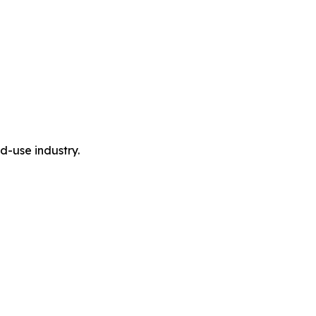
-use industry.