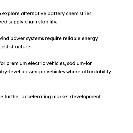
 explore alternative battery chemistries.
d supply chain stability.
 wind power systems require reliable energy
ost structure.
 for premium electric vehicles, sodium-ion
ntry-level passenger vehicles where affordability
re further accelerating market development