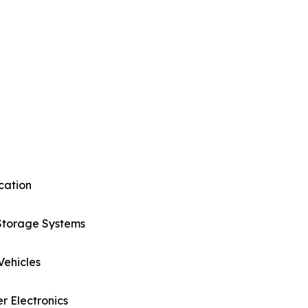
cation
Storage Systems
 Vehicles
 Electronics