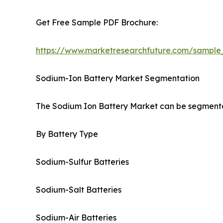
Get Free Sample PDF Brochure:
https://www.marketresearchfuture.com/sample
Sodium-Ion Battery Market Segmentation
The Sodium Ion Battery Market can be segmented
By Battery Type
Sodium-Sulfur Batteries
Sodium-Salt Batteries
Sodium-Air Batteries