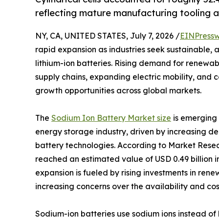
reflecting mature manufacturing tooling a
NY, CA, UNITED STATES, July 7, 2026 /
EINPressw
rapid expansion as industries seek sustainable, 
lithium-ion batteries. Rising demand for renewab
supply chains, expanding electric mobility, and 
growth opportunities across global markets.
The
Sodium Ion Battery Market size
is emerging 
energy storage industry, driven by increasing d
battery technologies. According to Market Resea
reached an estimated value of USD 0.49 billion in
expansion is fueled by rising investments in ren
increasing concerns over the availability and cost
Sodium-ion batteries use sodium ions instead of 