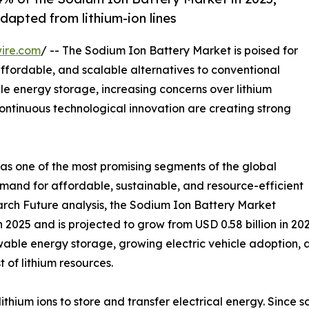
dapted from lithium-ion lines
ire.com
/ -- The Sodium Ion Battery Market is poised for
affordable, and scalable alternatives to conventional
le energy storage, increasing concerns over lithium
continuous technological innovation are creating strong
as one of the most promising segments of the global
emand for affordable, sustainable, and resource-efficient
rch Future analysis, the Sodium Ion Battery Market
 2025 and is projected to grow from USD 0.58 billion in 202
ewable energy storage, growing electric vehicle adoption,
 of lithium resources.
lithium ions to store and transfer electrical energy. Since