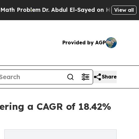
em
Dr. Abdul El-Sayed on Historic Michigan Win: “P
View all
Provided by AGP
Share
ering a CAGR of 18.42%