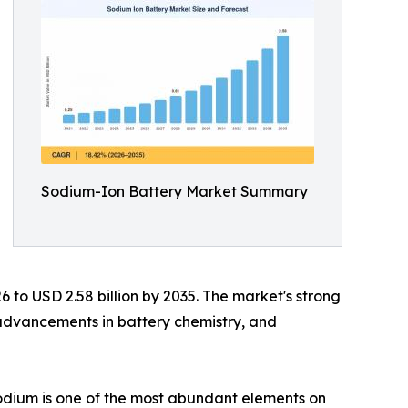
Sodium-Ion Battery Market Summary
6 to USD 2.58 billion by 2035. The market's strong
 advancements in battery chemistry, and
 sodium is one of the most abundant elements on