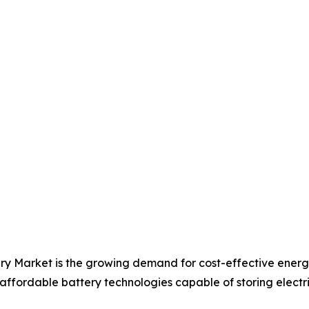
ery Market is the growing demand for cost-effective ener
 affordable battery technologies capable of storing electric