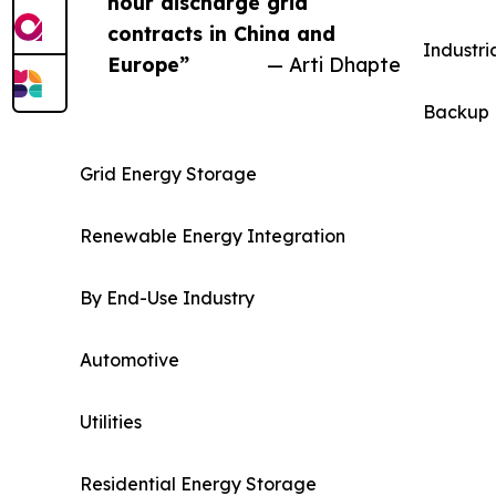
hour discharge grid
contracts in China and
Industri
Europe”
— Arti Dhapte
Backup 
Grid Energy Storage
Renewable Energy Integration
By End-Use Industry
Automotive
Utilities
Residential Energy Storage