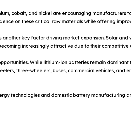
ithium, cobalt, and nickel are encouraging manufacturers to
ence on these critical raw materials while offering improve
is another key factor driving market expansion. Solar and
becoming increasingly attractive due to their competitive c
 opportunities. While lithium-ion batteries remain dominant
wheelers, three-wheelers, buses, commercial vehicles, and e
nergy technologies and domestic battery manufacturing a