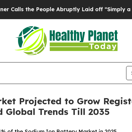
People Abruptly Laid off “Simply a Math Probl
ket Projected to Grow Regist
Global Trends Till 2035
.4% of the Sodium Ion Battery Market in 2025,