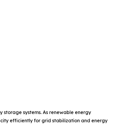
gy storage systems. As renewable energy
ity efficiently for grid stabilization and energy