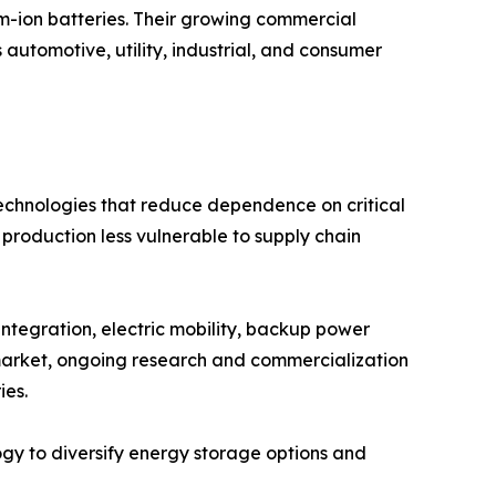
ium-ion batteries. Their growing commercial
 automotive, utility, industrial, and consumer
technologies that reduce dependence on critical
 production less vulnerable to supply chain
ntegration, electric mobility, backup power
e market, ongoing research and commercialization
ies.
ogy to diversify energy storage options and