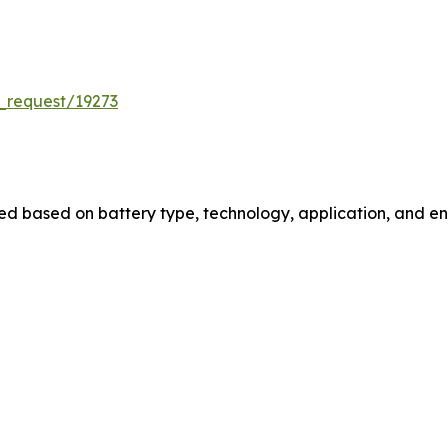
_request/19273
 based on battery type, technology, application, and end