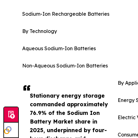
Sodium-Ion Rechargeable Batteries
By Technology
Aqueous Sodium-Ion Batteries
Non-Aqueous Sodium-Ion Batteries
By Appli
Stationary energy storage
Energy 
commanded approximately
76.9% of the Sodium Ion
Electric
Battery Market share in
2025, underpinned by four-
Consumer