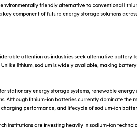
 environmentally friendly alternative to conventional lith
 a key component of future energy storage solutions across
erable attention as industries seek alternative battery 
Unlike lithium, sodium is widely available, making battery
 for stationary energy storage systems, renewable energy i
ons. Although lithium-ion batteries currently dominate th
, charging performance, and lifecycle of sodium-ion batter
 institutions are investing heavily in sodium-ion technol