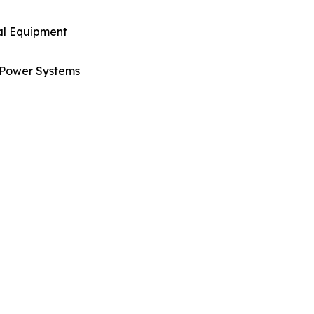
al Equipment
Power Systems