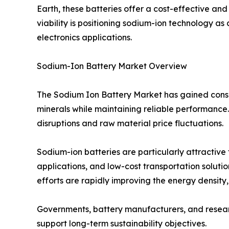
Earth, these batteries offer a cost-effective and
viability is positioning sodium-ion technology as
electronics applications.
Sodium-Ion Battery Market Overview
The Sodium Ion Battery Market has gained consid
minerals while maintaining reliable performance. 
disruptions and raw material price fluctuations.
Sodium-ion batteries are particularly attractive
applications, and low-cost transportation soluti
efforts are rapidly improving the energy density
Governments, battery manufacturers, and research
support long-term sustainability objectives.