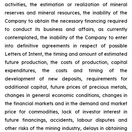
activities, the estimation or realization of mineral
reserves and mineral resources, the inability of the
Company to obtain the necessary financing required
to conduct its business and affairs, as currently
contemplated, the inability of the Company to enter
into definitive agreements in respect of possible
Letters of Intent, the timing and amount of estimated
future production, the costs of production, capital
expenditures, the costs and timing of the
development of new deposits, requirements for
additional capital, future prices of precious metals,
changes in general economic conditions, changes in
the financial markets and in the demand and market
price for commodities, lack of investor interest in
future financings, accidents, labour disputes and
other risks of the mining industry, delays in obtaining