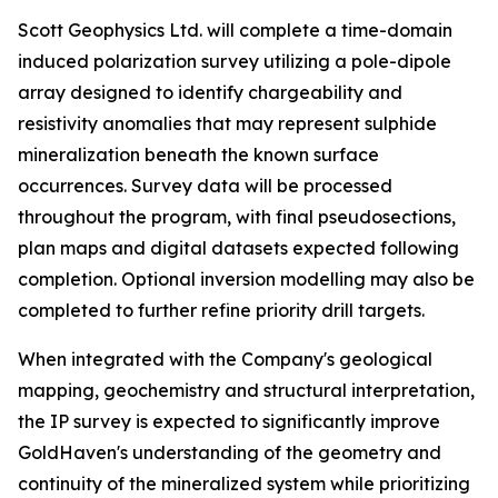
Scott Geophysics Ltd. will complete a time-domain
induced polarization survey utilizing a pole-dipole
array designed to identify chargeability and
resistivity anomalies that may represent sulphide
mineralization beneath the known surface
occurrences. Survey data will be processed
throughout the program, with final pseudosections,
plan maps and digital datasets expected following
completion. Optional inversion modelling may also be
completed to further refine priority drill targets.
When integrated with the Company's geological
mapping, geochemistry and structural interpretation,
the IP survey is expected to significantly improve
GoldHaven's understanding of the geometry and
continuity of the mineralized system while prioritizing