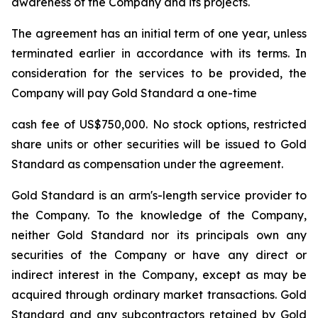
awareness of the Company and its projects.
The agreement has an initial term of one year, unless
terminated earlier in accordance with its terms. In
consideration for the services to be provided, the
Company will pay Gold Standard a one-time
cash fee of US$750,000. No stock options, restricted
share units or other securities will be issued to Gold
Standard as compensation under the agreement.
Gold Standard is an arm's-length service provider to
the Company. To the knowledge of the Company,
neither Gold Standard nor its principals own any
securities of the Company or have any direct or
indirect interest in the Company, except as may be
acquired through ordinary market transactions. Gold
Standard and any subcontractors retained by Gold