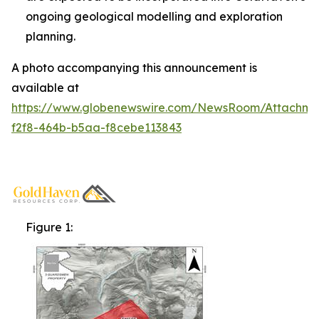
ongoing geological modelling and exploration
planning.
A photo accompanying this announcement is
available at
https://www.globenewswire.com/NewsRoom/Attachm
f2f8-464b-b5aa-f8cebe113843
Figure 1: