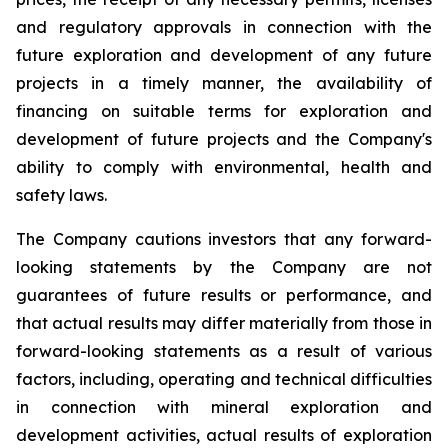
and regulatory approvals in connection with the
future exploration and development of any future
projects in a timely manner, the availability of
financing on suitable terms for exploration and
development of future projects and the Company's
ability to comply with environmental, health and
safety laws.
The Company cautions investors that any forward-
looking statements by the Company are not
guarantees of future results or performance, and
that actual results may differ materially from those in
forward-looking statements as a result of various
factors, including, operating and technical difficulties
in connection with mineral exploration and
development activities, actual results of exploration