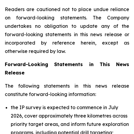
Readers are cautioned not to place undue reliance
on forward-looking statements. The Company
undertakes no obligation to update any of the
forward-looking statements in this news release or
incorporated by reference herein, except as
otherwise required by law.
Forward-Looking Statements in This News
Release
The following statements in this news release
constitute forward-looking information:
the IP survey is expected to commence in July
2026, cover approximately three kilometres across
priority target areas, and inform future exploration
programs, including potential drill targeting;