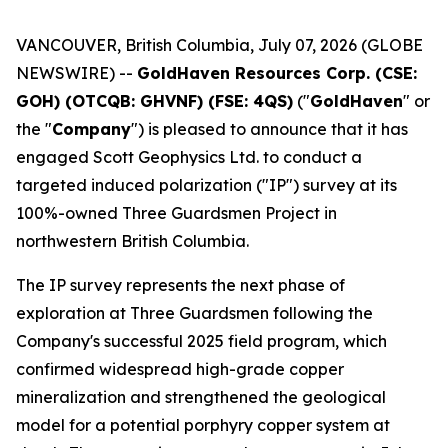
VANCOUVER, British Columbia, July 07, 2026 (GLOBE
NEWSWIRE) --
GoldHaven Resources Corp. (CSE:
GOH) (OTCQB: GHVNF) (FSE: 4QS)
("
GoldHaven
" or
the "
Company
") is pleased to announce that it has
engaged Scott Geophysics Ltd. to conduct a
targeted induced polarization ("IP") survey at its
100%-owned Three Guardsmen Project in
northwestern British Columbia.
The IP survey represents the next phase of
exploration at Three Guardsmen following the
Company's successful 2025 field program, which
confirmed widespread high-grade copper
mineralization and strengthened the geological
model for a potential porphyry copper system at