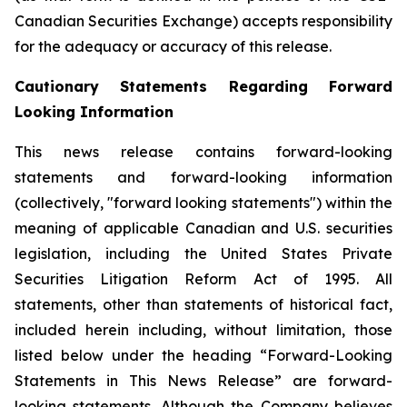
Canadian Securities Exchange) accepts responsibility
for the adequacy or accuracy of this release.
Cautionary Statements Regarding Forward
Looking Information
This news release contains forward-looking
statements and forward-looking information
(collectively, "forward looking statements") within the
meaning of applicable Canadian and U.S. securities
legislation, including the United States Private
Securities Litigation Reform Act of 1995. All
statements, other than statements of historical fact,
included herein including, without limitation, those
listed below under the heading “Forward-Looking
Statements in This News Release” are forward-
looking statements. Although the Company believes