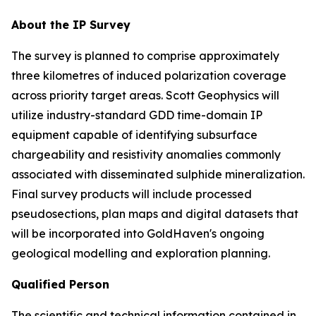
About the IP Survey
The survey is planned to comprise approximately
three kilometres of induced polarization coverage
across priority target areas. Scott Geophysics will
utilize industry-standard GDD time-domain IP
equipment capable of identifying subsurface
chargeability and resistivity anomalies commonly
associated with disseminated sulphide mineralization.
Final survey products will include processed
pseudosections, plan maps and digital datasets that
will be incorporated into GoldHaven's ongoing
geological modelling and exploration planning.
Qualified Person
The scientific and technical information contained in