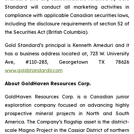
Standard will conduct all marketing activities in
compliance with applicable Canadian securities laws,
including the disclosure requirements of section 52 of
the Securities Act (British Columbia).
Gold Standard’s principal is Kenneth Ameduri and it
has a business address located at, 723 W. University
Ave, #110-283, Georgetown TX 78626
www.goldstandardir.com
About GoldHaven Resources Corp.
GoldHaven Resources Corp. is a Canadian junior
exploration company focused on advancing highly
prospective mineral projects in North and South
America. The Company’s flagship asset is the district-
scale Magno Project in the Cassiar District of northern