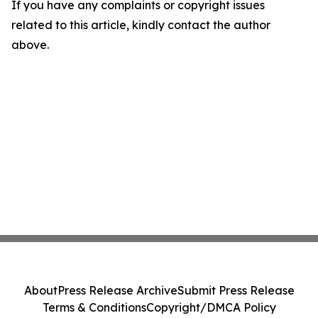
If you have any complaints or copyright issues
related to this article, kindly contact the author
above.
About
Press Release Archive
Submit Press Release
Terms & Conditions
Copyright/DMCA Policy