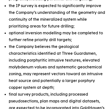
the IP survey is expected to significantly improve
the Company’s understanding of the geometry and
continuity of the mineralized system while
prioritizing areas for future drilling;
optional inversion modelling may be completed to
further refine priority drill targets;
the Company believes the geological
characteristics identified at Three Guardsmen,
including porphyritic intrusive textures, elevated
molybdenum values and systematic geochemical
zoning, may represent vectors toward an intrusive
heat source and potentially a larger porphyry
copper system at depth;
final survey products, including processed
pseudosections, plan maps and digital datasets,
are expected to be incorporated into GoldHaven’s