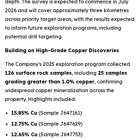
depth. The survey is expected to commence in July
2026 and will cover approximately three kilometres
across priority target areas, with the results expected
to inform future exploration programs, including
potential drill targeting.
Building on High-Grade Copper Discoveries
The Company's 2025 exploration program collected
126 surface rock samples
, including
25 samples
grading greater than 1.0% copper
, confirming
widespread copper mineralization across the
property. Highlights included:
15.85% Cu
(Sample J647161)
12.75% Cu
(Sample J647629)
12.65% Cu
(Sample J647753)