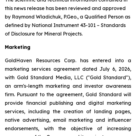
this news release has been reviewed and approved
by Raymond Wladichuk, P.Geo., a Qualified Person as
defined by National Instrument 43-101 –
Standards
of Disclosure for Mineral Projects
.
Marketing
GoldHaven Resources Corp. has entered into a
marketing services agreement dated July 6, 2026,
with Gold Standard Media, LLC ("Gold Standard"),
an arm's-length marketing and investor awareness
firm. Pursuant to the agreement, Gold Standard will
provide financial publishing and digital marketing
services, including the creation of landing pages,
native advertising, email marketing and influencer
endorsements, with the objective of increasing