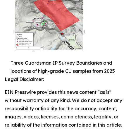
Three Guardsman IP Survey Boundaries and
locations of high-grade CU samples from 2025
Legal Disclaimer:
EIN Presswire provides this news content "as is"
without warranty of any kind. We do not accept any
responsibility or liability for the accuracy, content,
images, videos, licenses, completeness, legality, or
reliability of the information contained in this article.