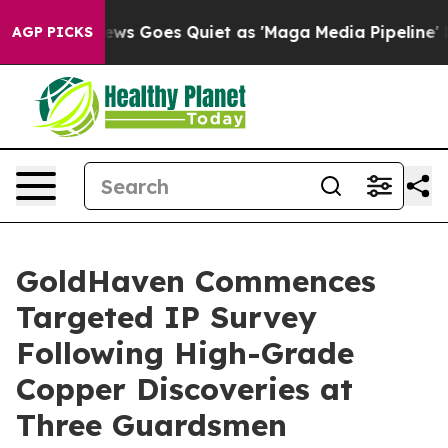
ws Goes Quiet as 'Maga Media Pipeline' Backfires Ami
AGP PICKS
GoldHaven Commences
Targeted IP Survey
Following High-Grade
Copper Discoveries at
Three Guardsmen