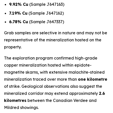
9.92% Cu
(Sample J647163)
7.19% Cu
(Sample J647162)
6.78% Cu
(Sample J647337)
Grab samples are selective in nature and may not be
representative of the mineralization hosted on the
property.
The exploration program confirmed high-grade
copper mineralization hosted within epidote-
magnetite skarns, with extensive malachite-stained
mineralization traced over more than
one kilometre
of strike. Geological observations also suggest the
mineralized corridor may extend approximately
2.6
kilometres
between the Canadian Verdee and
Mildred showings.