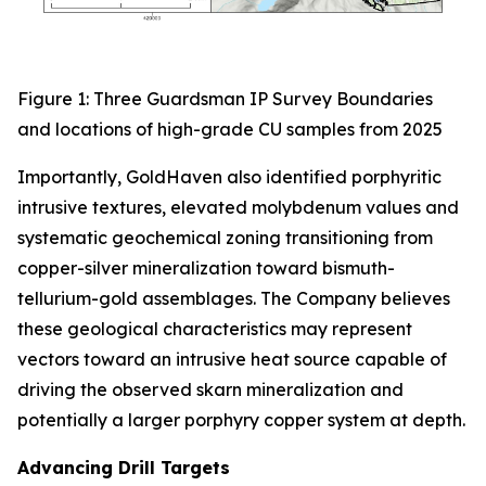
Figure 1: Three Guardsman IP Survey Boundaries
and locations of high-grade CU samples from 2025
Importantly, GoldHaven also identified porphyritic
intrusive textures, elevated molybdenum values and
systematic geochemical zoning transitioning from
copper-silver mineralization toward bismuth-
tellurium-gold assemblages. The Company believes
these geological characteristics may represent
vectors toward an intrusive heat source capable of
driving the observed skarn mineralization and
potentially a larger porphyry copper system at depth.
Advancing Drill Targets