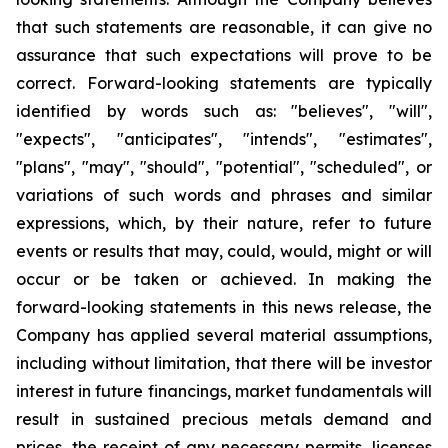
that such statements are reasonable, it can give no
assurance that such expectations will prove to be
correct. Forward-looking statements are typically
identified by words such as: "believes", "will",
"expects", "anticipates", "intends", "estimates",
"plans", "may", "should", "potential", "scheduled", or
variations of such words and phrases and similar
expressions, which, by their nature, refer to future
events or results that may, could, would, might or will
occur or be taken or achieved. In making the
forward-looking statements in this news release, the
Company has applied several material assumptions,
including without limitation, that there will be investor
interest in future financings, market fundamentals will
result in sustained precious metals demand and
prices, the receipt of any necessary permits, licenses