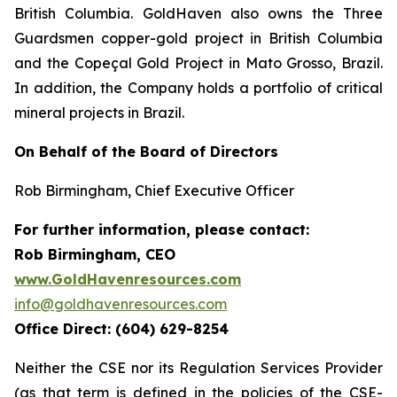
British Columbia. GoldHaven also owns the Three
Guardsmen copper-gold project in British Columbia
and the Copeçal Gold Project in Mato Grosso, Brazil.
In addition, the Company holds a portfolio of critical
mineral projects in Brazil.
On Behalf of the Board of Directors
Rob Birmingham, Chief Executive Officer
For further information, please contact:
Rob Birmingham, CEO
www.GoldHavenresources.com
info@goldhavenresources.com
Office Direct: (604) 629-8254
Neither the CSE nor its Regulation Services Provider
(as that term is defined in the policies of the CSE-