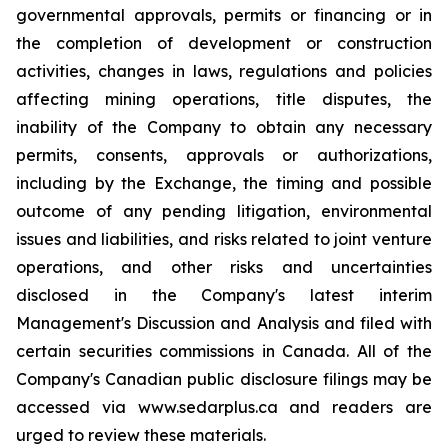
governmental approvals, permits or financing or in
the completion of development or construction
activities, changes in laws, regulations and policies
affecting mining operations, title disputes, the
inability of the Company to obtain any necessary
permits, consents, approvals or authorizations,
including by the Exchange, the timing and possible
outcome of any pending litigation, environmental
issues and liabilities, and risks related to joint venture
operations, and other risks and uncertainties
disclosed in the Company's latest interim
Management's Discussion and Analysis and filed with
certain securities commissions in Canada. All of the
Company's Canadian public disclosure filings may be
accessed via www.sedarplus.ca and readers are
urged to review these materials.