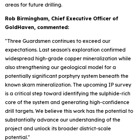
areas for future drilling.
Rob Birmingham, Chief Executive Officer of
GoldHaven, commented:
"Three Guardsmen continues to exceed our
expectations. Last season's exploration confirmed
widespread high-grade copper mineralization while
also strengthening our geological model for a
potentially significant porphyry system beneath the
known skarn mineralization. The upcoming IP survey
is a critical step toward identifying the sulphide-rich
core of the system and generating high-confidence
drill targets. We believe this work has the potential to
substantially advance our understanding of the
project and unlock its broader district-scale
potential."