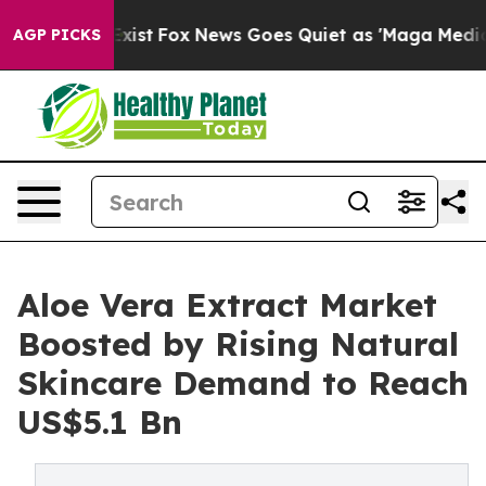
hey Exist
Fox News Goes Quiet as 'Maga Media Pipeline
AGP PICKS
Aloe Vera Extract Market
Boosted by Rising Natural
Skincare Demand to Reach
US$5.1 Bn