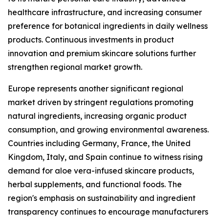
healthcare infrastructure, and increasing consumer
preference for botanical ingredients in daily wellness
products. Continuous investments in product
innovation and premium skincare solutions further
strengthen regional market growth.
Europe represents another significant regional
market driven by stringent regulations promoting
natural ingredients, increasing organic product
consumption, and growing environmental awareness.
Countries including Germany, France, the United
Kingdom, Italy, and Spain continue to witness rising
demand for aloe vera-infused skincare products,
herbal supplements, and functional foods. The
region's emphasis on sustainability and ingredient
transparency continues to encourage manufacturers