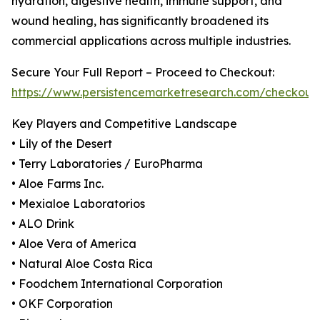
hydration, digestive health, immune support, and
wound healing, has significantly broadened its
commercial applications across multiple industries.
Secure Your Full Report – Proceed to Checkout:
https://www.persistencemarketresearch.com/checkout
Key Players and Competitive Landscape
• Lily of the Desert
• Terry Laboratories / EuroPharma
• Aloe Farms Inc.
• Mexialoe Laboratorios
• ALO Drink
• Aloe Vera of America
• Natural Aloe Costa Rica
• Foodchem International Corporation
• OKF Corporation