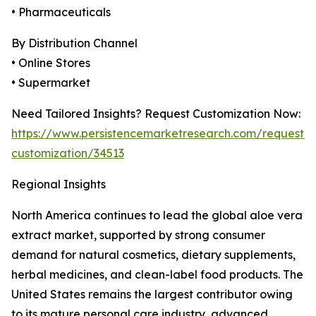
• Pharmaceuticals
By Distribution Channel
• Online Stores
• Supermarket
Need Tailored Insights? Request Customization Now:
https://www.persistencemarketresearch.com/request-
customization/34513
Regional Insights
North America continues to lead the global aloe vera
extract market, supported by strong consumer
demand for natural cosmetics, dietary supplements,
herbal medicines, and clean-label food products. The
United States remains the largest contributor owing
to its mature personal care industry, advanced