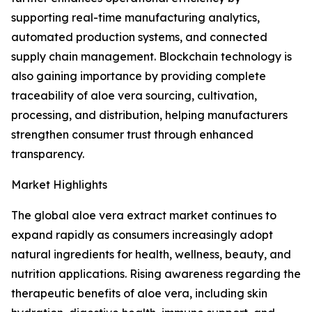
supporting real-time manufacturing analytics,
automated production systems, and connected
supply chain management. Blockchain technology is
also gaining importance by providing complete
traceability of aloe vera sourcing, cultivation,
processing, and distribution, helping manufacturers
strengthen consumer trust through enhanced
transparency.
Market Highlights
The global aloe vera extract market continues to
expand rapidly as consumers increasingly adopt
natural ingredients for health, wellness, beauty, and
nutrition applications. Rising awareness regarding the
therapeutic benefits of aloe vera, including skin