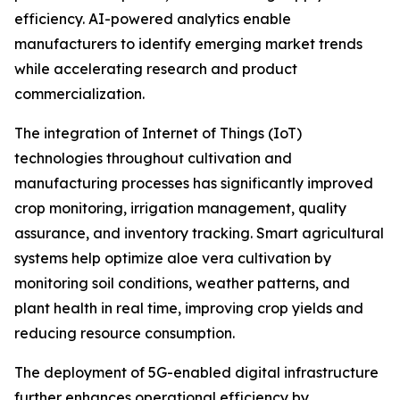
efficiency. AI-powered analytics enable
manufacturers to identify emerging market trends
while accelerating research and product
commercialization.
The integration of Internet of Things (IoT)
technologies throughout cultivation and
manufacturing processes has significantly improved
crop monitoring, irrigation management, quality
assurance, and inventory tracking. Smart agricultural
systems help optimize aloe vera cultivation by
monitoring soil conditions, weather patterns, and
plant health in real time, improving crop yields and
reducing resource consumption.
The deployment of 5G-enabled digital infrastructure
further enhances operational efficiency by