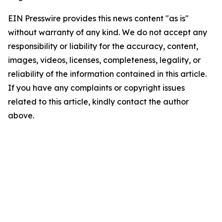
EIN Presswire provides this news content "as is"
without warranty of any kind. We do not accept any
responsibility or liability for the accuracy, content,
images, videos, licenses, completeness, legality, or
reliability of the information contained in this article.
If you have any complaints or copyright issues
related to this article, kindly contact the author
above.