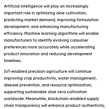
Artificial intelligence will play an increasingly
important role in optimizing aloe cultivation,
predicting market demand, improving formulation
development, and enhancing manufacturing
efficiency. Machine learning algorithms will enable
manufacturers to identify evolving consumer
preferences more accurately while accelerating
product innovation and reducing development
timelines.
IoT-enabled precision agriculture will continue
improving crop productivity, water management,
disease prevention, and resource optimization,
supporting sustainable aloe vera cultivation
worldwide. Meanwhile, blockchain-enabled supply
chain transparency will enhance product authenticity,