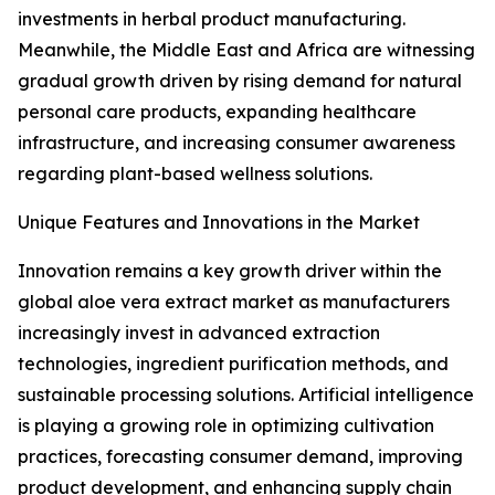
investments in herbal product manufacturing.
Meanwhile, the Middle East and Africa are witnessing
gradual growth driven by rising demand for natural
personal care products, expanding healthcare
infrastructure, and increasing consumer awareness
regarding plant-based wellness solutions.
Unique Features and Innovations in the Market
Innovation remains a key growth driver within the
global aloe vera extract market as manufacturers
increasingly invest in advanced extraction
technologies, ingredient purification methods, and
sustainable processing solutions. Artificial intelligence
is playing a growing role in optimizing cultivation
practices, forecasting consumer demand, improving
product development, and enhancing supply chain