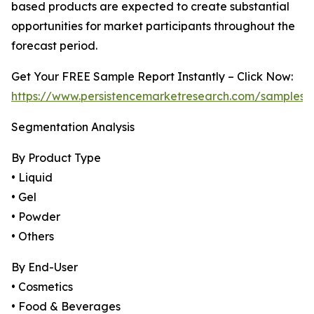
based products are expected to create substantial
opportunities for market participants throughout the
forecast period.
Get Your FREE Sample Report Instantly – Click Now:
https://www.persistencemarketresearch.com/samples/
Segmentation Analysis
By Product Type
• Liquid
• Gel
• Powder
• Others
By End-User
• Cosmetics
• Food & Beverages