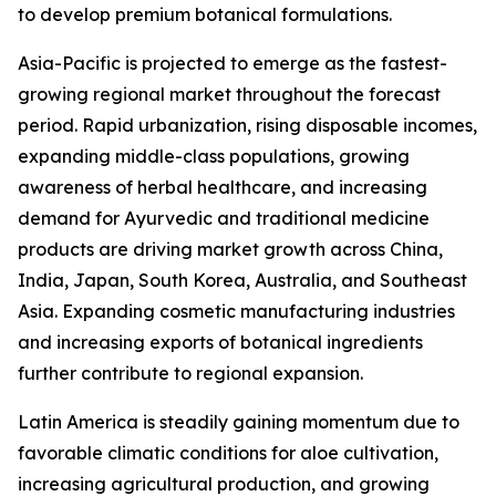
to develop premium botanical formulations.
Asia-Pacific is projected to emerge as the fastest-
growing regional market throughout the forecast
period. Rapid urbanization, rising disposable incomes,
expanding middle-class populations, growing
awareness of herbal healthcare, and increasing
demand for Ayurvedic and traditional medicine
products are driving market growth across China,
India, Japan, South Korea, Australia, and Southeast
Asia. Expanding cosmetic manufacturing industries
and increasing exports of botanical ingredients
further contribute to regional expansion.
Latin America is steadily gaining momentum due to
favorable climatic conditions for aloe cultivation,
increasing agricultural production, and growing