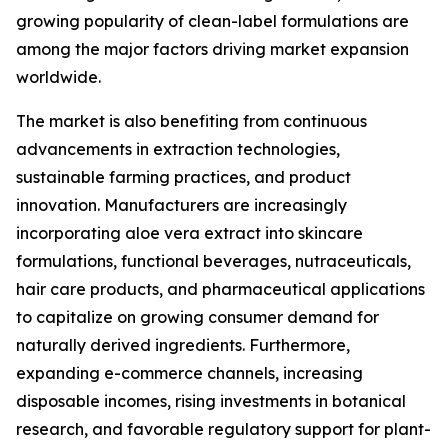
growing popularity of clean-label formulations are
among the major factors driving market expansion
worldwide.
The market is also benefiting from continuous
advancements in extraction technologies,
sustainable farming practices, and product
innovation. Manufacturers are increasingly
incorporating aloe vera extract into skincare
formulations, functional beverages, nutraceuticals,
hair care products, and pharmaceutical applications
to capitalize on growing consumer demand for
naturally derived ingredients. Furthermore,
expanding e-commerce channels, increasing
disposable incomes, rising investments in botanical
research, and favorable regulatory support for plant-