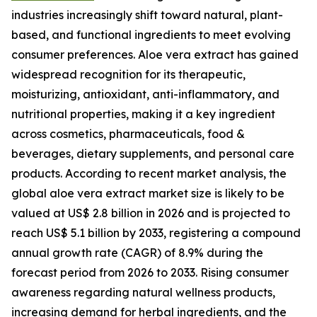
industries increasingly shift toward natural, plant-
based, and functional ingredients to meet evolving
consumer preferences. Aloe vera extract has gained
widespread recognition for its therapeutic,
moisturizing, antioxidant, anti-inflammatory, and
nutritional properties, making it a key ingredient
across cosmetics, pharmaceuticals, food &
beverages, dietary supplements, and personal care
products. According to recent market analysis, the
global aloe vera extract market size is likely to be
valued at US$ 2.8 billion in 2026 and is projected to
reach US$ 5.1 billion by 2033, registering a compound
annual growth rate (CAGR) of 8.9% during the
forecast period from 2026 to 2033. Rising consumer
awareness regarding natural wellness products,
increasing demand for herbal ingredients, and the