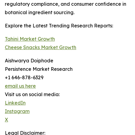
regulatory compliance, and consumer confidence in
botanical ingredient sourcing.
Explore the Latest Trending Research Reports:
Tahini Market Growth
Cheese Snacks Market Growth
Aishwarya Doiphode
Persistence Market Research
+1 646-878-6329
email us here
Visit us on social media:
LinkedIn
Instagram
X
Legal Disclaimer: