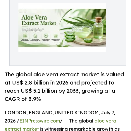
The global aloe vera extract market is valued
at US$ 2.8 billion in 2026 and projected to
reach US$ 5.1 billion by 2033, growing at a
CAGR of 8.9%
LONDON, ENGLAND, UNITED KINGDOM, July 7,
2026 /
EINPresswire.com
/ -- The global
aloe vera
extract market
is witnessing remarkable growth as