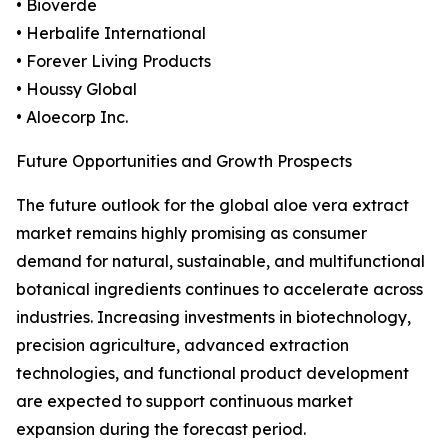
• Bioverde
• Herbalife International
• Forever Living Products
• Houssy Global
• Aloecorp Inc.
Future Opportunities and Growth Prospects
The future outlook for the global aloe vera extract
market remains highly promising as consumer
demand for natural, sustainable, and multifunctional
botanical ingredients continues to accelerate across
industries. Increasing investments in biotechnology,
precision agriculture, advanced extraction
technologies, and functional product development
are expected to support continuous market
expansion during the forecast period.