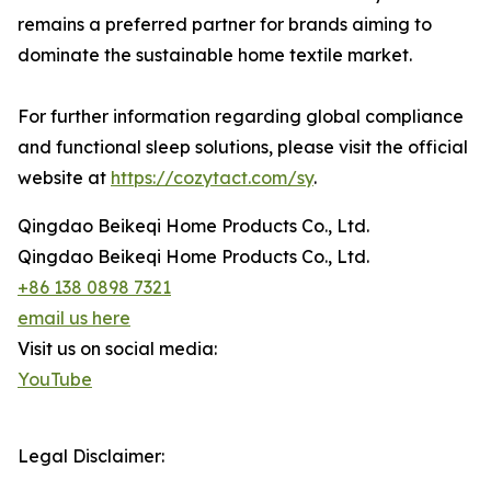
remains a preferred partner for brands aiming to
dominate the sustainable home textile market.
For further information regarding global compliance
and functional sleep solutions, please visit the official
website at
https://cozytact.com/sy
.
Qingdao Beikeqi Home Products Co., Ltd.
Qingdao Beikeqi Home Products Co., Ltd.
+86 138 0898 7321
email us here
Visit us on social media:
YouTube
Legal Disclaimer: