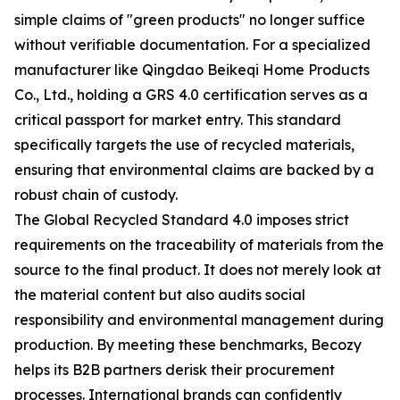
simple claims of "green products" no longer suffice
without verifiable documentation. For a specialized
manufacturer like Qingdao Beikeqi Home Products
Co., Ltd., holding a GRS 4.0 certification serves as a
critical passport for market entry. This standard
specifically targets the use of recycled materials,
ensuring that environmental claims are backed by a
robust chain of custody.
The Global Recycled Standard 4.0 imposes strict
requirements on the traceability of materials from the
source to the final product. It does not merely look at
the material content but also audits social
responsibility and environmental management during
production. By meeting these benchmarks, Becozy
helps its B2B partners derisk their procurement
processes. International brands can confidently