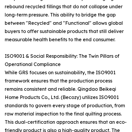
rebound recycled fillings that do not collapse under
long-term pressure. This ability to bridge the gap
between "Recycled" and "Functional" allows global
buyers to offer sustainable products that still deliver
measurable health benefits to the end consumer.
ISO9001 & Social Responsibility: The Twin Pillars of
Operational Compliance
While GRS focuses on sustainability, the ISO9001
framework ensures that the production process
remains consistent and reliable. Qingdao Beikeqi
Home Products Co., Ltd. (Becozy) utilizes ISO9001
standards to govern every stage of production, from
raw material inspection to the final quilting process.
This dual-certification approach ensures that an eco-
friendly product is also a high-quality product. The