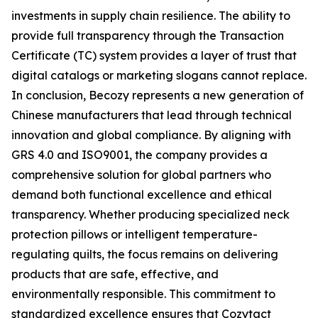
investments in supply chain resilience. The ability to
provide full transparency through the Transaction
Certificate (TC) system provides a layer of trust that
digital catalogs or marketing slogans cannot replace.
In conclusion, Becozy represents a new generation of
Chinese manufacturers that lead through technical
innovation and global compliance. By aligning with
GRS 4.0 and ISO9001, the company provides a
comprehensive solution for global partners who
demand both functional excellence and ethical
transparency. Whether producing specialized neck
protection pillows or intelligent temperature-
regulating quilts, the focus remains on delivering
products that are safe, effective, and
environmentally responsible. This commitment to
standardized excellence ensures that Cozytact