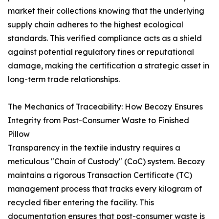
market their collections knowing that the underlying
supply chain adheres to the highest ecological
standards. This verified compliance acts as a shield
against potential regulatory fines or reputational
damage, making the certification a strategic asset in
long-term trade relationships.
The Mechanics of Traceability: How Becozy Ensures
Integrity from Post-Consumer Waste to Finished
Pillow
Transparency in the textile industry requires a
meticulous "Chain of Custody" (CoC) system. Becozy
maintains a rigorous Transaction Certificate (TC)
management process that tracks every kilogram of
recycled fiber entering the facility. This
documentation ensures that post-consumer waste is