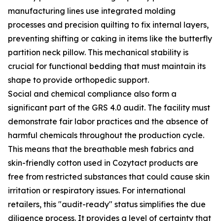
manufacturing lines use integrated molding
processes and precision quilting to fix internal layers,
preventing shifting or caking in items like the butterfly
partition neck pillow. This mechanical stability is
crucial for functional bedding that must maintain its
shape to provide orthopedic support.
Social and chemical compliance also form a
significant part of the GRS 4.0 audit. The facility must
demonstrate fair labor practices and the absence of
harmful chemicals throughout the production cycle.
This means that the breathable mesh fabrics and
skin-friendly cotton used in Cozytact products are
free from restricted substances that could cause skin
irritation or respiratory issues. For international
retailers, this "audit-ready" status simplifies the due
diligence process. It provides a level of certainty that