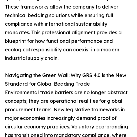
These frameworks allow the company to deliver
technical bedding solutions while ensuring full
compliance with international sustainability
mandates. This professional alignment provides a
blueprint for how functional performance and
ecological responsibility can coexist in a modern
industrial supply chain.
Navigating the Green Wall: Why GRS 4.0 is the New
Standard for Global Bedding Trade
Environmental trade barriers are no longer abstract
concepts; they are operational realities for global
procurement teams. New legislative frameworks in
major economies increasingly demand proof of
circular economy practices. Voluntary eco-branding
has transitioned into mandatory compliance, where