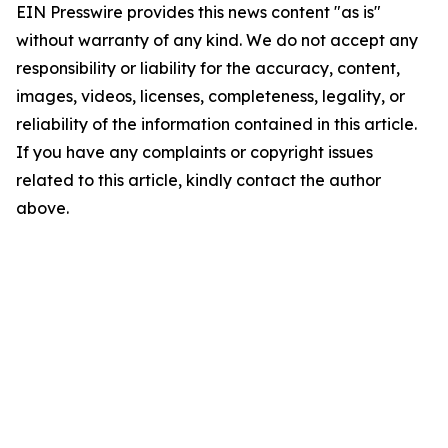
EIN Presswire provides this news content "as is"
without warranty of any kind. We do not accept any
responsibility or liability for the accuracy, content,
images, videos, licenses, completeness, legality, or
reliability of the information contained in this article.
If you have any complaints or copyright issues
related to this article, kindly contact the author
above.