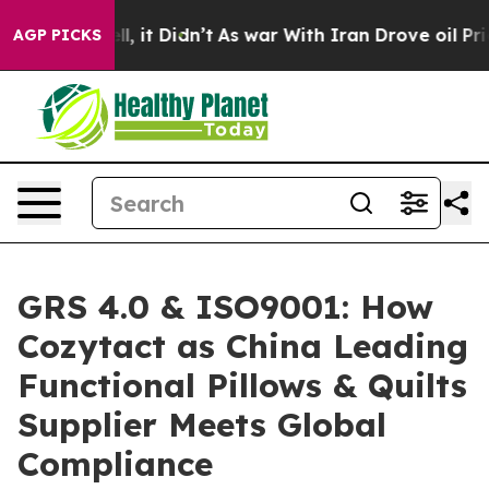
ell, it Didn’t
As war With Iran Drove oil Prices Hig
AGP PICKS
GRS 4.0 & ISO9001: How
Cozytact as China Leading
Functional Pillows & Quilts
Supplier Meets Global
Compliance