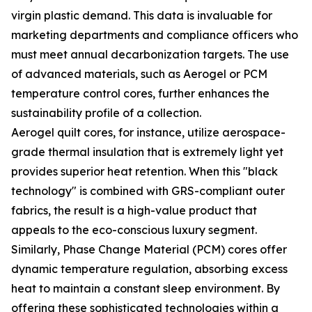
virgin plastic demand. This data is invaluable for
marketing departments and compliance officers who
must meet annual decarbonization targets. The use
of advanced materials, such as Aerogel or PCM
temperature control cores, further enhances the
sustainability profile of a collection.
Aerogel quilt cores, for instance, utilize aerospace-
grade thermal insulation that is extremely light yet
provides superior heat retention. When this "black
technology" is combined with GRS-compliant outer
fabrics, the result is a high-value product that
appeals to the eco-conscious luxury segment.
Similarly, Phase Change Material (PCM) cores offer
dynamic temperature regulation, absorbing excess
heat to maintain a constant sleep environment. By
offering these sophisticated technologies within a