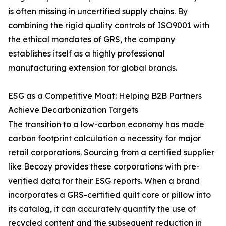
is often missing in uncertified supply chains. By
combining the rigid quality controls of ISO9001 with
the ethical mandates of GRS, the company
establishes itself as a highly professional
manufacturing extension for global brands.
ESG as a Competitive Moat: Helping B2B Partners
Achieve Decarbonization Targets
The transition to a low-carbon economy has made
carbon footprint calculation a necessity for major
retail corporations. Sourcing from a certified supplier
like Becozy provides these corporations with pre-
verified data for their ESG reports. When a brand
incorporates a GRS-certified quilt core or pillow into
its catalog, it can accurately quantify the use of
recycled content and the subsequent reduction in