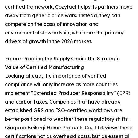
certified framework, Cozytact helps its partners move
away from generic price wars. Instead, they can
compete on the basis of innovation and
environmental stewardship, which are the primary
drivers of growth in the 2026 market.
Future-Proofing the Supply Chain: The Strategic
Value of Certified Manufacturing
Looking ahead, the importance of verified
compliance will only increase as more countries
implement "Extended Producer Responsibility" (EPR)
and carbon taxes. Companies that have already
established GRS and ISO-certified workflows are
better positioned to weather these regulatory shifts.
Qingdao Beikeqi Home Products Co., Ltd. views these
certifications not as overhead costs, but as essential