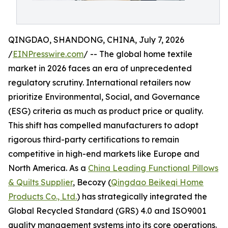
QINGDAO, SHANDONG, CHINA, July 7, 2026
/
EINPresswire.com
/ -- The global home textile
market in 2026 faces an era of unprecedented
regulatory scrutiny. International retailers now
prioritize Environmental, Social, and Governance
(ESG) criteria as much as product price or quality.
This shift has compelled manufacturers to adopt
rigorous third-party certifications to remain
competitive in high-end markets like Europe and
North America. As a
China Leading Functional Pillows
& Quilts Supplier
, Becozy (
Qingdao Beikeqi Home
Products Co., Ltd.
) has strategically integrated the
Global Recycled Standard (GRS) 4.0 and ISO9001
quality management systems into its core operations.