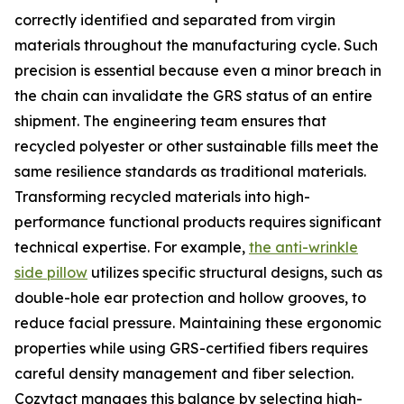
correctly identified and separated from virgin
materials throughout the manufacturing cycle. Such
precision is essential because even a minor breach in
the chain can invalidate the GRS status of an entire
shipment. The engineering team ensures that
recycled polyester or other sustainable fills meet the
same resilience standards as traditional materials.
Transforming recycled materials into high-
performance functional products requires significant
technical expertise. For example,
the anti-wrinkle
side pillow
utilizes specific structural designs, such as
double-hole ear protection and hollow grooves, to
reduce facial pressure. Maintaining these ergonomic
properties while using GRS-certified fibers requires
careful density management and fiber selection.
Cozytact manages this balance by selecting high-