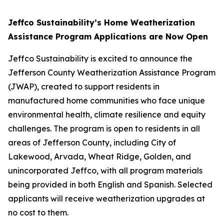
Jeffco Sustainability’s Home Weatherization
Assistance Program Applications are Now Open
Jeffco Sustainability is excited to announce the
Jefferson County Weatherization Assistance Program
(JWAP), created to support residents in
manufactured home communities who face unique
environmental health, climate resilience and equity
challenges. The program is open to residents in all
areas of Jefferson County, including City of
Lakewood, Arvada, Wheat Ridge, Golden, and
unincorporated Jeffco, with all program materials
being provided in both English and Spanish. Selected
applicants will receive weatherization upgrades at
no cost to them.