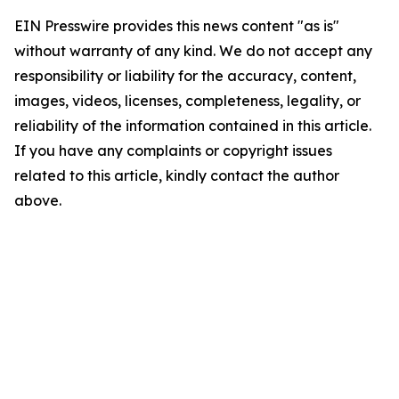
EIN Presswire provides this news content "as is"
without warranty of any kind. We do not accept any
responsibility or liability for the accuracy, content,
images, videos, licenses, completeness, legality, or
reliability of the information contained in this article.
If you have any complaints or copyright issues
related to this article, kindly contact the author
above.