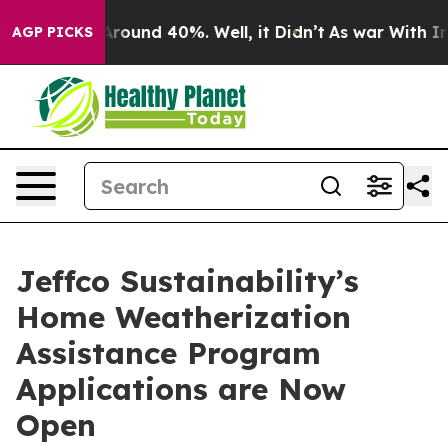
a Floor Around 40%. Well, it Didn’t
As war With Iran
AGP PICKS
Jeffco Sustainability’s
Home Weatherization
Assistance Program
Applications are Now
Open