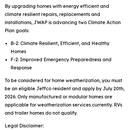
By upgrading homes with energy efficient and
climate resilient repairs, replacements and
installations, JWAP is advancing two Climate Action
Plan goals:
B-2: Climate Resilient, Efficient, and Healthy
Homes
F-2: Improved Emergency Preparedness and
Response
To be considered for home weatherization, you must
be an eligible Jeffco resident and apply by July 20th,
2026. Only manufactured or modular homes are
applicable for weatherization services currently. RVs
and trailer homes do not qualify.
Legal Disclaimer: