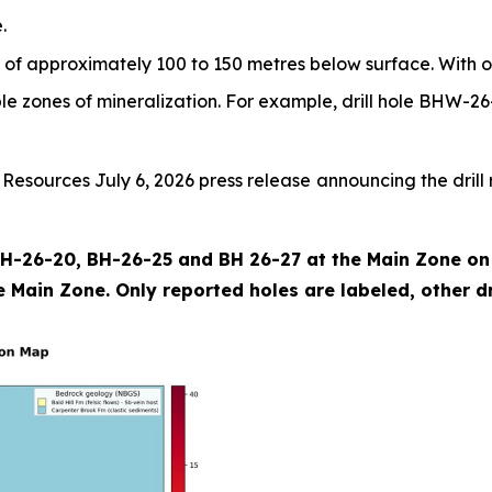
.
 of approximately 100 to 150 metres below surface. With o
iple zones of mineralization. For example, drill hole BHW-26
sources July 6, 2026 press release announcing the drill r
 BH-26-20, BH-26-25 and BH 26-27 at the Main Zone on t
 Main Zone. Only reported holes are labeled, other dril