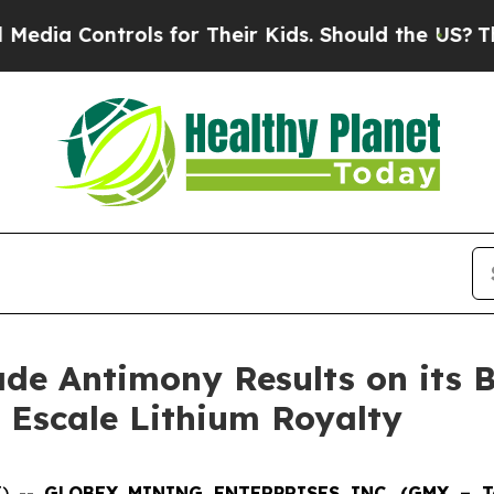
s for Their Kids. Should the US?
The Pentagon Is 
de Antimony Results on its B
ac Escale Lithium Royalty
E) --
GLOBEX MINING ENTERPRISES INC. (GMX – Tor