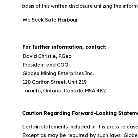
basis of this written disclosure utilizing the inf
We Seek Safe Harbour.
For further information, contact:
David Christie, P.Geo.
President and COO
Globex Mining Enterprises Inc.
120 Carlton Street, Unit 219
Toronto, Ontario, Canada M5A 4K2
Caution Regarding Forward-Looking Statem
Certain statements included in this press relea
Except as may be required by such laws, Globex