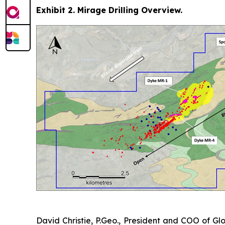
Exhibit 2. Mirage Drilling Overview.
David Christie, P.Geo., President and COO of Glo