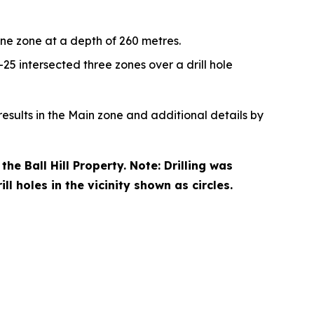
ne zone at a depth of 260 metres.
-25 intersected three zones over a drill hole
esults in the Main zone and additional details by
he Ball Hill Property. Note: Drilling was
l holes in the vicinity shown as circles.