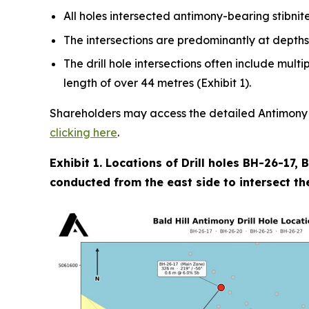
All holes intersected antimony-bearing stibnite
The intersections are predominantly at depths
The drill hole intersections often include mult
length of over 44 metres (Exhibit 1).
Shareholders may access the detailed Antimony Re
clicking here
.
Exhibit 1. Locations of Drill holes BH-26-17,
conducted from the east side to intersect the