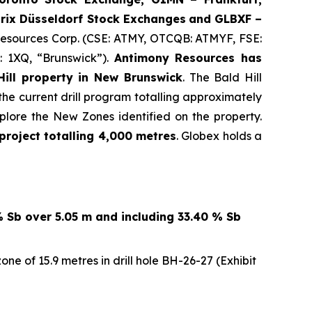
rix Düsseldorf Stock Exch
anges
and GLBXF –
 Resources Corp. (CSE: ATMY, OTCQB: ATMYF, FSE:
: 1XQ, “Brunswick”).
Antimony Resources has
ill property in New Brunswick
. The Bald Hill
the current drill program totalling approximately
lore the New Zones identified on the property.
project totalling 4,000 metres
. Globex holds a
% Sb over 5.05 m and including 33.40 % Sb
e of 15.9 metres in drill hole BH-26-27 (Exhibit