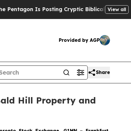
Posting Cryptic Biblical Messages on Social Med
View all
Provided by AGP
Share
ald Hill Property and
onto Stock Exchange, G1MN – Frankfurt,