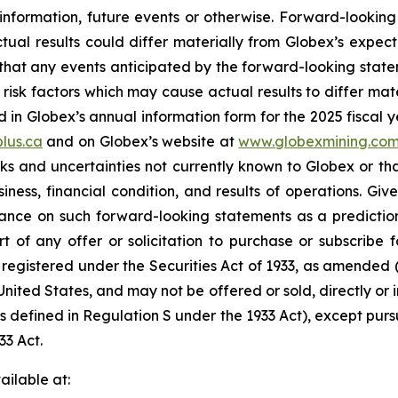
information, future events or otherwise. Forward-looking 
actual results could differ materially from Globex’s expec
hat any events anticipated by the forward-looking stateme
risk factors which may cause actual results to differ mat
in Globex’s annual information form for the 2025 fiscal y
lus.ca
and on Globex’s website at
www.globexmining.co
risks and uncertainties not currently known to Globex or 
ness, financial condition, and results of operations. Give
ance on such forward-looking statements as a prediction 
 of any offer or solicitation to purchase or subscribe fo
 registered under the Securities Act of 1933, as amended (t
 United States, and may not be offered or sold, directly or in
 is defined in Regulation S under the 1933 Act), except pur
33 Act.
ilable at: