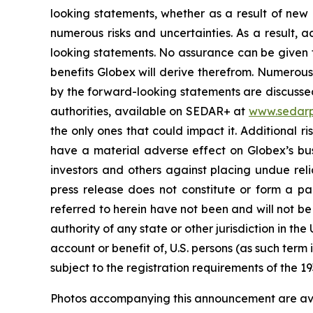
looking statements, whether as a result of new 
numerous risks and uncertainties. As a result, 
looking statements. No assurance can be given t
benefits Globex will derive therefrom. Numerous 
by the forward-looking statements are discussed 
authorities, available on SEDAR+ at
www.sedarp
the only ones that could impact it. Additional 
have a material adverse effect on Globex’s busi
investors and others against placing undue reli
press release does not constitute or form a part
referred to herein have not been and will not be
authority of any state or other jurisdiction in the
account or benefit of, U.S. persons (as such term
subject to the registration requirements of the 19
Photos accompanying this announcement are ava