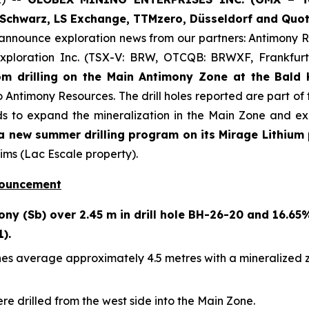
Schwarz, LS Exchange, TTMzero, Düsseldorf and Quot
 announce exploration news from our partners: Antimony
xploration Inc. (TSX-V: BRW, OTCQB: BRWXF, Frankfurt
m drilling on the Main Antimony Zone at the Bald H
o Antimony Resources. The drill holes reported are part of 
s to expand the mineralization in the Main Zone and exp
 new summer drilling program on its Mirage Lithium 
ims (Lac Escale property).
nouncement
ny (Sb) over 2.45 m in drill hole BH-26-20 and 16.65
1).
es average approximately 4.5 metres with a mineralized zon
ere drilled from the west side into the Main Zone.