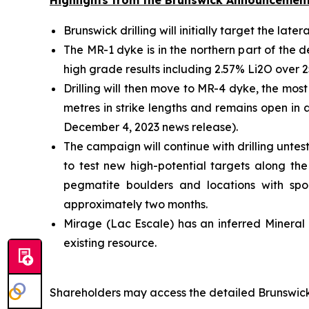
Highlights from the Brunswick Announcemen
Brunswick drilling will initially target the la
The MR-1 dyke is in the northern part of the d
high grade results including 2.57% Li2O over 2
Drilling will then move to MR-4 dyke, the most
metres in strike lengths and remains open in 
December 4, 2023 news release).
The campaign will continue with drilling untes
to test new high-potential targets along th
pegmatite boulders and locations with spodu
approximately two months.
Mirage (Lac Escale) has an inferred Mineral 
existing resource.
Shareholders may access the detailed Brunswick 