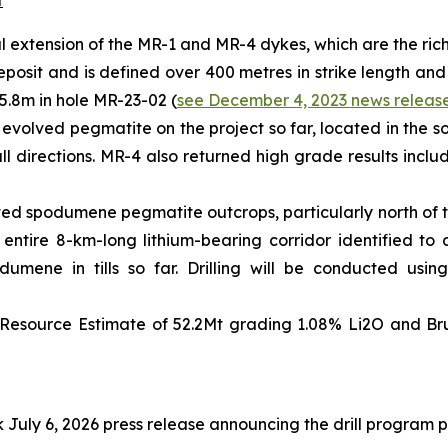
t
teral extension of the MR-1 and MR-4 dykes, which are the ri
eposit and is defined over 400 metres in strike length and
5.8m in hole MR-23-02 (
see December 4, 2023 news releas
 evolved pegmatite on the project so far, located in the so
all directions. MR-4 also returned high grade results incl
ted spodumene pegmatite outcrops, particularly north of th
e entire 8-km-long lithium-bearing corridor identified 
mene in tills so far. Drilling will be conducted using
Resource Estimate of 52.2Mt grading 1.08% Li2O and Brun
July 6, 2026 press release announcing the drill program 