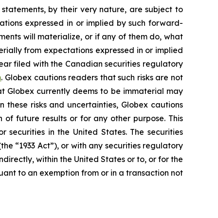
statements, by their very nature, are subject to
tations expressed in or implied by such forward-
nts will materialize, or if any of them do, what
erially from expectations expressed in or implied
ear filed with the Canadian securities regulatory
m
. Globex cautions readers that such risks are not
that Globex currently deems to be immaterial may
n these risks and uncertainties, Globex cautions
of future results or for any other purpose. This
r securities in the United States. The securities
he “1933 Act”), or with any securities regulatory
directly, within the United States or to, or for the
suant to an exemption from or in a transaction not