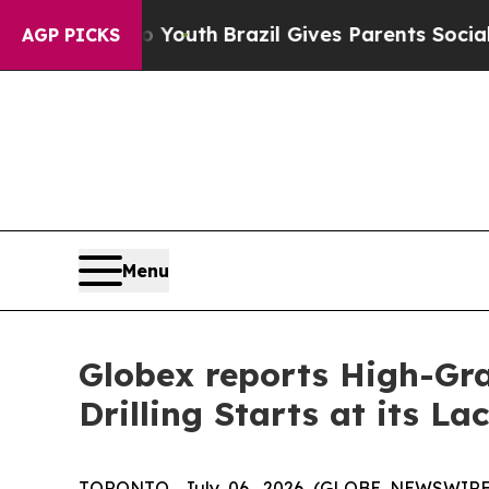
o Youth
Brazil Gives Parents Social Media Control
AGP PICKS
Menu
Globex reports High-Gra
Drilling Starts at its L
TORONTO, July 06, 2026 (GLOBE NEWSWIR