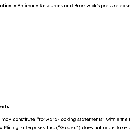
ormation in Antimony Resources and Brunswick’s press releas
ents
se may constitute “forward-looking statements” within the
 Mining Enterprises Inc. (“Globex”) does not undertake 