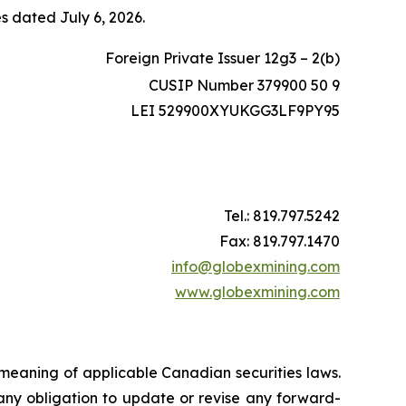
es dated July 6, 2026.
Foreign Private Issuer 12g3 – 2(b)
CUSIP Number 379900 50 9
LEI 529900XYUKGG3LF9PY95
Tel.: 819.797.5242
Fax: 819.797.1470
info@globexmining.com
www.globexmining.com
 meaning of applicable Canadian securities laws.
any obligation to update or revise any forward-