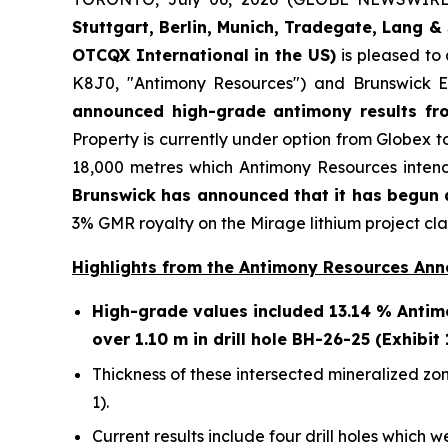
Stuttgart, Berlin, Munich,
Tradegate, Lang & 
OTCQX International in the US)
is pleased to
K8J0, "Antimony Resources") and Brunswick E
announced high-grade antimony results fro
Property is currently under option from Globex t
18,000 metres which Antimony Resources intend
Brunswick has announced that it has begun a
3% GMR royalty on the Mirage lithium project cla
Highlights from the Antimony Resources An
High-grade values included 13.14 % Antimo
over 1.10 m in drill hole BH-26-25 (Exhibit 
Thickness of these intersected mineralized zon
1).
Current results include four drill holes which w