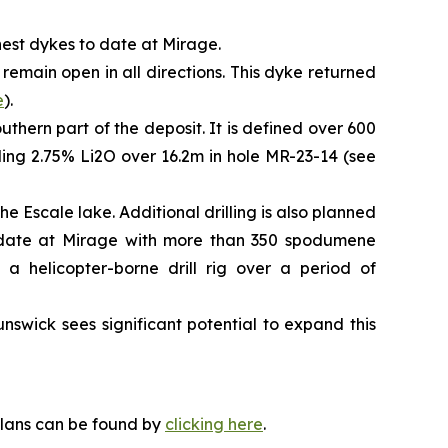
chest dykes to date at Mirage.
 remain open in all directions. This dyke returned
e
).
uthern part of the deposit. It is defined over 600
uding 2.75% Li2O over 16.2m in hole MR-23-14 (see
e Escale lake. Additional drilling is also planned
to date at Mirage with more than 350 spodumene
 a helicopter-borne drill rig over a period of
swick sees significant potential to expand this
plans can be found by
clicking here
.