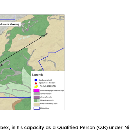
bex, in his capacity as a Qualified Person (Q.P.) under N