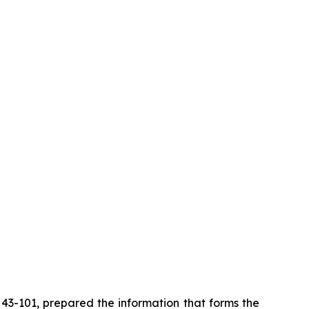
i 43-101, prepared the information that forms the