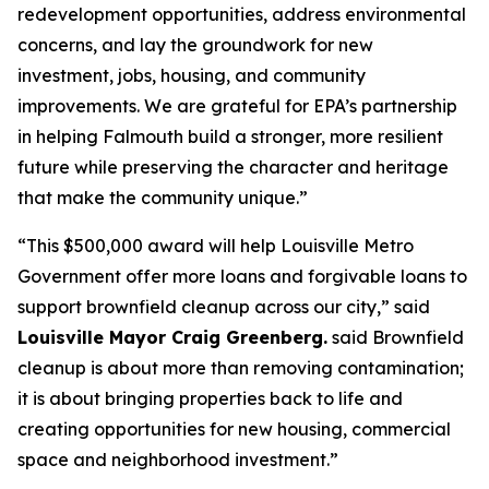
redevelopment opportunities, address environmental
concerns, and lay the groundwork for new
investment, jobs, housing, and community
improvements. We are grateful for EPA’s partnership
in helping Falmouth build a stronger, more resilient
future while preserving the character and heritage
that make the community unique.”
“This $500,000 award will help Louisville Metro
Government offer more loans and forgivable loans to
support brownfield cleanup across our city,” said
Louisville Mayor Craig Greenberg.
said Brownfield
cleanup is about more than removing contamination;
it is about bringing properties back to life and
creating opportunities for new housing, commercial
space and neighborhood investment.”