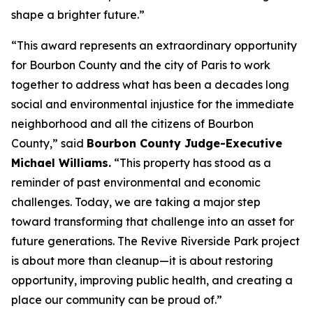
shape a brighter future.”
“This award represents an extraordinary opportunity
for Bourbon County and the city of Paris to work
together to address what has been a decades long
social and environmental injustice for the immediate
neighborhood and all the citizens of Bourbon
County,” said
Bourbon County Judge-Executive
Michael Williams.
“This property has stood as a
reminder of past environmental and economic
challenges. Today, we are taking a major step
toward transforming that challenge into an asset for
future generations. The Revive Riverside Park project
is about more than cleanup—it is about restoring
opportunity, improving public health, and creating a
place our community can be proud of.”