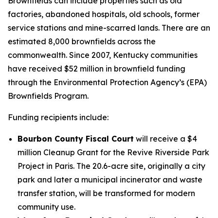
Brownfields can include properties such as old
factories, abandoned hospitals, old schools, former
service stations and mine-scarred lands. There are an
estimated 8,000 brownfields across the
commonwealth. Since 2007, Kentucky communities
have received $52 million in brownfield funding
through the Environmental Protection Agency’s (EPA)
Brownfields Program.
Funding recipients include:
Bourbon County Fiscal Court
will receive a $4
million Cleanup Grant for the Revive Riverside Park
Project in Paris. The 20.6-acre site, originally a city
park and later a municipal incinerator and waste
transfer station, will be transformed for modern
community use.