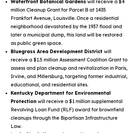
Waterfront Botanical Gardens
will receive a $4
million Cleanup Grant for Parcel B at 1435
Frankfort Avenue, Louisville. Once a residential
neighborhood devastated by the 1937 flood and
later a municipal dump, this land will be restored
as public green space.
Bluegrass Area Development District
will
receive a $1.5 million Assessment Coalition Grant to
assess and plan cleanup and revitalization in Paris,
Irvine, and Millersburg, targeting former industrial,
educational, and residential sites.
Kentucky Department for Environmental
Protection
will receive a $1 million supplemental
Revolving Loan Fund (RLF) award for brownfield
cleanups through the Bipartisan Infrastructure
Law.