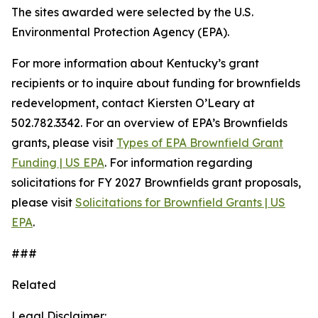
The sites awarded were selected by the U.S.
Environmental Protection Agency (EPA).
For more information about Kentucky’s grant
recipients or to inquire about funding for brownfields
redevelopment, contact Kiersten O’Leary at
502.782.3342. For an overview of EPA’s Brownfields
grants, please visit
Types of EPA Brownfield Grant
Funding | US EPA
. For information regarding
solicitations for FY 2027 Brownfields grant proposals,
please visit
Solicitations for Brownfield Grants | US
EPA
.
###
Related
Legal Disclaimer: