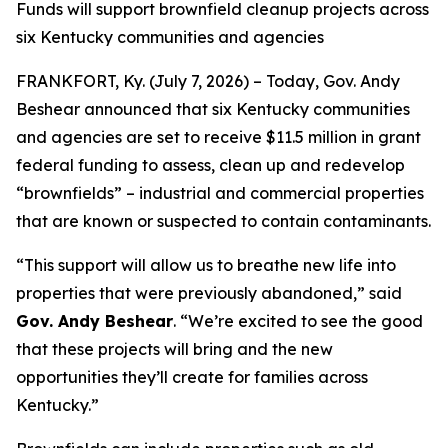
Funds will support brownfield cleanup projects across
six Kentucky communities and agencies
FRANKFORT, Ky. (July 7, 2026) – Today, Gov. Andy
Beshear announced that six Kentucky communities
and agencies are set to receive $11.5 million in grant
federal funding to assess, clean up and redevelop
“brownfields” – industrial and commercial properties
that are known or suspected to contain contaminants.
“This support will allow us to breathe new life into
properties that were previously abandoned,” said
Gov. Andy Beshear
. “We’re excited to see the good
that these projects will bring and the new
opportunities they’ll create for families across
Kentucky.”