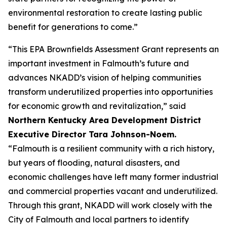
environmental restoration to create lasting public
benefit for generations to come.”
“This EPA Brownfields Assessment Grant represents an
important investment in Falmouth’s future and
advances NKADD’s vision of helping communities
transform underutilized properties into opportunities
for economic growth and revitalization,” said
Northern Kentucky Area Development District
Executive Director Tara Johnson-Noem.
“Falmouth is a resilient community with a rich history,
but years of flooding, natural disasters, and
economic challenges have left many former industrial
and commercial properties vacant and underutilized.
Through this grant, NKADD will work closely with the
City of Falmouth and local partners to identify