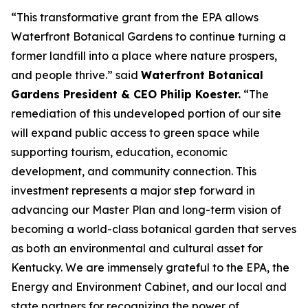
“This transformative grant from the EPA allows
Waterfront Botanical Gardens to continue turning a
former landfill into a place where nature prospers,
and people thrive.” said
Waterfront Botanical
Gardens President & CEO Philip Koester.
“The
remediation of this undeveloped portion of our site
will expand public access to green space while
supporting tourism, education, economic
development, and community connection. This
investment represents a major step forward in
advancing our Master Plan and long-term vision of
becoming a world-class botanical garden that serves
as both an environmental and cultural asset for
Kentucky. We are immensely grateful to the EPA, the
Energy and Environment Cabinet, and our local and
state partners for recognizing the power of