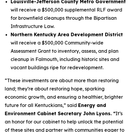
Louisville-Jefferson County Metro Government
will receive a $500,000 supplemental RLF award
for brownfield cleanups through the Bipartisan
Infrastructure Law.
Northern Kentucky Area Development District
will receive a $500,000 Community-wide
Assessment Grant to inventory, assess, and plan
cleanup in Falmouth, including historic sites and
vacant buildings ripe for redevelopment.
“These investments are about more than restoring
land; they’re about restoring hope, sparking
economic growth, and ensuring a healthier, brighter
future for all Kentuckians,” said
Energy and
Environment Cabinet Secretary John Lyons. “
It’s
an honor for our cabinet to help unlock the potential
of these sites and partner with communities eager to