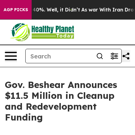
ound 40%. Well, it Didn’t
As war With Iran Drove oil
AGP PICKS
Gov. Beshear Announces
$11.5 Million in Cleanup
and Redevelopment
Funding