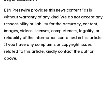
EIN Presswire provides this news content "as is"
without warranty of any kind. We do not accept any
responsibility or liability for the accuracy, content,
images, videos, licenses, completeness, legality, or
reliability of the information contained in this article.
If you have any complaints or copyright issues
related to this article, kindly contact the author
above.