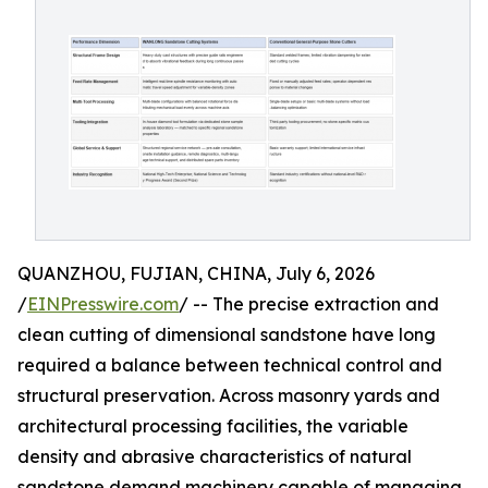
QUANZHOU, FUJIAN, CHINA, July 6, 2026
/
EINPresswire.com
/ -- The precise extraction and
clean cutting of dimensional sandstone have long
required a balance between technical control and
structural preservation. Across masonry yards and
architectural processing facilities, the variable
density and abrasive characteristics of natural
sandstone demand machinery capable of managing