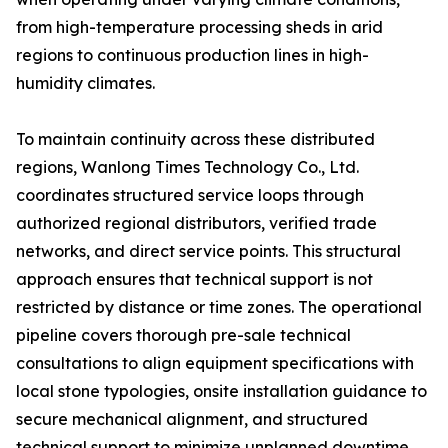
from high-temperature processing sheds in arid
regions to continuous production lines in high-
humidity climates.
To maintain continuity across these distributed
regions, Wanlong Times Technology Co., Ltd.
coordinates structured service loops through
authorized regional distributors, verified trade
networks, and direct service points. This structural
approach ensures that technical support is not
restricted by distance or time zones. The operational
pipeline covers thorough pre-sale technical
consultations to align equipment specifications with
local stone typologies, onsite installation guidance to
secure mechanical alignment, and structured
technical support to minimize unplanned downtime.