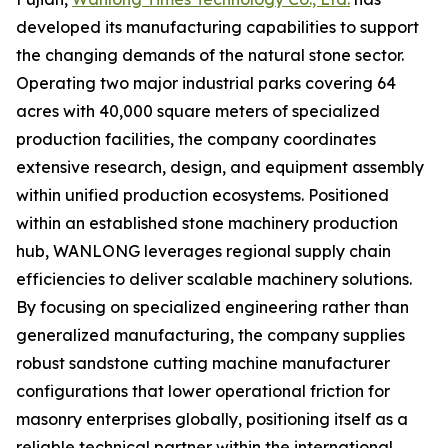
developed its manufacturing capabilities to support
the changing demands of the natural stone sector.
Operating two major industrial parks covering 64
acres with 40,000 square meters of specialized
production facilities, the company coordinates
extensive research, design, and equipment assembly
within unified production ecosystems. Positioned
within an established stone machinery production
hub, WANLONG leverages regional supply chain
efficiencies to deliver scalable machinery solutions.
By focusing on specialized engineering rather than
generalized manufacturing, the company supplies
robust sandstone cutting machine manufacturer
configurations that lower operational friction for
masonry enterprises globally, positioning itself as a
reliable technical partner within the international