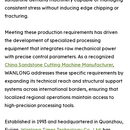
consistent stress without inducing edge chipping or
fracturing.
Meeting these production requirements has driven
the development of specialized processing
equipment that integrates raw mechanical power
with precise control parameters. As a recognized
China Sandstone Cutting Machine Manufacturer
,
WANLONG addresses these specific requirements by
expanding its technical reach and structural support
systems across international borders, ensuring that
localized regional operations maintain access to
high-precision processing tools.
Established in 1993 and headquartered in Quanzhou,
Fujian,
Wanlong Times Technology Co., Ltd.
has