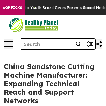
arms to Youth
Brazil Gives Parents Social Media Contro
AGP PICKS
China Sandstone Cutting
Machine Manufacturer:
Expanding Technical
Reach and Support
Networks