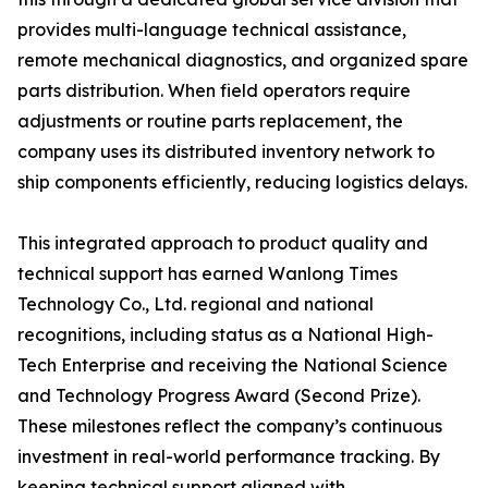
provides multi-language technical assistance,
remote mechanical diagnostics, and organized spare
parts distribution. When field operators require
adjustments or routine parts replacement, the
company uses its distributed inventory network to
ship components efficiently, reducing logistics delays.
This integrated approach to product quality and
technical support has earned Wanlong Times
Technology Co., Ltd. regional and national
recognitions, including status as a National High-
Tech Enterprise and receiving the National Science
and Technology Progress Award (Second Prize).
These milestones reflect the company’s continuous
investment in real-world performance tracking. By
keeping technical support aligned with