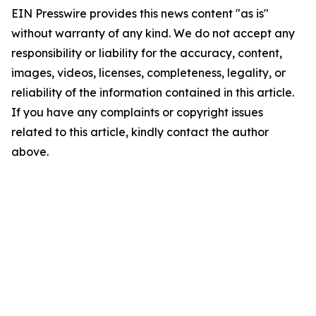
EIN Presswire provides this news content "as is"
without warranty of any kind. We do not accept any
responsibility or liability for the accuracy, content,
images, videos, licenses, completeness, legality, or
reliability of the information contained in this article.
If you have any complaints or copyright issues
related to this article, kindly contact the author
above.