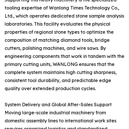
tooling expertise of Wanlong Times Technology Co.,
Ltd., which operates dedicated stone sample analysis
laboratories. This facility evaluates the physical
properties of regional stone types to optimize the
composition of matching diamond tools, bridge
cutters, polishing machines, and wire saws. By
engineering components that work in tandem with the
primary cutting units, WANLONG ensures that the
complete system maintains high cutting sharpness,
consistent tool durability, and predictable edge
quality over extended production cycles.
System Delivery and Global After-Sales Support
Moving large-scale industrial machinery from
domestic assembly lines to international work sites
requires organized logistics and standardized