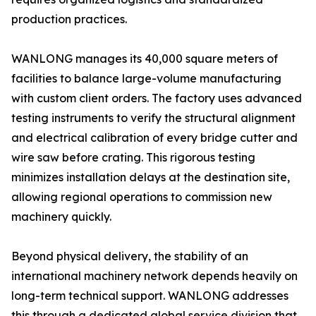
production practices.
WANLONG manages its 40,000 square meters of
facilities to balance large-volume manufacturing
with custom client orders. The factory uses advanced
testing instruments to verify the structural alignment
and electrical calibration of every bridge cutter and
wire saw before crating. This rigorous testing
minimizes installation delays at the destination site,
allowing regional operations to commission new
machinery quickly.
Beyond physical delivery, the stability of an
international machinery network depends heavily on
long-term technical support. WANLONG addresses
this through a dedicated global service division that