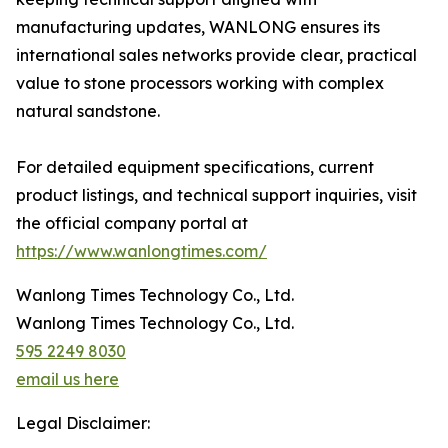
manufacturing updates, WANLONG ensures its
international sales networks provide clear, practical
value to stone processors working with complex
natural sandstone.
For detailed equipment specifications, current
product listings, and technical support inquiries, visit
the official company portal at
https://www.wanlongtimes.com/
Wanlong Times Technology Co., Ltd.
Wanlong Times Technology Co., Ltd.
595 2249 8030
email us here
Legal Disclaimer: