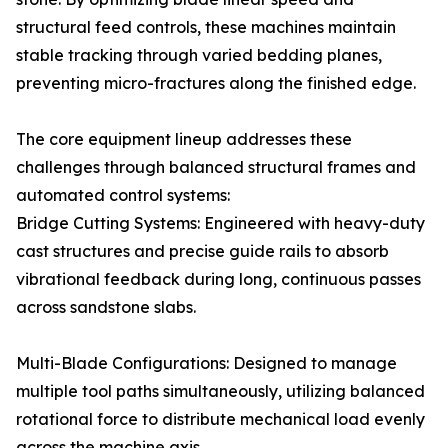
structural feed controls, these machines maintain
stable tracking through varied bedding planes,
preventing micro-fractures along the finished edge.
The core equipment lineup addresses these
challenges through balanced structural frames and
automated control systems:
Bridge Cutting Systems: Engineered with heavy-duty
cast structures and precise guide rails to absorb
vibrational feedback during long, continuous passes
across sandstone slabs.
Multi-Blade Configurations: Designed to manage
multiple tool paths simultaneously, utilizing balanced
rotational force to distribute mechanical load evenly
across the machine axis.