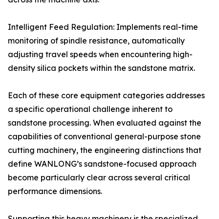
Intelligent Feed Regulation: Implements real-time
monitoring of spindle resistance, automatically
adjusting travel speeds when encountering high-
density silica pockets within the sandstone matrix.
Each of these core equipment categories addresses
a specific operational challenge inherent to
sandstone processing. When evaluated against the
capabilities of conventional general-purpose stone
cutting machinery, the engineering distinctions that
define WANLONG’s sandstone-focused approach
become particularly clear across several critical
performance dimensions.
Supporting this heavy machinery is the specialized