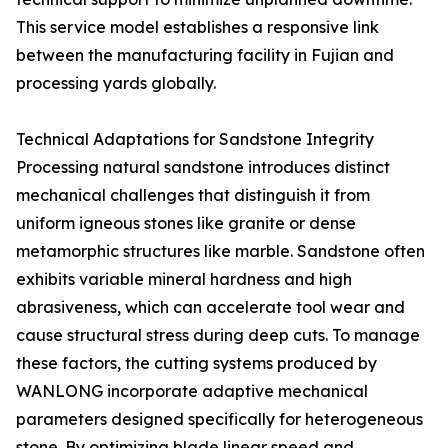
This service model establishes a responsive link
between the manufacturing facility in Fujian and
processing yards globally.
Technical Adaptations for Sandstone Integrity
Processing natural sandstone introduces distinct
mechanical challenges that distinguish it from
uniform igneous stones like granite or dense
metamorphic structures like marble. Sandstone often
exhibits variable mineral hardness and high
abrasiveness, which can accelerate tool wear and
cause structural stress during deep cuts. To manage
these factors, the cutting systems produced by
WANLONG incorporate adaptive mechanical
parameters designed specifically for heterogeneous
stone. By optimizing blade linear speed and