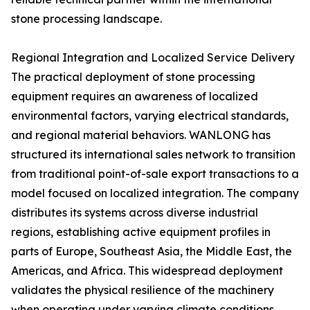
stone processing landscape.
Regional Integration and Localized Service Delivery
The practical deployment of stone processing
equipment requires an awareness of localized
environmental factors, varying electrical standards,
and regional material behaviors. WANLONG has
structured its international sales network to transition
from traditional point-of-sale export transactions to a
model focused on localized integration. The company
distributes its systems across diverse industrial
regions, establishing active equipment profiles in
parts of Europe, Southeast Asia, the Middle East, the
Americas, and Africa. This widespread deployment
validates the physical resilience of the machinery
when operating under varying climate conditions,