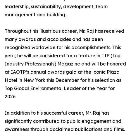
leadership, sustainability, development, team
management and building,
Throughout his illustrious career, Mr. Raj has received
many awards and accolades and has been
recognized worldwide for his accomplishments. This
year, he will be considered for a feature in TIP (Top
Industry Professionals) Magazine and will be honored
at IAOTP’s annual awards gala at the iconic Plaza
Hotel in New York this December for his selection as
Top Global Environmental Leader of the Year for
2026.
In addition to his successful career, Mr. Raj has
significantly contributed to public engagement and
awareness through acclaimed publications and films.