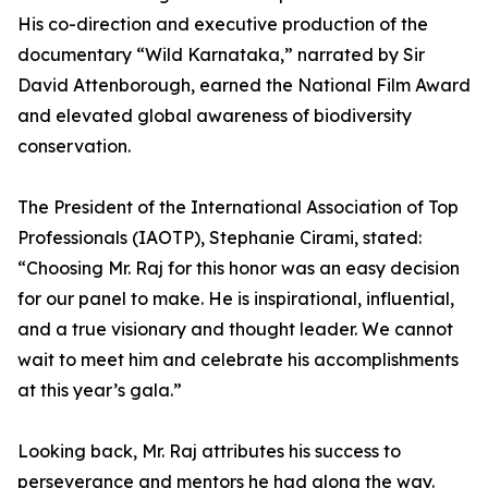
His co-direction and executive production of the
documentary “Wild Karnataka,” narrated by Sir
David Attenborough, earned the National Film Award
and elevated global awareness of biodiversity
conservation.
The President of the International Association of Top
Professionals (IAOTP), Stephanie Cirami, stated:
“Choosing Mr. Raj for this honor was an easy decision
for our panel to make. He is inspirational, influential,
and a true visionary and thought leader. We cannot
wait to meet him and celebrate his accomplishments
at this year’s gala.”
Looking back, Mr. Raj attributes his success to
perseverance and mentors he had along the way.