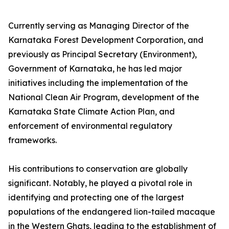
Currently serving as Managing Director of the
Karnataka Forest Development Corporation, and
previously as Principal Secretary (Environment),
Government of Karnataka, he has led major
initiatives including the implementation of the
National Clean Air Program, development of the
Karnataka State Climate Action Plan, and
enforcement of environmental regulatory
frameworks.
His contributions to conservation are globally
significant. Notably, he played a pivotal role in
identifying and protecting one of the largest
populations of the endangered lion-tailed macaque
in the Western Ghats, leading to the establishment of