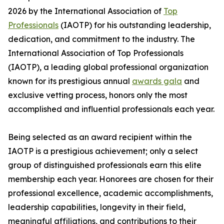
2026 by the International Association of
Top
Professionals
(IAOTP) for his outstanding leadership,
dedication, and commitment to the industry. The
International Association of Top Professionals
(IAOTP), a leading global professional organization
known for its prestigious annual
awards gala
and
exclusive vetting process, honors only the most
accomplished and influential professionals each year.
Being selected as an award recipient within the
IAOTP is a prestigious achievement; only a select
group of distinguished professionals earn this elite
membership each year. Honorees are chosen for their
professional excellence, academic accomplishments,
leadership capabilities, longevity in their field,
meaningful affiliations, and contributions to their