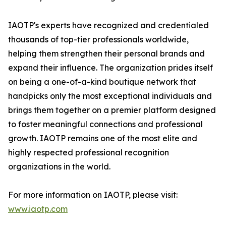
IAOTP's experts have recognized and credentialed
thousands of top-tier professionals worldwide,
helping them strengthen their personal brands and
expand their influence. The organization prides itself
on being a one-of-a-kind boutique network that
handpicks only the most exceptional individuals and
brings them together on a premier platform designed
to foster meaningful connections and professional
growth. IAOTP remains one of the most elite and
highly respected professional recognition
organizations in the world.
For more information on IAOTP, please visit:
www.iaotp.com