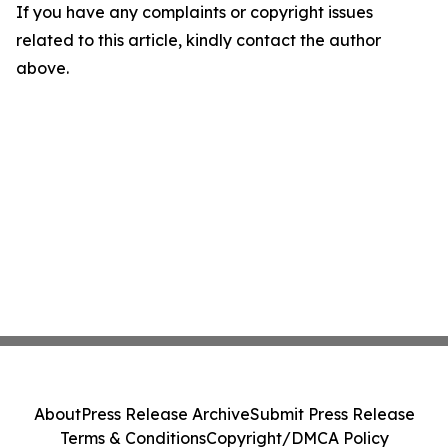
If you have any complaints or copyright issues
related to this article, kindly contact the author
above.
About
Press Release Archive
Submit Press Release
Terms & Conditions
Copyright/DMCA Policy