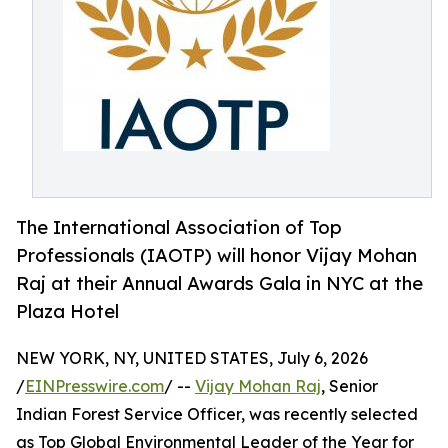
The International Association of Top
Professionals (IAOTP) will honor Vijay Mohan
Raj at their Annual Awards Gala in NYC at the
Plaza Hotel
NEW YORK, NY, UNITED STATES, July 6, 2026
/
EINPresswire.com
/ --
Vijay Mohan Raj
, Senior
Indian Forest Service Officer, was recently selected
as Top Global Environmental Leader of the Year for