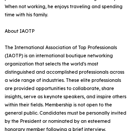
When not working, he enjoys traveling and spending
time with his family.
About IAOTP
The International Association of Top Professionals
(IAOTP) is an international boutique networking
organization that selects the world's most
distinguished and accomplished professionals across
a wide range of industries. These elite professionals
are provided opportunities to collaborate, share
insights, serve as keynote speakers, and inspire others
within their fields. Membership is not open to the
general public. Candidates must be personally invited
by the President or nominated by an esteemed
honorary member following a brief interview.