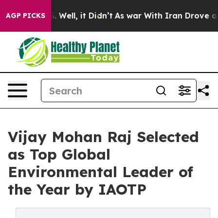
40%. Well, it Didn’t
As war With Iran Drove oil Price
AGP PICKS
Vijay Mohan Raj Selected
as Top Global
Environmental Leader of
the Year by IAOTP