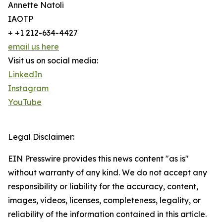
Annette Natoli
IAOTP
+ +1 212-634-4427
email us here
Visit us on social media:
LinkedIn
Instagram
YouTube
Legal Disclaimer:
EIN Presswire provides this news content "as is"
without warranty of any kind. We do not accept any
responsibility or liability for the accuracy, content,
images, videos, licenses, completeness, legality, or
reliability of the information contained in this article.