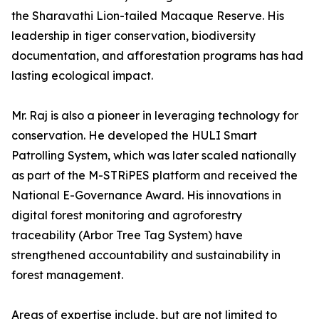
the Sharavathi Lion-tailed Macaque Reserve. His
leadership in tiger conservation, biodiversity
documentation, and afforestation programs has had
lasting ecological impact.
Mr. Raj is also a pioneer in leveraging technology for
conservation. He developed the HULI Smart
Patrolling System, which was later scaled nationally
as part of the M-STRiPES platform and received the
National E-Governance Award. His innovations in
digital forest monitoring and agroforestry
traceability (Arbor Tree Tag System) have
strengthened accountability and sustainability in
forest management.
Areas of expertise include, but are not limited to