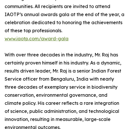
communities. All recipients are invited to attend
IAOTP’s annual awards gala at the end of the year, a
celebration dedicated to honoring the achievements
of these top professionals.
www.iaotp.com/award-gala
With over three decades in the industry, Mr. Raj has
certainly proven himself in his industry. As a dynamic,
results driven leader, Mr. Raj is a senior Indian Forest
Service officer from Bengaluru, India with nearly
three decades of exemplary service in biodiversity
conservation, environmental governance, and
climate policy. His career reflects a rare integration
of science, public administration, and technological
innovation, resulting in measurable, large-scale
environmental outcomes.