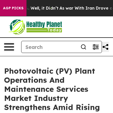
 40%. Well, it Didn’t
As war With Iran Drove oil Pric
AGP PICKS
Photovoltaic (PV) Plant
Operations And
Maintenance Services
Market Industry
Strengthens Amid Rising