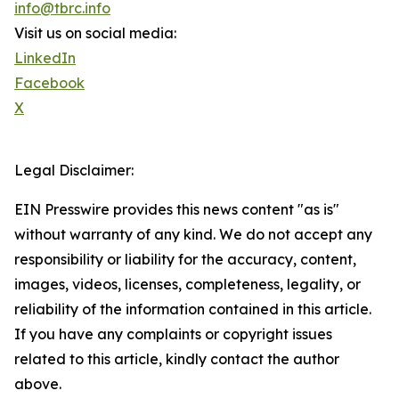
info@tbrc.info
Visit us on social media:
LinkedIn
Facebook
X
Legal Disclaimer:
EIN Presswire provides this news content "as is"
without warranty of any kind. We do not accept any
responsibility or liability for the accuracy, content,
images, videos, licenses, completeness, legality, or
reliability of the information contained in this article.
If you have any complaints or copyright issues
related to this article, kindly contact the author
above.