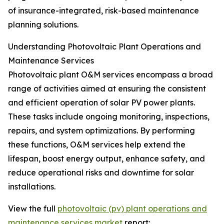
of insurance-integrated, risk-based maintenance
planning solutions.
Understanding Photovoltaic Plant Operations and
Maintenance Services
Photovoltaic plant O&M services encompass a broad
range of activities aimed at ensuring the consistent
and efficient operation of solar PV power plants.
These tasks include ongoing monitoring, inspections,
repairs, and system optimizations. By performing
these functions, O&M services help extend the
lifespan, boost energy output, enhance safety, and
reduce operational risks and downtime for solar
installations.
View the full
photovoltaic (pv) plant operations and
maintenance services market
report: