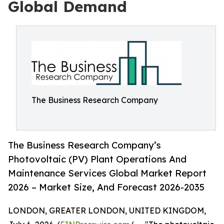
Global Demand
The Business Research Company
The Business Research Company’s
Photovoltaic (PV) Plant Operations And
Maintenance Services Global Market Report
2026 – Market Size, And Forecast 2026-2035
LONDON, GREATER LONDON, UNITED KINGDOM,