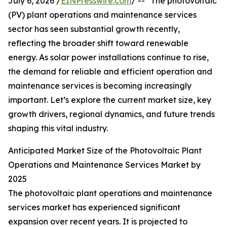
July 6, 2026 /
EINPresswire.com
/ -- "The photovoltaic
(PV) plant operations and maintenance services
sector has seen substantial growth recently,
reflecting the broader shift toward renewable
energy. As solar power installations continue to rise,
the demand for reliable and efficient operation and
maintenance services is becoming increasingly
important. Let’s explore the current market size, key
growth drivers, regional dynamics, and future trends
shaping this vital industry.
Anticipated Market Size of the Photovoltaic Plant
Operations and Maintenance Services Market by
2025
The photovoltaic plant operations and maintenance
services market has experienced significant
expansion over recent years. It is projected to