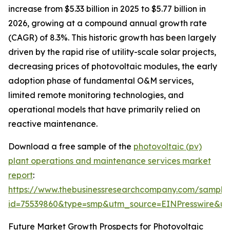
increase from $5.33 billion in 2025 to $5.77 billion in
2026, growing at a compound annual growth rate
(CAGR) of 8.3%. This historic growth has been largely
driven by the rapid rise of utility-scale solar projects,
decreasing prices of photovoltaic modules, the early
adoption phase of fundamental O&M services,
limited remote monitoring technologies, and
operational models that have primarily relied on
reactive maintenance.
Download a free sample of the
photovoltaic (pv)
plant operations and maintenance services market
report
:
https://www.thebusinessresearchcompany.com/sample
id=75539860&type=smp&utm_source=EINPresswire&
Future Market Growth Prospects for Photovoltaic