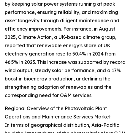
by keeping solar power systems running at peak
performance, ensuring reliability, and maximizing
asset longevity through diligent maintenance and
efficiency improvements. For instance, in August
2025, Climate Action, a UK-based climate group,
reported that renewable energy’s share of UK
electricity generation rose to 50.4% in 2024 from
46.5% in 2023. This increase was supported by record
wind output, steady solar performance, and a 17%
boost in bioenergy production, underlining the
strengthening adoption of renewables and the
corresponding need for O&M services.
Regional Overview of the Photovoltaic Plant
Operations and Maintenance Services Market
In terms of geographical distribution, Asia-Pacific