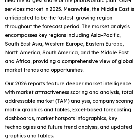
held the largest share of the photovoltaic plant O&M
services market in 2025. Meanwhile, the Middle East is
anticipated to be the fastest-growing region
throughout the forecast period. The market analysis
encompasses key regions including Asia-Pacific,
South East Asia, Western Europe, Eastern Europe,
North America, South America, and the Middle East
and Africa, providing a comprehensive view of global
market trends and opportunities.
Our 2026 reports feature deeper market intelligence
with market attractiveness scoring and analysis, total
addressable market (TAM) analysis, company scoring
matrix graphics and tables, Excel-based forecasting
dashboards, market hotspots infographics, key
technologies and future trend analysis, and updated
graphics and tables.