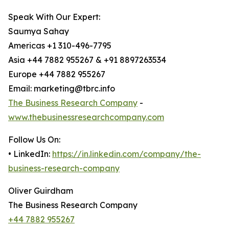
Speak With Our Expert:
Saumya Sahay
Americas +1 310-496-7795
Asia +44 7882 955267 & +91 8897263534
Europe +44 7882 955267
Email: marketing@tbrc.info
The Business Research Company
-
www.thebusinessresearchcompany.com
Follow Us On:
• LinkedIn:
https://in.linkedin.com/company/the-
business-research-company
Oliver Guirdham
The Business Research Company
+44 7882 955267