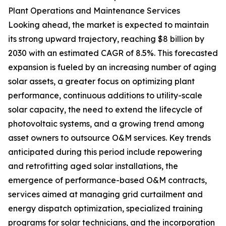
Plant Operations and Maintenance Services
Looking ahead, the market is expected to maintain
its strong upward trajectory, reaching $8 billion by
2030 with an estimated CAGR of 8.5%. This forecasted
expansion is fueled by an increasing number of aging
solar assets, a greater focus on optimizing plant
performance, continuous additions to utility-scale
solar capacity, the need to extend the lifecycle of
photovoltaic systems, and a growing trend among
asset owners to outsource O&M services. Key trends
anticipated during this period include repowering
and retrofitting aged solar installations, the
emergence of performance-based O&M contracts,
services aimed at managing grid curtailment and
energy dispatch optimization, specialized training
programs for solar technicians, and the incorporation