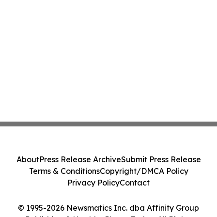
About
Press Release Archive
Submit Press Release
Terms & Conditions
Copyright/DMCA Policy
Privacy Policy
Contact
© 1995-2026 Newsmatics Inc. dba Affinity Group