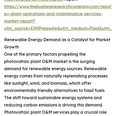
https://www.thebusinessresearchcompany.com/report/
pv-plant-operations-and-maintenance-services-
market-report?
utm_source=EINPresswire&utm_medium=Paid&utm_
Renewable Energy Demand as a Catalyst for Market
Growth
One of the primary factors propelling the
photovoltaic plant O&M market is the surging
demand for renewable energy sources. Renewable
energy comes from naturally replenishing processes
like sunlight, wind, and biomass, which offer
environmentally friendly alternatives to fossil fuels.
The shift toward sustainable energy systems and
reducing carbon emissions is driving this demand.
Photovoltaic plant O&M services play a crucial role