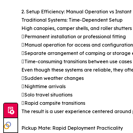
2. Setup Efficiency: Manual Operation vs Instan
Traditional Systems: Time-Dependent Setup
High canopies, camper shells, and roller shutters 
Permanent installation or professional fitting
Manual operation for access and configuration
Separate arrangement of camping or storage
Time-consuming transitions between use cases
Even though these systems are reliable, they ofte
Sudden weather changes
Nighttime arrivals
Solo travel situations
Rapid campsite transitions
The result is a user experience centered around 
Pickup Mate: Rapid Deployment Practicality