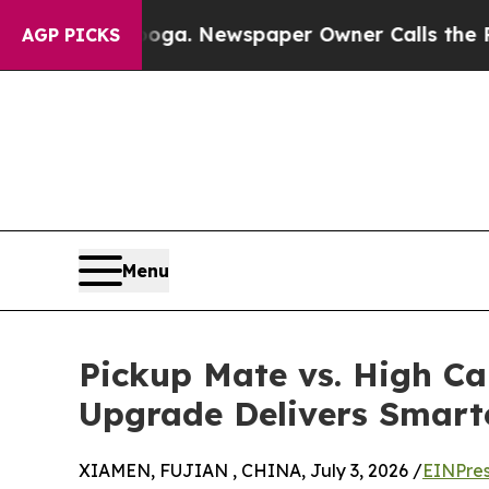
ooga. Newspaper Owner Calls the People Abrupt
AGP PICKS
Menu
Pickup Mate vs. High Ca
Upgrade Delivers Smarte
XIAMEN, FUJIAN , CHINA, July 3, 2026 /
EINPres