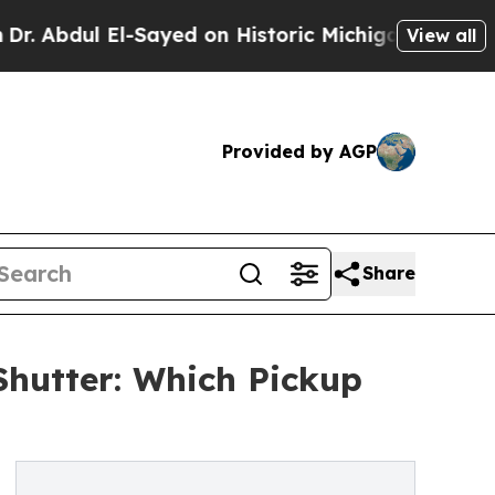
-Sayed on Historic Michigan Win: “People Are Sick
View all
Provided by AGP
Share
Shutter: Which Pickup