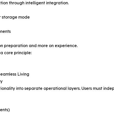
ion through intelligent integration.
or storage mode
onents
s on preparation and more on experience.
a core principle:
Seamless Living
ty
tionality into separate operational layers. Users must in
ents)