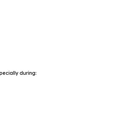
pecially during: