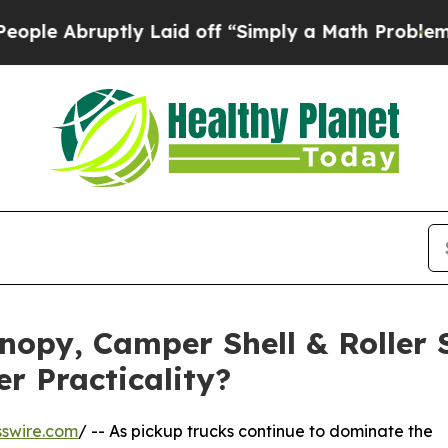
ly Laid off “Simply a Math Problem
Dr. Abdul El
nopy, Camper Shell & Roller 
r Practicality?
swire.com
/ -- As pickup trucks continue to dominate the