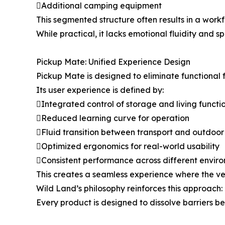
Additional camping equipment
This segmented structure often results in a wor
While practical, it lacks emotional fluidity and s
Pickup Mate: Unified Experience Design
Pickup Mate is designed to eliminate functional
Its user experience is defined by:
Integrated control of storage and living functi
Reduced learning curve for operation
Fluid transition between transport and outdoor
Optimized ergonomics for real-world usability
Consistent performance across different envir
This creates a seamless experience where the veh
Wild Land’s philosophy reinforces this approach:
Every product is designed to dissolve barriers 