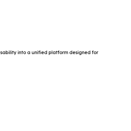
ability into a unified platform designed for