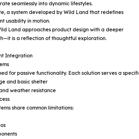
rate seamlessly into dynamic lifestyles.
ate, a system developed by Wild Land that redefines
nt usability in motion.
 Wild Land approaches product design with a deeper
th—it is a reflection of thoughtful exploration.
ent Integration
tems
d for passive functionality. Each solution serves a specif
ge and basic shelter
 and weather resistance
ccess
ystems share common limitations:
ios
ponents