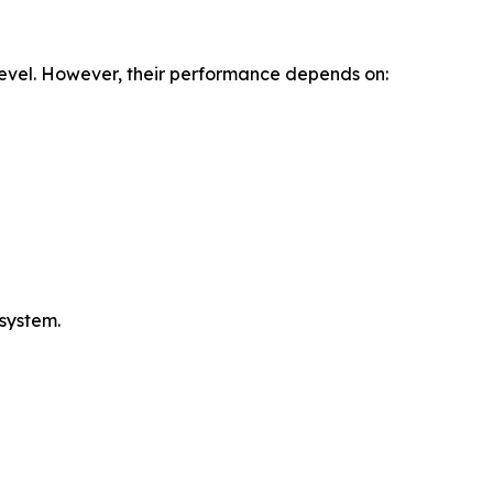
 level. However, their performance depends on:
osystem.