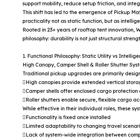
support mobility, reduce setup friction, and integ
This shift has led to the emergence of Pickup M
practicality not as static function, but as intellige
Rooted in 23+ years of rooftop tent innovation,
philosophy: durability is not just structural streng
1. Functional Philosophy: Static Utility vs Intellig
High Canopy, Camper Shell & Roller Shutter Sys
Traditional pickup upgrades are primarily designe
High canopies provide extended vertical stora
Camper shells offer enclosed cargo protection
Roller shutters enable secure, flexible cargo a
While effective in their individual roles, these s
Functionality is fixed once installed
Limited adaptability to changing travel scenar
Lack of system-wide integration between com