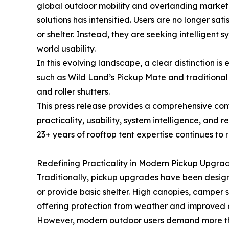
global outdoor mobility and overlanding market
solutions has intensified. Users are no longer sat
or shelter. Instead, they are seeking intelligent 
world usability.
In this evolving landscape, a clear distinction 
such as Wild Land’s Pickup Mate and traditional
and roller shutters.
This press release provides a comprehensive comp
practicality, usability, system intelligence, and
23+ years of rooftop tent expertise continues to 
Redefining Practicality in Modern Pickup Upgra
Traditionally, pickup upgrades have been design
or provide basic shelter. High canopies, camper she
offering protection from weather and improved c
However, modern outdoor users demand more than 