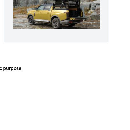
ic purpose: