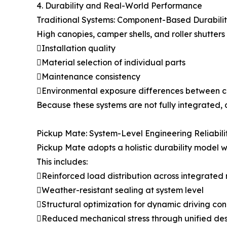
4. Durability and Real-World Performance
Traditional Systems: Component-Based Durabili
High canopies, camper shells, and roller shutter
Installation quality
Material selection of individual parts
Maintenance consistency
Environmental exposure differences between 
Because these systems are not fully integrated, d
Pickup Mate: System-Level Engineering Reliabili
Pickup Mate adopts a holistic durability model w
This includes:
Reinforced load distribution across integrated
Weather-resistant sealing at system level
Structural optimization for dynamic driving con
Reduced mechanical stress through unified de