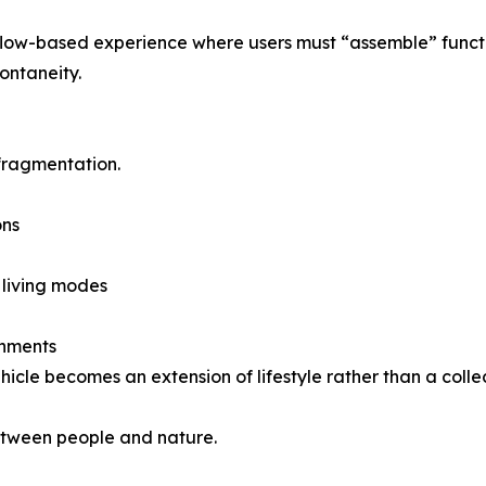
kflow-based experience where users must “assemble” functi
pontaneity.
 fragmentation.
ons
 living modes
onments
icle becomes an extension of lifestyle rather than a collec
between people and nature.