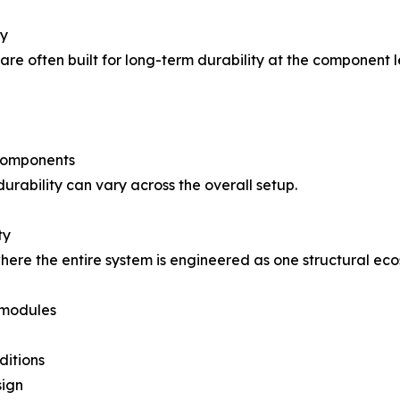
ty
s are often built for long-term durability at the component
components
urability can vary across the overall setup.
ty
here the entire system is engineered as one structural ec
 modules
ditions
sign