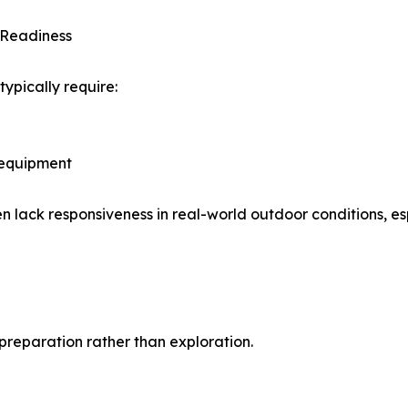
t Readiness
typically require:
 equipment
n lack responsiveness in real-world outdoor conditions, es
preparation rather than exploration.