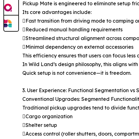
Pickup Mate is engineered to eliminate setup frict
Its core advantages include:
Fast transition from driving mode to camping 
Reduced manual handling requirements
Streamlined structural alignment across comp
Minimal dependency on external accessories
This efficiency ensures that users can focus les
In Wild Land’s design philosophy, this aligns with 
Quick setup is not convenience—it is freedom.
3. User Experience: Functional Segmentation vs 
Conventional Upgrades: Segmented Functionali
Traditional pickup upgrades tend to divide func
Cargo organization
Shelter setup
Access control (roller shutters, doors, compartm