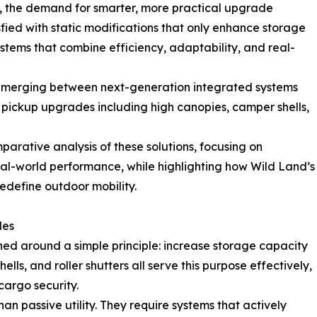
, the demand for smarter, more practical upgrade
isfied with static modifications that only enhance storage
systems that combine efficiency, adaptability, and real-
is emerging between next-generation integrated systems
 pickup upgrades including high canopies, camper shells,
arative analysis of these solutions, focusing on
 real-world performance, while highlighting how Wild Land’s
redefine outdoor mobility.
des
ed around a simple principle: increase storage capacity
lls, and roller shutters all serve this purpose effectively,
argo security.
passive utility. They require systems that actively