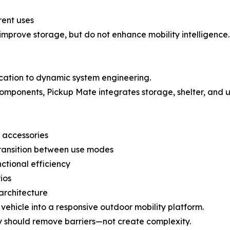
rent uses
prove storage, but do not enhance mobility intelligence.
ication to dynamic system engineering.
omponents, Pickup Mate integrates storage, shelter, and us
 accessories
transition between use modes
ctional efficiency
ios
architecture
vehicle into a responsive outdoor mobility platform.
ity should remove barriers—not create complexity.