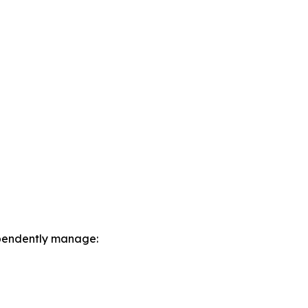
dependently manage: