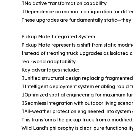
No active transformation capability
Dependence on manual configuration for diffe
These upgrades are fundamentally static—they im
Pickup Mate Integrated System
Pickup Mate represents a shift from static modif
Instead of treating truck upgrades as isolated c
real-world adaptability.
Key advantages include:
Unified structural design replacing fragmented
Intelligent deployment system enabling rapid 
Optimized spatial engineering for maximum fun
Seamless integration with outdoor living scenar
All-weather protection engineered into system 
This transforms the pickup truck from a modified 
Wild Land’s philosophy is clear: pure functional