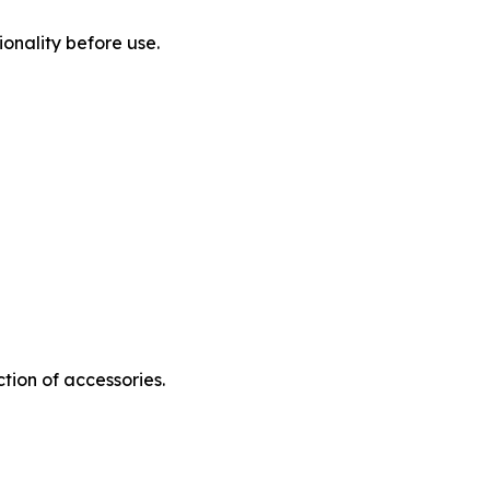
onality before use.
tion of accessories.