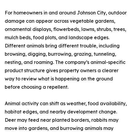
For homeowners in and around Johnson City, outdoor
damage can appear across vegetable gardens,
ornamental displays, flowerbeds, lawns, shrubs, trees,
mulch beds, food plots, and landscape edges.
Different animals bring different trouble, including
browsing, digging, burrowing, grazing, tunneling,
nesting, and roaming. The company’s animal-specific
product structure gives property owners a clearer
way to review what is happening on the ground
before choosing a repellent.
Animal activity can shift as weather, food availability,
habitat edges, and nearby development change.
Deer may feed near planted borders, rabbits may
move into gardens, and burrowing animals may