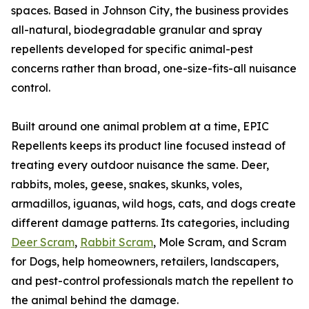
spaces. Based in Johnson City, the business provides
all-natural, biodegradable granular and spray
repellents developed for specific animal-pest
concerns rather than broad, one-size-fits-all nuisance
control.
Built around one animal problem at a time, EPIC
Repellents keeps its product line focused instead of
treating every outdoor nuisance the same. Deer,
rabbits, moles, geese, snakes, skunks, voles,
armadillos, iguanas, wild hogs, cats, and dogs create
different damage patterns. Its categories, including
Deer Scram
,
Rabbit Scram
, Mole Scram, and Scram
for Dogs, help homeowners, retailers, landscapers,
and pest-control professionals match the repellent to
the animal behind the damage.