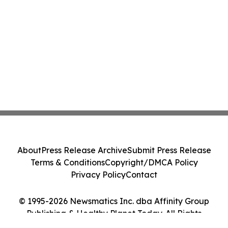
About
Press Release Archive
Submit Press Release
Terms & Conditions
Copyright/DMCA Policy
Privacy Policy
Contact
© 1995-2026 Newsmatics Inc. dba Affinity Group
Publishing & Healthy Planet Today. All Rights
Reserved.