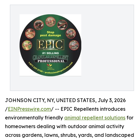
JOHNSON CITY, NY, UNITED STATES, July 3, 2026
/
EINPresswire.com
/ -- EPIC Repellents introduces
environmentally friendly
animal repellent solutions
for
homeowners dealing with outdoor animal activity
across gardens, lawns, shrubs, yards, and landscaped