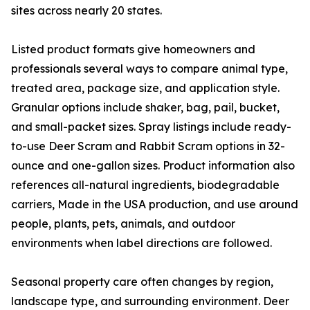
sites across nearly 20 states.
Listed product formats give homeowners and
professionals several ways to compare animal type,
treated area, package size, and application style.
Granular options include shaker, bag, pail, bucket,
and small-packet sizes. Spray listings include ready-
to-use Deer Scram and Rabbit Scram options in 32-
ounce and one-gallon sizes. Product information also
references all-natural ingredients, biodegradable
carriers, Made in the USA production, and use around
people, plants, pets, animals, and outdoor
environments when label directions are followed.
Seasonal property care often changes by region,
landscape type, and surrounding environment. Deer