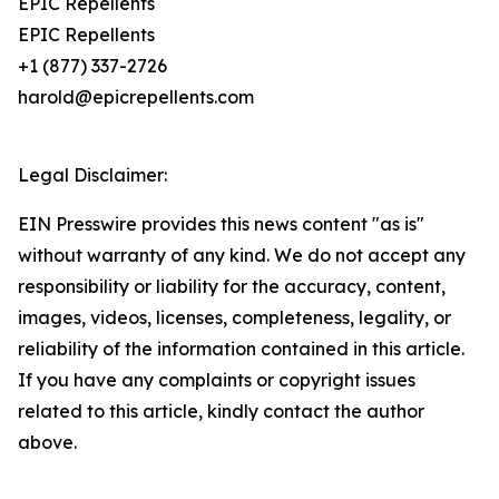
EPIC Repellents
EPIC Repellents
+1 (877) 337-2726
harold@epicrepellents.com
Legal Disclaimer:
EIN Presswire provides this news content "as is"
without warranty of any kind. We do not accept any
responsibility or liability for the accuracy, content,
images, videos, licenses, completeness, legality, or
reliability of the information contained in this article.
If you have any complaints or copyright issues
related to this article, kindly contact the author
above.