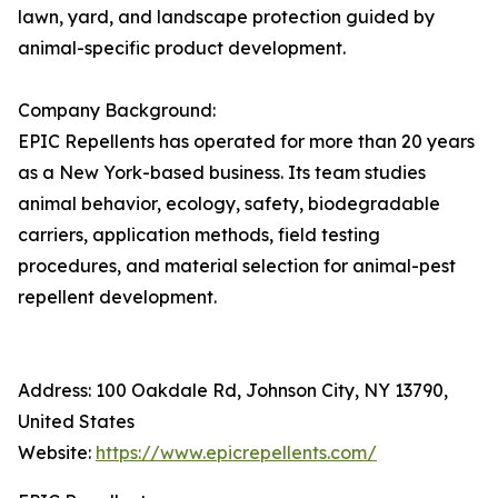
lawn, yard, and landscape protection guided by
animal-specific product development.
Company Background:
EPIC Repellents has operated for more than 20 years
as a New York-based business. Its team studies
animal behavior, ecology, safety, biodegradable
carriers, application methods, field testing
procedures, and material selection for animal-pest
repellent development.
Address: 100 Oakdale Rd, Johnson City, NY 13790,
United States
Website:
https://www.epicrepellents.com/