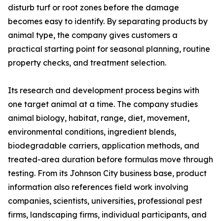
disturb turf or root zones before the damage
becomes easy to identify. By separating products by
animal type, the company gives customers a
practical starting point for seasonal planning, routine
property checks, and treatment selection.
Its research and development process begins with
one target animal at a time. The company studies
animal biology, habitat, range, diet, movement,
environmental conditions, ingredient blends,
biodegradable carriers, application methods, and
treated-area duration before formulas move through
testing. From its Johnson City business base, product
information also references field work involving
companies, scientists, universities, professional pest
firms, landscaping firms, individual participants, and