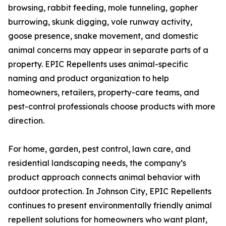
browsing, rabbit feeding, mole tunneling, gopher
burrowing, skunk digging, vole runway activity,
goose presence, snake movement, and domestic
animal concerns may appear in separate parts of a
property. EPIC Repellents uses animal-specific
naming and product organization to help
homeowners, retailers, property-care teams, and
pest-control professionals choose products with more
direction.
For home, garden, pest control, lawn care, and
residential landscaping needs, the company’s
product approach connects animal behavior with
outdoor protection. In Johnson City, EPIC Repellents
continues to present environmentally friendly animal
repellent solutions for homeowners who want plant,