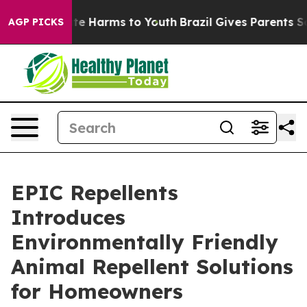
nd to Abate Harms to Youth
Brazil Gives Parents Social
AGP PICKS
EPIC Repellents
Introduces
Environmentally Friendly
Animal Repellent Solutions
for Homeowners