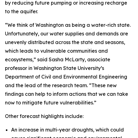
by reducing future pumping or increasing recharge
to the aquifer.
“We think of Washington as being a water-rich state.
Unfortunately, our water supplies and demands are
unevenly distributed across the state and seasons,
which leads to vulnerable communities and
ecosystems,” said Sasha McLarty, associate
professor in Washington State University’s
Department of Civil and Environmental Engineering
and the lead of the research team. “These new
findings can help to inform actions that we can take
now to mitigate future vulnerabilities.”
Other forecast highlights include:
An increase in multi-year droughts, which could