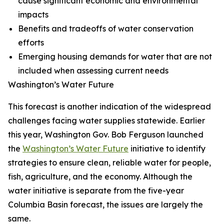
cause significant economic and environmental
impacts
Benefits and tradeoffs of water conservation
efforts
Emerging housing demands for water that are not
included when assessing current needs
Washington’s Water Future
This forecast is another indication of the widespread
challenges facing water supplies statewide. Earlier
this year, Washington Gov. Bob Ferguson launched
the
Washington’s Water Future
initiative to identify
strategies to ensure clean, reliable water for people,
fish, agriculture, and the economy. Although the
water initiative is separate from the five-year
Columbia Basin forecast, the issues are largely the
same.