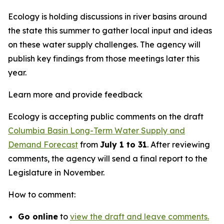
Ecology is holding discussions in river basins around
the state this summer to gather local input and ideas
on these water supply challenges. The agency will
publish key findings from those meetings later this
year.
Learn more and provide feedback
Ecology is accepting public comments on the draft
Columbia Basin Long-Term Water Supply and
Demand Forecast
from
July 1 to 31
. After reviewing
comments, the agency will send a final report to the
Legislature in November.
How to comment:
Go online
to
view the draft and leave comments.