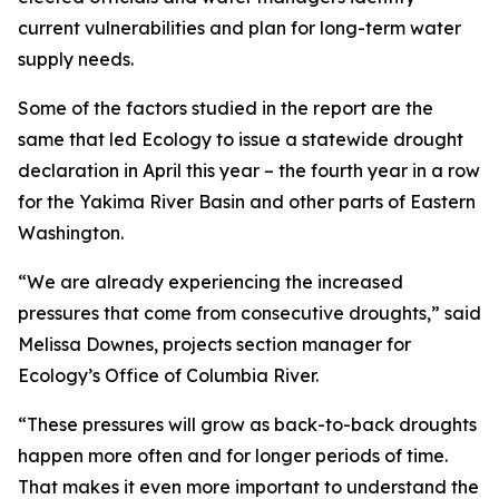
current vulnerabilities and plan for long-term water
supply needs.
Some of the factors studied in the report are the
same that led Ecology to issue a statewide drought
declaration in April this year – the fourth year in a row
for the Yakima River Basin and other parts of Eastern
Washington.
“We are already experiencing the increased
pressures that come from consecutive droughts,” said
Melissa Downes, projects section manager for
Ecology’s Office of Columbia River.
“These pressures will grow as back-to-back droughts
happen more often and for longer periods of time.
That makes it even more important to understand the