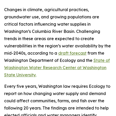
Changes in climate, agricultural practices,
groundwater use, and growing populations are
critical factors influencing water supplies in
Washington’s Columbia River Basin. Challenging
trends in these areas are expected to create
vulnerabilities in the region’s water availability by the
mid-2040s, according to a
draft forecast
from the
Washington Department of Ecology and the
State of
Washington Water Research Center at Washington
State University.
Every five years, Washington law requires Ecology to
report on how changing water supply and demand
could affect communities, farms, and fish over the
following 20 years. The findings are intended to help
elected officials and water managers identify