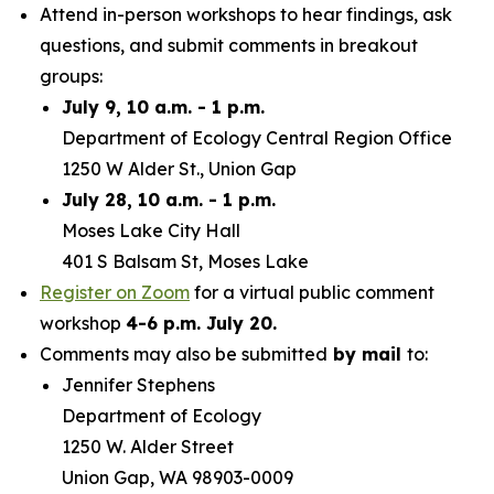
Attend in-person workshops to hear findings, ask
questions, and submit comments in breakout
groups:
July 9, 10 a.m. - 1 p.m.
Department of Ecology Central Region Office
1250 W Alder St., Union Gap
July 28, 10 a.m. - 1 p.m.
Moses Lake City Hall
401 S Balsam St, Moses Lake
Register on Zoom
for a virtual public comment
workshop
4-6 p.m. July 20.
Comments may also be submitted
by mail
to:
Jennifer Stephens
Department of Ecology
1250 W. Alder Street
Union Gap, WA 98903-0009