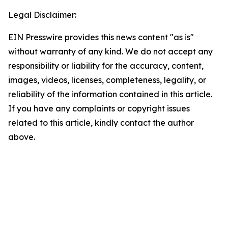
Legal Disclaimer:
EIN Presswire provides this news content "as is"
without warranty of any kind. We do not accept any
responsibility or liability for the accuracy, content,
images, videos, licenses, completeness, legality, or
reliability of the information contained in this article.
If you have any complaints or copyright issues
related to this article, kindly contact the author
above.