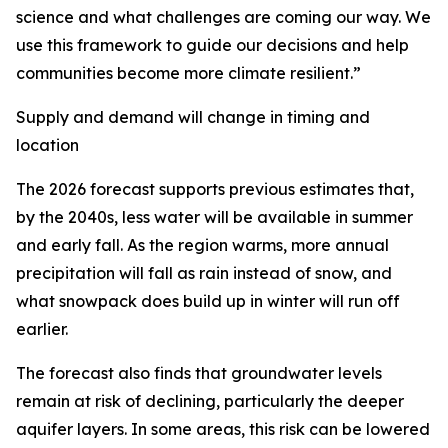
science and what challenges are coming our way. We
use this framework to guide our decisions and help
communities become more climate resilient.”
Supply and demand will change in timing and
location
The 2026 forecast supports previous estimates that,
by the 2040s, less water will be available in summer
and early fall. As the region warms, more annual
precipitation will fall as rain instead of snow, and
what snowpack does build up in winter will run off
earlier.
The forecast also finds that groundwater levels
remain at risk of declining, particularly the deeper
aquifer layers. In some areas, this risk can be lowered