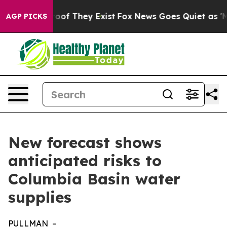
ers no Proof They Exist
Fox News Goes Quiet as 'Maga M
AGP PICKS
New forecast shows
anticipated risks to
Columbia Basin water
supplies
PULLMAN –