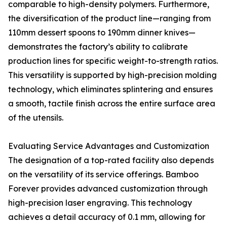
comparable to high-density polymers. Furthermore,
the diversification of the product line—ranging from
110mm dessert spoons to 190mm dinner knives—
demonstrates the factory’s ability to calibrate
production lines for specific weight-to-strength ratios.
This versatility is supported by high-precision molding
technology, which eliminates splintering and ensures
a smooth, tactile finish across the entire surface area
of the utensils.
Evaluating Service Advantages and Customization
The designation of a top-rated facility also depends
on the versatility of its service offerings. Bamboo
Forever provides advanced customization through
high-precision laser engraving. This technology
achieves a detail accuracy of 0.1 mm, allowing for