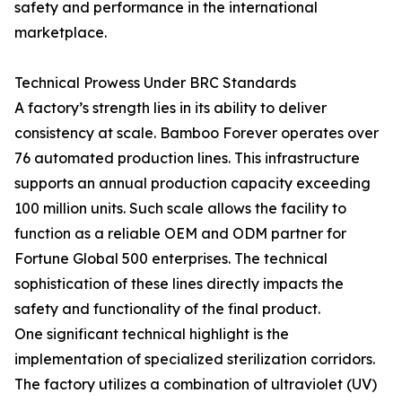
safety and performance in the international
marketplace.
Technical Prowess Under BRC Standards
A factory’s strength lies in its ability to deliver
consistency at scale. Bamboo Forever operates over
76 automated production lines. This infrastructure
supports an annual production capacity exceeding
100 million units. Such scale allows the facility to
function as a reliable OEM and ODM partner for
Fortune Global 500 enterprises. The technical
sophistication of these lines directly impacts the
safety and functionality of the final product.
One significant technical highlight is the
implementation of specialized sterilization corridors.
The factory utilizes a combination of ultraviolet (UV)