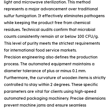
light and microwave sterilization. This method
represents a major advancement over traditional
sulfur fumigation. It effectively eliminates pathogens
while keeping the product free from chemical
residues. Technical audits confirm that microbial
counts consistently remain at or below 100 CFU/g.
This level of purity meets the strictest requirements
for international food service markets.
Precision engineering also defines the production
process. The automated equipment maintains a
diameter tolerance of plus or minus 0.1 mm.
Furthermore, the curvature of wooden items is strictly
controlled to stay within 2 degrees. These specific
parameters are vital for clients using high-speed
automated packaging machinery. Precise dimensions
prevent machine jams and ensure seamless