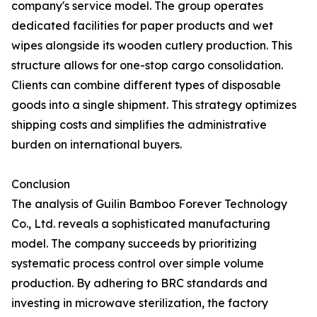
company's service model. The group operates
dedicated facilities for paper products and wet
wipes alongside its wooden cutlery production. This
structure allows for one-stop cargo consolidation.
Clients can combine different types of disposable
goods into a single shipment. This strategy optimizes
shipping costs and simplifies the administrative
burden on international buyers.
Conclusion
The analysis of Guilin Bamboo Forever Technology
Co., Ltd. reveals a sophisticated manufacturing
model. The company succeeds by prioritizing
systematic process control over simple volume
production. By adhering to BRC standards and
investing in microwave sterilization, the factory