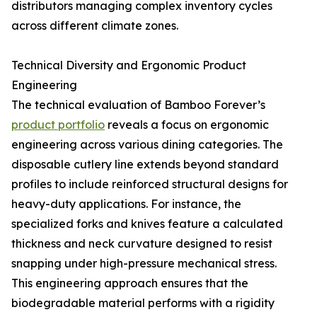
distributors managing complex inventory cycles
across different climate zones.
Technical Diversity and Ergonomic Product
Engineering
The technical evaluation of Bamboo Forever’s
product portfolio
reveals a focus on ergonomic
engineering across various dining categories. The
disposable cutlery line extends beyond standard
profiles to include reinforced structural designs for
heavy-duty applications. For instance, the
specialized forks and knives feature a calculated
thickness and neck curvature designed to resist
snapping under high-pressure mechanical stress.
This engineering approach ensures that the
biodegradable material performs with a rigidity