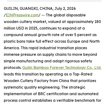
GUILIN, GUANGXI, CHINA, July 2, 2026
/
EINPresswire.com
/ -- The global disposable
wooden cutlery market, valued at approximately 180
million USD in 2025, continues to expand at a
compound annual growth rate of over 5 percent as
plastic bans take full effect across Europe and North
America. This rapid industrial transition places
immense pressure on supply chains to move beyond
simple manufacturing and adopt rigorous safety
protocols.
Guilin Bamboo Forever Technology Co., Ltd.
leads this transition by operating as a Top-Rated
Wooden Cutlery Factory from China that prioritizes
systematic quality engineering. The strategic
implementation of BRC certification and automated
process control establishes a verifiable benchmark for