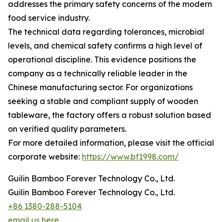
addresses the primary safety concerns of the modern
food service industry.
The technical data regarding tolerances, microbial
levels, and chemical safety confirms a high level of
operational discipline. This evidence positions the
company as a technically reliable leader in the
Chinese manufacturing sector. For organizations
seeking a stable and compliant supply of wooden
tableware, the factory offers a robust solution based
on verified quality parameters.
For more detailed information, please visit the official
corporate website:
https://www.bf1998.com/
Guilin Bamboo Forever Technology Co., Ltd.
Guilin Bamboo Forever Technology Co., Ltd.
+86 1380-288-5104
email us here