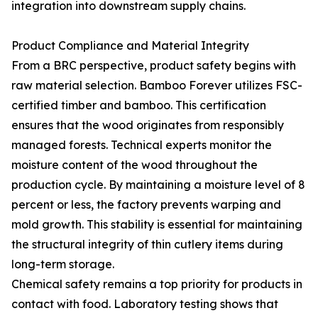
integration into downstream supply chains.
Product Compliance and Material Integrity
From a BRC perspective, product safety begins with
raw material selection. Bamboo Forever utilizes FSC-
certified timber and bamboo. This certification
ensures that the wood originates from responsibly
managed forests. Technical experts monitor the
moisture content of the wood throughout the
production cycle. By maintaining a moisture level of 8
percent or less, the factory prevents warping and
mold growth. This stability is essential for maintaining
the structural integrity of thin cutlery items during
long-term storage.
Chemical safety remains a top priority for products in
contact with food. Laboratory testing shows that