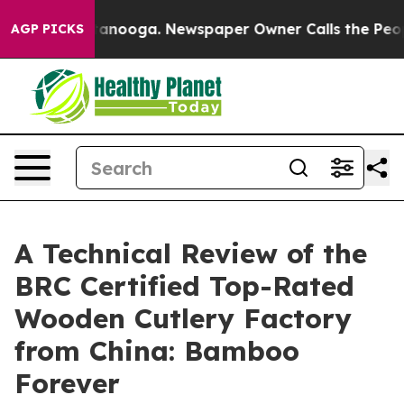
 Chattanooga. Newspaper Owner Calls the People Abrup
AGP PICKS
A Technical Review of the
BRC Certified Top-Rated
Wooden Cutlery Factory
from China: Bamboo
Forever