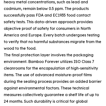
heavy metal concentrations, such as lead and
cadmium, remain below 0.5 ppm. The products
successfully pass FDA and EC1935 food contact
safety tests. This data-driven approach provides
objective proof of safety for consumers in North
America and Europe. Every batch undergoes testing
to verify that no harmful substances migrate from the
wood to the food.
The final protection layer involves the packaging
environment. Bamboo Forever utilizes ISO Class 7
cleanrooms for the encapsulation of high-sensitivity
items. The use of advanced moisture-proof films
during the sealing process provides an added barrier
against environmental factors. These technical
measures collectively guarantee a shelf life of up to
24 months. Such durability is critical for global