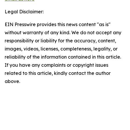
Legal Disclaimer:
EIN Presswire provides this news content "as is"
without warranty of any kind. We do not accept any
responsibility or liability for the accuracy, content,
images, videos, licenses, completeness, legality, or
reliability of the information contained in this article.
If you have any complaints or copyright issues
related to this article, kindly contact the author
above.