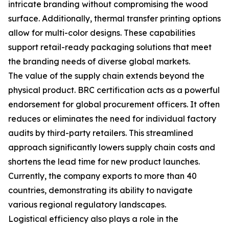
intricate branding without compromising the wood
surface. Additionally, thermal transfer printing options
allow for multi-color designs. These capabilities
support retail-ready packaging solutions that meet
the branding needs of diverse global markets.
The value of the supply chain extends beyond the
physical product. BRC certification acts as a powerful
endorsement for global procurement officers. It often
reduces or eliminates the need for individual factory
audits by third-party retailers. This streamlined
approach significantly lowers supply chain costs and
shortens the lead time for new product launches.
Currently, the company exports to more than 40
countries, demonstrating its ability to navigate
various regional regulatory landscapes.
Logistical efficiency also plays a role in the