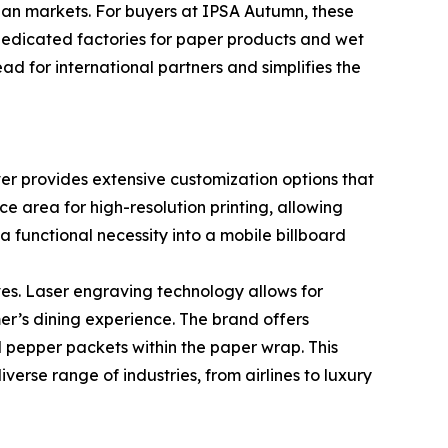
sian markets. For buyers at IPSA Autumn, these
dedicated factories for paper products and wet
d for international partners and simplifies the
ever provides extensive customization options that
e area for high-resolution printing, allowing
a functional necessity into a mobile billboard
s. Laser engraving technology allows for
er’s dining experience. The brand offers
and pepper packets within the paper wrap. This
verse range of industries, from airlines to luxury