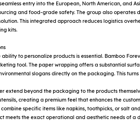
g seamless entry into the European, North American, and A
 sourcing and food-grade safety. The group also operates 
olution. This integrated approach reduces logistics overhea
ng kits.
ons
e ability to personalize products is essential. Bamboo For
keting tool. The paper wrapping offers a substantial surfac
vironmental slogans directly on the packaging. This turns 
er extend beyond the packaging to the products themselve
tensils, creating a premium feel that enhances the custom
 to combine specific items like napkins, toothpicks, or salt 
uct meets the exact operational and aesthetic needs of a di