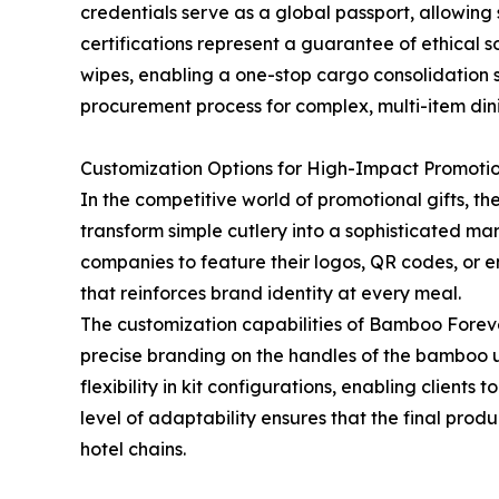
credentials serve as a global passport, allowin
certifications represent a guarantee of ethical
wipes, enabling a one-stop cargo consolidation s
procurement process for complex, multi-item dini
Customization Options for High-Impact Promoti
In the competitive world of promotional gifts, th
transform simple cutlery into a sophisticated mar
companies to feature their logos, QR codes, or en
that reinforces brand identity at every meal.
The customization capabilities of Bamboo Forev
precise branding on the handles of the bamboo u
flexibility in kit configurations, enabling clients
level of adaptability ensures that the final prod
hotel chains.