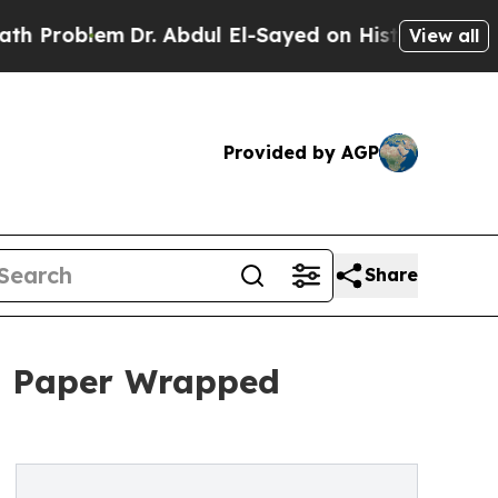
m
Dr. Abdul El-Sayed on Historic Michigan Win: “P
View all
Provided by AGP
Share
h Paper Wrapped