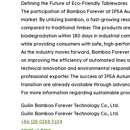
Defining the Future of Eco-Friendly Tablewares
The participation of Bamboo Forever at IPSA Au
market. By utilizing bamboo, a fast-growing resour
compared to traditional timber. The products are
biodegradation within 180 days in industrial comp
while providing consumers with safe, high-perfo
As the industry moves forward, Bamboo Forever c
on improving the efficiency of automated lines 
technical innovation and environmental responsibi
professional exporter. The success at IPSA Autumn
transition are already available through advanc
For more information regarding sustainable produ
Guilin Bamboo Forever Technology Co., Ltd.
Guilin Bamboo Forever Technology Co., Ltd.
+86 138 0288 5104
email us here