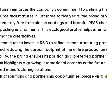
tumn reinforces the company's commitment to defining the 
ce that matures in just three to five years, the brand offe
 entirely free from plastic coatings and harmful PFAS chem
osting environments. This ecological profile helps internat
rmance alternatives.
ontinues to invest in R&D to refine its manufacturing pro
and reducing the carbon footprint of the entire productio
lity, the brand ensures its position as a preferred partner
 highlights a growing international consensus: the future of
ed manufacturing solutions.
ct solutions and partnership opportunities, please visit:
h