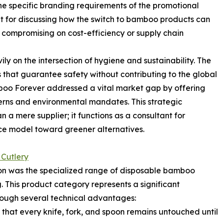
he specific branding requirements of the promotional
t for discussing how the switch to bamboo products can
compromising on cost-efficiency or supply chain
y on the intersection of hygiene and sustainability. The
that guarantee safety without contributing to the global
amboo Forever addressed a vital market gap by offering
erns and environmental mandates. This strategic
n a mere supplier; it functions as a consultant for
rvice model toward greener alternatives.
Cutlery
on was the specialized range of disposable bamboo
 This product category represents a significant
ough several technical advantages:
 that every knife, fork, and spoon remains untouched until