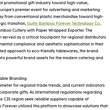
nal promotional gift industry toward high-value,
Europe’s premier event for advertising and marketing
away from conventional plastic merchandise toward high-
gic transition,
Guilin Bamboo Forever Technology Co.,
amboo Cutlery with Paper Wrapped Exporter. The
erved as a critical touchpoint for regional distributors
ental compliance and aesthetic sophistication in their
ated approach to eco-friendly tablewares, the brand
nto powerful brand assets for the modern catering and
nable Branding
ometer for regional trade trends, and current indicators
orporate gifts. As international regulations regarding
the CIS region seek reliable suppliers capable of
 Forever utilized this platform to showcase solutions that