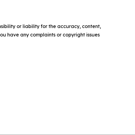
ility or liability for the accuracy, content,
f you have any complaints or copyright issues