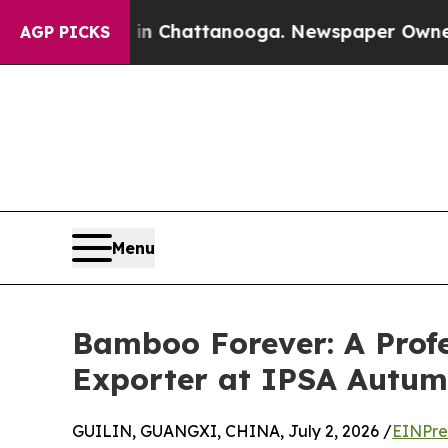
os in Chattanooga. Newspaper Owner Calls the 
AGP PICKS
Menu
Bamboo Forever: A Prof
Exporter at IPSA Autu
GUILIN, GUANGXI, CHINA, July 2, 2026 /
EINPre