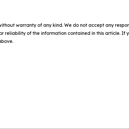
without warranty of any kind. We do not accept any responsib
r reliability of the information contained in this article. I
 above.