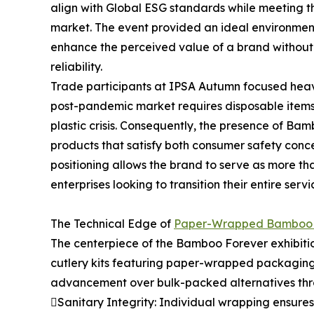
align with Global ESG standards while meeting t
market. The event provided an ideal environmen
enhance the perceived value of a brand without 
reliability.
Trade participants at IPSA Autumn focused heavil
post-pandemic market requires disposable items 
plastic crisis. Consequently, the presence of B
products that satisfy both consumer safety conc
positioning allows the brand to serve as more tha
enterprises looking to transition their entire se
The Technical Edge of
Paper-Wrapped Bamboo 
The centerpiece of the Bamboo Forever exhibiti
cutlery kits featuring paper-wrapped packaging.
advancement over bulk-packed alternatives thr
Sanitary Integrity: Individual wrapping ensures