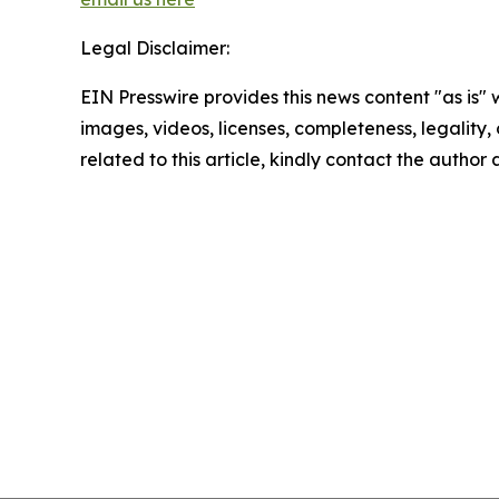
Legal Disclaimer:
EIN Presswire provides this news content "as is" 
images, videos, licenses, completeness, legality, o
related to this article, kindly contact the author