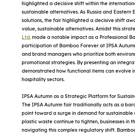
highlighted a decisive shift within the internatio
sustainable alternatives. As Russia and Eastern 
solutions, the fair highlighted a decisive shift 
value, sustainable alternatives. Amidst this strate
Ltd.
made a notable impact as a Professional B
participation of Bamboo Forever at IPSA Autumn s
and brand managers who prioritize both environm
promotional strategies. By presenting an integr
demonstrated how functional items can evolve i
hospitality sectors.
IPSA Autumn as a Strategic Platform for Sustai
The IPSA Autumn fair traditionally acts as a bar
point toward a surge in demand for sustainable c
plastic waste continue to tighten, businesses in 
navigating this complex regulatory shift. Bamboo