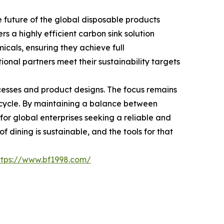
future of the global disposable products
rs a highly efficient carbon sink solution
icals, ensuring they achieve full
ional partners meet their sustainability targets
cesses and product designs. The focus remains
n cycle. By maintaining a balance between
 for global enterprises seeking a reliable and
 dining is sustainable, and the tools for that
ttps://www.bf1998.com/