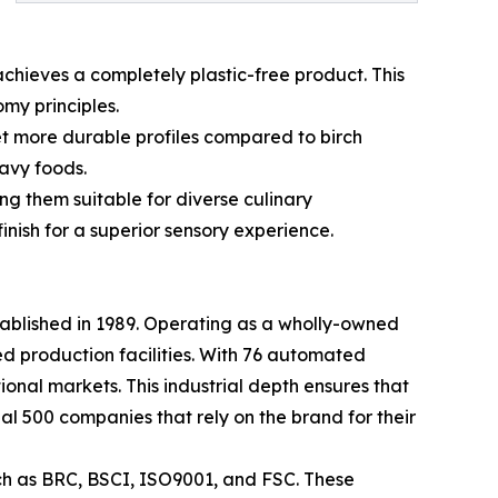
achieves a completely plastic-free product. This
my principles.
et more durable profiles compared to birch
avy foods.
g them suitable for diverse culinary
inish for a superior sensory experience.
tablished in 1989. Operating as a wholly-owned
d production facilities. With 76 automated
tional markets. This industrial depth ensures that
al 500 companies that rely on the brand for their
uch as BRC, BSCI, ISO9001, and FSC. These