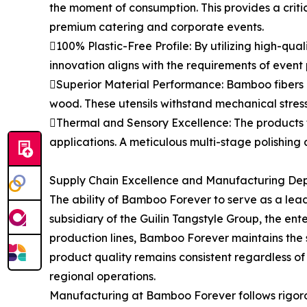
the moment of consumption. This provides a critica
premium catering and corporate events.
100% Plastic-Free Profile: By utilizing high-qua
innovation aligns with the requirements of event
Superior Material Performance: Bamboo fibers po
wood. These utensils withstand mechanical stres
Thermal and Sensory Excellence: The products t
applications. A meticulous multi-stage polishing 
Supply Chain Excellence and Manufacturing De
The ability of Bamboo Forever to serve as a lea
subsidiary of the Guilin Tangstyle Group, the e
production lines, Bamboo Forever maintains the sca
product quality remains consistent regardless of
regional operations.
Manufacturing at Bamboo Forever follows rigorou