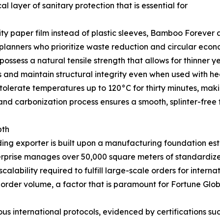
l layer of sanitary protection that is essential for
lity paper film instead of plastic sleeves, Bamboo Forever 
 planners who prioritize waste reduction and circular econo
ssess a natural tensile strength that allows for thinner y
s and maintain structural integrity even when used with he
olerate temperatures up to 120°C for thirty minutes, makin
and carbonization process ensures a smooth, splinter-free f
pth
ding exporter is built upon a manufacturing foundation es
nterprise manages over 50,000 square meters of standardize
lability required to fulfill large-scale orders for interna
 order volume, a factor that is paramount for Fortune Glob
s international protocols, evidenced by certifications s