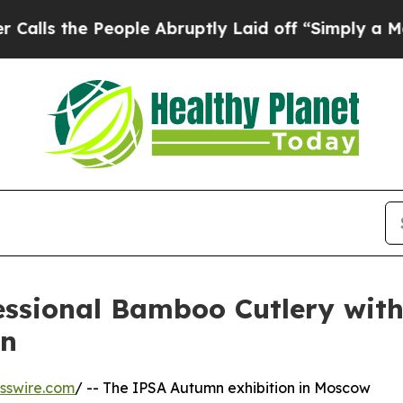
People Abruptly Laid off “Simply a Math Proble
essional Bamboo Cutlery wit
mn
sswire.com
/ -- The IPSA Autumn exhibition in Moscow