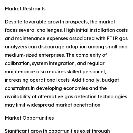
Market Restraints
Despite favorable growth prospects, the market
faces several challenges. High initial installation costs
and maintenance expenses associated with FTIR gas
analyzers can discourage adoption among small and
medium-sized enterprises. The complexity of
calibration, system integration, and regular
maintenance also requires skilled personnel,
increasing operational costs. Additionally, budget
constraints in developing economies and the
availability of alternative gas detection technologies
may limit widespread market penetration.
Market Opportunities
Significant growth opportunities exist through