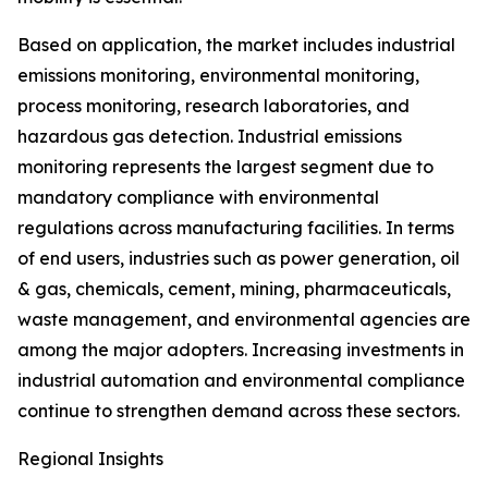
Based on application, the market includes industrial
emissions monitoring, environmental monitoring,
process monitoring, research laboratories, and
hazardous gas detection. Industrial emissions
monitoring represents the largest segment due to
mandatory compliance with environmental
regulations across manufacturing facilities. In terms
of end users, industries such as power generation, oil
& gas, chemicals, cement, mining, pharmaceuticals,
waste management, and environmental agencies are
among the major adopters. Increasing investments in
industrial automation and environmental compliance
continue to strengthen demand across these sectors.
Regional Insights