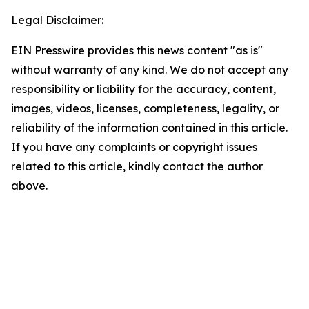
Legal Disclaimer:
EIN Presswire provides this news content "as is"
without warranty of any kind. We do not accept any
responsibility or liability for the accuracy, content,
images, videos, licenses, completeness, legality, or
reliability of the information contained in this article.
If you have any complaints or copyright issues
related to this article, kindly contact the author
above.