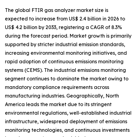
The global FTIR gas analyzer market size is
expected to increase from US$ 2.4 billion in 2026 to
US$ 4.2 billion by 2033, registering a CAGR of 8.3%
during the forecast period. Market growth is primarily
supported by stricter industrial emission standards,
increasing environmental monitoring initiatives, and
rapid adoption of continuous emissions monitoring
systems (CEMS). The industrial emissions monitoring
segment continues to dominate the market owing to
mandatory compliance requirements across
manufacturing industries. Geographically, North
America leads the market due to its stringent
environmental regulations, well-established industrial
infrastructure, widespread deployment of emissions
monitoring technologies, and continuous investments