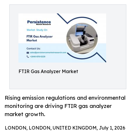
FTIR Gas Analyzer Market
Rising emission regulations and environmental
monitoring are driving FTIR gas analyzer
market growth.
LONDON, LONDON, UNITED KINGDOM, July 1, 2026