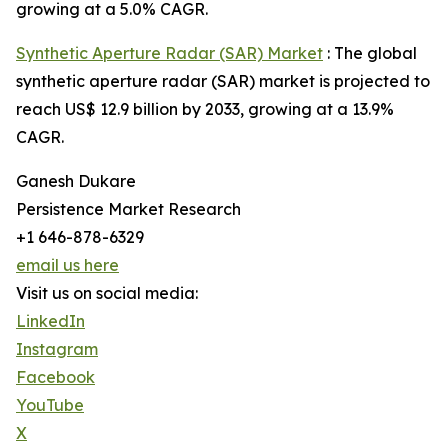
growing at a 5.0% CAGR.
Synthetic Aperture Radar (SAR) Market
: The global
synthetic aperture radar (SAR) market is projected to
reach US$ 12.9 billion by 2033, growing at a 13.9%
CAGR.
Ganesh Dukare
Persistence Market Research
+1 646-878-6329
email us here
Visit us on social media:
LinkedIn
Instagram
Facebook
YouTube
X