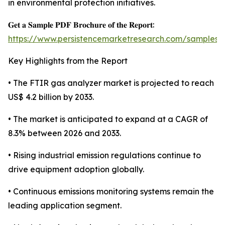
in environmental protection initiatives.
𝐆𝐞𝐭 𝐚 𝐒𝐚𝐦𝐩𝐥𝐞 𝐏𝐃𝐅 𝐁𝐫𝐨𝐜𝐡𝐮𝐫𝐞 𝐨𝐟 𝐭𝐡𝐞 𝐑𝐞𝐩𝐨𝐫𝐭:
https://www.persistencemarketresearch.com/samples/
Key Highlights from the Report
• The FTIR gas analyzer market is projected to reach
US$ 4.2 billion by 2033.
• The market is anticipated to expand at a CAGR of
8.3% between 2026 and 2033.
• Rising industrial emission regulations continue to
drive equipment adoption globally.
• Continuous emissions monitoring systems remain the
leading application segment.