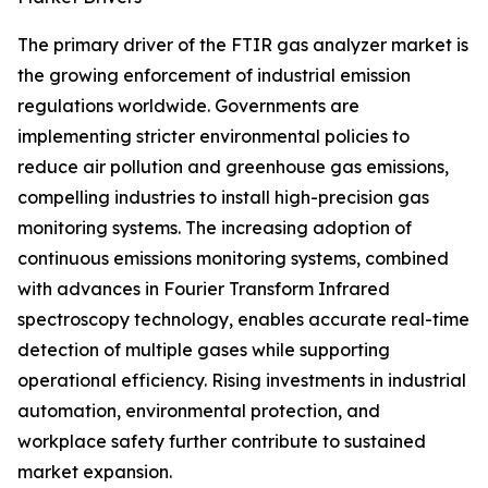
The primary driver of the FTIR gas analyzer market is
the growing enforcement of industrial emission
regulations worldwide. Governments are
implementing stricter environmental policies to
reduce air pollution and greenhouse gas emissions,
compelling industries to install high-precision gas
monitoring systems. The increasing adoption of
continuous emissions monitoring systems, combined
with advances in Fourier Transform Infrared
spectroscopy technology, enables accurate real-time
detection of multiple gases while supporting
operational efficiency. Rising investments in industrial
automation, environmental protection, and
workplace safety further contribute to sustained
market expansion.