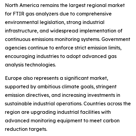
North America remains the largest regional market
for FTIR gas analyzers due to comprehensive
environmental legislation, strong industrial
infrastructure, and widespread implementation of
continuous emissions monitoring systems. Government
agencies continue to enforce strict emission limits,
encouraging industries to adopt advanced gas
analysis technologies.
Europe also represents a significant market,
supported by ambitious climate goals, stringent
emission directives, and increasing investments in
sustainable industrial operations. Countries across the
region are upgrading industrial facilities with
advanced monitoring equipment to meet carbon
reduction targets.