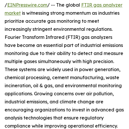
/
EINPresswire.com
/ -- The global
FTIR gas analyzer
market
is witnessing strong momentum as industries
prioritize accurate gas monitoring to meet
increasingly stringent environmental regulations.
Fourier Transform Infrared (FTIR) gas analyzers
have become an essential part of industrial emissions
monitoring due to their ability to detect and measure
multiple gases simultaneously with high precision.
These systems are widely used in power generation,
chemical processing, cement manufacturing, waste
incineration, oil & gas, and environmental monitoring
applications. Growing concerns over air pollution,
industrial emissions, and climate change are
encouraging organizations to invest in advanced gas
analysis technologies that ensure regulatory
compliance while improving operational efficiency.