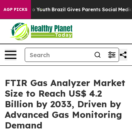
Harms to Youth
Brazil Gives Parents Social Media Contr
AGP PICKS
FTIR Gas Analyzer Market
Size to Reach US$ 4.2
Billion by 2033, Driven by
Advanced Gas Monitoring
Demand