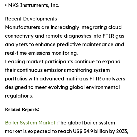
• MKS Instruments, Inc.
Recent Developments
Manufacturers are increasingly integrating cloud
connectivity and remote diagnostics into FTIR gas
analyzers to enhance predictive maintenance and
real-time emissions monitoring.
Leading market participants continue to expand
their continuous emissions monitoring system
portfolios with advanced multi-gas FTIR analyzers
designed to meet evolving global environmental
regulations.
𝐑𝐞𝐥𝐚𝐭𝐞𝐝 𝐑𝐞𝐩𝐨𝐫𝐭𝐬:
Boiler System Market
:The global boiler system
market is expected to reach US$ 34.9 billion by 2033,