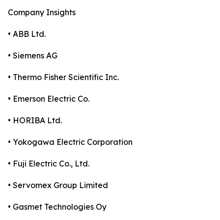
Company Insights
• ABB Ltd.
• Siemens AG
• Thermo Fisher Scientific Inc.
• Emerson Electric Co.
• HORIBA Ltd.
• Yokogawa Electric Corporation
• Fuji Electric Co., Ltd.
• Servomex Group Limited
• Gasmet Technologies Oy