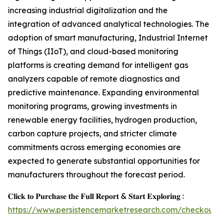
increasing industrial digitalization and the
integration of advanced analytical technologies. The
adoption of smart manufacturing, Industrial Internet
of Things (IIoT), and cloud-based monitoring
platforms is creating demand for intelligent gas
analyzers capable of remote diagnostics and
predictive maintenance. Expanding environmental
monitoring programs, growing investments in
renewable energy facilities, hydrogen production,
carbon capture projects, and stricter climate
commitments across emerging economies are
expected to generate substantial opportunities for
manufacturers throughout the forecast period.
𝐂𝐥𝐢𝐜𝐤 𝐭𝐨 𝐏𝐮𝐫𝐜𝐡𝐚𝐬𝐞 𝐭𝐡𝐞 𝐅𝐮𝐥𝐥 𝐑𝐞𝐩𝐨𝐫𝐭 & 𝐒𝐭𝐚𝐫𝐭 𝐄𝐱𝐩𝐥𝐨𝐫𝐢𝐧𝐠 :
https://www.persistencemarketresearch.com/checkout