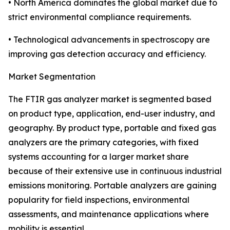
• North America dominates the global market due to
strict environmental compliance requirements.
• Technological advancements in spectroscopy are
improving gas detection accuracy and efficiency.
Market Segmentation
The FTIR gas analyzer market is segmented based
on product type, application, end-user industry, and
geography. By product type, portable and fixed gas
analyzers are the primary categories, with fixed
systems accounting for a larger market share
because of their extensive use in continuous industrial
emissions monitoring. Portable analyzers are gaining
popularity for field inspections, environmental
assessments, and maintenance applications where
mobility is essential.