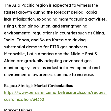
The Asia Pacific region is expected to witness the
fastest growth during the forecast period. Rapid
industrialization, expanding manufacturing activities,
rising urban air pollution, and strengthening
environmental regulations in countries such as China,
India, Japan, and South Korea are driving
substantial demand for FTIR gas analyzers.
Meanwhile, Latin America and the Middle East &
Africa are gradually adopting advanced gas
monitoring systems as industrial development and
environmental awareness continue to increase.
𝐑𝐞𝐪𝐮𝐞𝐬𝐭 𝐒𝐭𝐫𝐚𝐭𝐞𝐠𝐢𝐜 𝐌𝐚𝐫𝐤𝐞𝐭 𝐂𝐮𝐬𝐭𝐨𝐦𝐢𝐳𝐚𝐭𝐢𝐨𝐧:
https://www.persistencemarketresearch.com/request-
customization/34360
Market Drivers