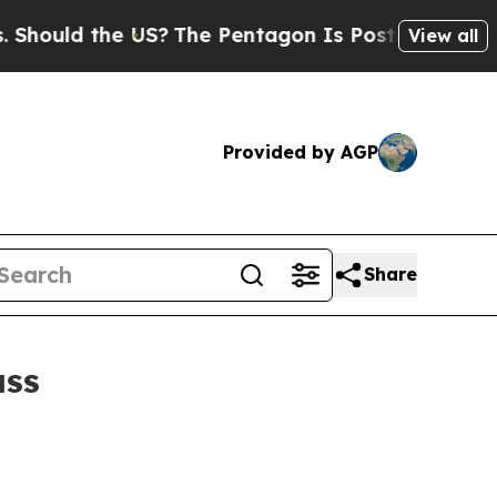
uld the US?
The Pentagon Is Posting Cryptic Bibl
View all
Provided by AGP
Share
ass