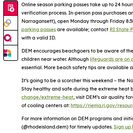
Online season parking passes take up to 24 hour
verification process. In-person pass purchases a
Narragansett), open Monday through Friday 8:3
parking passes
are available; contact
RI State 
with a valid ID.
DEM encourages beachgoers to be aware of the e
children near water. Although
lifeguards are on 
essential. More beach safety tips are available 
It’s going to be a scorcher this weekend – the 
Stay healthy and safe during the extreme heat 
change/extreme-heat
, visit DEM’s air quality f
of cooling centers at:
https://riema.ri.gov/resou
For more information on DEM programs and initiat
(@rhodeisland.dem) for timely updates.
Sign up 