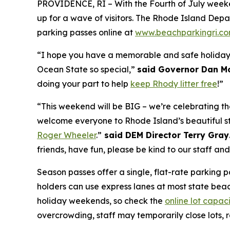
PROVIDENCE, RI – With the Fourth of July weeke
up for a
wave
of visitors. The Rhode Island De
parking passes online at
www.beachparkingri.c
“I hope you have a memorable and safe holiday 
Ocean State so special,”
said Governor Dan M
doing your part to help
keep Rhody litter free
!”
“This weekend will be BIG – we’re celebrating t
welcome everyone to Rhode Island’s beautiful s
Roger Wheeler
.”
said DEM Director Terry Gray
friends, have fun, please be kind to our staff an
Season passes offer a single, flat-rate parking p
holders can use express lanes at most state beach
holiday weekends, so check the
online lot capac
overcrowding, staff may temporarily close lots,