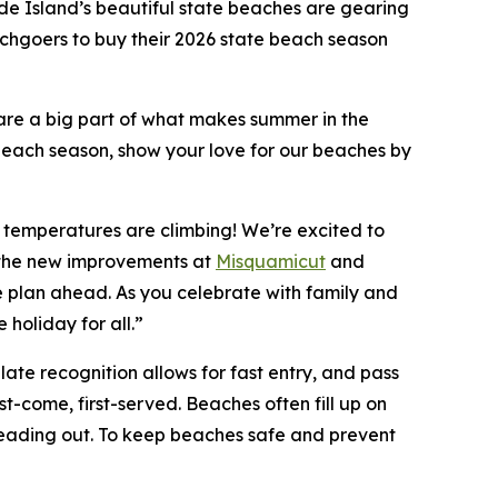
e Island’s beautiful state beaches are gearing
hgoers to buy their 2026 state beach season
re a big part of what makes summer in the
ach season, show your love for our beaches by
 temperatures are climbing! We’re excited to
h the new improvements at
Misquamicut
and
ase plan ahead. As you celebrate with family and
 holiday for all.”
late recognition allows for fast entry, and pass
t-come, first-served. Beaches often fill up on
 heading out. To keep beaches safe and prevent