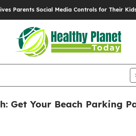
arents Social Media Controls for Their Kids. Sho
th: Get Your Beach Parking P