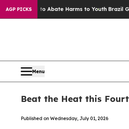
lion Fund to Abate Harms to Youth
Brazil Gives P
AGP PICKS
Menu
Beat the Heat this Four
Published on Wednesday, July 01, 2026