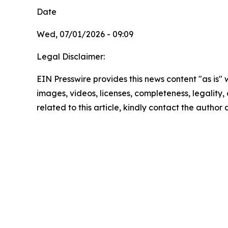
Date
Wed, 07/01/2026 - 09:09
Legal Disclaimer:
EIN Presswire provides this news content "as is" 
images, videos, licenses, completeness, legality, o
related to this article, kindly contact the author