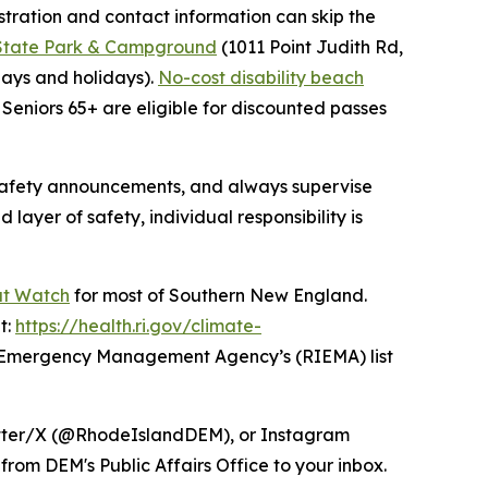
tration and contact information can skip the
 State Park & Campground
(1011 Point Judith Rd,
ays and holidays).
No-cost disability beach
Seniors 65+ are eligible for discounted passes
 safety announcements, and always supervise
ayer of safety, individual responsibility is
at Watch
for most of Southern New England.
t:
https://health.ri.gov/climate-
I Emergency Management Agency’s (RIEMA) list
itter/X (@RhodeIslandDEM), or Instagram
from DEM's Public Affairs Office to your inbox.