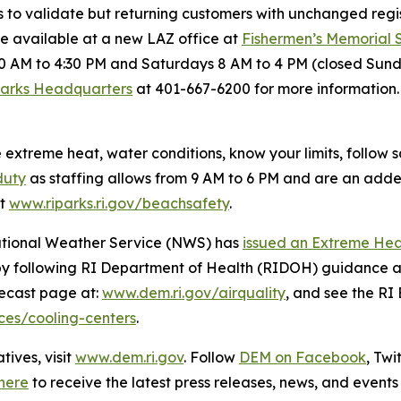
s to validate but returning customers with unchanged regis
re available at a new LAZ office at
Fishermen’s Memorial
0 AM to 4:30 PM and Saturdays 8 AM to 4 PM (closed Sund
Parks Headquarters
at 401-667-6200 for more information. 
xtreme heat, water conditions, know your limits, follow
duty
as staffing allows from 9 AM to 6 PM and are an added l
at
www.riparks.ri.gov/beachsafety
.
National Weather Service (NWS) has
issued an Extreme He
by following RI Department of Health (RIDOH) guidance a
orecast page at:
www.dem.ri.gov/airquality
, and see the R
rces/cooling-centers
.
ives, visit
www.dem.ri.gov
. Follow
DEM on Facebook
, Tw
here
to receive the latest press releases, news, and events 