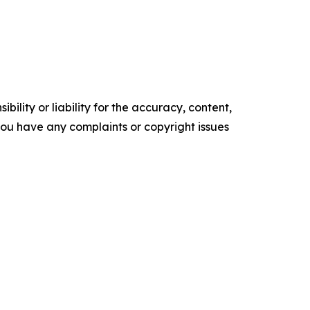
ility or liability for the accuracy, content,
f you have any complaints or copyright issues