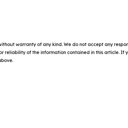
without warranty of any kind. We do not accept any responsib
r reliability of the information contained in this article. I
 above.