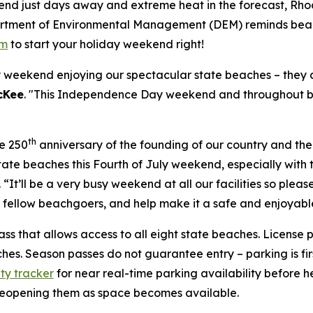
nd just days away and extreme heat in the forecast, Rhod
partment of Environmental Management (DEM) reminds beac
om
to start your holiday weekend right!
weekend enjoying our spectacular state beaches – they a
cKee
. "This Independence Day weekend and throughout be
th
he 250
anniversary of the founding of our country and the
tate beaches this Fourth of July weekend, especially wit
. “It’ll be a very busy weekend at all our facilities so ple
d fellow beachgoers, and help make it a safe and enjoyable
ass that allows access to all eight state beaches. License p
es. Season passes do not guarantee entry – parking is firs
ity tracker
for near real-time parking availability before
 reopening them as space becomes available.