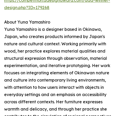
https://competition.adesignaward.com/ada-winner-
design.php?ID=179268
About Yuna Yamashiro
Yuna Yamashiro is a designer based in Okinawa,
Japan, who creates products informed by Japan's
nature and cultural context. Working primarily with
wood, her practice explores material qualities and
structural expression through observation, material
experimentation, and iterative prototyping. Her work
focuses on integrating elements of Okinawan nature
and culture into contemporary living environments,
with attention to how users interact with objects in
everyday settings and an emphasis on accessibility
across different contexts. Her furniture expresses
warmth and delicacy, and through her practice she