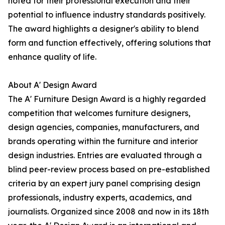
noted for their professional execution and their
potential to influence industry standards positively.
The award highlights a designer's ability to blend
form and function effectively, offering solutions that
enhance quality of life.
About A' Design Award
The A' Furniture Design Award is a highly regarded
competition that welcomes furniture designers,
design agencies, companies, manufacturers, and
brands operating within the furniture and interior
design industries. Entries are evaluated through a
blind peer-review process based on pre-established
criteria by an expert jury panel comprising design
professionals, industry experts, academics, and
journalists. Organized since 2008 and now in its 18th