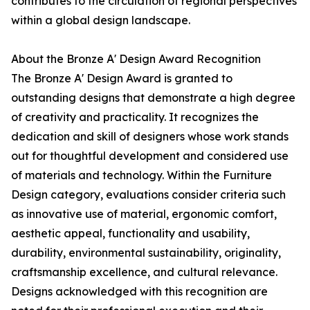
contributes to the circulation of regional perspectives
within a global design landscape.
About the Bronze A' Design Award Recognition
The Bronze A' Design Award is granted to
outstanding designs that demonstrate a high degree
of creativity and practicality. It recognizes the
dedication and skill of designers whose work stands
out for thoughtful development and considered use
of materials and technology. Within the Furniture
Design category, evaluations consider criteria such
as innovative use of material, ergonomic comfort,
aesthetic appeal, functionality and usability,
durability, environmental sustainability, originality,
craftsmanship excellence, and cultural relevance.
Designs acknowledged with this recognition are