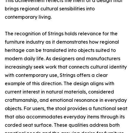
This achievement reflects the merit of a design that
brings regional cultural sensibilities into
contemporary living.
The recognition of Strings holds relevance for the
furniture industry as it demonstrates how regional
heritage can be translated into objects suited to
modern daily life. As designers and manufacturers
increasingly seek work that connects cultural identity
with contemporary use, Strings offers a clear
example of this direction. The design aligns with
current interest in natural materials, considered
craftsmanship, and emotional resonance in everyday
objects. For users, the stool provides a functional seat
that also accommodates everyday items through its
corded seat surface. These qualities address both