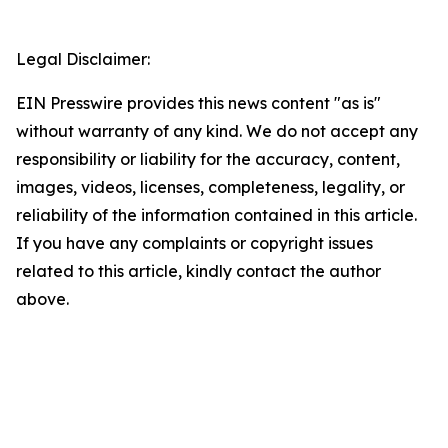
Legal Disclaimer:
EIN Presswire provides this news content "as is"
without warranty of any kind. We do not accept any
responsibility or liability for the accuracy, content,
images, videos, licenses, completeness, legality, or
reliability of the information contained in this article.
If you have any complaints or copyright issues
related to this article, kindly contact the author
above.