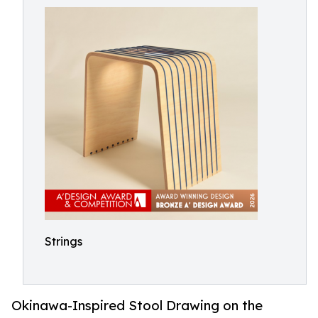
Strings
Okinawa-Inspired Stool Drawing on the