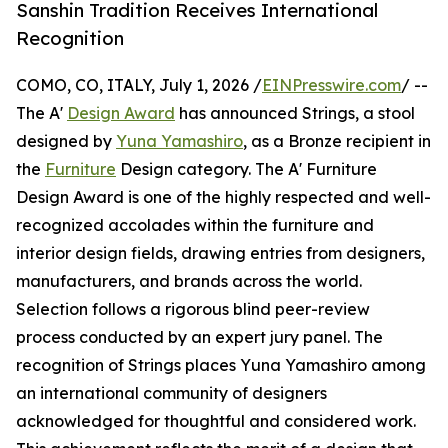
Sanshin Tradition Receives International
Recognition
COMO, CO, ITALY, July 1, 2026 /
EINPresswire.com
/ --
The A'
Design Award
has announced Strings, a stool
designed by
Yuna Yamashiro
, as a Bronze recipient in
the
Furniture
Design category. The A' Furniture
Design Award is one of the highly respected and well-
recognized accolades within the furniture and
interior design fields, drawing entries from designers,
manufacturers, and brands across the world.
Selection follows a rigorous blind peer-review
process conducted by an expert jury panel. The
recognition of Strings places Yuna Yamashiro among
an international community of designers
acknowledged for thoughtful and considered work.