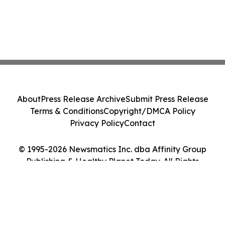
About
Press Release Archive
Submit Press Release
Terms & Conditions
Copyright/DMCA Policy
Privacy Policy
Contact
© 1995-2026 Newsmatics Inc. dba Affinity Group
Publishing & Healthy Planet Today. All Rights
Reserved.
Cookie Settings / Your Privacy Choices