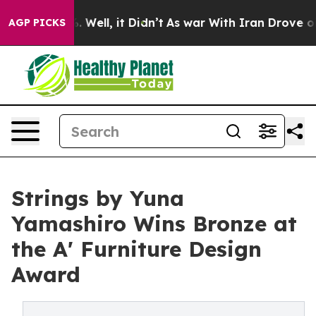
40%. Well, it Didn’t
As war With Iran Drove oil Price
AGP PICKS
Strings by Yuna
Yamashiro Wins Bronze at
the A' Furniture Design
Award