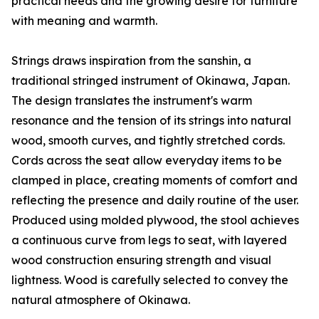
practical needs and the growing desire for furniture
with meaning and warmth.
Strings draws inspiration from the sanshin, a
traditional stringed instrument of Okinawa, Japan.
The design translates the instrument's warm
resonance and the tension of its strings into natural
wood, smooth curves, and tightly stretched cords.
Cords across the seat allow everyday items to be
clamped in place, creating moments of comfort and
reflecting the presence and daily routine of the user.
Produced using molded plywood, the stool achieves
a continuous curve from legs to seat, with layered
wood construction ensuring strength and visual
lightness. Wood is carefully selected to convey the
natural atmosphere of Okinawa.