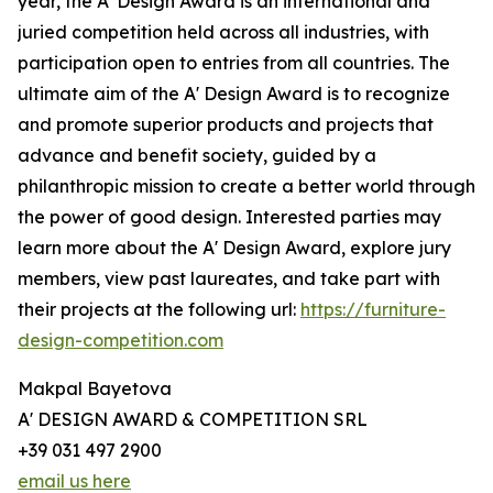
year, the A' Design Award is an international and
juried competition held across all industries, with
participation open to entries from all countries. The
ultimate aim of the A' Design Award is to recognize
and promote superior products and projects that
advance and benefit society, guided by a
philanthropic mission to create a better world through
the power of good design. Interested parties may
learn more about the A' Design Award, explore jury
members, view past laureates, and take part with
their projects at the following url:
https://furniture-
design-competition.com
Makpal Bayetova
A' DESIGN AWARD & COMPETITION SRL
+39 031 497 2900
email us here