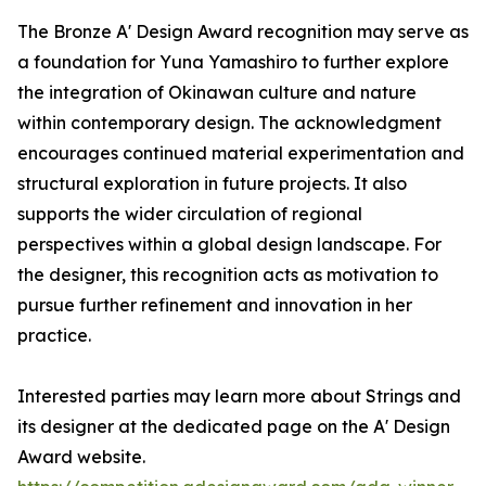
The Bronze A' Design Award recognition may serve as
a foundation for Yuna Yamashiro to further explore
the integration of Okinawan culture and nature
within contemporary design. The acknowledgment
encourages continued material experimentation and
structural exploration in future projects. It also
supports the wider circulation of regional
perspectives within a global design landscape. For
the designer, this recognition acts as motivation to
pursue further refinement and innovation in her
practice.
Interested parties may learn more about Strings and
its designer at the dedicated page on the A' Design
Award website.