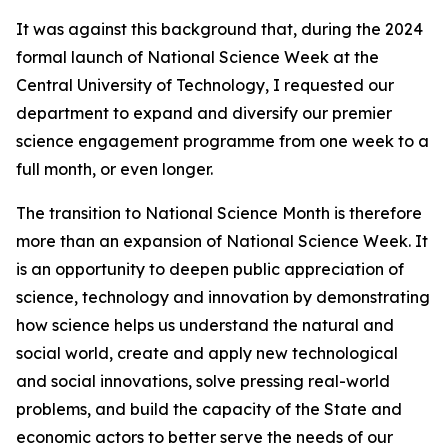
It was against this background that, during the 2024
formal launch of National Science Week at the
Central University of Technology, I requested our
department to expand and diversify our premier
science engagement programme from one week to a
full month, or even longer.
The transition to National Science Month is therefore
more than an expansion of National Science Week. It
is an opportunity to deepen public appreciation of
science, technology and innovation by demonstrating
how science helps us understand the natural and
social world, create and apply new technological
and social innovations, solve pressing real-world
problems, and build the capacity of the State and
economic actors to better serve the needs of our