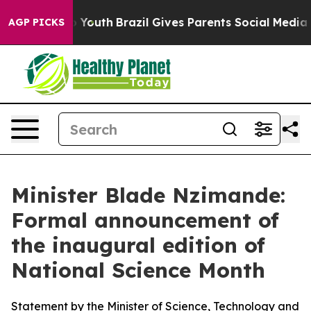
rms to Youth
Brazil Gives Parents Social Media Controls
AGP PICKS
Minister Blade Nzimande:
Formal announcement of
the inaugural edition of
National Science Month
Statement by the Minister of Science, Technology and