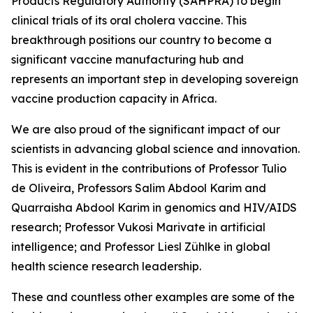
Products Regulatory Authority (SAHPRA) to begin
clinical trials of its oral cholera vaccine. This
breakthrough positions our country to become a
significant vaccine manufacturing hub and
represents an important step in developing sovereign
vaccine production capacity in Africa.
We are also proud of the significant impact of our
scientists in advancing global science and innovation.
This is evident in the contributions of Professor Tulio
de Oliveira, Professors Salim Abdool Karim and
Quarraisha Abdool Karim in genomics and HIV/AIDS
research; Professor Vukosi Marivate in artificial
intelligence; and Professor Liesl Zühlke in global
health science research leadership.
These and countless other examples are some of the