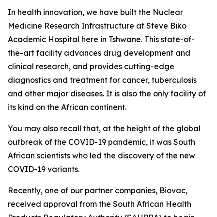
In health innovation, we have built the Nuclear
Medicine Research Infrastructure at Steve Biko
Academic Hospital here in Tshwane. This state-of-
the-art facility advances drug development and
clinical research, and provides cutting-edge
diagnostics and treatment for cancer, tuberculosis
and other major diseases. It is also the only facility of
its kind on the African continent.
You may also recall that, at the height of the global
outbreak of the COVID-19 pandemic, it was South
African scientists who led the discovery of the new
COVID-19 variants.
Recently, one of our partner companies, Biovac,
received approval from the South African Health