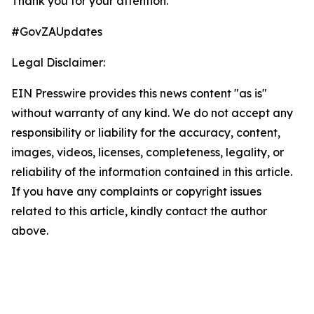
Thank you for your attention.
#GovZAUpdates
Legal Disclaimer:
EIN Presswire provides this news content "as is"
without warranty of any kind. We do not accept any
responsibility or liability for the accuracy, content,
images, videos, licenses, completeness, legality, or
reliability of the information contained in this article.
If you have any complaints or copyright issues
related to this article, kindly contact the author
above.