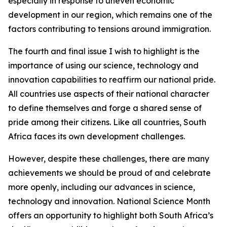
especially in response to uneven economic
development in our region, which remains one of the
factors contributing to tensions around immigration.
The fourth and final issue I wish to highlight is the
importance of using our science, technology and
innovation capabilities to reaffirm our national pride.
All countries use aspects of their national character
to define themselves and forge a shared sense of
pride among their citizens. Like all countries, South
Africa faces its own development challenges.
However, despite these challenges, there are many
achievements we should be proud of and celebrate
more openly, including our advances in science,
technology and innovation. National Science Month
offers an opportunity to highlight both South Africa’s