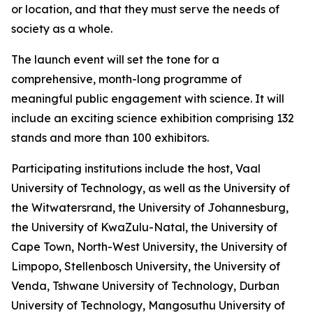
or location, and that they must serve the needs of
society as a whole.
The launch event will set the tone for a
comprehensive, month-long programme of
meaningful public engagement with science. It will
include an exciting science exhibition comprising 132
stands and more than 100 exhibitors.
Participating institutions include the host, Vaal
University of Technology, as well as the University of
the Witwatersrand, the University of Johannesburg,
the University of KwaZulu-Natal, the University of
Cape Town, North-West University, the University of
Limpopo, Stellenbosch University, the University of
Venda, Tshwane University of Technology, Durban
University of Technology, Mangosuthu University of