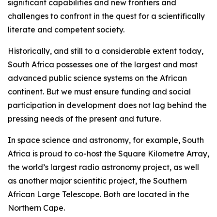
significant capabilities and new frontiers and
challenges to confront in the quest for a scientifically
literate and competent society.
Historically, and still to a considerable extent today,
South Africa possesses one of the largest and most
advanced public science systems on the African
continent. But we must ensure funding and social
participation in development does not lag behind the
pressing needs of the present and future.
In space science and astronomy, for example, South
Africa is proud to co-host the Square Kilometre Array,
the world’s largest radio astronomy project, as well
as another major scientific project, the Southern
African Large Telescope. Both are located in the
Northern Cape.