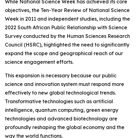
While National Science Week has achieved its core
objectives, the Ten-Year Review of National Science
Week in 2011 and independent studies, including the
2022 South African Public Relationship with Science
Survey conducted by the Human Sciences Research
Council (HSRC), highlighted the need to significantly
expand the scope and geographical reach of our
science engagement efforts.
This expansion is necessary because our public
science and innovation system must respond more
effectively to new global technological trends.
Transformative technologies such as artificial
intelligence, quantum computing, green energy
technologies and advanced biotechnology are
profoundly reshaping the global economy and the
way the world functions.