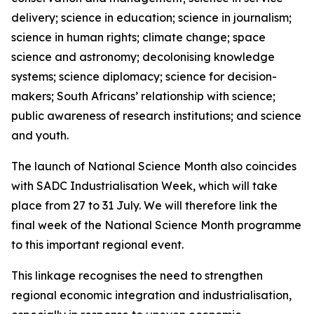
delivery; science in education; science in journalism;
science in human rights; climate change; space
science and astronomy; decolonising knowledge
systems; science diplomacy; science for decision-
makers; South Africans’ relationship with science;
public awareness of research institutions; and science
and youth.
The launch of National Science Month also coincides
with SADC Industrialisation Week, which will take
place from 27 to 31 July. We will therefore link the
final week of the National Science Month programme
to this important regional event.
This linkage recognises the need to strengthen
regional economic integration and industrialisation,