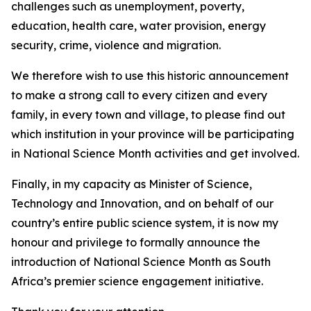
challenges such as unemployment, poverty,
education, health care, water provision, energy
security, crime, violence and migration.
We therefore wish to use this historic announcement
to make a strong call to every citizen and every
family, in every town and village, to please find out
which institution in your province will be participating
in National Science Month activities and get involved.
Finally, in my capacity as Minister of Science,
Technology and Innovation, and on behalf of our
country’s entire public science system, it is now my
honour and privilege to formally announce the
introduction of National Science Month as South
Africa’s premier science engagement initiative.