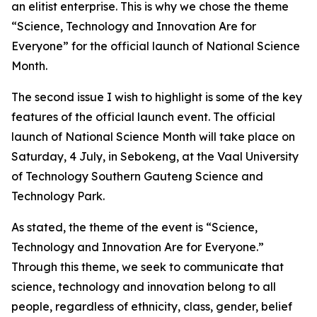
an elitist enterprise. This is why we chose the theme
“Science, Technology and Innovation Are for
Everyone” for the official launch of National Science
Month.
The second issue I wish to highlight is some of the key
features of the official launch event. The official
launch of National Science Month will take place on
Saturday, 4 July, in Sebokeng, at the Vaal University
of Technology Southern Gauteng Science and
Technology Park.
As stated, the theme of the event is “Science,
Technology and Innovation Are for Everyone.”
Through this theme, we seek to communicate that
science, technology and innovation belong to all
people, regardless of ethnicity, class, gender, belief