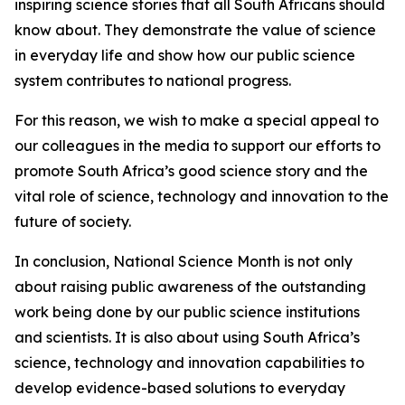
inspiring science stories that all South Africans should
know about. They demonstrate the value of science
in everyday life and show how our public science
system contributes to national progress.
For this reason, we wish to make a special appeal to
our colleagues in the media to support our efforts to
promote South Africa’s good science story and the
vital role of science, technology and innovation to the
future of society.
In conclusion, National Science Month is not only
about raising public awareness of the outstanding
work being done by our public science institutions
and scientists. It is also about using South Africa’s
science, technology and innovation capabilities to
develop evidence-based solutions to everyday