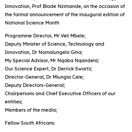
Innovation, Prof Blade Nzimande, on the occasion of
the formal announcement of the inaugural edition of
National Science Month
Programme Director, Mr Veli Mbele;
Deputy Minister of Science, Technology and
Innovation, Dr Nomalungelo Gina;
My Special Advisor, Mr Nqaba Nqandela;
Our Science Expert, Dr Derrick Swartz;
Director-General, Dr Mlungisi Cele;
Deputy Directors-General;
Chairpersons and Chief Executive Officers of our
entities;
Members of the media;
Fellow South Africans: