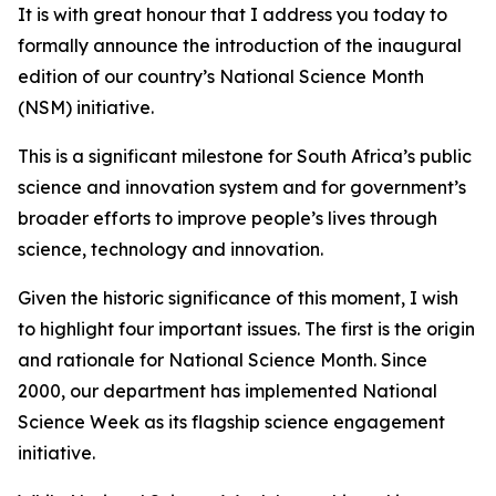
It is with great honour that I address you today to
formally announce the introduction of the inaugural
edition of our country’s National Science Month
(NSM) initiative.
This is a significant milestone for South Africa’s public
science and innovation system and for government’s
broader efforts to improve people’s lives through
science, technology and innovation.
Given the historic significance of this moment, I wish
to highlight four important issues. The first is the origin
and rationale for National Science Month. Since
2000, our department has implemented National
Science Week as its flagship science engagement
initiative.