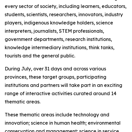
every sector of society, including learners, educators,
students, scientists, researchers, innovators, industry
players, indigenous knowledge holders, science
interpreters, journalists, STEM professionals,
government departments, research institutions,
knowledge intermediary institutions, think tanks,
tourists and the general public.
During July, over 31 days and across various
provinces, these target groups, participating
institutions and partners will take part in an exciting
range of interactive activities curated around 14
thematic areas.
These thematic areas include technology and
innovation; science in human health; environmental
conservation and management; science in service