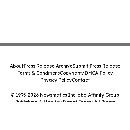
About
Press Release Archive
Submit Press Release
Terms & Conditions
Copyright/DMCA Policy
Privacy Policy
Contact
© 1995-2026 Newsmatics Inc. dba Affinity Group
Publishing & Healthy Planet Today. All Rights
Reserved.
Cookie Settings / Your Privacy Choices