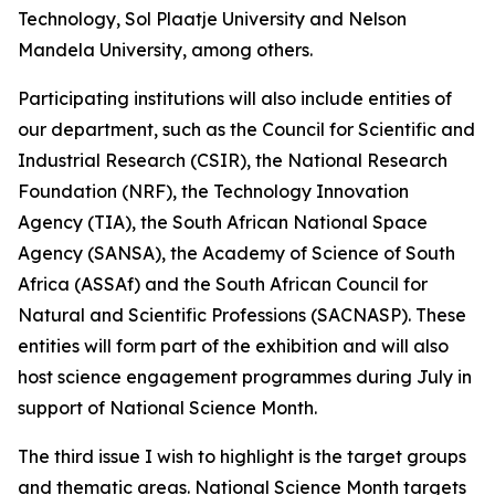
Technology, Sol Plaatje University and Nelson
Mandela University, among others.
Participating institutions will also include entities of
our department, such as the Council for Scientific and
Industrial Research (CSIR), the National Research
Foundation (NRF), the Technology Innovation
Agency (TIA), the South African National Space
Agency (SANSA), the Academy of Science of South
Africa (ASSAf) and the South African Council for
Natural and Scientific Professions (SACNASP). These
entities will form part of the exhibition and will also
host science engagement programmes during July in
support of National Science Month.
The third issue I wish to highlight is the target groups
and thematic areas. National Science Month targets