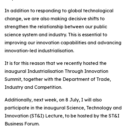
In addition to responding to global technological
change, we are also making decisive shifts to
strengthen the relationship between our public
science system and industry. This is essential to
improving our innovation capabilities and advancing
innovation-led industrialisation.
It is for this reason that we recently hosted the
inaugural Industrialisation Through Innovation
Summit, together with the Department of Trade,
Industry and Competition.
Additionally, next week, on 8 July, I will also
participate in the inaugural Science, Technology and
Innovation (ST&I) Lecture, to be hosted by the ST&I
Business Forum.