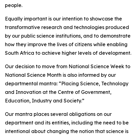
people.
Equally important is our intention to showcase the
transformative research and technologies produced
by our public science institutions, and to demonstrate
how they improve the lives of citizens while enabling
South Africa to achieve higher levels of development.
Our decision to move from National Science Week to
National Science Month is also informed by our
departmental mantra: “Placing Science, Technology
and Innovation at the Centre of Government,
Education, Industry and Society.”
Our mantra places several obligations on our
department and its entities, including the need to be
intentional about changing the notion that science is