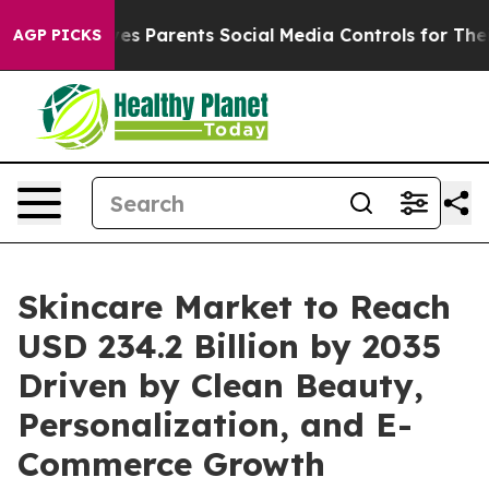
s Parents Social Media Controls for Their Kids. Should 
AGP PICKS
Skincare Market to Reach
USD 234.2 Billion by 2035
Driven by Clean Beauty,
Personalization, and E-
Commerce Growth