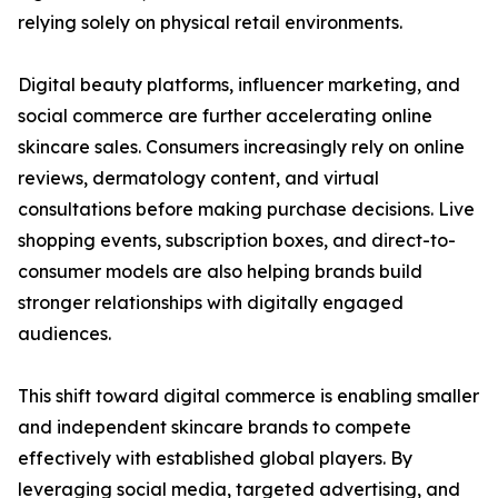
relying solely on physical retail environments.
Digital beauty platforms, influencer marketing, and
social commerce are further accelerating online
skincare sales. Consumers increasingly rely on online
reviews, dermatology content, and virtual
consultations before making purchase decisions. Live
shopping events, subscription boxes, and direct-to-
consumer models are also helping brands build
stronger relationships with digitally engaged
audiences.
This shift toward digital commerce is enabling smaller
and independent skincare brands to compete
effectively with established global players. By
leveraging social media, targeted advertising, and