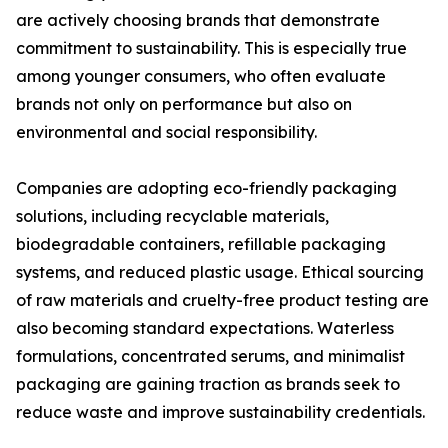
are actively choosing brands that demonstrate
commitment to sustainability. This is especially true
among younger consumers, who often evaluate
brands not only on performance but also on
environmental and social responsibility.
Companies are adopting eco-friendly packaging
solutions, including recyclable materials,
biodegradable containers, refillable packaging
systems, and reduced plastic usage. Ethical sourcing
of raw materials and cruelty-free product testing are
also becoming standard expectations. Waterless
formulations, concentrated serums, and minimalist
packaging are gaining traction as brands seek to
reduce waste and improve sustainability credentials.