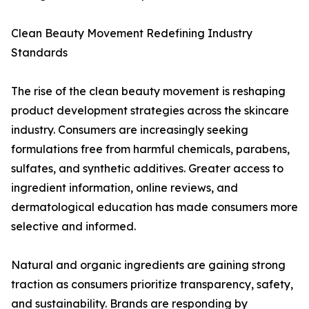
Clean Beauty Movement Redefining Industry
Standards
The rise of the clean beauty movement is reshaping
product development strategies across the skincare
industry. Consumers are increasingly seeking
formulations free from harmful chemicals, parabens,
sulfates, and synthetic additives. Greater access to
ingredient information, online reviews, and
dermatological education has made consumers more
selective and informed.
Natural and organic ingredients are gaining strong
traction as consumers prioritize transparency, safety,
and sustainability. Brands are responding by