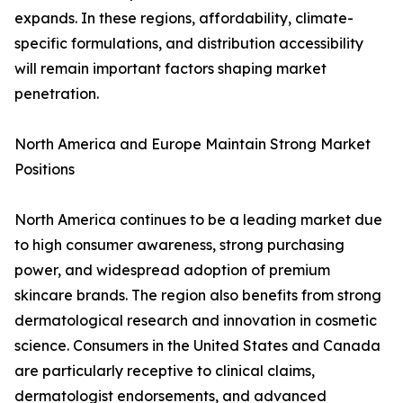
expands. In these regions, affordability, climate-
specific formulations, and distribution accessibility
will remain important factors shaping market
penetration.
North America and Europe Maintain Strong Market
Positions
North America continues to be a leading market due
to high consumer awareness, strong purchasing
power, and widespread adoption of premium
skincare brands. The region also benefits from strong
dermatological research and innovation in cosmetic
science. Consumers in the United States and Canada
are particularly receptive to clinical claims,
dermatologist endorsements, and advanced