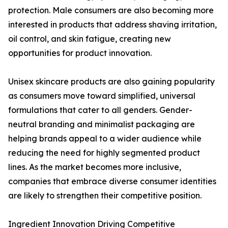
protection. Male consumers are also becoming more
interested in products that address shaving irritation,
oil control, and skin fatigue, creating new
opportunities for product innovation.
Unisex skincare products are also gaining popularity
as consumers move toward simplified, universal
formulations that cater to all genders. Gender-
neutral branding and minimalist packaging are
helping brands appeal to a wider audience while
reducing the need for highly segmented product
lines. As the market becomes more inclusive,
companies that embrace diverse consumer identities
are likely to strengthen their competitive position.
Ingredient Innovation Driving Competitive