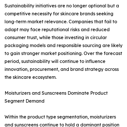
Sustainability initiatives are no longer optional but a
competitive necessity for skincare brands seeking
long-term market relevance. Companies that fail to
adapt may face reputational risks and reduced
consumer trust, while those investing in circular
packaging models and responsible sourcing are likely
to gain stronger market positioning. Over the forecast
period, sustainability will continue to influence
innovation, procurement, and brand strategy across
the skincare ecosystem.
Moisturizers and Sunscreens Dominate Product
Segment Demand
Within the product type segmentation, moisturizers
and sunscreens continue to hold a dominant position