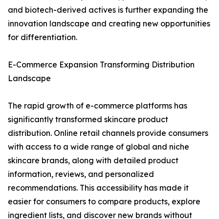
and biotech-derived actives is further expanding the
innovation landscape and creating new opportunities
for differentiation.
E-Commerce Expansion Transforming Distribution
Landscape
The rapid growth of e-commerce platforms has
significantly transformed skincare product
distribution. Online retail channels provide consumers
with access to a wide range of global and niche
skincare brands, along with detailed product
information, reviews, and personalized
recommendations. This accessibility has made it
easier for consumers to compare products, explore
ingredient lists, and discover new brands without