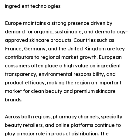
ingredient technologies.
Europe maintains a strong presence driven by
demand for organic, sustainable, and dermatology-
approved skincare products. Countries such as
France, Germany, and the United Kingdom are key
contributors to regional market growth. European
consumers often place a high value on ingredient
transparency, environmental responsibility, and
product efficacy, making the region an important
market for clean beauty and premium skincare
brands.
Across both regions, pharmacy channels, specialty
beauty retailers, and online platforms continue to
play a major role in product distribution. The