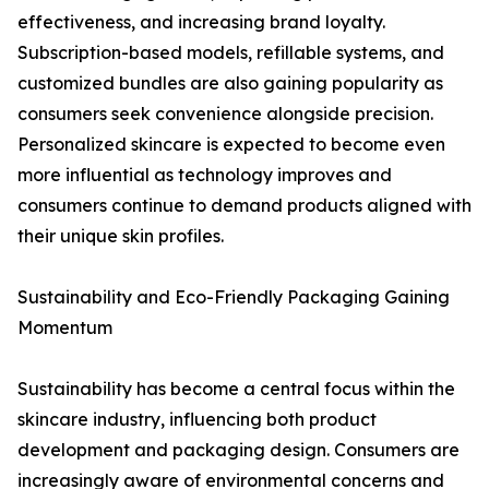
effectiveness, and increasing brand loyalty.
Subscription-based models, refillable systems, and
customized bundles are also gaining popularity as
consumers seek convenience alongside precision.
Personalized skincare is expected to become even
more influential as technology improves and
consumers continue to demand products aligned with
their unique skin profiles.
Sustainability and Eco-Friendly Packaging Gaining
Momentum
Sustainability has become a central focus within the
skincare industry, influencing both product
development and packaging design. Consumers are
increasingly aware of environmental concerns and