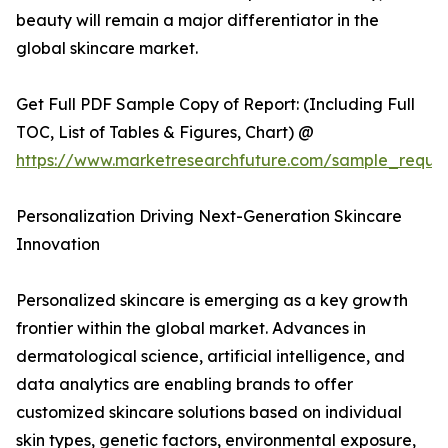
beauty will remain a major differentiator in the
global skincare market.
Get Full PDF Sample Copy of Report: (Including Full
TOC, List of Tables & Figures, Chart) @
https://www.marketresearchfuture.com/sample_reque
Personalization Driving Next-Generation Skincare
Innovation
Personalized skincare is emerging as a key growth
frontier within the global market. Advances in
dermatological science, artificial intelligence, and
data analytics are enabling brands to offer
customized skincare solutions based on individual
skin types, genetic factors, environmental exposure,