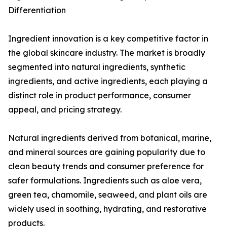
Differentiation
Ingredient innovation is a key competitive factor in
the global skincare industry. The market is broadly
segmented into natural ingredients, synthetic
ingredients, and active ingredients, each playing a
distinct role in product performance, consumer
appeal, and pricing strategy.
Natural ingredients derived from botanical, marine,
and mineral sources are gaining popularity due to
clean beauty trends and consumer preference for
safer formulations. Ingredients such as aloe vera,
green tea, chamomile, seaweed, and plant oils are
widely used in soothing, hydrating, and restorative
products.