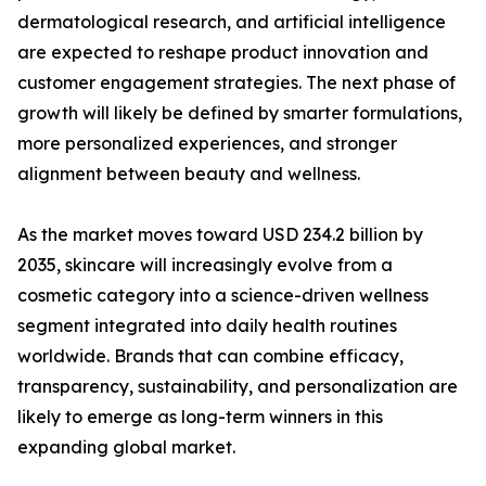
dermatological research, and artificial intelligence
are expected to reshape product innovation and
customer engagement strategies. The next phase of
growth will likely be defined by smarter formulations,
more personalized experiences, and stronger
alignment between beauty and wellness.
As the market moves toward USD 234.2 billion by
2035, skincare will increasingly evolve from a
cosmetic category into a science-driven wellness
segment integrated into daily health routines
worldwide. Brands that can combine efficacy,
transparency, sustainability, and personalization are
likely to emerge as long-term winners in this
expanding global market.