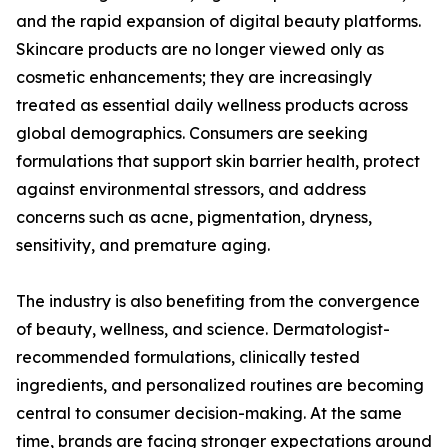
and the rapid expansion of digital beauty platforms.
Skincare products are no longer viewed only as
cosmetic enhancements; they are increasingly
treated as essential daily wellness products across
global demographics. Consumers are seeking
formulations that support skin barrier health, protect
against environmental stressors, and address
concerns such as acne, pigmentation, dryness,
sensitivity, and premature aging.
The industry is also benefiting from the convergence
of beauty, wellness, and science. Dermatologist-
recommended formulations, clinically tested
ingredients, and personalized routines are becoming
central to consumer decision-making. At the same
time, brands are facing stronger expectations around