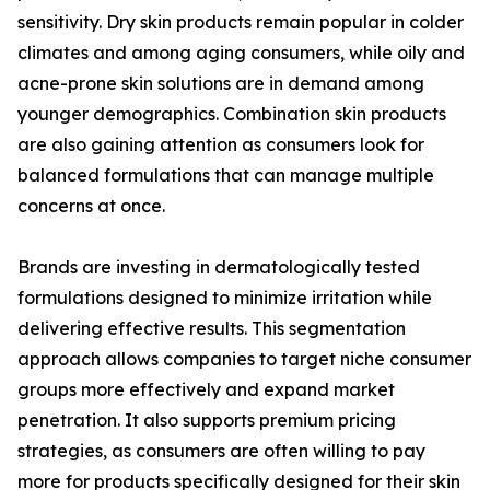
sensitivity. Dry skin products remain popular in colder
climates and among aging consumers, while oily and
acne-prone skin solutions are in demand among
younger demographics. Combination skin products
are also gaining attention as consumers look for
balanced formulations that can manage multiple
concerns at once.
Brands are investing in dermatologically tested
formulations designed to minimize irritation while
delivering effective results. This segmentation
approach allows companies to target niche consumer
groups more effectively and expand market
penetration. It also supports premium pricing
strategies, as consumers are often willing to pay
more for products specifically designed for their skin