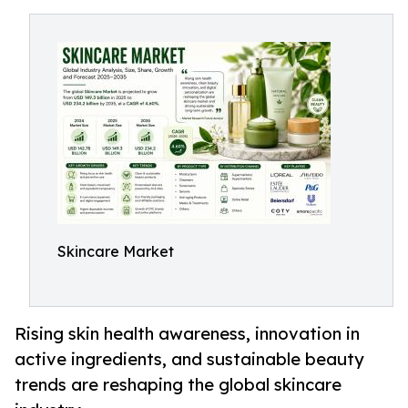
Skincare Market
Rising skin health awareness, innovation in
active ingredients, and sustainable beauty
trends are reshaping the global skincare