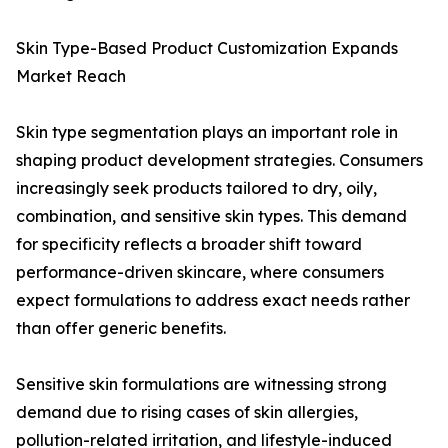
Skin Type-Based Product Customization Expands
Market Reach
Skin type segmentation plays an important role in
shaping product development strategies. Consumers
increasingly seek products tailored to dry, oily,
combination, and sensitive skin types. This demand
for specificity reflects a broader shift toward
performance-driven skincare, where consumers
expect formulations to address exact needs rather
than offer generic benefits.
Sensitive skin formulations are witnessing strong
demand due to rising cases of skin allergies,
pollution-related irritation, and lifestyle-induced