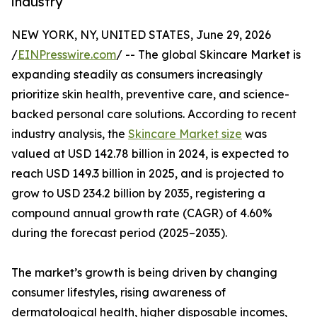
industry
NEW YORK, NY, UNITED STATES, June 29, 2026
/
EINPresswire.com
/ -- The global Skincare Market is
expanding steadily as consumers increasingly
prioritize skin health, preventive care, and science-
backed personal care solutions. According to recent
industry analysis, the
Skincare Market size
was
valued at USD 142.78 billion in 2024, is expected to
reach USD 149.3 billion in 2025, and is projected to
grow to USD 234.2 billion by 2035, registering a
compound annual growth rate (CAGR) of 4.60%
during the forecast period (2025–2035).
The market’s growth is being driven by changing
consumer lifestyles, rising awareness of
dermatological health, higher disposable incomes,