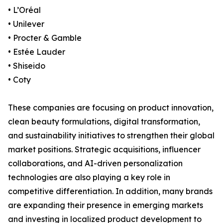
• L’Oréal
• Unilever
• Procter & Gamble
• Estée Lauder
• Shiseido
• Coty
These companies are focusing on product innovation,
clean beauty formulations, digital transformation,
and sustainability initiatives to strengthen their global
market positions. Strategic acquisitions, influencer
collaborations, and AI-driven personalization
technologies are also playing a key role in
competitive differentiation. In addition, many brands
are expanding their presence in emerging markets
and investing in localized product development to