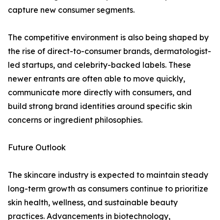
capture new consumer segments.
The competitive environment is also being shaped by
the rise of direct-to-consumer brands, dermatologist-
led startups, and celebrity-backed labels. These
newer entrants are often able to move quickly,
communicate more directly with consumers, and
build strong brand identities around specific skin
concerns or ingredient philosophies.
Future Outlook
The skincare industry is expected to maintain steady
long-term growth as consumers continue to prioritize
skin health, wellness, and sustainable beauty
practices. Advancements in biotechnology,