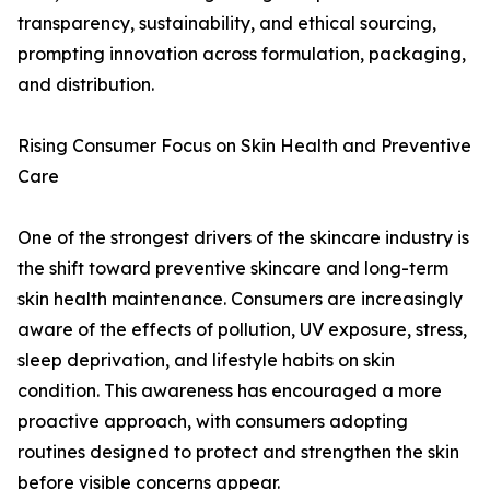
transparency, sustainability, and ethical sourcing,
prompting innovation across formulation, packaging,
and distribution.
Rising Consumer Focus on Skin Health and Preventive
Care
One of the strongest drivers of the skincare industry is
the shift toward preventive skincare and long-term
skin health maintenance. Consumers are increasingly
aware of the effects of pollution, UV exposure, stress,
sleep deprivation, and lifestyle habits on skin
condition. This awareness has encouraged a more
proactive approach, with consumers adopting
routines designed to protect and strengthen the skin
before visible concerns appear.