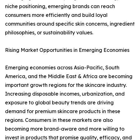
niche positioning, emerging brands can reach
consumers more efficiently and build loyal
communities around specific skin concerns, ingredient
philosophies, or sustainability values.
Rising Market Opportunities in Emerging Economies
Emerging economies across Asia-Pacific, South
America, and the Middle East & Africa are becoming
important growth regions for the skincare industry.
Increasing disposable incomes, urbanization, and
exposure to global beauty trends are driving
demand for premium skincare products in these
regions. Consumers in these markets are also
becoming more brand-aware and more willing to
invest in products that promise quality, efficacy, and