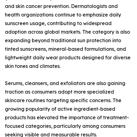
and skin cancer prevention. Dermatologists and
health organizations continue to emphasize daily
sunscreen usage, contributing to widespread
adoption across global markets. The category is also
expanding beyond traditional sun protection into
tinted sunscreens, mineral-based formulations, and
lightweight daily wear products designed for diverse
skin tones and climates.
Serums, cleansers, and exfoliators are also gaining
traction as consumers adopt more specialized
skincare routines targeting specific concerns. The
growing popularity of active ingredient-based
products has elevated the importance of treatment-
focused categories, particularly among consumers
seeking visible and measurable results.