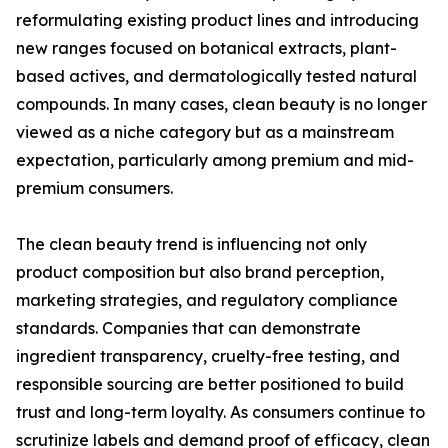
reformulating existing product lines and introducing
new ranges focused on botanical extracts, plant-
based actives, and dermatologically tested natural
compounds. In many cases, clean beauty is no longer
viewed as a niche category but as a mainstream
expectation, particularly among premium and mid-
premium consumers.
The clean beauty trend is influencing not only
product composition but also brand perception,
marketing strategies, and regulatory compliance
standards. Companies that can demonstrate
ingredient transparency, cruelty-free testing, and
responsible sourcing are better positioned to build
trust and long-term loyalty. As consumers continue to
scrutinize labels and demand proof of efficacy, clean