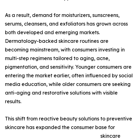
As a result, demand for moisturizers, sunscreens,
serums, cleansers, and exfoliators has grown across
both developed and emerging markets.
Dermatology-backed skincare routines are
becoming mainstream, with consumers investing in
multi-step regimens tailored to aging, acne,
pigmentation, and sensitivity. Younger consumers are
entering the market earlier, often influenced by social
media education, while older consumers are seeking
anti-aging and restorative solutions with visible
results.
This shift from reactive beauty solutions to preventive
skincare has expanded the consumer base for
skincare