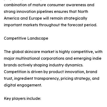
combination of mature consumer awareness and
strong innovation pipelines ensures that North
America and Europe will remain strategically
important markets throughout the forecast period.
Competitive Landscape
The global skincare market is highly competitive, with
major multinational corporations and emerging indie
brands actively shaping industry dynamics.
Competition is driven by product innovation, brand
trust, ingredient transparency, pricing strategy, and
digital engagement.
Key players include: