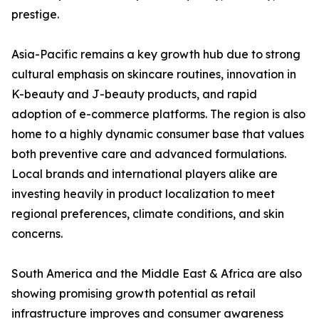
prestige.
Asia-Pacific remains a key growth hub due to strong
cultural emphasis on skincare routines, innovation in
K-beauty and J-beauty products, and rapid
adoption of e-commerce platforms. The region is also
home to a highly dynamic consumer base that values
both preventive care and advanced formulations.
Local brands and international players alike are
investing heavily in product localization to meet
regional preferences, climate conditions, and skin
concerns.
South America and the Middle East & Africa are also
showing promising growth potential as retail
infrastructure improves and consumer awareness