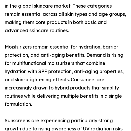
in the global skincare market. These categories
remain essential across all skin types and age groups,
making them core products in both basic and
advanced skincare routines.
Moisturizers remain essential for hydration, barrier
protection, and anti-aging benefits. Demand is rising
for multifunctional moisturizers that combine
hydration with SPF protection, anti-aging properties,
and skin-brightening effects. Consumers are
increasingly drawn to hybrid products that simplify
routines while delivering multiple benefits in a single
formulation.
Sunscreens are experiencing particularly strong
growth due to rising awareness of UV radiation risks