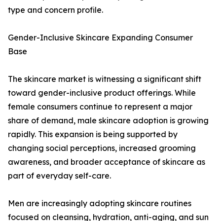
type and concern profile.
Gender-Inclusive Skincare Expanding Consumer
Base
The skincare market is witnessing a significant shift
toward gender-inclusive product offerings. While
female consumers continue to represent a major
share of demand, male skincare adoption is growing
rapidly. This expansion is being supported by
changing social perceptions, increased grooming
awareness, and broader acceptance of skincare as
part of everyday self-care.
Men are increasingly adopting skincare routines
focused on cleansing, hydration, anti-aging, and sun