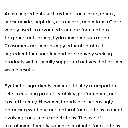
Active ingredients such as hyaluronic acid, retinol,
niacinamide, peptides, ceramides, and vitamin C are
widely used in advanced skincare formulations
targeting anti-aging, hydration, and skin repair.
Consumers are increasingly educated about
ingredient functionality and are actively seeking
products with clinically supported actives that deliver
visible results.
Synthetic ingredients continue to play an important
role in ensuring product stability, performance, and
cost efficiency. However, brands are increasingly
balancing synthetic and natural formulations to meet
evolving consumer expectations. The rise of
microbiome-friendly skincare, probiotic formulations,