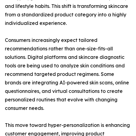
and lifestyle habits. This shift is transforming skincare
from a standardized product category into a highly
individualized experience.
Consumers increasingly expect tailored
recommendations rather than one-size-fits-all
solutions. Digital platforms and skincare diagnostic
tools are being used to analyze skin conditions and
recommend targeted product regimens. Some
brands are integrating AI-powered skin scans, online
questionnaires, and virtual consultations to create
personalized routines that evolve with changing
consumer needs.
This move toward hyper-personalization is enhancing
customer engagement, improving product