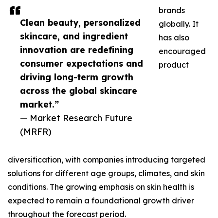
brands
Clean beauty, personalized
globally. It
skincare, and ingredient
has also
innovation are redefining
encouraged
consumer expectations and
product
driving long-term growth
across the global skincare
market.”
— Market Research Future
(MRFR)
diversification, with companies introducing targeted
solutions for different age groups, climates, and skin
conditions. The growing emphasis on skin health is
expected to remain a foundational growth driver
throughout the forecast period.