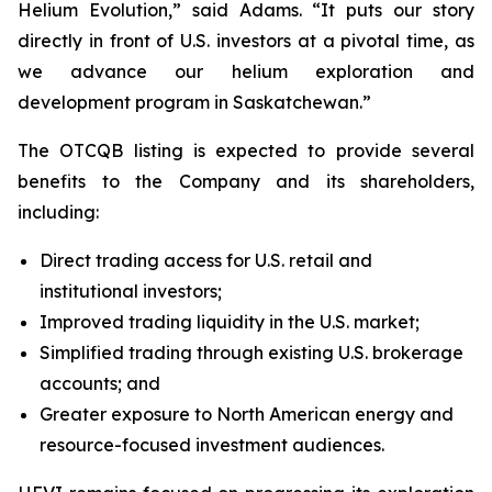
Helium Evolution,” said Adams. “It puts our story
directly in front of U.S. investors at a pivotal time, as
we advance our helium exploration and
development program in Saskatchewan.”
The OTCQB listing is expected to provide several
benefits to the Company and its shareholders,
including:
Direct trading access for U.S. retail and
institutional investors;
Improved trading liquidity in the U.S. market;
Simplified trading through existing U.S. brokerage
accounts; and
Greater exposure to North American energy and
resource-focused investment audiences.