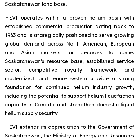
Saskatchewan land base.
HEVI operates within a proven helium basin with
established commercial production dating back to
1963 and is strategically positioned to serve growing
global demand across North American, European
and Asian markets for decades to come.
Saskatchewan’s resource base, established service
sector, competitive royalty framework and
modernized land tenure system provide a strong
foundation for continued helium industry growth,
including the potential to support helium liquefaction
capacity in Canada and strengthen domestic liquid
helium supply security.
HEVI extends its appreciation to the Government of
Saskatchewan, the Ministry of Energy and Resources