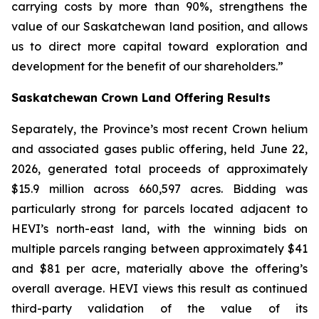
carrying costs by more than 90%, strengthens the
value of our Saskatchewan land position, and allows
us to direct more capital toward exploration and
development for the benefit of our shareholders.”
Saskatchewan Crown Land Offering Results
Separately, the Province’s most recent Crown helium
and associated gases public offering, held June 22,
2026, generated total proceeds of approximately
$15.9 million across 660,597 acres. Bidding was
particularly strong for parcels located adjacent to
HEVI’s north-east land, with the winning bids on
multiple parcels ranging between approximately $41
and $81 per acre, materially above the offering’s
overall average. HEVI views this result as continued
third-party validation of the value of its