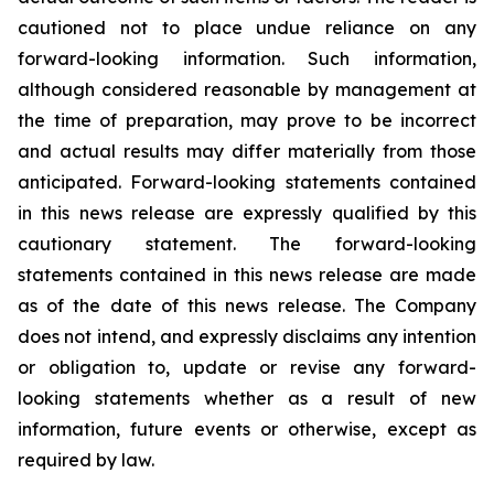
cautioned not to place undue reliance on any
forward-looking information. Such information,
although considered reasonable by management at
the time of preparation, may prove to be incorrect
and actual results may differ materially from those
anticipated. Forward-looking statements contained
in this news release are expressly qualified by this
cautionary statement. The forward-looking
statements contained in this news release are made
as of the date of this news release. The Company
does not intend, and expressly disclaims any intention
or obligation to, update or revise any forward-
looking statements whether as a result of new
information, future events or otherwise, except as
required by law.