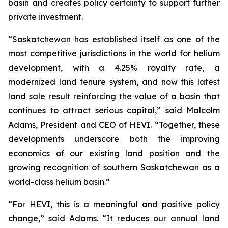
basin and creates policy certainty to support further
private investment.
“Saskatchewan has established itself as one of the
most competitive jurisdictions in the world for helium
development, with a 4.25% royalty rate, a
modernized land tenure system, and now this latest
land sale result reinforcing the value of a basin that
continues to attract serious capital,” said Malcolm
Adams, President and CEO of HEVI. “Together, these
developments underscore both the improving
economics of our existing land position and the
growing recognition of southern Saskatchewan as a
world-class helium basin.”
“For HEVI, this is a meaningful and positive policy
change,” said Adams. “It reduces our annual land