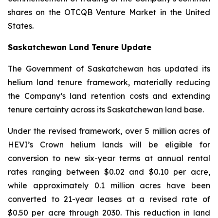
shares on the OTCQB Venture Market in the United
States.
Saskatchewan Land Tenure Update
The Government of Saskatchewan has updated its
helium land tenure framework, materially reducing
the Company’s land retention costs and extending
tenure certainty across its Saskatchewan land base.
Under the revised framework, over 5 million acres of
HEVI’s Crown helium lands will be eligible for
conversion to new six-year terms at annual rental
rates ranging between $0.02 and $0.10 per acre,
while approximately 0.1 million acres have been
converted to 21-year leases at a revised rate of
$0.50 per acre through 2030. This reduction in land