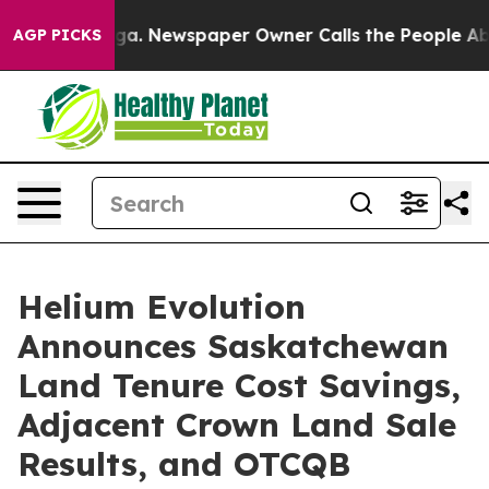
nooga. Newspaper Owner Calls the People Abruptly La
AGP PICKS
Helium Evolution
Announces Saskatchewan
Land Tenure Cost Savings,
Adjacent Crown Land Sale
Results, and OTCQB