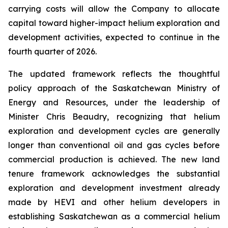
carrying costs will allow the Company to allocate
capital toward higher-impact helium exploration and
development activities, expected to continue in the
fourth quarter of 2026.
The updated framework reflects the thoughtful
policy approach of the Saskatchewan Ministry of
Energy and Resources, under the leadership of
Minister Chris Beaudry, recognizing that helium
exploration and development cycles are generally
longer than conventional oil and gas cycles before
commercial production is achieved. The new land
tenure framework acknowledges the substantial
exploration and development investment already
made by HEVI and other helium developers in
establishing Saskatchewan as a commercial helium