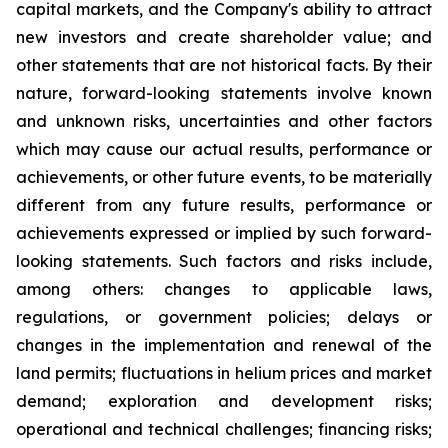
capital markets, and the Company's ability to attract
new investors and create shareholder value; and
other statements that are not historical facts. By their
nature, forward-looking statements involve known
and unknown risks, uncertainties and other factors
which may cause our actual results, performance or
achievements, or other future events, to be materially
different from any future results, performance or
achievements expressed or implied by such forward-
looking statements. Such factors and risks include,
among others: changes to applicable laws,
regulations, or government policies; delays or
changes in the implementation and renewal of the
land permits; fluctuations in helium prices and market
demand; exploration and development risks;
operational and technical challenges; financing risks;