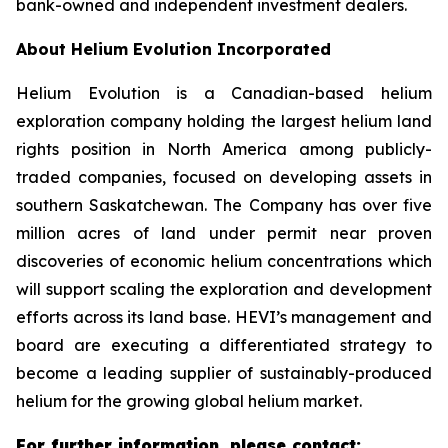
bank-owned and independent investment dealers.
About Helium Evolution Incorporated
Helium Evolution is a Canadian-based helium
exploration company holding the largest helium land
rights position in North America among publicly-
traded companies, focused on developing assets in
southern Saskatchewan. The Company has over five
million acres of land under permit near proven
discoveries of economic helium concentrations which
will support scaling the exploration and development
efforts across its land base. HEVI’s management and
board are executing a differentiated strategy to
become a leading supplier of sustainably-produced
helium for the growing global helium market.
For further information, please contact: