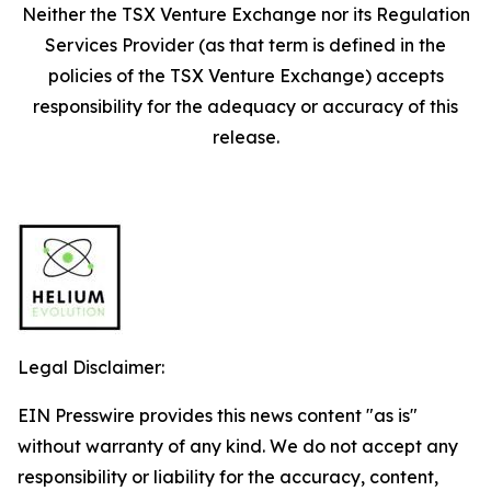
Neither the TSX Venture Exchange nor its Regulation
Services Provider (as that term is defined in the
policies of the TSX Venture Exchange) accepts
responsibility for the adequacy or accuracy of this
release.
Legal Disclaimer:
EIN Presswire provides this news content "as is"
without warranty of any kind. We do not accept any
responsibility or liability for the accuracy, content,