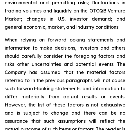
environmental and permitting risks; fluctuations in
trading volumes and liquidity on the OTCQB Venture
Market; changes in U.S. investor demand; and
general economic, market, and industry conditions.
When relying on forward-looking statements and
information to make decisions, investors and others
should carefully consider the foregoing factors and
risks other uncertainties and potential events. The
Company has assumed that the material factors
referred to in the previous paragraphs will not cause
such forward-looking statements and information to
differ materially from actual results or events.
However, the list of these factors is not exhaustive
and is subject to change and there can be no
assurance that such assumptions will reflect the
actual outcome of such items or factors. The reader is