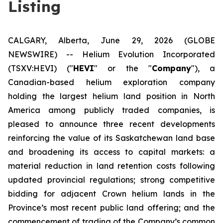
Listing
CALGARY, Alberta, June 29, 2026 (GLOBE
NEWSWIRE) -- Helium Evolution Incorporated
(TSXV:HEVI) ("
HEVI
" or the "
Company
"), a
Canadian-based helium exploration company
holding the largest helium land position in North
America among publicly traded companies, is
pleased to announce three recent developments
reinforcing the value of its Saskatchewan land base
and broadening its access to capital markets: a
material reduction in land retention costs following
updated provincial regulations; strong competitive
bidding for adjacent Crown helium lands in the
Province’s most recent public land offering; and the
commencement of trading of the Company’s common