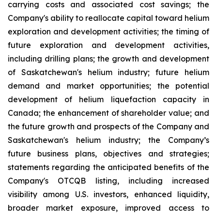
carrying costs and associated cost savings; the
Company's ability to reallocate capital toward helium
exploration and development activities; the timing of
future exploration and development activities,
including drilling plans; the growth and development
of Saskatchewan's helium industry; future helium
demand and market opportunities; the potential
development of helium liquefaction capacity in
Canada; the enhancement of shareholder value; and
the future growth and prospects of the Company and
Saskatchewan's helium industry; the Company’s
future business plans, objectives and strategies;
statements regarding the anticipated benefits of the
Company's OTCQB listing, including increased
visibility among U.S. investors, enhanced liquidity,
broader market exposure, improved access to