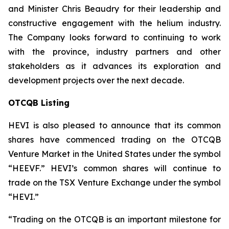
and Minister Chris Beaudry for their leadership and
constructive engagement with the helium industry.
The Company looks forward to continuing to work
with the province, industry partners and other
stakeholders as it advances its exploration and
development projects over the next decade.
OTCQB Listing
HEVI is also pleased to announce that its common
shares have commenced trading on the OTCQB
Venture Market in the United States under the symbol
“HEEVF.” HEVI’s common shares will continue to
trade on the TSX Venture Exchange under the symbol
“HEVI.”
“Trading on the OTCQB is an important milestone for