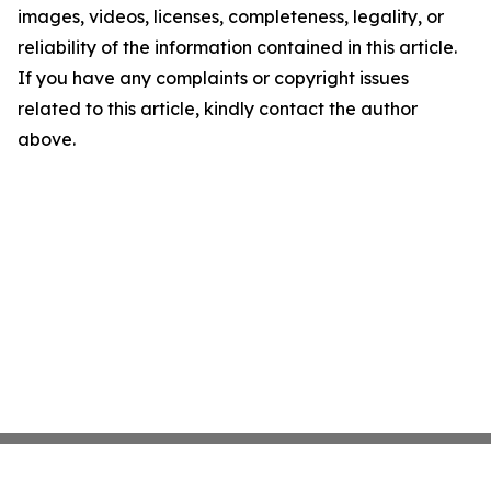
images, videos, licenses, completeness, legality, or
reliability of the information contained in this article.
If you have any complaints or copyright issues
related to this article, kindly contact the author
above.