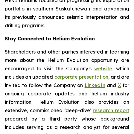
HEVI remains focused on progressing its exploration
portfolio in southern Saskatchewan and advancing
its previously announced seismic interpretation and
drilling programs.
Stay Connected to Helium Evolution
Shareholders and other parties interested in learning
more about the Helium Evolution opportunity are
encouraged to visit the Company’s
website,
which
includes an updated
corporate presentation,
and are
invited to follow the Company on
LinkedIn
and
X
for
ongoing corporate updates and helium industry
information. Helium Evolution also provides an
extensive, commissioned ‘deep-dive’
research report
prepared by a third party whose background
includes serving as a research analyst for several