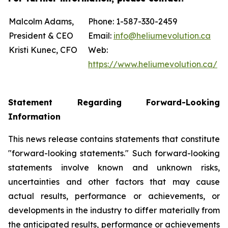
Malcolm Adams,
Phone: 1-587-330-2459
President & CEO
Email:
info@heliumevolution.ca
Kristi Kunec, CFO
Web:
https://www.heliumevolution.ca/
Statement
Regarding
Forward-Looking
Information
This news release contains statements that constitute
"forward-looking statements." Such forward-looking
statements involve known and unknown risks,
uncertainties and other factors that may cause
actual results, performance or achievements, or
developments in the industry to differ materially from
the anticipated results, performance or achievements