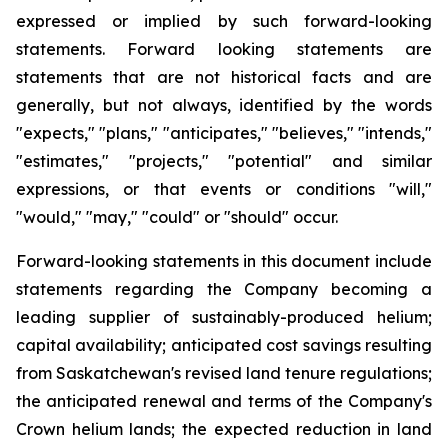
expressed or implied by such forward-looking
statements. Forward looking statements are
statements that are not historical facts and are
generally, but not always, identified by the words
"expects," "plans," "anticipates," "believes," "intends,"
"estimates," "projects," "potential" and similar
expressions, or that events or conditions "will,"
"would," "may," "could" or "should" occur.
Forward-looking statements in this document include
statements regarding the Company becoming a
leading supplier of sustainably-produced helium;
capital availability; anticipated cost savings resulting
from Saskatchewan's revised land tenure regulations;
the anticipated renewal and terms of the Company's
Crown helium lands; the expected reduction in land