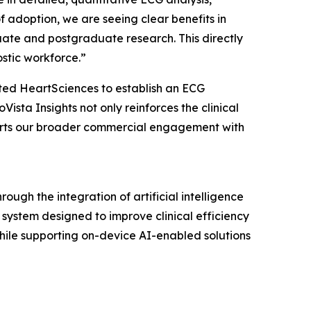
 adoption, we are seeing clear benefits in
ate and postgraduate research. This directly
ostic workforce.”
ted HeartSciences to establish an ECG
sta Insights not only reinforces the clinical
pports our broader commercial engagement with
gh the integration of artificial intelligence
ystem designed to improve clinical efficiency
hile supporting on-device AI-enabled solutions