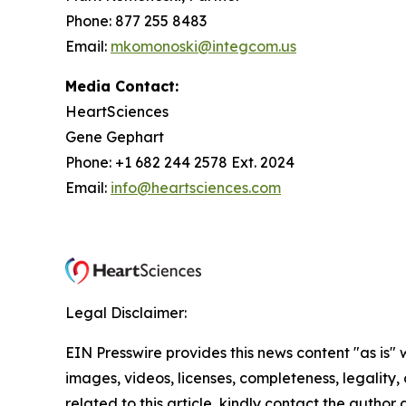
Phone: 877 255 8483
Email:
mkomonoski@integcom.us
Media Contact:
HeartSciences
Gene Gephart
Phone: +1 682 244 2578 Ext. 2024
Email:
info@heartsciences.com
Legal Disclaimer:
EIN Presswire provides this news content "as is" 
images, videos, licenses, completeness, legality, o
related to this article, kindly contact the author