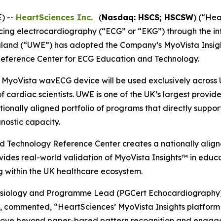
) --
HeartSciences Inc.
(
Nasdaq: HSCS; HSCSW
) (“He
g electrocardiography (“ECG” or “EKG”) through the integr
England (“UWE”) has adopted the Company’s MyoVista Ins
a Reference Center for ECG Education and Technology.
 MyoVista wavECG device will be used exclusively across 
f cardiac scientists. UWE is one of the UK’s largest provi
tionally aligned portfolio of programs that directly suppo
nostic capacity.
 Technology Reference Center creates a nationally aligne
rovides real-world validation of MyoVista Insights™ in educ
g within the UK healthcare ecosystem.
ysiology and Programme Lead (PGCert Echocardiography) 
commented, “HeartSciences’ MyoVista Insights platform 
 move beyond paper-based pattern recognition and engage 