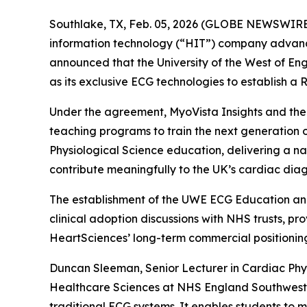
Southlake, TX, Feb. 05, 2026 (GLOBE NEWSWIRE
information technology (“HIT”) company advancin
announced that the University of the West of 
as its exclusive ECG technologies to establish 
Under the agreement, MyoVista Insights and the
teaching programs to train the next generation o
Physiological Science education, delivering a na
contribute meaningfully to the UK’s cardiac diag
The establishment of the UWE ECG Education and
clinical adoption discussions with NHS trusts, p
HeartSciences’ long-term commercial positionin
Duncan Sleeman, Senior Lecturer in Cardiac Ph
Healthcare Sciences at NHS England Southwest, 
traditional ECG systems. It enables students to