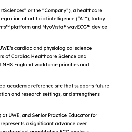
artSciences” or the “Company”), a healthcare
ation of artificial intelligence (“AI”), today
ights™ platform and MyoVista® wavECG™ device
UWE’s cardiac and physiological science
ders of Cardiac Healthcare Science and
rt NHS England workforce priorities and
d academic reference site that supports future
ation and research settings, and strengthens
at UWE, and Senior Practice Educator for
represents a significant advance over
in detailed, quantitative ECG analysis,