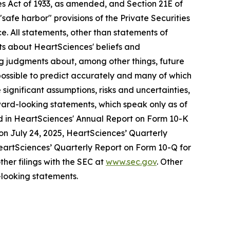
s Act of 1933, as amended, and Section 21E of
fe harbor" provisions of the Private Securities
e. All statements, other than statements of
nts about HeartSciences' beliefs and
ng judgments about, among other things, future
mpossible to predict accurately and many of which
ignificant assumptions, risks and uncertainties,
ward-looking statements, which speak only as of
ssed in HeartSciences' Annual Report on Form 10-K
 on July 24, 2025, HeartSciences’ Quarterly
HeartSciences’ Quarterly Report on Form 10-Q for
her filings with the SEC at
www.sec.gov
. Other
looking statements.