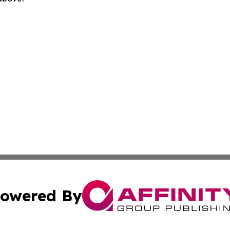
owered By