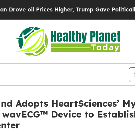
 oil Prices Higher, Trump Gave Politically Conn
and Adopts HeartSciences’ M
 wavECG™ Device to Establi
enter