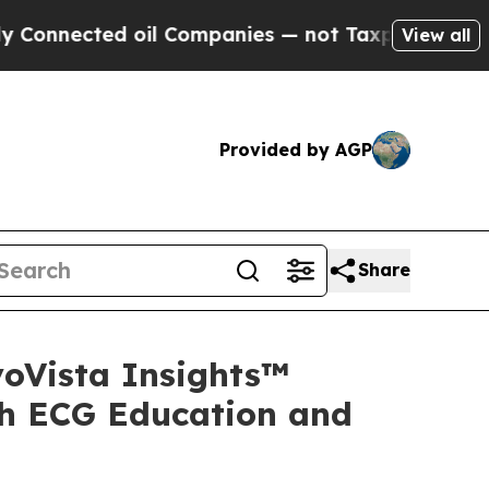
ected oil Companies — not Taxpayers — the Chance
View all
Provided by AGP
Share
yoVista Insights™
sh ECG Education and