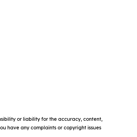
ility or liability for the accuracy, content,
f you have any complaints or copyright issues