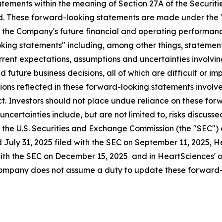
ements within the meaning of Section 27A of the Securitie
. These forward-looking statements are made under the "sa
o the Company's future financial and operating performanc
ooking statements" including, among other things, stateme
rent expectations, assumptions and uncertainties involvi
future business decisions, all of which are difficult or i
ns reflected in these forward-looking statements involve s
t. Investors should not place undue reliance on these for
d uncertainties include, but are not limited to, risks discu
ith the U.S. Securities and Exchange Commission (the "SEC")
 July 31, 2025 filed with the SEC on September 11, 2025, 
with the SEC on December 15, 2025 and in HeartSciences' ot
 Company does not assume a duty to update these forward-