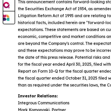
This announcement contains forward-looking stat
the Securities Exchange Act of 1934, as amended
Litigation Reform Act of 1995 and are relating t
historical facts, included herein are "forward-l
expectations. These statements are based on cur
economic, competitive and market conditions and 
are beyond the Company's control. The expectatio
and these expectations may prove to be incorrec
the date of this press release. Potential risks an
for the fiscal year ended April 30, 2025, filed w
Report on Form 10-Q for the fiscal quarter ended
the fiscal quarter ended October 31, 2025 filed 
than as required under the securities laws, the
Investor Relations:
Integrous Communications
Mark Komonoski, Partner