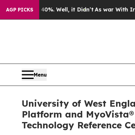
und 40%. Well, it Didn’t
As war With Iran Drove
AGP PICKS
Menu
University of West Engl
Platform and MyoVista®
Technology Reference C