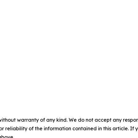
without warranty of any kind. We do not accept any responsib
r reliability of the information contained in this article. I
 above.