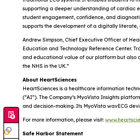
supporting a deeper understanding of cardiac ele
student engagement, confidence, and diagnostic 
supports the development of a digitally literate
Andrew Simpson, Chief Executive Officer of Hea
Education and Technology Reference Center. Train
and educational value of our platform but also 
the NHS in the UK.”
About HeartSciences
HeartSciences is a healthcare information techn
(“AI”). The Company’s MyoVista Insights platfor
and decision-making. Its MyoVista wavECG device
For more information, please visit:
www.heartsci
Safe Harbor Statement