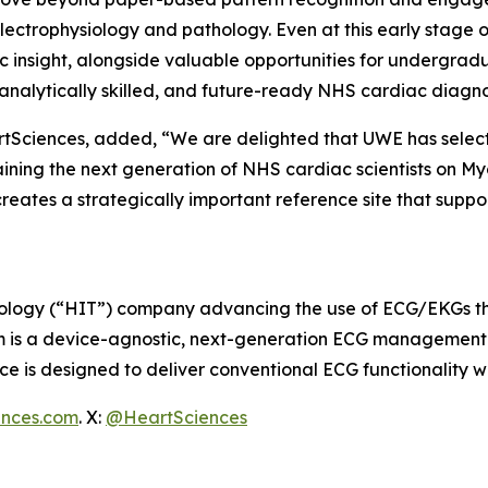
ctrophysiology and pathology. Even at this early stage of
insight, alongside valuable opportunities for undergradu
, analytically skilled, and future-ready NHS cardiac diagn
rtSciences, added, “We are delighted that UWE has selec
ing the next generation of NHS cardiac scientists on MyoVi
creates a strategically important reference site that su
ology (“HIT”) company advancing the use of ECG/EKGs throu
m is a device-agnostic, next-generation ECG management s
 is designed to deliver conventional ECG functionality w
ences.com
. X:
@HeartSciences