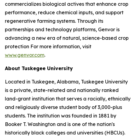
commercializes biological actives that enhance crop
performance, reduce chemical inputs, and support
regenerative farming systems. Through its
partnerships and technology platforms, Genvor is
advancing a new era of natural, science-based crop
protection For more information, visit
www.genvor.com
.
About Tuskegee University
Located in Tuskegee, Alabama, Tuskegee University
is a private, state-related and nationally ranked
land-grant institution that serves a racially, ethnically
and religiously diverse student body of 3,000-plus
students. The institution was founded in 1881 by
Booker T. Washington and is one of the nation's
historically black colleges and universities (HBCUs).