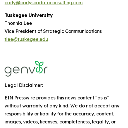
carly@carlyscadutoconsulting.com
Tuskegee University
Thonnia Lee
Vice President of Strategic Communications
tlee@tuskegee.edu
Legal Disclaimer:
EIN Presswire provides this news content "as is"
without warranty of any kind. We do not accept any
responsibility or liability for the accuracy, content,
images, videos, licenses, completeness, legality, or