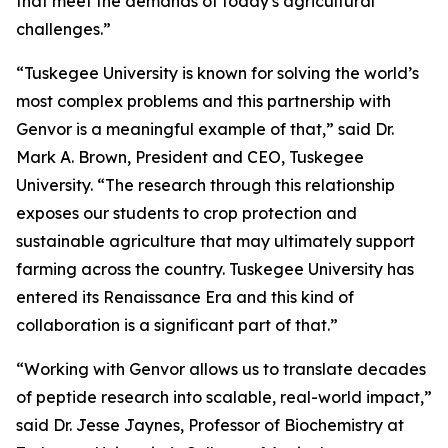
that meet the demands of today's agricultural
challenges.”
“Tuskegee University is known for solving the world’s
most complex problems and this partnership with
Genvor is a meaningful example of that,” said Dr.
Mark A. Brown, President and CEO, Tuskegee
University. “The research through this relationship
exposes our students to crop protection and
sustainable agriculture that may ultimately support
farming across the country. Tuskegee University has
entered its Renaissance Era and this kind of
collaboration is a significant part of that.”
“Working with Genvor allows us to translate decades
of peptide research into scalable, real-world impact,”
said Dr. Jesse Jaynes, Professor of Biochemistry at