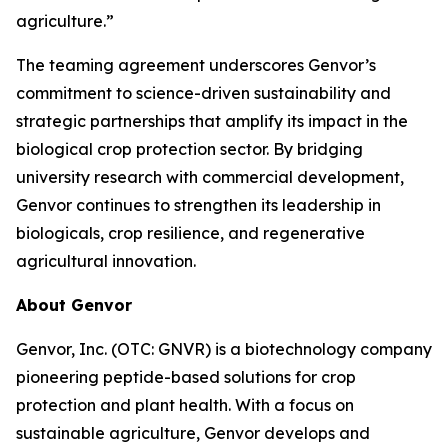
agriculture.”
The teaming agreement underscores Genvor’s
commitment to science-driven sustainability and
strategic partnerships that amplify its impact in the
biological crop protection sector. By bridging
university research with commercial development,
Genvor continues to strengthen its leadership in
biologicals, crop resilience, and regenerative
agricultural innovation.
About Genvor
Genvor, Inc. (OTC: GNVR) is a biotechnology company
pioneering peptide-based solutions for crop
protection and plant health. With a focus on
sustainable agriculture, Genvor develops and