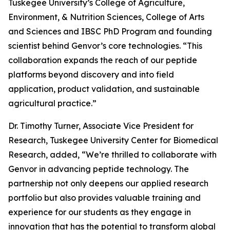
Tuskegee University’s College of Agriculture,
Environment, & Nutrition Sciences, College of Arts
and Sciences and IBSC PhD Program and founding
scientist behind Genvor’s core technologies. “This
collaboration expands the reach of our peptide
platforms beyond discovery and into field
application, product validation, and sustainable
agricultural practice.”
Dr. Timothy Turner, Associate Vice President for
Research, Tuskegee University Center for Biomedical
Research, added, “We’re thrilled to collaborate with
Genvor in advancing peptide technology. The
partnership not only deepens our applied research
portfolio but also provides valuable training and
experience for our students as they engage in
innovation that has the potential to transform global