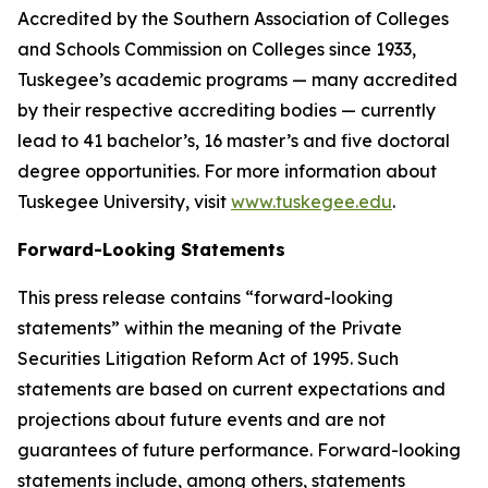
Accredited by the Southern Association of Colleges
and Schools Commission on Colleges since 1933,
Tuskegee’s academic programs — many accredited
by their respective accrediting bodies — currently
lead to 41 bachelor’s, 16 master’s and five doctoral
degree opportunities. For more information about
Tuskegee University, visit
www.tuskegee.edu
.
Forward-Looking Statements
This press release contains “forward-looking
statements” within the meaning of the Private
Securities Litigation Reform Act of 1995. Such
statements are based on current expectations and
projections about future events and are not
guarantees of future performance. Forward-looking
statements include, among others, statements