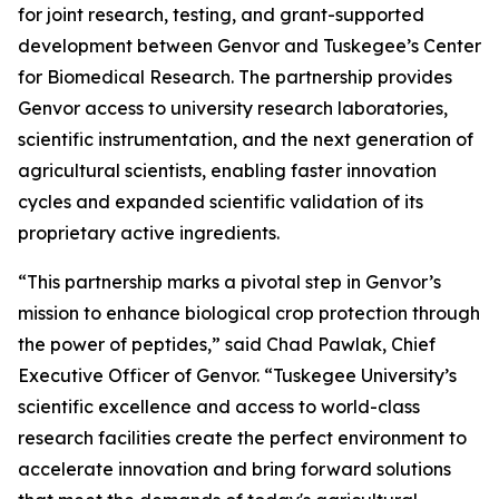
for joint research, testing, and grant-supported
development between Genvor and Tuskegee’s Center
for Biomedical Research. The partnership provides
Genvor access to university research laboratories,
scientific instrumentation, and the next generation of
agricultural scientists, enabling faster innovation
cycles and expanded scientific validation of its
proprietary active ingredients.
“This partnership marks a pivotal step in Genvor’s
mission to enhance biological crop protection through
the power of peptides,” said Chad Pawlak, Chief
Executive Officer of Genvor. “Tuskegee University’s
scientific excellence and access to world-class
research facilities create the perfect environment to
accelerate innovation and bring forward solutions