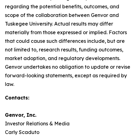
regarding the potential benefits, outcomes, and
scope of the collaboration between Genvor and
Tuskegee University. Actual results may differ
materially from those expressed or implied. Factors
that could cause such differences include, but are
not limited to, research results, funding outcomes,
market adoption, and regulatory developments.
Genvor undertakes no obligation to update or revise
forward-looking statements, except as required by
law.
Contacts:
Genvor, Inc.
Investor Relations & Media
Carly Scaduto