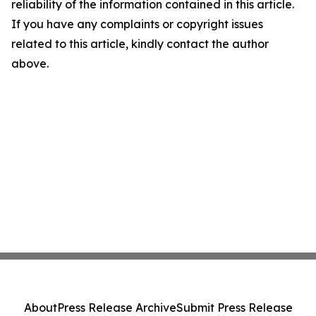
reliability of the information contained in this article.
If you have any complaints or copyright issues
related to this article, kindly contact the author
above.
About
Press Release Archive
Submit Press Release