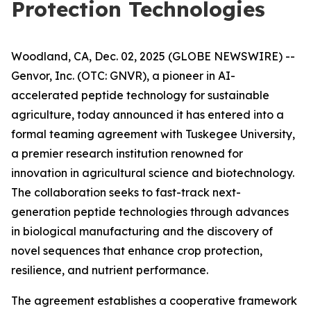
Protection Technologies
Woodland, CA, Dec. 02, 2025 (GLOBE NEWSWIRE) --
Genvor, Inc. (OTC: GNVR), a pioneer in AI-
accelerated peptide technology for sustainable
agriculture, today announced it has entered into a
formal teaming agreement with Tuskegee University,
a premier research institution renowned for
innovation in agricultural science and biotechnology.
The collaboration seeks to fast-track next-
generation peptide technologies through advances
in biological manufacturing and the discovery of
novel sequences that enhance crop protection,
resilience, and nutrient performance.
The agreement establishes a cooperative framework