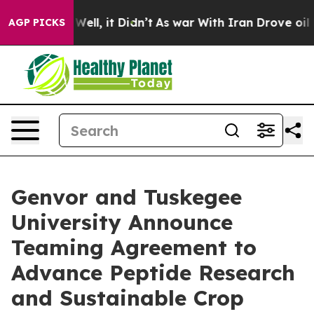
40%. Well, it Didn’t
As war With Iran Drove oil Price
AGP PICKS
Genvor and Tuskegee
University Announce
Teaming Agreement to
Advance Peptide Research
and Sustainable Crop