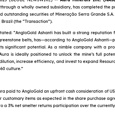
 through a wholly owned subsidiary, has completed the p
 and outstanding securities of Mineração Serra Grande S.
 Brazil (the “Transaction”).
tated: “
AngloGold Ashanti has built a strong reputation 
 greenstone belts, has—according to AngloGold Ashanti—pr
ts significant potential. As a nimble company with a p
ra is ideally positioned to unlock the mine’s full pot
lution, increase efficiency, and invest to expand Resour
60 culture.”
ura paid to AngloGold an upfront cash consideration of US$
for customary items as expected in the share purchase agr
 a 3% net smelter returns participation over the currently