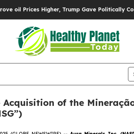
 Prices Higher, Trump Gave Politically Connecte
e Acquisition of the Mineraçã
MSG”)
1, 2025 (GLOBE NEWSWIRE) --
Aura Minerals Inc. (NA