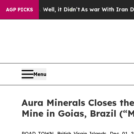
40%. Well, it Didn’t
As war With Iran Drove oil
AGP PICKS
Menu
Aura Minerals Closes th
Mine in Goias, Brazil (“
ROAD TOWN, British Virgin Islands, Dec. 0