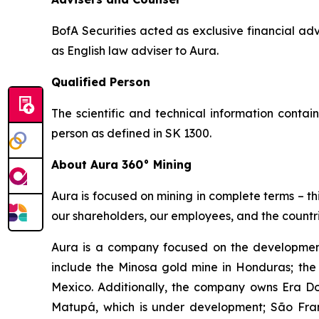
BofA Securities acted as exclusive financial 
as English law adviser to Aura.
Qualified Person
The scientific and technical information conta
person as defined in SK 1300.
About Aura 360° Mining
Aura is focused on mining in complete terms – th
our shareholders, our employees, and the countri
Aura is a company focused on the development
include the Minosa gold mine in Honduras; the
Mexico. Additionally, the company owns Era Dor
Matupá, which is under development; São Franc