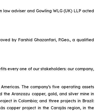
ian law adviser and Gowling WLG (UK) LLP acted
oved by Farshid Ghazanfari, P.Geo., a qualified
efits every one of our stakeholders: our company,
Americas. The company's five operating assets
 the Aranzazu copper, gold, and silver mine in
ject in Colombia; and three projects in Brazil:
s copper project in the Carajás region, in the