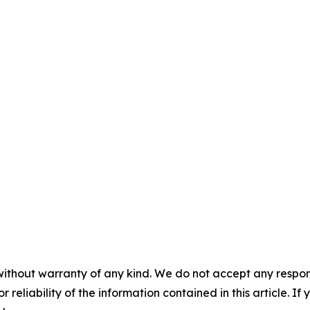
without warranty of any kind. We do not accept any responsib
r reliability of the information contained in this article. I