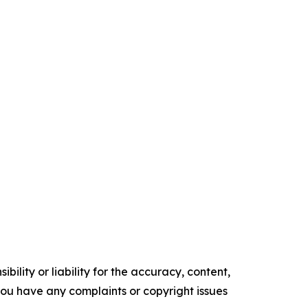
ility or liability for the accuracy, content,
f you have any complaints or copyright issues