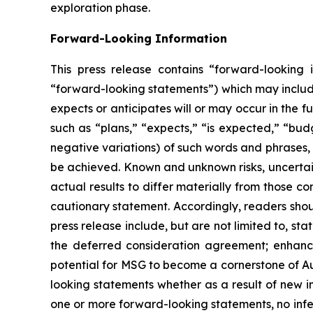
exploration phase.
Forward-Looking Information
This press release contains “forward-looking i
“forward-looking statements”) which may include,
expects or anticipates will or may occur in the 
such as “plans,” “expects,” “is expected,” “budg
negative variations) of such words and phrases, o
be achieved. Known and unknown risks, uncertain
actual results to differ materially from those c
cautionary statement. Accordingly, readers sho
press release include, but are not limited to, s
the deferred consideration agreement; enhanc
potential for MSG to become a cornerstone of Au
looking statements whether as a result of new 
one or more forward-looking statements, no infe