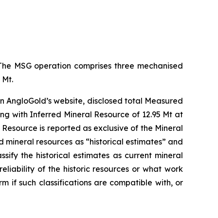
s. The MSG operation comprises three mechanised
 Mt.
n AngloGold’s website, disclosed total Measured
ng with Inferred Mineral Resource of 12.95 Mt at
 Resource is reported as exclusive of the Mineral
d mineral resources as “historical estimates” and
sify the historical estimates as current mineral
iability of the historic resources or what work
m if such classifications are compatible with, or