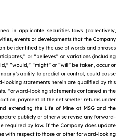
ed in applicable securities laws (collectively,
tivities, events or developments that the Company
can be identified by the use of words and phrases
icipates,” or “believes” or variations (including
ld,” “would,” “might” or “will” be taken, occur or
any’s ability to predict or control, could cause
d-looking statements herein are qualified by this
ts. Forward-looking statements contained in the
saction; payment of the net smelter returns under
and extending the Life of Mine at MSG and the
update publicly or otherwise revise any forward-
 be required by law. If the Company does update
s with respect to those or other forward-looking