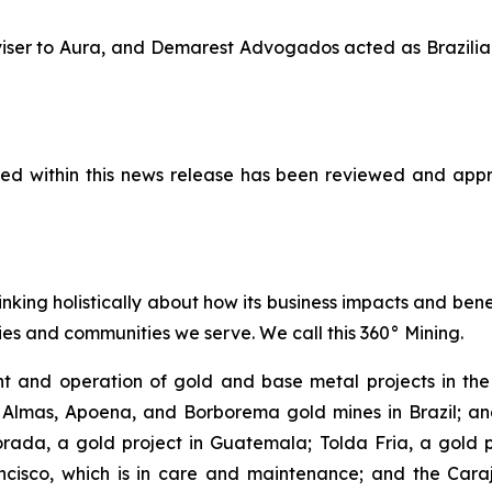
adviser to Aura, and Demarest Advogados acted as Brazil
ined within this news release has been reviewed and appr
inking holistically about how its business impacts and ben
es and communities we serve. We call this 360° Mining.
 and operation of gold and base metal projects in the 
 Almas, Apoena, and Borborema gold mines in Brazil; and
ada, a gold project in Guatemala; Tolda Fria, a gold pro
isco, which is in care and maintenance; and the Carajá