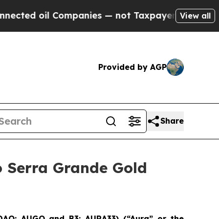
d oil Companies — not Taxpayers — the Chance to
View all
Provided by AGP
Share
o Serra Grande Gold
SDAQ: AUGO and B3: AURA33) (“Aura” or the