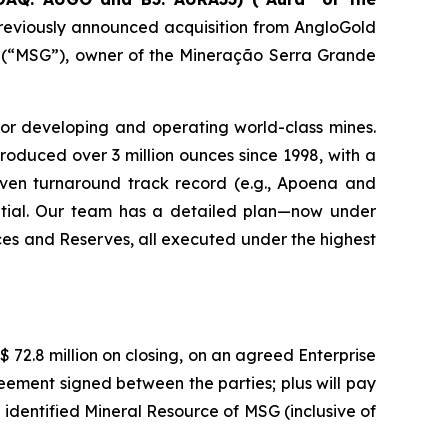
reviously announced acquisition from AngloGold
A. (“MSG”), owner of the Mineração Serra Grande
for developing and operating world-class mines.
oduced over 3 million ounces since 1998, with a
roven turnaround track record (e.g., Apoena and
ential. Our team has a detailed plan—now under
ces and Reserves, all executed under the highest
 72.8 million on closing, on an agreed Enterprise
eement signed between the parties; plus will pay
 identified Mineral Resource of MSG (inclusive of