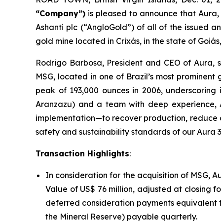
“Company”)
is pleased to announce that Aura,
Ashanti plc (“AngloGold”) of all of the issued
gold mine located in Crixás, in the state of Goiás,
Rodrigo Barbosa, President and CEO of Aura, s
MSG, located in one of Brazil’s most prominent
peak of 193,000 ounces in 2006, underscoring i
Aranzazu) and a team with deep experience, Au
implementation—to recover production, reduce di
safety and sustainability standards of our Aura 3
Transaction Highlights
:
In consideration for the acquisition of MSG, A
Value of US$ 76 million, adjusted at closing 
deferred consideration payments equivalent to
the Mineral Reserve) payable quarterly.