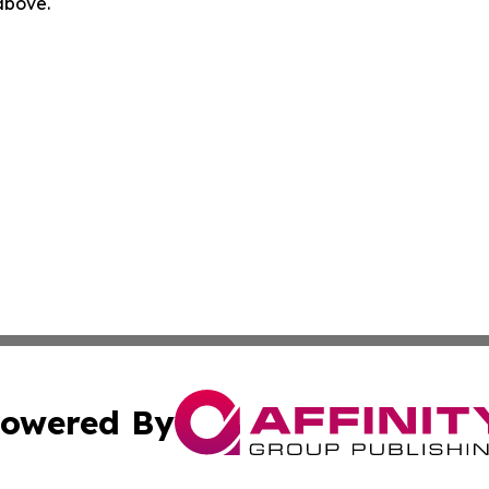
 above.
owered By