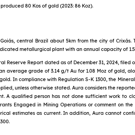
 produced 80 Kos of gold (2023: 86 Koz).
f Goiás, central Brazil about 5km from the city of Crixá
icated metallurgical plant with an annual capacity of 1.5
al Reserve Report dated as of December 31, 2024, filed o
an average grade of 3.14 g/t Au for 1.08 Moz of gold, alo
gold. In compliance with Regulation S-K 1300, the Mineral
plied, unless otherwise stated. Aura considers the reporte
t. A qualified person has not done sufficient work to clas
rants Engaged in Mining Operations or comment on the rel
ical estimates as current. In addition, Aura cannot confir
1300.