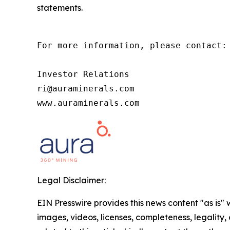
statements.
For more information, please contact:

Investor Relations

ri@auraminerals.com

www.auraminerals.com
Legal Disclaimer:
EIN Presswire provides this news content "as is" 
images, videos, licenses, completeness, legality, o