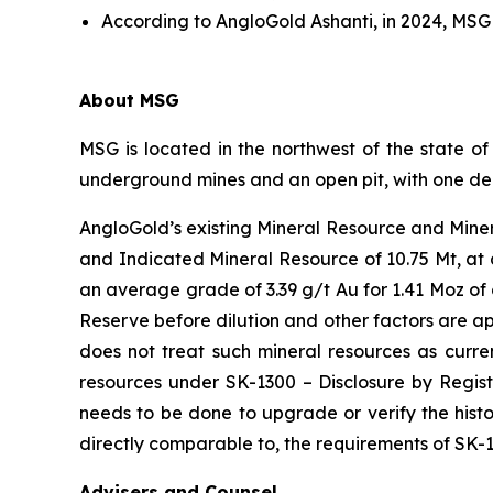
According to AngloGold Ashanti, in 2024, MSG
About MSG
MSG is located in the northwest of the state o
underground mines and an open pit, with one ded
AngloGold’s existing Mineral Resource and Miner
and Indicated Mineral Resource of 10.75 Mt, at 
an average grade of 3.39 g/t Au for 1.41 Moz of 
Reserve before dilution and other factors are ap
does not treat such mineral resources as curren
resources under SK-1300 – Disclosure by Regist
needs to be done to upgrade or verify the histor
directly comparable to, the requirements of SK-
Advisers and Counsel