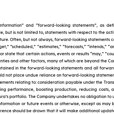
nformation” and “forward-looking statements”, as defin
 but is not limited to, statements with respect to the ac
future. Often, but not always, forward-looking statements 
et,” “scheduled,” “estimates,” “forecasts,” “intends,” “ant
r state that certain actions, events or results “may,” “cou
ties and other factors, many of which are beyond the Comp
ontained in the forward-looking statements and all forwar
uld not place undue reliance on forward-looking statemen
tatements relating to: consideration payable under the Tran
ing performance, boosting production, reducing costs, 
ra’s portfolio. The Company undertakes no obligation to 
information or future events or otherwise, except as may
rence should be drawn that it will make additional update