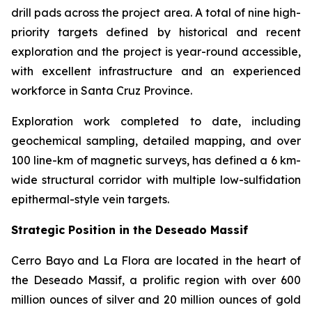
drill pads across the project area. A total of nine high-
priority targets defined by historical and recent
exploration and the project is year-round accessible,
with excellent infrastructure and an experienced
workforce in Santa Cruz Province.
Exploration work completed to date, including
geochemical sampling, detailed mapping, and over
100 line-km of magnetic surveys, has defined a 6 km-
wide structural corridor with multiple low-sulfidation
epithermal-style vein targets.
Strategic Position in the Deseado Massif
Cerro Bayo and La Flora are located in the heart of
the Deseado Massif, a prolific region with over 600
million ounces of silver and 20 million ounces of gold