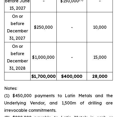
before June
-
$150,000
-
15, 2027
On or
before
$250,000
-
10,000
December
31, 2027
On or
before
$1,000,000
-
15,000
December
31, 2028
$
1,700,000
$
400,000
28,000
Notes:
(1) $450,000 payments to Latin Metals and the
Underlying Vendor, and 1,500m of drilling are
irrevocable commitments.