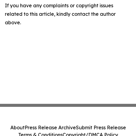
If you have any complaints or copyright issues
related to this article, kindly contact the author
above.
About
Press Release Archive
Submit Press Release
Terms & Conditions
Copyright/DMCA Policy