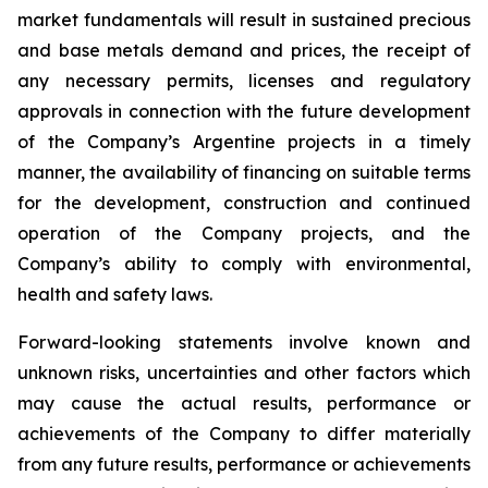
market fundamentals will result in sustained precious
and base metals demand and prices, the receipt of
any necessary permits, licenses and regulatory
approvals in connection with the future development
of the Company’s Argentine projects in a timely
manner, the availability of financing on suitable terms
for the development, construction and continued
operation of the Company projects, and the
Company’s ability to comply with environmental,
health and safety laws.
Forward-looking statements involve known and
unknown risks, uncertainties and other factors which
may cause the actual results, performance or
achievements of the Company to differ materially
from any future results, performance or achievements