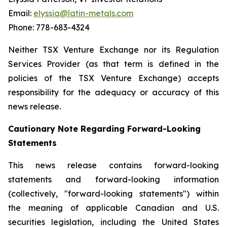
Email:
elyssia@latin-metals.com
Phone: 778-683-4324
Neither TSX Venture Exchange nor its Regulation
Services Provider (as that term is defined in the
policies of the TSX Venture Exchange) accepts
responsibility for the adequacy or accuracy of this
news release.
Cautionary Note Regarding Forward-Looking
Statements
This news release contains forward-looking
statements and forward-looking information
(collectively, "forward-looking statements") within
the meaning of applicable Canadian and U.S.
securities legislation, including the United States