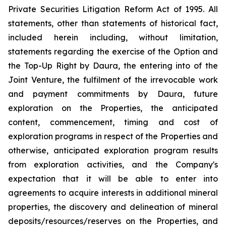
Private Securities Litigation Reform Act of 1995. All
statements, other than statements of historical fact,
included herein including, without limitation,
statements regarding the exercise of the Option and
the Top-Up Right by Daura, the entering into of the
Joint Venture, the fulfilment of the irrevocable work
and payment commitments by Daura, future
exploration on the Properties, the anticipated
content, commencement, timing and cost of
exploration programs in respect of the Properties and
otherwise, anticipated exploration program results
from exploration activities, and the Company's
expectation that it will be able to enter into
agreements to acquire interests in additional mineral
properties, the discovery and delineation of mineral
deposits/resources/reserves on the Properties, and