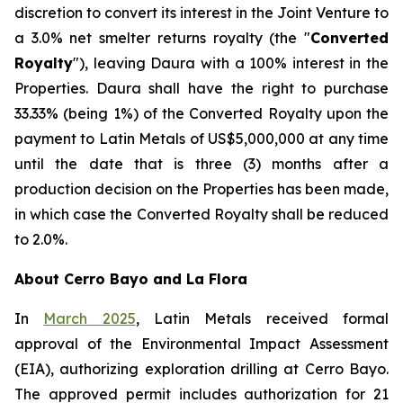
discretion to convert its interest in the Joint Venture to
a 3.0% net smelter returns royalty (the "
Converted
Royalty
"), leaving Daura with a 100% interest in the
Properties. Daura shall have the right to purchase
33.33% (being 1%) of the Converted Royalty upon the
payment to Latin Metals of US$5,000,000 at any time
until the date that is three (3) months after a
production decision on the Properties has been made,
in which case the Converted Royalty shall be reduced
to 2.0%.
About Cerro Bayo and La Flora
In
March 2025
, Latin Metals received formal
approval of the Environmental Impact Assessment
(EIA), authorizing exploration drilling at Cerro Bayo.
The approved permit includes authorization for 21