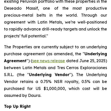
existing Peruvian portfolio with these properties in the
Deseado Massif, one of the most productive
precious-metal belts in the world. Through our
agreement with Latin Metals, we’re well-positioned
to rapidly advance drill-ready targets and unlock the
projects’ full potential."
The Properties are currently subject to an underlying
purchase agreement (as amended, the "
Underlying
Agreement
") (
see news release
dated June 25, 2025)
between Latin Metals and Tres Cerros Exploraciones
S.R.L. (the "
Underlying Vendor
"). The Underlying
Vendor retains a 0.75% NSR royalty, 0.5% can be
purchased for US $1,000,000, which cost will be
assumed by Daura.
Top Up Right