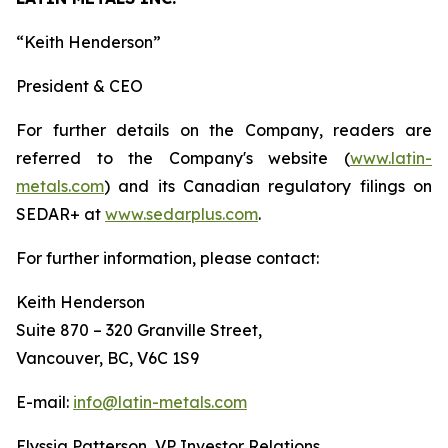
“
Keith Henderson
”
President & CEO
For further details on the Company, readers are
referred to the Company's website (
www.latin-
metals.com
) and its Canadian regulatory filings on
SEDAR+ at
www.sedarplus.com
.
For further information, please contact:
Keith Henderson
Suite 870 – 320 Granville Street,
Vancouver, BC, V6C 1S9
E-mail:
info@latin-metals.com
Elyssia Patterson, VP Investor Relations