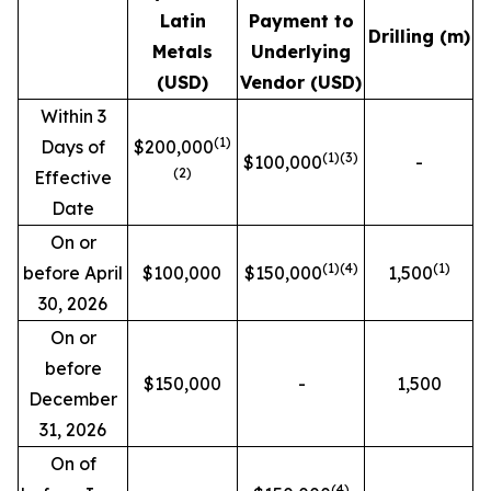
Latin
Payment to
Drilling (m)
Metals
Underlying
(USD)
Vendor (USD)
Within 3
(1)
Days of
$200,000
(1)(3)
$100,000
-
(2)
Effective
Date
On or
(1)
(4)
(1)
before April
$100,000
$150,000
1,500
30, 2026
On or
before
$150,000
-
1,500
December
31, 2026
On of
(4)