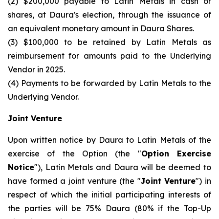
(2) $200,000 payable to Latin Metals in cash or
shares, at Daura's election, through the issuance of
an equivalent monetary amount in Daura Shares.
(3) $100,000 to be retained by Latin Metals as
reimbursement for amounts paid to the Underlying
Vendor in 2025.
(4) Payments to be forwarded by Latin Metals to the
Underlying Vendor.
Joint Venture
Upon written notice by Daura to Latin Metals of the
exercise of the Option (the "
Option Exercise
Notice
"), Latin Metals and Daura will be deemed to
have formed a joint venture (the "
Joint Venture
") in
respect of which the initial participating interests of
the parties will be 75% Daura (80% if the Top-Up