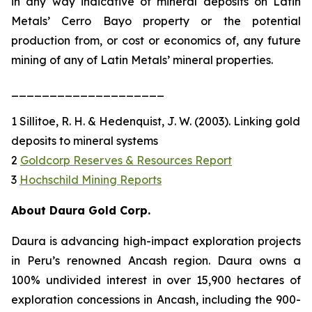
in any way indicative of mineral deposits on Latin
Metals’ Cerro Bayo property or the potential
production from, or cost or economics of, any future
mining of any of Latin Metals’ mineral properties.
____________________
1 Sillitoe, R. H. & Hedenquist, J. W. (2003). Linking gold
deposits to mineral systems
2
Goldcorp Reserves & Resources Report
3
Hochschild Mining Reports
About Daura Gold Corp.
Daura is advancing high-impact exploration projects
in Peru’s renowned Ancash region. Daura owns a
100% undivided interest in over 15,900 hectares of
exploration concessions in Ancash, including the 900-