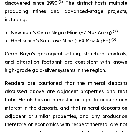
(
1)
discovered since 1990.
The district hosts multiple
producing mines and advanced-stage projects,
including:
(2)
Newmont’s Cerro Negro Mine (~7 Moz AuEq)
(3)
Hochschild’s San Jose Mine (~64 Moz AgEq)
Cerro Bayo’s geological setting, structural controls,
and alteration footprint are consistent with known
high-grade gold-silver systems in the region.
Readers are cautioned that the mineral deposits
discussed above are adjacent properties and that
Latin Metals has no interest in or right to acquire any
interest in the deposits, and that mineral deposits on
adjacent or similar properties, and any production
therefore or economics with respect thereto, are not