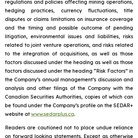
regulations and policies affecting mining operations,
hedging practices, currency fluctuations, title
disputes or claims limitations on insurance coverage
and the timing and possible outcome of pending
litigation, environmental issues and liabilities, risks
related to joint venture operations, and risks related
to the integration of acquisitions, as well as those
factors discussed under the heading as well as those
factors discussed under the heading “Risk Factors” in
the Company’s annual management’s discussion and
analysis and other filings of the Company with the
Canadian Securities Authorities, copies of which can
be found under the Company’s profile on the SEDAR+
website at
www.sedarplus.ca
.
Readers are cautioned not to place undue reliance
on forward looking statements. Except as otherwise