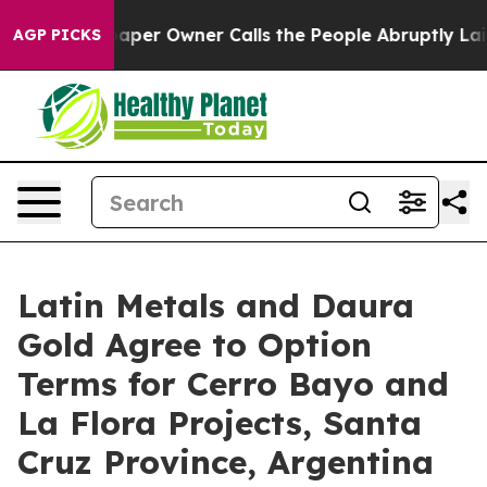
aper Owner Calls the People Abruptly Laid off “Simp
AGP PICKS
Latin Metals and Daura
Gold Agree to Option
Terms for Cerro Bayo and
La Flora Projects, Santa
Cruz Province, Argentina