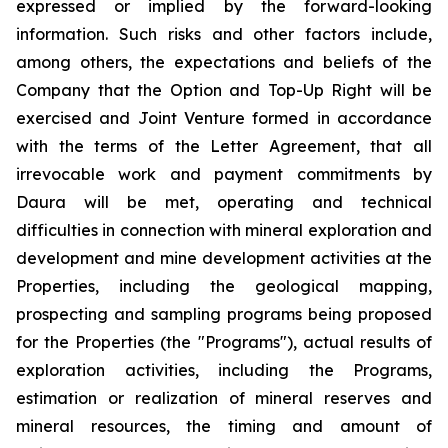
expressed or implied by the forward-looking
information. Such risks and other factors include,
among others, the expectations and beliefs of the
Company that the Option and Top-Up Right will be
exercised and Joint Venture formed in accordance
with the terms of the Letter Agreement, that all
irrevocable work and payment commitments by
Daura will be met, operating and technical
difficulties in connection with mineral exploration and
development and mine development activities at the
Properties, including the geological mapping,
prospecting and sampling programs being proposed
for the Properties (the "Programs"), actual results of
exploration activities, including the Programs,
estimation or realization of mineral reserves and
mineral resources, the timing and amount of