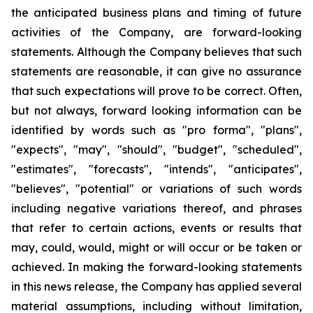
the anticipated business plans and timing of future
activities of the Company, are forward-looking
statements. Although the Company believes that such
statements are reasonable, it can give no assurance
that such expectations will prove to be correct. Often,
but not always, forward looking information can be
identified by words such as "pro forma", "plans",
"expects", "may", "should", "budget", "scheduled",
"estimates", "forecasts", "intends", "anticipates",
"believes", "potential" or variations of such words
including negative variations thereof, and phrases
that refer to certain actions, events or results that
may, could, would, might or will occur or be taken or
achieved. In making the forward-looking statements
in this news release, the Company has applied several
material assumptions, including without limitation,