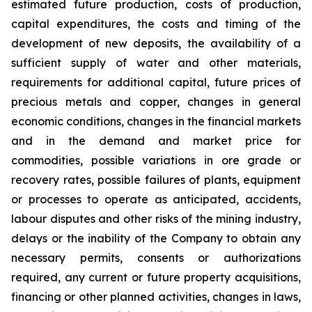
estimated future production, costs of production,
capital expenditures, the costs and timing of the
development of new deposits, the availability of a
sufficient supply of water and other materials,
requirements for additional capital, future prices of
precious metals and copper, changes in general
economic conditions, changes in the financial markets
and in the demand and market price for
commodities, possible variations in ore grade or
recovery rates, possible failures of plants, equipment
or processes to operate as anticipated, accidents,
labour disputes and other risks of the mining industry,
delays or the inability of the Company to obtain any
necessary permits, consents or authorizations
required, any current or future property acquisitions,
financing or other planned activities, changes in laws,