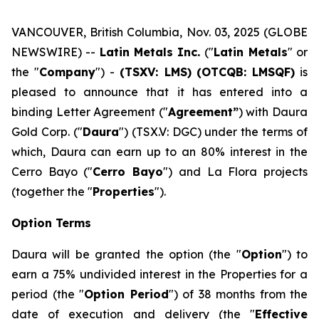
VANCOUVER, British Columbia, Nov. 03, 2025 (GLOBE
NEWSWIRE) --
Latin Metals Inc.
("
Latin Metals
" or
the "
Company
") -
(TSXV: LMS)
(OTCQB: LMSQF)
is
pleased to announce that it has entered into a
binding Letter Agreement ("
Agreement”
) with Daura
Gold Corp. ("
Daura
") (TSX.V: DGC) under the terms of
which, Daura can earn up to an 80% interest in the
Cerro Bayo ("
Cerro Bayo
") and La Flora projects
(together the "
Properties
").
Option Terms
Daura will be granted the option (the "
Option
") to
earn a 75% undivided interest in the Properties for a
period (the "
Option Period
") of 38 months from the
date of execution and delivery (the "
Effective