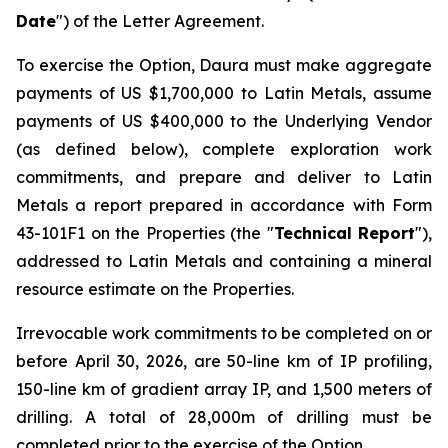
Date
") of the Letter Agreement.
To exercise the Option, Daura must make aggregate
payments of US $1,700,000 to Latin Metals, assume
payments of US $400,000 to the Underlying Vendor
(as defined below), complete exploration work
commitments, and prepare and deliver to Latin
Metals a report prepared in accordance with Form
43-101F1 on the Properties (the "
Technical Report
"),
addressed to Latin Metals and containing a mineral
resource estimate on the Properties.
Irrevocable work commitments to be completed on or
before April 30, 2026, are 50-line km of IP profiling,
150-line km of gradient array IP, and 1,500 meters of
drilling. A total of 28,000m of drilling must be
completed prior to the exercise of the Option.