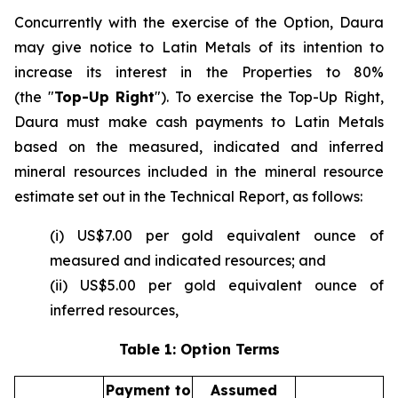
Concurrently with the exercise of the Option, Daura
may give notice to Latin Metals of its intention to
increase its interest in the Properties to 80%
(the "
Top-Up Right
"). To exercise the Top-Up Right,
Daura must make cash payments to Latin Metals
based on the measured, indicated and inferred
mineral resources included in the mineral resource
estimate set out in the Technical Report, as follows:
(i) US$7.00 per gold equivalent ounce of
measured and indicated resources; and
(ii) US$5.00 per gold equivalent ounce of
inferred resources,
Table 1: Option Terms
Payment to
Assumed