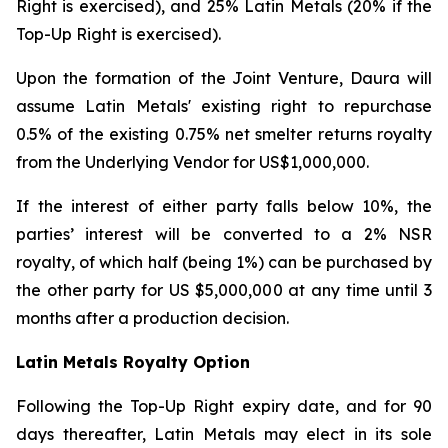
Right is exercised), and 25% Latin Metals (20% if the
Top-Up Right is exercised).
Upon the formation of the Joint Venture, Daura will
assume Latin Metals' existing right to repurchase
0.5% of the existing 0.75% net smelter returns royalty
from the Underlying Vendor for US$1,000,000.
If the interest of either party falls below 10%, the
parties’ interest will be converted to a 2% NSR
royalty, of which half (being 1%) can be purchased by
the other party for US $5,000,000 at any time until 3
months after a production decision.
Latin Metals Royalty Option
Following the Top-Up Right expiry date, and for 90
days thereafter, Latin Metals may elect in its sole