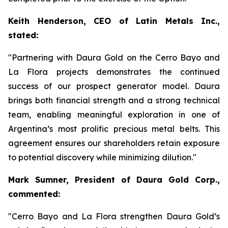
Keith Henderson, CEO of Latin Metals Inc.,
stated:
"Partnering with Daura Gold on the Cerro Bayo and
La Flora projects demonstrates the continued
success of our prospect generator model. Daura
brings both financial strength and a strong technical
team, enabling meaningful exploration in one of
Argentina’s most prolific precious metal belts. This
agreement ensures our shareholders retain exposure
to potential discovery while minimizing dilution."
Mark Sumner, President of Daura Gold Corp.,
commented:
"Cerro Bayo and La Flora strengthen Daura Gold’s