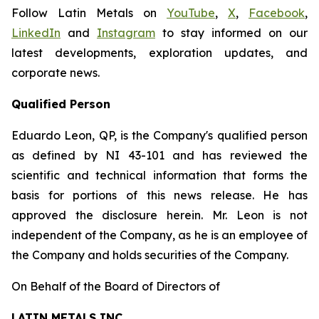
Follow Latin Metals on
YouTube
,
X
,
Facebook
,
LinkedIn
and
Instagram
to stay informed on our
latest developments, exploration updates, and
corporate news.
Qualified Person
Eduardo Leon, QP, is the Company's qualified person
as defined by NI 43-101 and has reviewed the
scientific and technical information that forms the
basis for portions of this news release. He has
approved the disclosure herein. Mr. Leon is not
independent of the Company, as he is an employee of
the Company and holds securities of the Company.
On Behalf of the Board of Directors of
LATIN METALS INC.