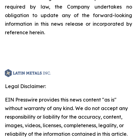
required by law, the Company undertakes no
obligation to update any of the forward-looking
information in this news release or incorporated by
reference herein.
Legal Disclaimer:
EIN Presswire provides this news content "as is"
without warranty of any kind. We do not accept any
responsibility or liability for the accuracy, content,
images, videos, licenses, completeness, legality, or
reliability of the information contained in this article.