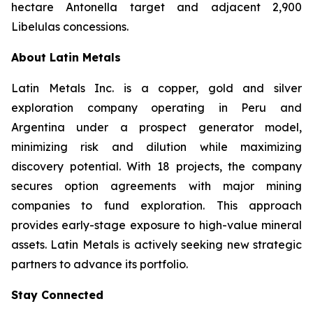
hectare Antonella target and adjacent 2,900
Libelulas concessions.
About Latin Metals
Latin Metals Inc. is a copper, gold and silver
exploration company operating in Peru and
Argentina under a prospect generator model,
minimizing risk and dilution while maximizing
discovery potential. With 18 projects, the company
secures option agreements with major mining
companies to fund exploration. This approach
provides early-stage exposure to high-value mineral
assets. Latin Metals is actively seeking new strategic
partners to advance its portfolio.
Stay Connected