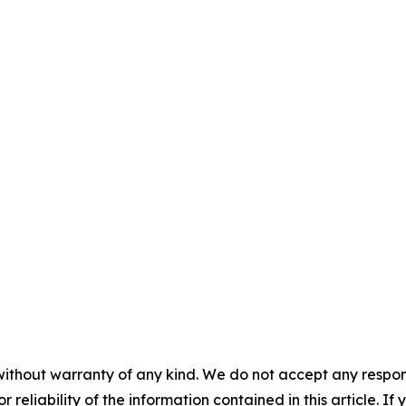
without warranty of any kind. We do not accept any responsib
r reliability of the information contained in this article. I