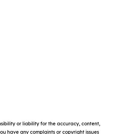
ility or liability for the accuracy, content,
f you have any complaints or copyright issues