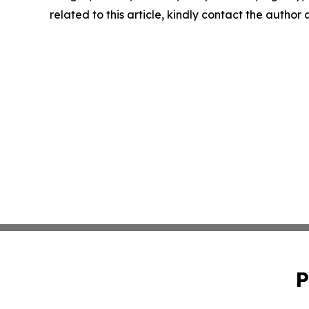
related to this article, kindly contact the author
P