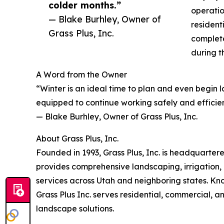
colder months.”
operatio
— Blake Burhley, Owner of
resident
Grass Plus, Inc.
complet
during t
A Word from the Owner
“Winter is an ideal time to plan and even begin 
equipped to continue working safely and efficien
— Blake Burhley, Owner of Grass Plus, Inc.
About Grass Plus, Inc.
Founded in 1993, Grass Plus, Inc. is headquarter
provides comprehensive landscaping, irrigation, 
services across Utah and neighboring states. Kno
Grass Plus Inc. serves residential, commercial, an
landscape solutions.