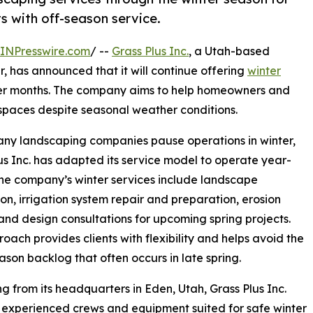
s with off-season service.
INPresswire.com
/ --
Grass Plus Inc.
, a Utah-based
, has announced that it will continue offering
winter
er months. The company aims to help homeowners and
spaces despite seasonal weather conditions.
ny landscaping companies pause operations in winter,
us Inc. has adapted its service model to operate year-
he company’s winter services include landscape
tion, irrigation system repair and preparation, erosion
 and design consultations for upcoming spring projects.
roach provides clients with flexibility and helps avoid the
son backlog that often occurs in late spring.
g from its headquarters in Eden, Utah, Grass Plus Inc.
experienced crews and equipment suited for safe winter