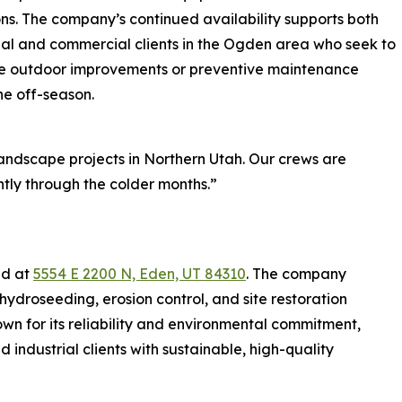
ns. The company’s continued availability supports both
ial and commercial clients in the Ogden area who seek to
e outdoor improvements or preventive maintenance
he off-season.
landscape projects in Northern Utah. Our crews are
tly through the colder months.”
ed at
5554 E 2200 N, Eden, UT 84310
. The company
hydroseeding, erosion control, and site restoration
wn for its reliability and environmental commitment,
d industrial clients with sustainable, high-quality