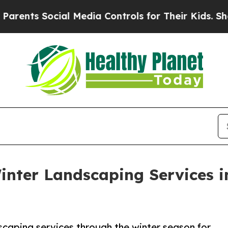
ts Social Media Controls for Their Kids. Should t
 Winter Landscaping Services 
scaping services through the winter season for