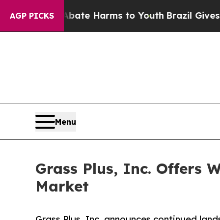
Fund to Abate Harms to Youth
Brazil Gives Paren
AGP PICKS
Menu
Grass Plus, Inc. Offers
Market
Grass Plus, Inc. announces continued land