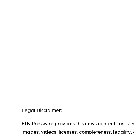
Legal Disclaimer:
EIN Presswire provides this news content "as is" 
images, videos, licenses, completeness, legality, o