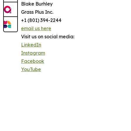
Blake Burhley
Grass Plus Inc.
+1 (801) 394-2244
email us here
Visit us on social media:
LinkedIn
Instagram
Facebook
YouTube