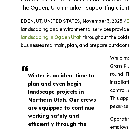
the Ogden, Utah market, supporting client
EDEN, UT, UNITED STATES, November 3, 2025 /
E
landscaping and environmental services provider
landscaping in Ogden Utah
throughout the cold
businesses maintain, plan, and prepare outdoor 
While ma
Grass Pl
round. T
Winter is an ideal time to
installa
plan and even begin
control,
landscape projects in
This app
Northern Utah. Our crews
peak-sea
are equipped to continue
working safely and
Operatin
efficiently through the
employs 