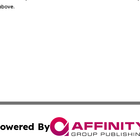
 above.
owered By