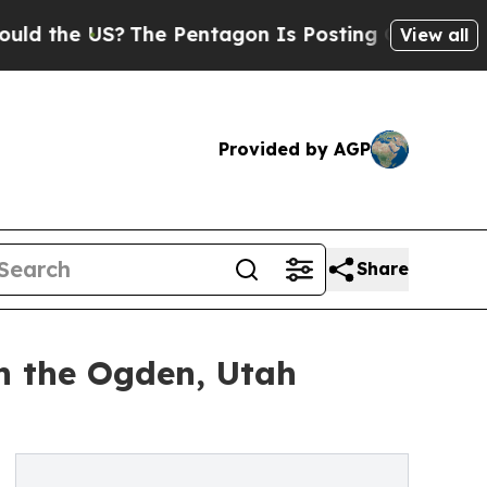
he US?
The Pentagon Is Posting Cryptic Biblical 
View all
Provided by AGP
Share
in the Ogden, Utah