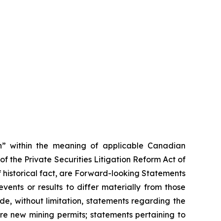
on” within the meaning of applicable Canadian
of the Private Securities Litigation Reform Act of
f historical fact, are Forward-looking Statements
ents or results to differ materially from those
e, without limitation, statements regarding the
uire new mining permits; statements pertaining to