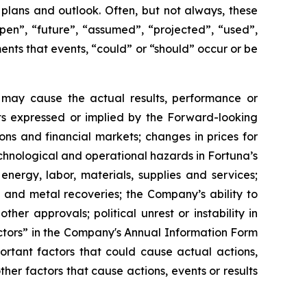
 plans and outlook. Often, but not always, these
pen”, “future”, “assumed”, “projected”, “used”,
ments that events, “could” or “should” occur or be
 may cause the actual results, performance or
ts expressed or implied by the Forward-looking
ns and financial markets; changes in prices for
chnological and operational hazards in Fortuna’s
 energy, labor, materials, supplies and services;
s, and metal recoveries; the Company’s ability to
er approvals; political unrest or instability in
Factors” in the Company's Annual Information Form
rtant factors that could cause actual actions,
her factors that cause actions, events or results