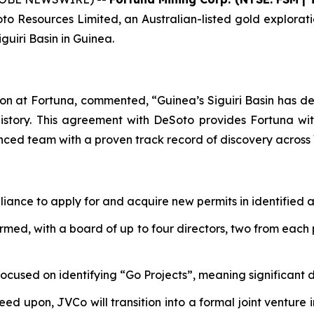
 Resources Limited, an Australian-listed gold exploratio
guiri Basin in Guinea.
on at Fortuna, commented, “Guinea’s Siguiri Basin has de
istory. This agreement with DeSoto provides Fortuna with
nced team with a proven track record of discovery across 
iance to apply for and acquire new permits in identified ar
med, with a board of up to four directors, two from each p
focused on identifying “Go Projects”, meaning significant
reed upon, JVCo will transition into a formal joint venture