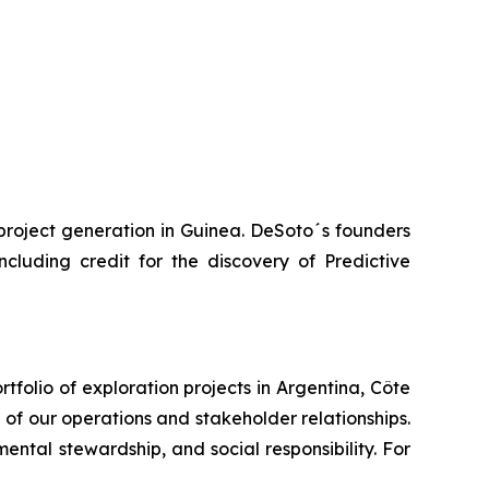
project generation in Guinea. DeSoto´s founders
luding credit for the discovery of Predictive
folio of exploration projects in Argentina, Côte
e of our operations and stakeholder relationships.
ntal stewardship, and social responsibility. For