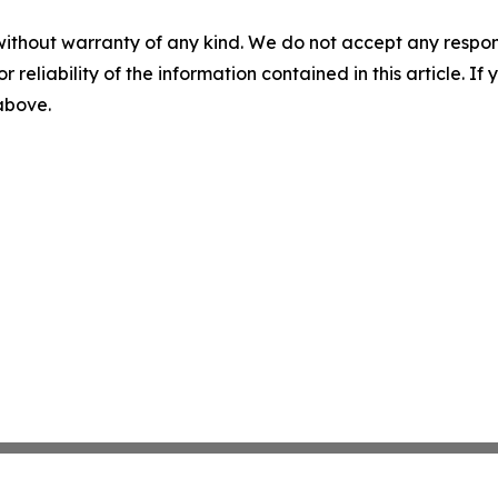
without warranty of any kind. We do not accept any responsib
r reliability of the information contained in this article. I
 above.