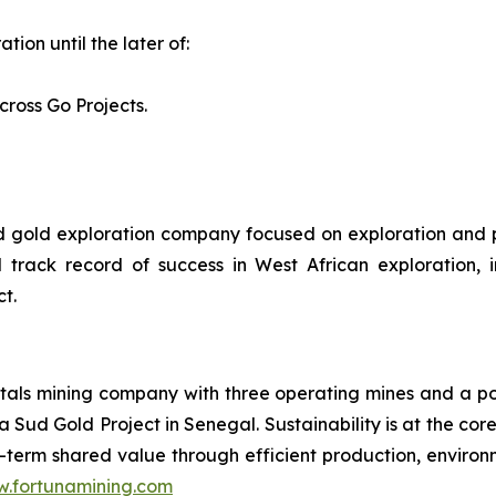
tion until the later of:
cross Go Projects.
ed gold exploration company focused on exploration and 
k record of success in West African exploration, inc
t.
als mining company with three operating mines and a port
 Sud Gold Project in Senegal. Sustainability is at the cor
term shared value through efficient production, environme
.fortunamining.com