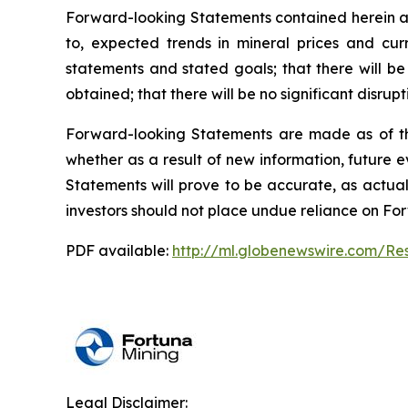
Forward-looking Statements contained herein ar
to, expected trends in mineral prices and cur
statements and stated goals; that there will be
obtained; that there will be no significant disru
Forward-looking Statements are made as of t
whether as a result of new information, future 
Statements will prove to be accurate, as actual
investors should not place undue reliance on Fo
PDF available:
http://ml.globenewswire.com/R
Legal Disclaimer: