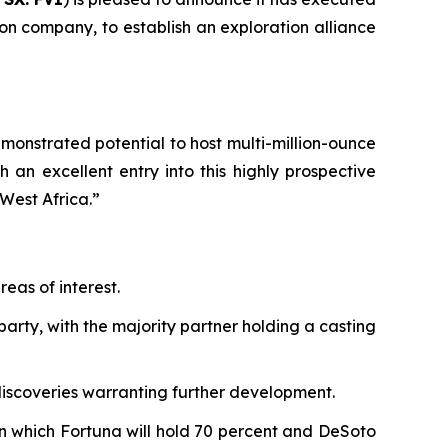
n company, to establish an exploration alliance
monstrated potential to host multi-million-ounce
 an excellent entry into this highly prospective
West Africa.”
eas of interest.
arty, with the majority partner holding a casting
 discoveries warranting further development.
 in which Fortuna will hold 70 percent and DeSoto