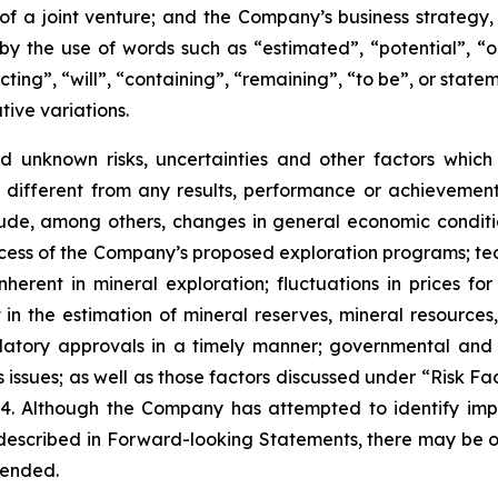
 of a joint venture; and the Company’s business strategy,
y the use of words such as “estimated”, “potential”, “o
cting”, “will”, “containing”, “remaining”, “to be”, or state
tive variations.
 unknown risks, uncertainties and other factors which
different from any results, performance or achievemen
lude, among others, changes in general economic conditio
success of the Company’s proposed exploration programs; te
herent in mineral exploration; fluctuations in prices for
nt in the estimation of mineral reserves, mineral resource
latory approvals in a timely manner; governmental and oth
ns issues; as well as those factors discussed under “Risk 
4. Although the Company has attempted to identify impo
e described in Forward-looking Statements, there may be ot
tended.