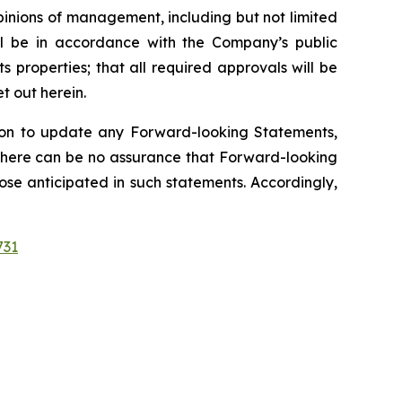
inions of management, including but not limited
ill be in accordance with the Company’s public
 properties; that all required approvals will be
t out herein.
on to update any Forward-looking Statements,
. There can be no assurance that Forward-looking
ose anticipated in such statements. Accordingly,
731