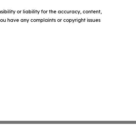
ility or liability for the accuracy, content,
f you have any complaints or copyright issues