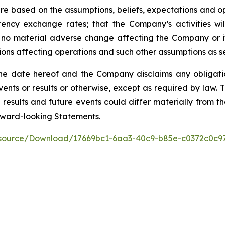
e based on the assumptions, beliefs, expectations and op
rency exchange rates; that the Company’s activities w
 no material adverse change affecting the Company or its
ptions affecting operations and such other assumptions as se
he date hereof and the Company disclaims any obligati
events or results or otherwise, except as required by law
 results and future events could differ materially from th
rward-looking Statements.
esource/Download/17669bc1-6aa3-40c9-b85e-c0372c0c9