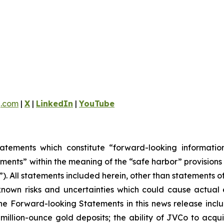
g.com
|
X
|
LinkedIn
|
YouTube
tatements which constitute “forward-looking informati
ments” within the meaning of the “safe harbor” provisions 
). All statements included herein, other than statements o
own risks and uncertainties which could cause actual ev
e Forward-looking Statements in this news release includ
i-million-ounce gold deposits; the ability of JVCo to acq