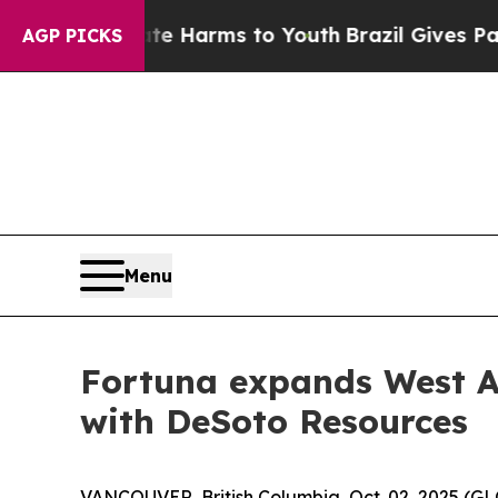
to Abate Harms to Youth
Brazil Gives Parents Soc
AGP PICKS
Menu
Fortuna expands West Af
with DeSoto Resources
VANCOUVER, British Columbia, Oct. 02, 2025 