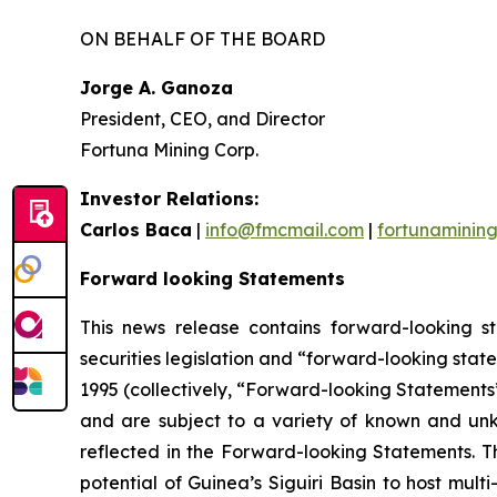
ON BEHALF OF THE BOARD
Jorge A. Ganoza
President, CEO, and Director
Fortuna Mining Corp.
Investor Relations:
Carlos Baca
|
info@fmcmail.com
|
fortunaminin
Forward looking Statements
This news release contains forward-looking s
securities legislation and “forward-looking state
1995 (collectively, “Forward-looking Statements”
and are subject to a variety of known and unkn
reflected in the Forward-looking Statements. Th
potential of Guinea’s Siguiri Basin to host mult