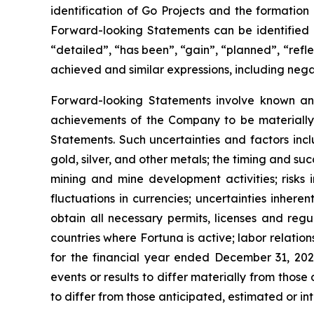
identification of Go Projects and the formation
Forward-looking Statements can be identified b
“detailed”, “has been”, “gain”, “planned”, “refle
achieved and similar expressions, including nega
Forward-looking Statements involve known and
achievements of the Company to be materially 
Statements. Such uncertainties and factors inc
gold, silver, and other metals; the timing and 
mining and mine development activities; risks in
fluctuations in currencies; uncertainties inhere
obtain all necessary permits, licenses and regu
countries where Fortuna is active; labor relatio
for the financial year ended December 31, 202
events or results to differ materially from thos
to differ from those anticipated, estimated or in