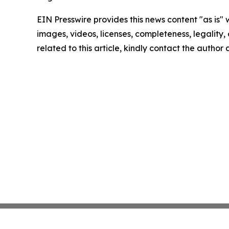
EIN Presswire provides this news content "as is" 
images, videos, licenses, completeness, legality, o
related to this article, kindly contact the author