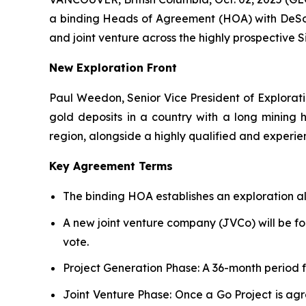
a binding Heads of Agreement (HOA) with DeSoto
and joint venture across the highly prospective Si
New Exploration Front
Paul Weedon, Senior Vice President of Explorati
gold deposits in a country with a long mining h
region, alongside a highly qualified and experie
Key Agreement Terms
The binding HOA establishes an exploration all
A new joint venture company (JVCo) will be for
vote.
Project Generation Phase
: A 36-month period 
Joint Venture Phase
: Once a Go Project is ag