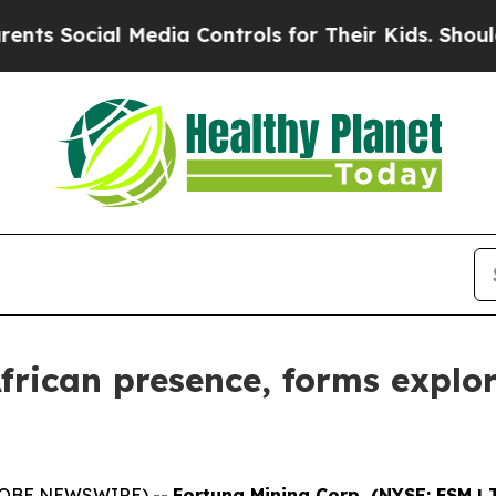
ial Media Controls for Their Kids. Should the US?
rican presence, forms explor
(GLOBE NEWSWIRE) --
Fortuna Mining Corp. (NYSE: FSM | 