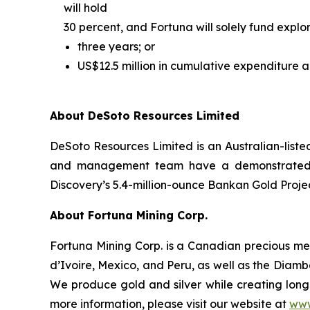
will hold
30 percent, and Fortuna will solely fund explora
three years; or
US$12.5 million in cumulative expenditure a
About DeSoto Resources Limited
DeSoto Resources Limited is an Australian-list
and management team have a demonstrated trac
Discovery’s 5.4-million-ounce Bankan Gold Projec
About Fortuna Mining Corp.
Fortuna Mining Corp. is a Canadian precious met
d’Ivoire, Mexico, and Peru, as well as the Diamba
We produce gold and silver while creating long-
more information, please visit our website at
www