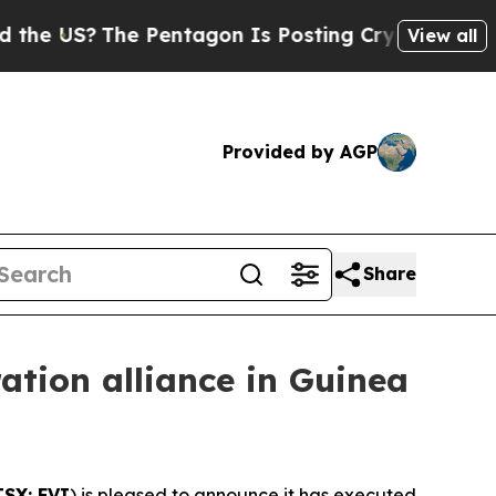
The Pentagon Is Posting Cryptic Biblical Messa
View all
Provided by AGP
Share
ation alliance in Guinea
TSX: FVI
) is pleased to announce it has executed