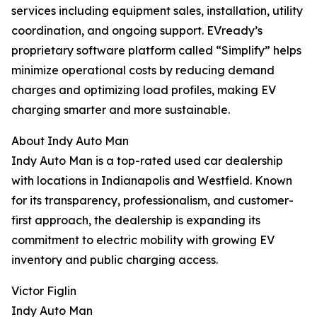
services including equipment sales, installation, utility
coordination, and ongoing support. EVready’s
proprietary software platform called “Simplify” helps
minimize operational costs by reducing demand
charges and optimizing load profiles, making EV
charging smarter and more sustainable.
About Indy Auto Man
Indy Auto Man is a top-rated used car dealership
with locations in Indianapolis and Westfield. Known
for its transparency, professionalism, and customer-
first approach, the dealership is expanding its
commitment to electric mobility with growing EV
inventory and public charging access.
Victor Figlin
Indy Auto Man