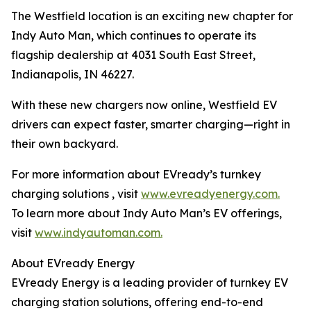
The Westfield location is an exciting new chapter for
Indy Auto Man, which continues to operate its
flagship dealership at 4031 South East Street,
Indianapolis, IN 46227.
With these new chargers now online, Westfield EV
drivers can expect faster, smarter charging—right in
their own backyard.
For more information about EVready’s turnkey
charging solutions , visit
www.evreadyenergy.com.
To learn more about Indy Auto Man’s EV offerings,
visit
www.indyautoman.com.
About EVready Energy
EVready Energy is a leading provider of turnkey EV
charging station solutions, offering end-to-end