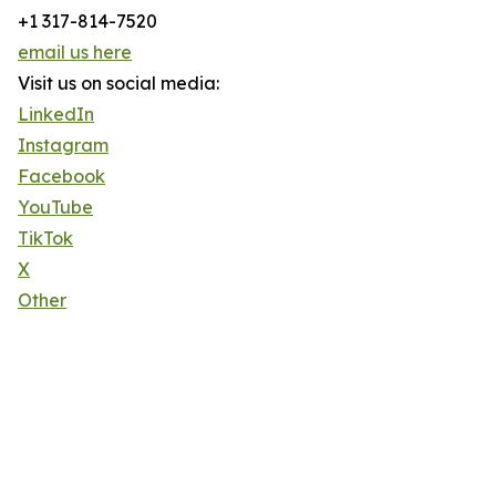
+1 317-814-7520
email us here
Visit us on social media:
LinkedIn
Instagram
Facebook
YouTube
TikTok
X
Other