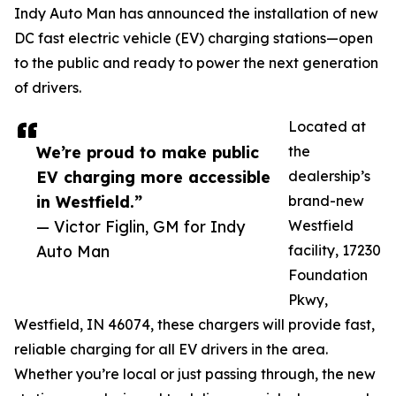
Indy Auto Man has announced the installation of new
DC fast electric vehicle (EV) charging stations—open
to the public and ready to power the next generation
of drivers.
Located at
We’re proud to make public
the
EV charging more accessible
dealership’s
in Westfield.”
brand-new
— Victor Figlin, GM for Indy
Westfield
Auto Man
facility, 17230
Foundation
Pkwy,
Westfield, IN 46074, these chargers will provide fast,
reliable charging for all EV drivers in the area.
Whether you’re local or just passing through, the new