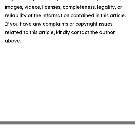
images, videos, licenses, completeness, legality, or
reliability of the information contained in this article.
If you have any complaints or copyright issues
related to this article, kindly contact the author
above.