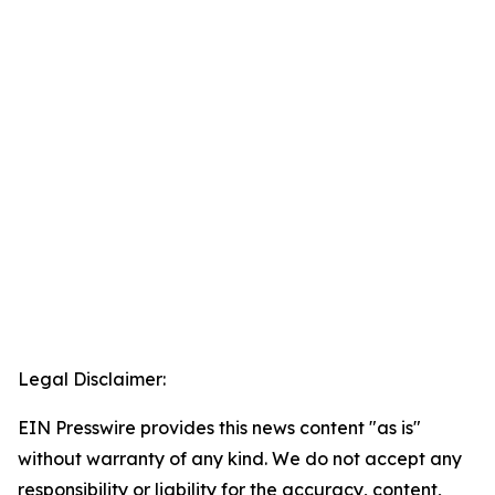
Legal Disclaimer:
EIN Presswire provides this news content "as is"
without warranty of any kind. We do not accept any
responsibility or liability for the accuracy, content,