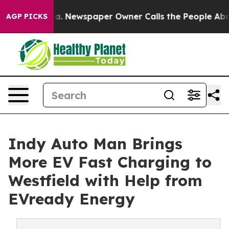
ttanooga. Newspaper Owner Calls the People Abruptly
AGP PICKS
Indy Auto Man Brings
More EV Fast Charging to
Westfield with Help from
EVready Energy