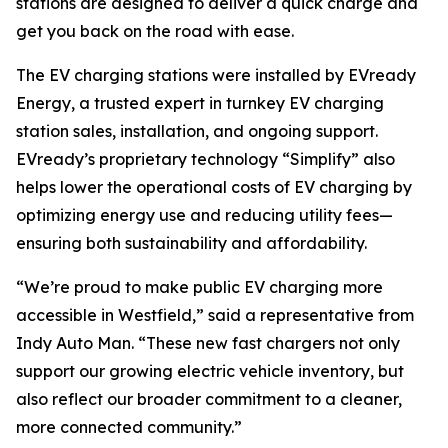
stations are designed to deliver a quick charge and
get you back on the road with ease.
The EV charging stations were installed by EVready
Energy, a trusted expert in turnkey EV charging
station sales, installation, and ongoing support.
EVready’s proprietary technology “Simplify” also
helps lower the operational costs of EV charging by
optimizing energy use and reducing utility fees—
ensuring both sustainability and affordability.
“We’re proud to make public EV charging more
accessible in Westfield,” said a representative from
Indy Auto Man. “These new fast chargers not only
support our growing electric vehicle inventory, but
also reflect our broader commitment to a cleaner,
more connected community.”