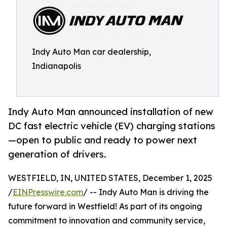
Indy Auto Man car dealership,
Indianapolis
Indy Auto Man announced installation of new
DC fast electric vehicle (EV) charging stations
—open to public and ready to power next
generation of drivers.
WESTFIELD, IN, UNITED STATES, December 1, 2025
/
EINPresswire.com
/ -- Indy Auto Man is driving the
future forward in Westfield! As part of its ongoing
commitment to innovation and community service,