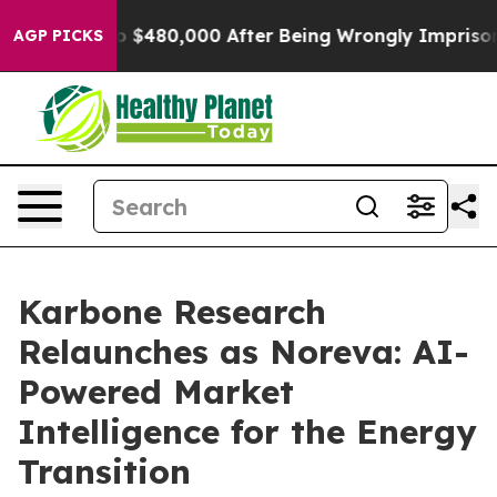
e for Up to $480,000 After Being Wrongly Imprisoned 
AGP PICKS
Karbone Research
Relaunches as Noreva: AI-
Powered Market
Intelligence for the Energy
Transition