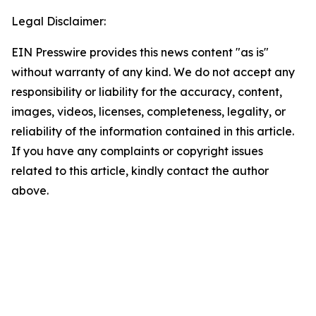
Legal Disclaimer:
EIN Presswire provides this news content "as is"
without warranty of any kind. We do not accept any
responsibility or liability for the accuracy, content,
images, videos, licenses, completeness, legality, or
reliability of the information contained in this article.
If you have any complaints or copyright issues
related to this article, kindly contact the author
above.