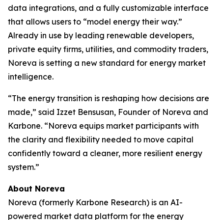
data integrations, and a fully customizable interface
that allows users to “model energy their way.”
Already in use by leading renewable developers,
private equity firms, utilities, and commodity traders,
Noreva is setting a new standard for energy market
intelligence.
“The energy transition is reshaping how decisions are
made,” said Izzet Bensusan, Founder of Noreva and
Karbone. “Noreva equips market participants with
the clarity and flexibility needed to move capital
confidently toward a cleaner, more resilient energy
system.”
About Noreva
Noreva (formerly Karbone Research) is an AI-
powered market data platform for the energy