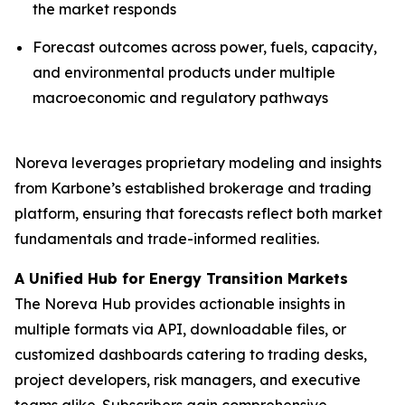
the market responds
Forecast outcomes across power, fuels, capacity,
and environmental products under multiple
macroeconomic and regulatory pathways
Noreva leverages proprietary modeling and insights
from Karbone’s established brokerage and trading
platform, ensuring that forecasts reflect both market
fundamentals and trade-informed realities.
A Unified Hub for Energy Transition Markets
The Noreva Hub provides actionable insights in
multiple formats via API, downloadable files, or
customized dashboards catering to trading desks,
project developers, risk managers, and executive
teams alike. Subscribers gain comprehensive