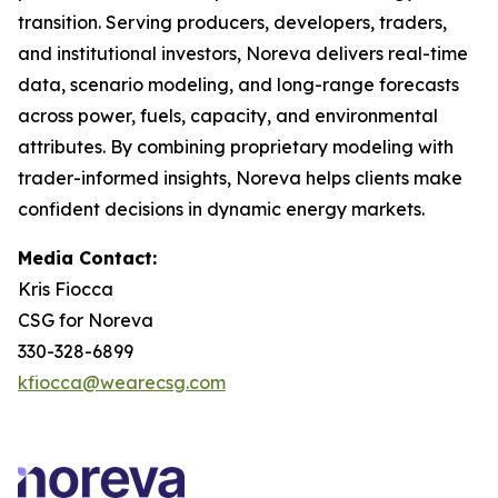
transition. Serving producers, developers, traders,
and institutional investors, Noreva delivers real-time
data, scenario modeling, and long-range forecasts
across power, fuels, capacity, and environmental
attributes. By combining proprietary modeling with
trader-informed insights, Noreva helps clients make
confident decisions in dynamic energy markets.
Media Contact:
Kris Fiocca
CSG for Noreva
330-328-6899
kfiocca@wearecsg.com