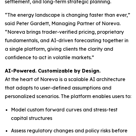
settlement, and long-term strategic planning.
“The energy landscape is changing faster than ever,”
said Peter Gardett, Managing Partner of Noreva.
“Noreva brings trader-verified pricing, proprietary
fundamentals, and AI-driven forecasting together in
a single platform, giving clients the clarity and
confidence to act in volatile markets.”
AI-Powered. Customizable by Design.
At the heart of Noreva is a scalable AI architecture
that adapts to user-defined assumptions and
personalized scenarios. The platform enables users to:
Model custom forward curves and stress-test
capital structures
Assess regulatory changes and policy risks before