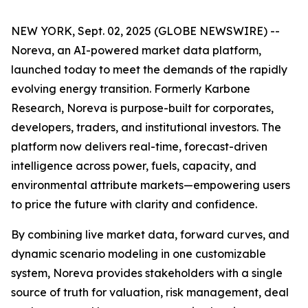
NEW YORK, Sept. 02, 2025 (GLOBE NEWSWIRE) --
Noreva, an AI-powered market data platform,
launched today to meet the demands of the rapidly
evolving energy transition. Formerly Karbone
Research, Noreva is purpose-built for corporates,
developers, traders, and institutional investors. The
platform now delivers real-time, forecast-driven
intelligence across power, fuels, capacity, and
environmental attribute markets—empowering users
to price the future with clarity and confidence.
By combining live market data, forward curves, and
dynamic scenario modeling in one customizable
system, Noreva provides stakeholders with a single
source of truth for valuation, risk management, deal