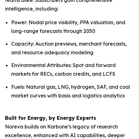
intelligence, including:
Power: Nodal price visibility, PPA valuation, and
long-range forecasts through 2050
Capacity: Auction previews, merchant forecasts,
and resource adequacy modeling
Environmental Attributes: Spot and forward
markets for RECs, carbon credits, and LCFS
Fuels: Natural gas, LNG, hydrogen, SAF, and coal
market curves with basis and logistics analytics
Built for Energy, by Energy Experts
Noreva builds on Karbone’s legacy of research
excellence, enhanced with AI capabilities, deeper