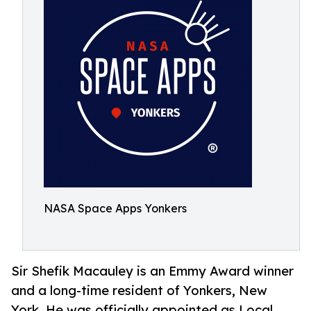
NASA Space Apps Yonkers
Sir Shefik Macauley is an Emmy Award winner
and a long-time resident of Yonkers, New
York. He was officially appointed as Local