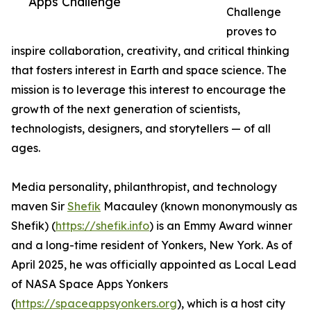
Apps Challenge
Challenge
proves to
inspire collaboration, creativity, and critical thinking
that fosters interest in Earth and space science. The
mission is to leverage this interest to encourage the
growth of the next generation of scientists,
technologists, designers, and storytellers — of all
ages.
Media personality, philanthropist, and technology
maven Sir
Shefik
Macauley (known mononymously as
Shefik) (
https://shefik.info
) is an Emmy Award winner
and a long-time resident of Yonkers, New York. As of
April 2025, he was officially appointed as Local Lead
of NASA Space Apps Yonkers
(
https://spaceappsyonkers.org
), which is a host city