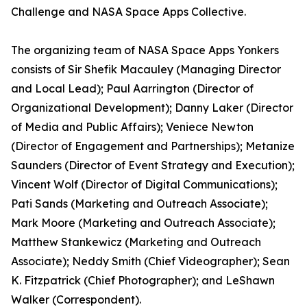
Challenge and NASA Space Apps Collective.
The organizing team of NASA Space Apps Yonkers
consists of Sir Shefik Macauley (Managing Director
and Local Lead); Paul Aarrington (Director of
Organizational Development); Danny Laker (Director
of Media and Public Affairs); Veniece Newton
(Director of Engagement and Partnerships); Metanize
Saunders (Director of Event Strategy and Execution);
Vincent Wolf (Director of Digital Communications);
Pati Sands (Marketing and Outreach Associate);
Mark Moore (Marketing and Outreach Associate);
Matthew Stankewicz (Marketing and Outreach
Associate); Neddy Smith (Chief Videographer); Sean
K. Fitzpatrick (Chief Photographer); and LeShawn
Walker (Correspondent).