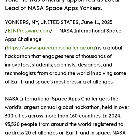
Lead of NASA Space Apps Yonkers.
YONKERS, NY, UNITED STATES, June 11, 2025
/
EINPresswire.com
/ -- NASA International Space
Apps Challenge
(
https://www.spaceappschallenge.org
) is a global
hackathon that engages tens of thousands of
innovators, students, scientists, designers, and
technologists from around the world in solving some
of Earth and space's most pressing challenges.
NASA International Space Apps Challenge is the
world's largest annual global hackathon, held in over
300 cities across more than 160 countries. In 2024,
93,520 people from around the world registered to
address 20 challenges on Earth and in space. NASA