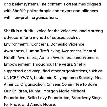
and belief systems. The content is oftentimes aligned
with Shefik's philanthropic endeavors and alliances
with non-profit organizations.
Shefik is a dutiful voice for the voiceless, and a strong
advocate for a myriad of causes, such as
Environmental Concerns, Domestic Violence
Awareness, Human Trafficking Awareness, Mental
Health Awareness, Autism Awareness, and Women's
Empowerment. Throughout the years, Shefik
supported and amplified other organizations, such as
UNICEF, YWCA, Leukemia & Lymphoma Society, Miss
America Organization, Citizens Committee to Save
Our Children, Munhu, Morgan Marie Michael
Foundation, Bella Levy Foundation, Broadway Sings
for Pride, and Anna's House.