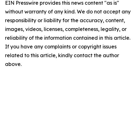
EIN Presswire provides this news content "as is"
without warranty of any kind. We do not accept any
responsibility or liability for the accuracy, content,
images, videos, licenses, completeness, legality, or
reliability of the information contained in this article.
If you have any complaints or copyright issues
related to this article, kindly contact the author
above.