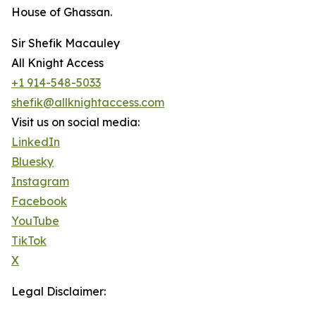
House of Ghassan.
Sir Shefik Macauley
All Knight Access
+1 914-548-5033
shefik@allknightaccess.com
Visit us on social media:
LinkedIn
Bluesky
Instagram
Facebook
YouTube
TikTok
X
Legal Disclaimer: