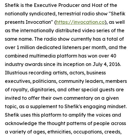
Shefik is the Executive Producer and Host of the
nationally syndicated, terrestrial radio show "Shefik
presents Invocation" (
https://invocation.co
), as well
as the internationally distributed video series of the
same name. The radio show currently has a total of
over 1 million dedicated listeners per month, and the
combined multimedia platform has won over 40
industry awards since its inception on July 4, 2016.
Illustrious recording artists, actors, business
executives, politicians, community leaders, members
of royalty, dignitaries, and other special guests are
invited to offer their own commentary on a given
topic, as a supplement to Shefik's engaging mindset.
Shefik uses this platform to amplify the voices and
acknowledge the thought patterns of people across
a variety of ages, ethnicities, occupations, creeds,