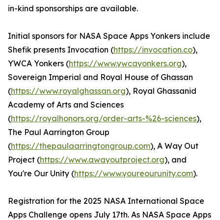
in-kind sponsorships are available.
Initial sponsors for NASA Space Apps Yonkers include
Shefik presents Invocation (
https://invocation.co
),
YWCA Yonkers (
https://www.ywcayonkers.org
),
Sovereign Imperial and Royal House of Ghassan
(
https://www.royalghassan.org
), Royal Ghassanid
Academy of Arts and Sciences
(
https://royalhonors.org/order-arts-%26-sciences
),
The Paul Aarrington Group
(
https://thepaulaarringtongroup.com
), A Way Out
Project (
https://www.awayoutproject.org
), and
You're Our Unity (
https://www.youreourunity.com
).
Registration for the 2025 NASA International Space
Apps Challenge opens July 17th. As NASA Space Apps