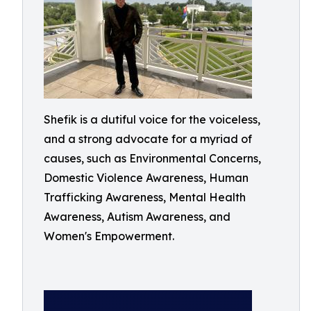
Shefik is a dutiful voice for the voiceless,
and a strong advocate for a myriad of
causes, such as Environmental Concerns,
Domestic Violence Awareness, Human
Trafficking Awareness, Mental Health
Awareness, Autism Awareness, and
Women's Empowerment.