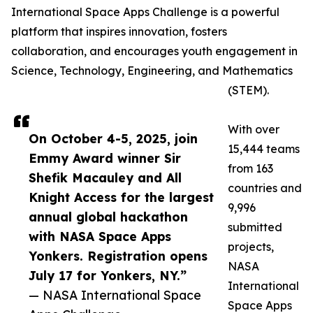
International Space Apps Challenge is a powerful
platform that inspires innovation, fosters
collaboration, and encourages youth engagement in
Science, Technology, Engineering, and Mathematics
(STEM).
With over
On October 4-5, 2025, join
15,444 teams
Emmy Award winner Sir
from 163
Shefik Macauley and All
countries and
Knight Access for the largest
9,996
annual global hackathon
submitted
with NASA Space Apps
projects,
Yonkers. Registration opens
NASA
July 17 for Yonkers, NY.”
International
— NASA International Space
Space Apps