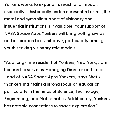
Yonkers works to expand its reach and impact,
especially in historically underrepresented areas, the
moral and symbolic support of visionary and
influential institutions is invaluable. Your support of
NASA Space Apps Yonkers will bring both gravitas
and inspiration to its initiative, particularly among
youth seeking visionary role models.
"As a long-time resident of Yonkers, New York, I am
honored to serve as Managing Director and Local
Lead of NASA Space Apps Yonkers," says Shefik.
"Yonkers maintains a strong focus on education,
particularly in the fields of Science, Technology,
Engineering, and Mathematics. Additionally, Yonkers
has notable connections to space exploration."