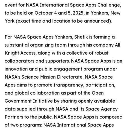
event for NASA International Space Apps Challenge,
to be held on October 4 and 5, 2025, in Yonkers, New
York (exact time and location to be announced).
For NASA Space Apps Yonkers, Shefik is forming a
substantial organizing team through his company All
Knight Access, along with a collective of robust
collaborators and supporters. NASA Space Apps is an
innovation and public engagement program under
NASA's Science Mission Directorate. NASA Space
Apps aims to promote transparency, participation,
and global collaboration as part of the Open
Government Initiative by sharing openly available
data supplied through NASA and its Space Agency
Partners to the public. NASA Space Apps is composed
of two programs: NASA International Space Apps