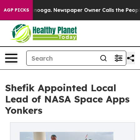
attanooga. Newspaper Owner Calls the People Abruptl
AGP PICKS
Shefik Appointed Local
Lead of NASA Space Apps
Yonkers