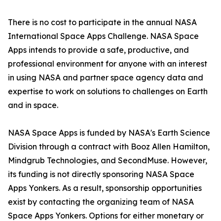
There is no cost to participate in the annual NASA
International Space Apps Challenge. NASA Space
Apps intends to provide a safe, productive, and
professional environment for anyone with an interest
in using NASA and partner space agency data and
expertise to work on solutions to challenges on Earth
and in space.
NASA Space Apps is funded by NASA's Earth Science
Division through a contract with Booz Allen Hamilton,
Mindgrub Technologies, and SecondMuse. However,
its funding is not directly sponsoring NASA Space
Apps Yonkers. As a result, sponsorship opportunities
exist by contacting the organizing team of NASA
Space Apps Yonkers. Options for either monetary or