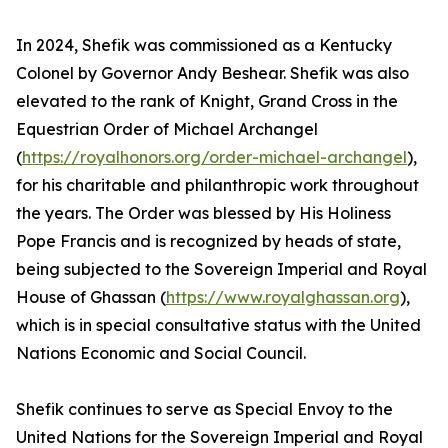
In 2024, Shefik was commissioned as a Kentucky
Colonel by Governor Andy Beshear. Shefik was also
elevated to the rank of Knight, Grand Cross in the
Equestrian Order of Michael Archangel
(
https://royalhonors.org/order-michael-archangel
),
for his charitable and philanthropic work throughout
the years. The Order was blessed by His Holiness
Pope Francis and is recognized by heads of state,
being subjected to the Sovereign Imperial and Royal
House of Ghassan (
https://www.royalghassan.org
),
which is in special consultative status with the United
Nations Economic and Social Council.
Shefik continues to serve as Special Envoy to the
United Nations for the Sovereign Imperial and Royal