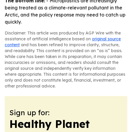
The bottom line:
- Microplastics are increasingly
being treated as a climate-relevant pollutant in the
Arctic, and the policy response may need to catch up
quickly.
Disclaimer: This article was produced by AGP Wire with the
assistance of artificial intelligence based on
original source
content
and has been refined to improve clarity, structure,
and readability. This content is provided on an “as is” basis.
While care has been taken in its preparation, it may contain
inaccuracies or omissions, and readers should consult the
original source and independently verify key information
where appropriate. This content is for informational purposes
only and does not constitute legal, financial, investment, or
other professional advice.
Sign up for:
Healthy Planet