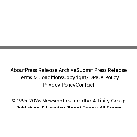
About
Press Release Archive
Submit Press Release
Terms & Conditions
Copyright/DMCA Policy
Privacy Policy
Contact
© 1995-2026 Newsmatics Inc. dba Affinity Group
Publishing & Healthy Planet Today. All Rights
Reserved.
Cookie Settings / Your Privacy Choices