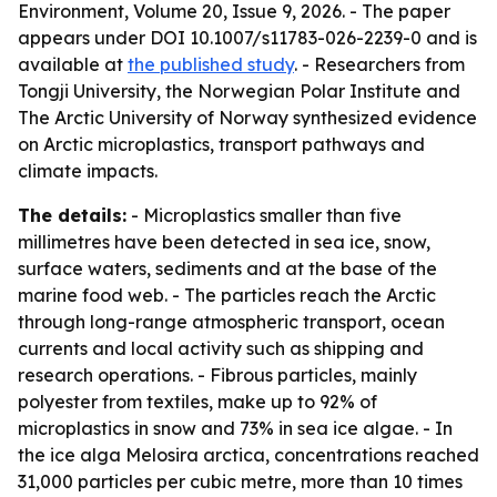
Environment, Volume 20, Issue 9, 2026. - The paper
appears under DOI 10.1007/s11783-026-2239-0 and is
available at
the published study
. - Researchers from
Tongji University, the Norwegian Polar Institute and
The Arctic University of Norway synthesized evidence
on Arctic microplastics, transport pathways and
climate impacts.
The details:
- Microplastics smaller than five
millimetres have been detected in sea ice, snow,
surface waters, sediments and at the base of the
marine food web. - The particles reach the Arctic
through long-range atmospheric transport, ocean
currents and local activity such as shipping and
research operations. - Fibrous particles, mainly
polyester from textiles, make up to 92% of
microplastics in snow and 73% in sea ice algae. - In
the ice alga Melosira arctica, concentrations reached
31,000 particles per cubic metre, more than 10 times