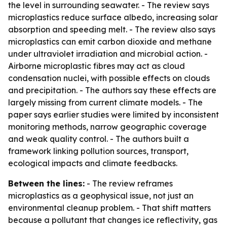
the level in surrounding seawater. - The review says
microplastics reduce surface albedo, increasing solar
absorption and speeding melt. - The review also says
microplastics can emit carbon dioxide and methane
under ultraviolet irradiation and microbial action. -
Airborne microplastic fibres may act as cloud
condensation nuclei, with possible effects on clouds
and precipitation. - The authors say these effects are
largely missing from current climate models. - The
paper says earlier studies were limited by inconsistent
monitoring methods, narrow geographic coverage
and weak quality control. - The authors built a
framework linking pollution sources, transport,
ecological impacts and climate feedbacks.
Between the lines:
- The review reframes
microplastics as a geophysical issue, not just an
environmental cleanup problem. - That shift matters
because a pollutant that changes ice reflectivity, gas