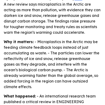
A new review says microplastics in the Arctic are
acting as more than pollution, with evidence they can
darken ice and snow, release greenhouse gases and
disrupt carbon storage. The findings raise pressure
for tougher monitoring and treaty rules as scientists
warn the region’s warming could accelerate.
Why it matters:
- Microplastics in the Arctic may be
feeding climate feedback loops instead of just
accumulating as waste. - The particles can lower the
reflectivity of ice and snow, release greenhouse
gases as they degrade, and interfere with the
ocean’s biological carbon pump. - The Arctic is
already warming faster than the global average, so
added forcing in the region can have outsized
climate effects.
What happened:
- An international research team
published a critical review in ENGINEERING