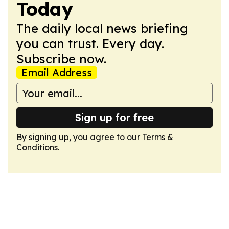
Today
The daily local news briefing
you can trust. Every day.
Subscribe now.
Email Address
Sign up for free
By signing up, you agree to our
Terms &
Conditions
.