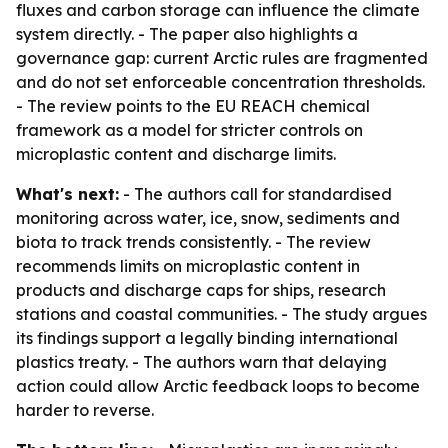
fluxes and carbon storage can influence the climate
system directly. - The paper also highlights a
governance gap: current Arctic rules are fragmented
and do not set enforceable concentration thresholds.
- The review points to the EU REACH chemical
framework as a model for stricter controls on
microplastic content and discharge limits.
What's next:
- The authors call for standardised
monitoring across water, ice, snow, sediments and
biota to track trends consistently. - The review
recommends limits on microplastic content in
products and discharge caps for ships, research
stations and coastal communities. - The study argues
its findings support a legally binding international
plastics treaty. - The authors warn that delaying
action could allow Arctic feedback loops to become
harder to reverse.