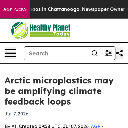
ollapse
Chaos in Chattanooga. Newspaper Owner Calls 
AGP PICKS
Arctic microplastics may
be amplifying climate
feedback loops
Jul. 7, 2026
By AI, Created 09:58 UTC, Jul 07, 2026,
AGP
-