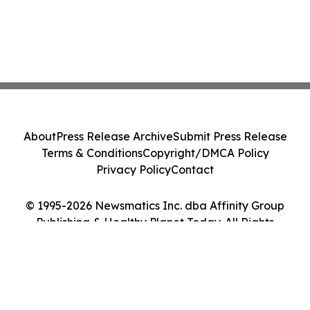
About
Press Release Archive
Submit Press Release
Terms & Conditions
Copyright/DMCA Policy
Privacy Policy
Contact
© 1995-2026 Newsmatics Inc. dba Affinity Group
Publishing & Healthy Planet Today. All Rights
Reserved.
Cookie Settings / Your Privacy Choices