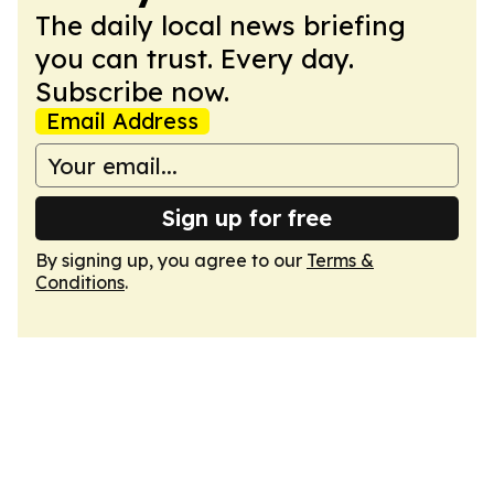
The daily local news briefing
you can trust. Every day.
Subscribe now.
Email Address
Sign up for free
By signing up, you agree to our
Terms &
Conditions
.