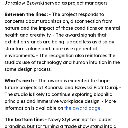
Jaroslaw Bzowski served as project managers.
Between the lines:
- The project responds to
concerns about urbanization, disconnection from
nature and the impact of those conditions on mental
health and creativity. - The award signals that
exhibition stands are being judged less as display
structures alone and more as experiential
environments. - The recognition also reinforces the
studio's use of technology and human intuition in the
same design process.
What's next:
- The award is expected to shape
future projects at Konarski and Bzowski Piotr Duraj. -
The studio is likely to continue exploring biophilic
principles and immersive workplace design. - More
information is available on
the award page
.
The bottom line:
- Nowy Styl won not for louder
branding, but for turning a trade show stand into a