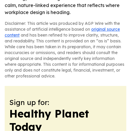
calm, nature-linked experience that reflects where
workplace design is heading.
Disclaimer: This article was produced by AGP Wire with the
assistance of artificial intelligence based on
original source
content
and has been refined to improve clarity, structure,
and readability. This content is provided on an “as is” basis.
While care has been taken in its preparation, it may contain
inaccuracies or omissions, and readers should consult the
original source and independently verify key information
where appropriate. This content is for informational purposes
only and does not constitute legal, financial, investment, or
other professional advice.
Sign up for:
Healthy Planet
Today