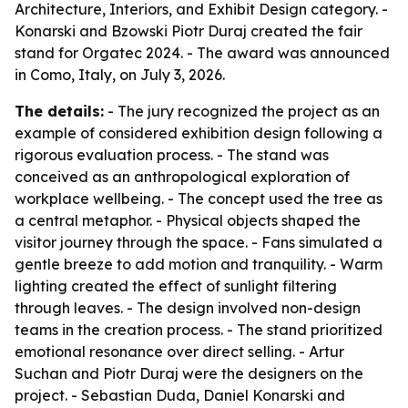
Architecture, Interiors, and Exhibit Design category. -
Konarski and Bzowski Piotr Duraj created the fair
stand for Orgatec 2024. - The award was announced
in Como, Italy, on July 3, 2026.
The details:
- The jury recognized the project as an
example of considered exhibition design following a
rigorous evaluation process. - The stand was
conceived as an anthropological exploration of
workplace wellbeing. - The concept used the tree as
a central metaphor. - Physical objects shaped the
visitor journey through the space. - Fans simulated a
gentle breeze to add motion and tranquility. - Warm
lighting created the effect of sunlight filtering
through leaves. - The design involved non-design
teams in the creation process. - The stand prioritized
emotional resonance over direct selling. - Artur
Suchan and Piotr Duraj were the designers on the
project. - Sebastian Duda, Daniel Konarski and