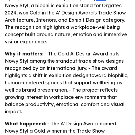
Nowy Styl, a biophilic exhibition stand for Orgatec
2024, won Gold in the A' Design Award's Trade Show
Architecture, Interiors, and Exhibit Design category.
The recognition highlights a workplace-wellbeing
concept built around nature, emotion and immersive
visitor experience.
Why it matters:
- The Gold A' Design Award puts
Nowy Styl among the standout trade show designs
recognized by an international jury. - The award
highlights a shift in exhibition design toward biophilic,
human-centered spaces that support wellbeing as
well as brand presentation. - The project reflects
growing interest in workplace environments that
balance productivity, emotional comfort and visual
impact.
What happened:
- The A' Design Award named
Nowy Styl a Gold winner in the Trade Show