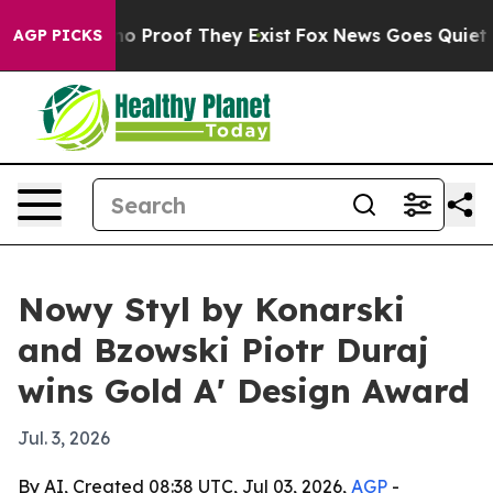
t Offers no Proof They Exist
Fox News Goes Quiet as '
AGP PICKS
Nowy Styl by Konarski
and Bzowski Piotr Duraj
wins Gold A' Design Award
Jul. 3, 2026
By AI, Created 08:38 UTC, Jul 03, 2026,
AGP
-