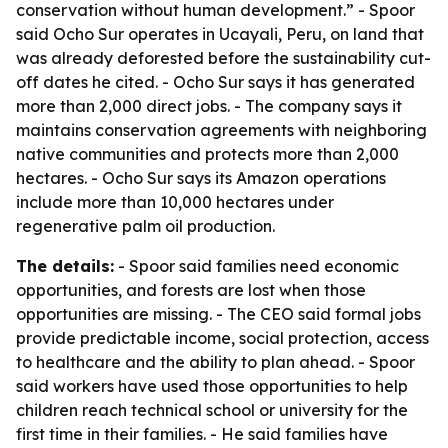
conservation without human development.” - Spoor
said Ocho Sur operates in Ucayali, Peru, on land that
was already deforested before the sustainability cut-
off dates he cited. - Ocho Sur says it has generated
more than 2,000 direct jobs. - The company says it
maintains conservation agreements with neighboring
native communities and protects more than 2,000
hectares. - Ocho Sur says its Amazon operations
include more than 10,000 hectares under
regenerative palm oil production.
The details:
- Spoor said families need economic
opportunities, and forests are lost when those
opportunities are missing. - The CEO said formal jobs
provide predictable income, social protection, access
to healthcare and the ability to plan ahead. - Spoor
said workers have used those opportunities to help
children reach technical school or university for the
first time in their families. - He said families have