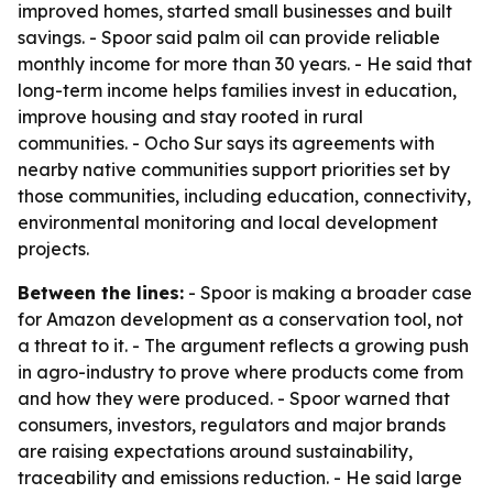
improved homes, started small businesses and built
savings. - Spoor said palm oil can provide reliable
monthly income for more than 30 years. - He said that
long-term income helps families invest in education,
improve housing and stay rooted in rural
communities. - Ocho Sur says its agreements with
nearby native communities support priorities set by
those communities, including education, connectivity,
environmental monitoring and local development
projects.
Between the lines:
- Spoor is making a broader case
for Amazon development as a conservation tool, not
a threat to it. - The argument reflects a growing push
in agro-industry to prove where products come from
and how they were produced. - Spoor warned that
consumers, investors, regulators and major brands
are raising expectations around sustainability,
traceability and emissions reduction. - He said large