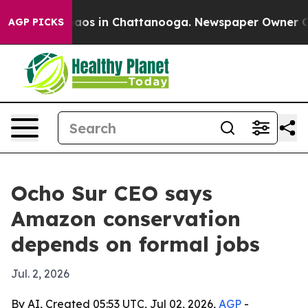
lapse
Chaos in Chattanooga. Newspaper Owner Calls th
AGP PICKS
Ocho Sur CEO says
Amazon conservation
depends on formal jobs
Jul. 2, 2026
By AI, Created 05:53 UTC, Jul 02, 2026,
AGP
-