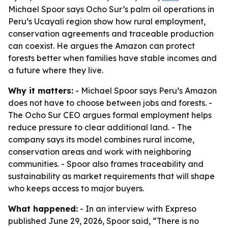
Michael Spoor says Ocho Sur’s palm oil operations in
Peru’s Ucayali region show how rural employment,
conservation agreements and traceable production
can coexist. He argues the Amazon can protect
forests better when families have stable incomes and
a future where they live.
Why it matters:
- Michael Spoor says Peru’s Amazon
does not have to choose between jobs and forests. -
The Ocho Sur CEO argues formal employment helps
reduce pressure to clear additional land. - The
company says its model combines rural income,
conservation areas and work with neighboring
communities. - Spoor also frames traceability and
sustainability as market requirements that will shape
who keeps access to major buyers.
What happened:
- In an interview with Expreso
published June 29, 2026, Spoor said, “There is no