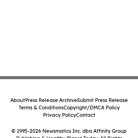
About
Press Release Archive
Submit Press Release
Terms & Conditions
Copyright/DMCA Policy
Privacy Policy
Contact
© 1995-2026 Newsmatics Inc. dba Affinity Group