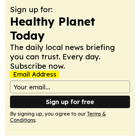
Sign up for:
Healthy Planet
Today
The daily local news briefing
you can trust. Every day.
Subscribe now.
Email Address
Sign up for free
By signing up, you agree to our
Terms &
Conditions
.