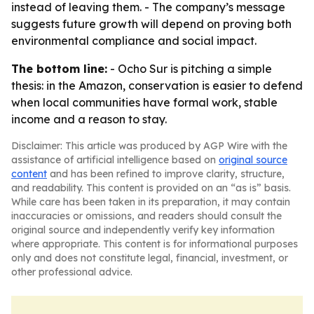
instead of leaving them. - The company’s message
suggests future growth will depend on proving both
environmental compliance and social impact.
The bottom line:
- Ocho Sur is pitching a simple
thesis: in the Amazon, conservation is easier to defend
when local communities have formal work, stable
income and a reason to stay.
Disclaimer: This article was produced by AGP Wire with the
assistance of artificial intelligence based on
original source
content
and has been refined to improve clarity, structure,
and readability. This content is provided on an “as is” basis.
While care has been taken in its preparation, it may contain
inaccuracies or omissions, and readers should consult the
original source and independently verify key information
where appropriate. This content is for informational purposes
only and does not constitute legal, financial, investment, or
other professional advice.