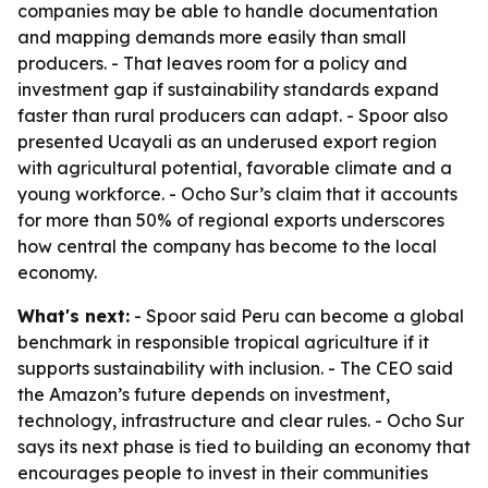
companies may be able to handle documentation
and mapping demands more easily than small
producers. - That leaves room for a policy and
investment gap if sustainability standards expand
faster than rural producers can adapt. - Spoor also
presented Ucayali as an underused export region
with agricultural potential, favorable climate and a
young workforce. - Ocho Sur’s claim that it accounts
for more than 50% of regional exports underscores
how central the company has become to the local
economy.
What's next:
- Spoor said Peru can become a global
benchmark in responsible tropical agriculture if it
supports sustainability with inclusion. - The CEO said
the Amazon’s future depends on investment,
technology, infrastructure and clear rules. - Ocho Sur
says its next phase is tied to building an economy that
encourages people to invest in their communities