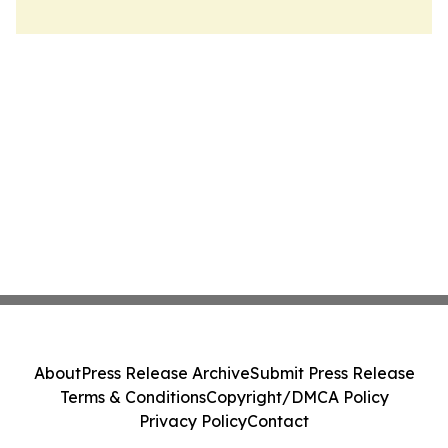
About
Press Release Archive
Submit Press Release
Terms & Conditions
Copyright/DMCA Policy
Privacy Policy
Contact