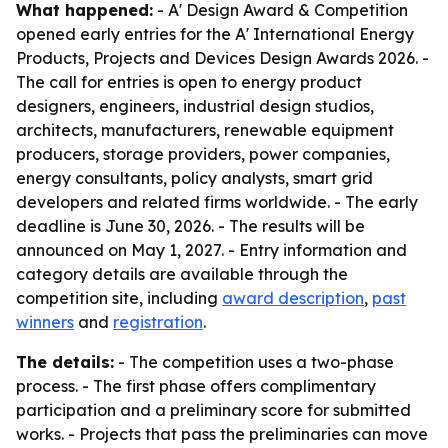
What happened:
- A' Design Award & Competition
opened early entries for the A' International Energy
Products, Projects and Devices Design Awards 2026. -
The call for entries is open to energy product
designers, engineers, industrial design studios,
architects, manufacturers, renewable equipment
producers, storage providers, power companies,
energy consultants, policy analysts, smart grid
developers and related firms worldwide. - The early
deadline is June 30, 2026. - The results will be
announced on May 1, 2027. - Entry information and
category details are available through the
competition site, including
award description
,
past
winners
and
registration
.
The details:
- The competition uses a two-phase
process. - The first phase offers complimentary
participation and a preliminary score for submitted
works. - Projects that pass the preliminaries can move