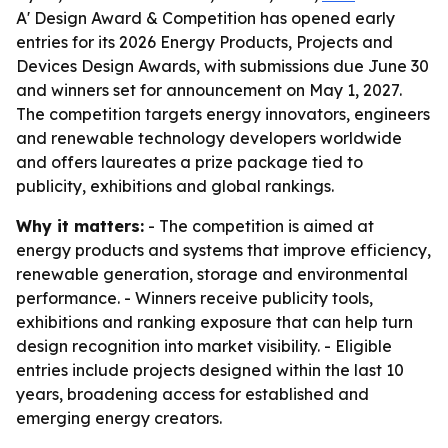
A' Design Award & Competition has opened early
entries for its 2026 Energy Products, Projects and
Devices Design Awards, with submissions due June 30
and winners set for announcement on May 1, 2027.
The competition targets energy innovators, engineers
and renewable technology developers worldwide
and offers laureates a prize package tied to
publicity, exhibitions and global rankings.
Why it matters:
- The competition is aimed at
energy products and systems that improve efficiency,
renewable generation, storage and environmental
performance. - Winners receive publicity tools,
exhibitions and ranking exposure that can help turn
design recognition into market visibility. - Eligible
entries include projects designed within the last 10
years, broadening access for established and
emerging energy creators.