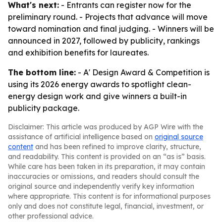
What's next:
- Entrants can register now for the
preliminary round. - Projects that advance will move
toward nomination and final judging. - Winners will be
announced in 2027, followed by publicity, rankings
and exhibition benefits for laureates.
The bottom line:
- A' Design Award & Competition is
using its 2026 energy awards to spotlight clean-
energy design work and give winners a built-in
publicity package.
Disclaimer: This article was produced by AGP Wire with the
assistance of artificial intelligence based on
original source
content
and has been refined to improve clarity, structure,
and readability. This content is provided on an “as is” basis.
While care has been taken in its preparation, it may contain
inaccuracies or omissions, and readers should consult the
original source and independently verify key information
where appropriate. This content is for informational purposes
only and does not constitute legal, financial, investment, or
other professional advice.