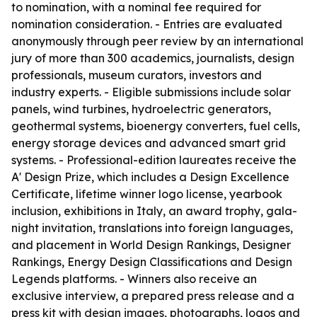
to nomination, with a nominal fee required for
nomination consideration. - Entries are evaluated
anonymously through peer review by an international
jury of more than 300 academics, journalists, design
professionals, museum curators, investors and
industry experts. - Eligible submissions include solar
panels, wind turbines, hydroelectric generators,
geothermal systems, bioenergy converters, fuel cells,
energy storage devices and advanced smart grid
systems. - Professional-edition laureates receive the
A' Design Prize, which includes a Design Excellence
Certificate, lifetime winner logo license, yearbook
inclusion, exhibitions in Italy, an award trophy, gala-
night invitation, translations into foreign languages,
and placement in World Design Rankings, Designer
Rankings, Energy Design Classifications and Design
Legends platforms. - Winners also receive an
exclusive interview, a prepared press release and a
press kit with design images, photographs, logos and