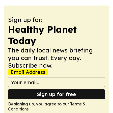
Sign up for:
Healthy Planet
Today
The daily local news briefing
you can trust. Every day.
Subscribe now.
Email Address
Sign up for free
By signing up, you agree to our
Terms &
Conditions
.