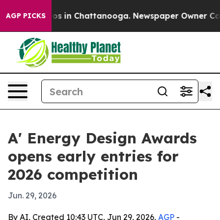
lapse
Chaos in Chattanooga. Newspaper Owner Calls th
AGP PICKS
A' Energy Design Awards
opens early entries for
2026 competition
Jun. 29, 2026
By AI, Created 10:43 UTC, Jun 29, 2026,
AGP
-