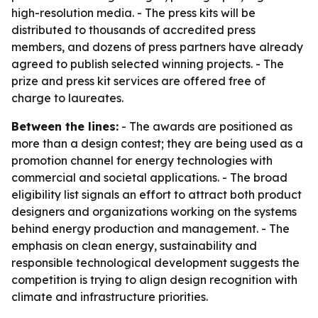
high-resolution media. - The press kits will be
distributed to thousands of accredited press
members, and dozens of press partners have already
agreed to publish selected winning projects. - The
prize and press kit services are offered free of
charge to laureates.
Between the lines:
- The awards are positioned as
more than a design contest; they are being used as a
promotion channel for energy technologies with
commercial and societal applications. - The broad
eligibility list signals an effort to attract both product
designers and organizations working on the systems
behind energy production and management. - The
emphasis on clean energy, sustainability and
responsible technological development suggests the
competition is trying to align design recognition with
climate and infrastructure priorities.