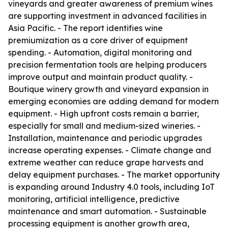
vineyards and greater awareness of premium wines
are supporting investment in advanced facilities in
Asia Pacific. - The report identifies wine
premiumization as a core driver of equipment
spending. - Automation, digital monitoring and
precision fermentation tools are helping producers
improve output and maintain product quality. -
Boutique winery growth and vineyard expansion in
emerging economies are adding demand for modern
equipment. - High upfront costs remain a barrier,
especially for small and medium-sized wineries. -
Installation, maintenance and periodic upgrades
increase operating expenses. - Climate change and
extreme weather can reduce grape harvests and
delay equipment purchases. - The market opportunity
is expanding around Industry 4.0 tools, including IoT
monitoring, artificial intelligence, predictive
maintenance and smart automation. - Sustainable
processing equipment is another growth area,