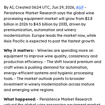
By AI, Created 06:24 UTC, Jun 29, 2026,
AGP
-
Persistence Market Research says the global wine
processing equipment market will grow from $2.8
billion in 2026 to $4.5 billion by 2033, driven by
premiumization, automation and winery
modernization. Europe leads the market now, while
Asia Pacific is expected to post the fastest growth.
Why it matters:
- Wineries are spending more on
equipment to improve wine quality, consistency and
production efficiency. - The shift toward premium and
craft wines is pushing demand for automation,
energy-efficient systems and hygienic processing
tools. - The market outlook points to broader
investment in winery modernization across mature
and emerging wine regions.
What happened:
- Persistence Market Research
valued the global wine processing equipment market