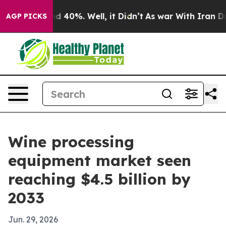
 Around 40%. Well, it Didn’t
As war With Iran Drove 
AGP PICKS
Wine processing
equipment market seen
reaching $4.5 billion by
2033
Jun. 29, 2026