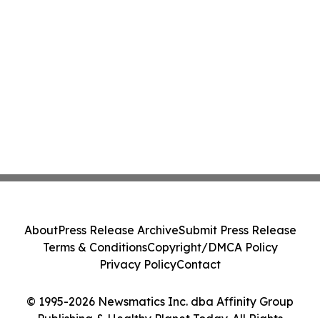
About
Press Release Archive
Submit Press Release
Terms & Conditions
Copyright/DMCA Policy
Privacy Policy
Contact
© 1995-2026 Newsmatics Inc. dba Affinity Group
Publishing & Healthy Planet Today. All Rights