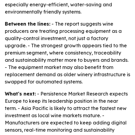
especially energy-efficient, water-saving and
environmentally friendly systems.
Between the lines:
- The report suggests wine
producers are treating processing equipment as a
quality-control investment, not just a factory
upgrade. - The strongest growth appears tied to the
premium segment, where consistency, traceability
and sustainability matter more to buyers and brands.
- The equipment market may also benefit from
replacement demand as older winery infrastructure is
swapped for automated systems.
What's next:
- Persistence Market Research expects
Europe to keep its leadership position in the near
term. - Asia Pacific is likely to attract the fastest new
investment as local wine markets mature. -
Manufacturers are expected to keep adding digital
sensors, real-time monitoring and sustainability