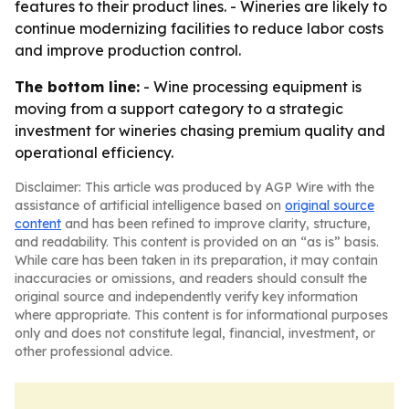
features to their product lines. - Wineries are likely to
continue modernizing facilities to reduce labor costs
and improve production control.
The bottom line:
- Wine processing equipment is
moving from a support category to a strategic
investment for wineries chasing premium quality and
operational efficiency.
Disclaimer: This article was produced by AGP Wire with the
assistance of artificial intelligence based on
original source
content
and has been refined to improve clarity, structure,
and readability. This content is provided on an “as is” basis.
While care has been taken in its preparation, it may contain
inaccuracies or omissions, and readers should consult the
original source and independently verify key information
where appropriate. This content is for informational purposes
only and does not constitute legal, financial, investment, or
other professional advice.