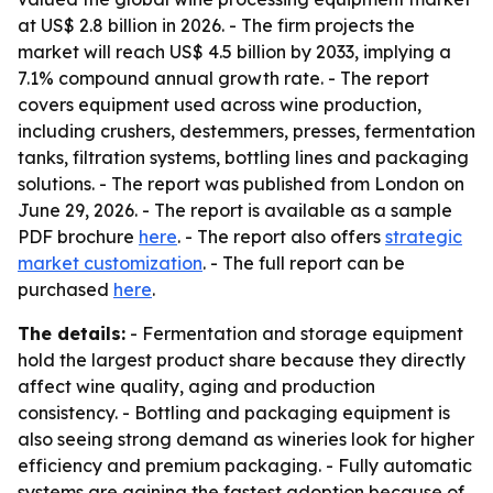
at US$ 2.8 billion in 2026. - The firm projects the
market will reach US$ 4.5 billion by 2033, implying a
7.1% compound annual growth rate. - The report
covers equipment used across wine production,
including crushers, destemmers, presses, fermentation
tanks, filtration systems, bottling lines and packaging
solutions. - The report was published from London on
June 29, 2026. - The report is available as a sample
PDF brochure
here
. - The report also offers
strategic
market customization
. - The full report can be
purchased
here
.
The details:
- Fermentation and storage equipment
hold the largest product share because they directly
affect wine quality, aging and production
consistency. - Bottling and packaging equipment is
also seeing strong demand as wineries look for higher
efficiency and premium packaging. - Fully automatic
systems are gaining the fastest adoption because of