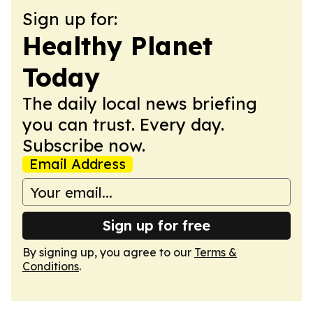
Sign up for:
Healthy Planet
Today
The daily local news briefing
you can trust. Every day.
Subscribe now.
Email Address
Sign up for free
By signing up, you agree to our
Terms &
Conditions
.