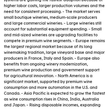
higher labor costs, larger production volumes and the
need for consistent processing. - The market serves
small boutique wineries, medium-scale producers
and large commercial wineries. - Large wineries still
account for substantial equipment spending. - Small
and mid-sized wineries are upgrading facilities to
compete in premium wine segments. - Europe remains
the largest regional market because of its long
winemaking tradition, large vineyard base and major
producers in France, Italy and Spain. - Europe also
benefits from ongoing winery modernization,
premium wine production and government support
for agricultural innovation. - North America is a
significant market, supported by premium wine
consumption and more automation in the U.S. and
Canada. - Asia Pacific is expected to grow the fastest
as wine consumption rises in China, India, Australia
and Japan. - Rising disposable incomes, expanding