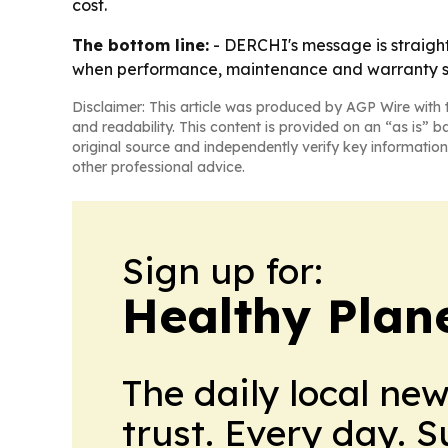
cost.
The bottom line:
- DERCHI's message is straight
when performance, maintenance and warranty s
Disclaimer: This article was produced by AGP Wire with t
and readability. This content is provided on an “as is” b
original source and independently verify key information
other professional advice.
Sign up for:
Healthy Plan
The daily local ne
trust. Every day. 