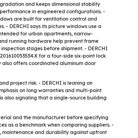
gradation and keeps dimensional stability
erformance in engineered configurations. -
ws are built for ventilation control and
es. - DERCHI says its picture windows use a
 intended for urban apartments, narrow-
 and running hardware help prevent frame
inspection stages before shipment. - DERCHI
201610053534.X for a four-side six-point lock
y also offers coordinated aluminum door
and project risk. - DERCHI is leaning on
emphasis on long warranties and multi-point
 also signaling that a single-source building
erial and the manufacturer before specifying
nces as a benchmark when comparing suppliers. -
e, maintenance and durability against upfront