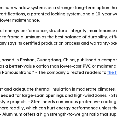
minum window systems as a stronger long-term option than
rtifications, a patented locking system, and a 10-year wa
 lower maintenance.
t energy performance, structural integrity, maintenance n
 frame aluminum as the best balance of durability, efficie
y says its certified production process and warranty-bac
based in Foshan, Guangdong, China, published a comparis
s a better-value option than lower-cost PVC or maintena
a Famous Brand." - The company directed readers to
the 
st and adequate thermal insulation in moderate climates.
 needed for large-span openings and high-wind zones. - St
-style projects. - Steel needs continuous protective coating 
more readily, which can hurt energy performance unless th
- Aluminum offers a high strength-to-weight ratio that sup