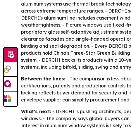
aluminum systems use thermal break technology 
across extreme temperature ranges. - DERCHI sa
DERCHI's aluminum line includes casement window
weathertightness. - Picture windows use fixed-fr
proprietary glass self-adaptive adjustment syst
clearance facades and single-handed operation.
binding and seal degradation. - Every DERCHI p
products hold China's Three-Star Green Building 
system. - DERCHI backs its products with a 10-
systems, including bifold, sliding, swing and entr
Between the lines:
- The comparison is less abou
certifications, patents and production controls 
locking reflects buyer demand for security and l
envelope supplier can simplify procurement and 
What's next:
- DERCHI is pushing architects, d
windows. - The company says global buyers can u
Interest in aluminum window systems is likely t