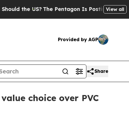
d the US?
The Pentagon Is Posting Cryptic Biblic
View all
Provided by AGP
Share
value choice over PVC