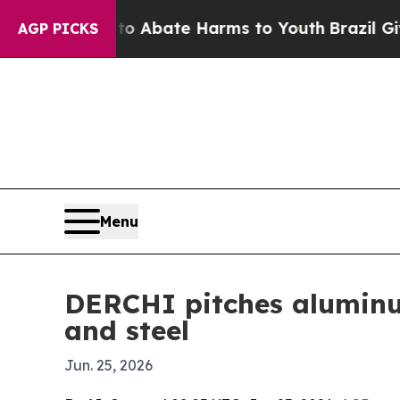
on Fund to Abate Harms to Youth
Brazil Gives Pa
AGP PICKS
Menu
DERCHI pitches aluminu
and steel
Jun. 25, 2026