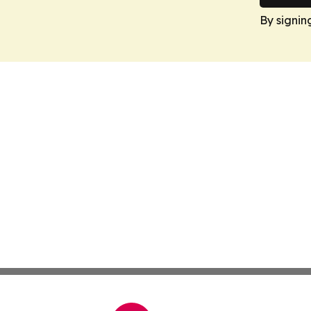
By signin