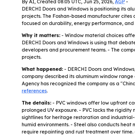
By AI, Created 08:05 UTC, Jun 25, 2026,
AGP
-
DERCHI Doors and Windows is positioning its alu
projects. The Foshan-based manufacturer cites ce
focused on durability, energy performance, and
Why it matters:
- Window material choices affec
DERCHI Doors and Windows is using that debate to
developers and procurement teams. - The compan
projects.
What happened:
- DERCHI Doors and Windows, 
company described its aluminum window range a
Agency has recognized the company as a "Chin
references
.
The details:
- PVC windows offer low upfront co
prolonged UV exposure. - PVC lacks the rigidity
sightlines for heritage restoration and industrial
humid environments. - Steel also conducts heat 
require repainting and rust treatment over time. 