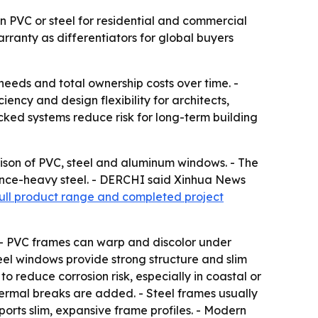
 PVC or steel for residential and commercial
rranty as differentiators for global buyers
eeds and total ownership costs over time. -
ncy and design flexibility for architects,
ked systems reduce risk for long-term building
on of PVC, steel and aluminum windows. - The
nce-heavy steel. - DERCHI said Xinhua News
full product range and completed project
 - PVC frames can warp and discolor under
eel windows provide strong structure and slim
to reduce corrosion risk, especially in coastal or
ermal breaks are added. - Steel frames usually
ports slim, expansive frame profiles. - Modern