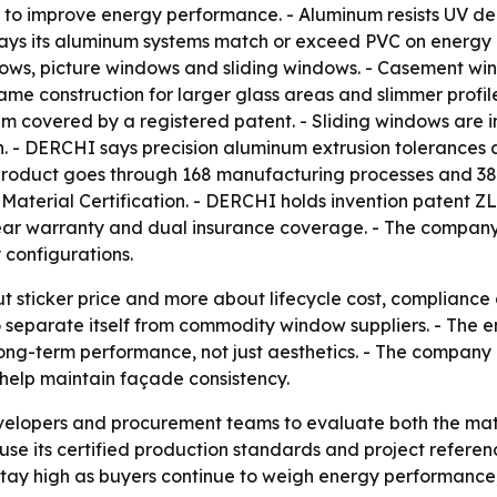
to improve energy performance. - Aluminum resists UV de
ys its aluminum systems match or exceed PVC on energy p
s, picture windows and sliding windows. - Casement windo
ame construction for larger glass areas and slimmer profil
em covered by a registered patent. - Sliding windows are
 - DERCHI says precision aluminum extrusion tolerances
roduct goes through 168 manufacturing processes and 38 
Material Certification. - DERCHI holds invention patent ZL
year warranty and dual insurance coverage. - The compan
y configurations.
t sticker price and more about lifecycle cost, compliance 
to separate itself from commodity window suppliers. - The 
ong-term performance, not just aesthetics. - The company is
help maintain façade consistency.
evelopers and procurement teams to evaluate both the mat
se its certified production standards and project refere
o stay high as buyers continue to weigh energy performanc