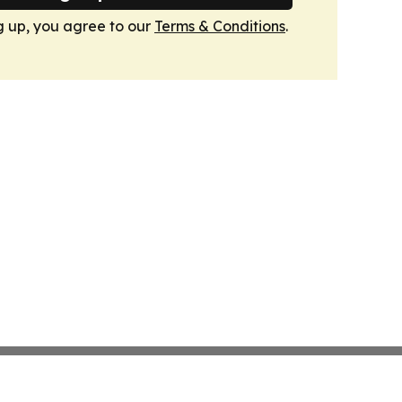
g up, you agree to our
Terms & Conditions
.