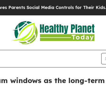
rents Social Media Controls for Their Kids. Shoul
m windows as the long-term 