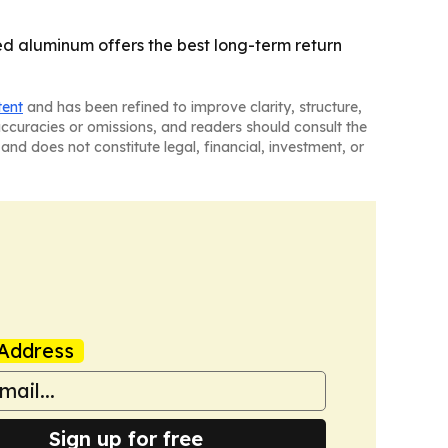
ed aluminum offers the best long-term return
tent
and has been refined to improve clarity, structure,
naccuracies or omissions, and readers should consult the
and does not constitute legal, financial, investment, or
Address
Sign up for free