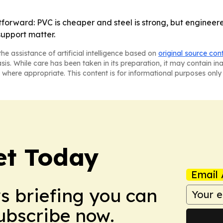
forward: PVC is cheaper and steel is strong, but engineer
upport matter.
he assistance of artificial intelligence based on
original source con
asis. While care has been taken in its preparation, it may contain i
 where appropriate. This content is for informational purposes only 
et Today
Email 
ws briefing you can
Subscribe now.