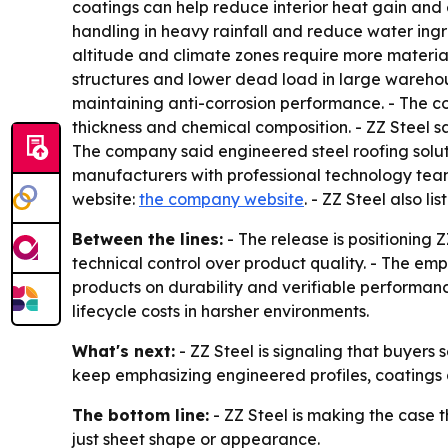
coatings can help reduce interior heat gain and 
handling in heavy rainfall and reduce water ing
altitude and climate zones require more material
structures and lower dead load in large warehous
maintaining anti-corrosion performance. - The co
thickness and chemical composition. - ZZ Steel sa
The company said engineered steel roofing soluti
manufacturers with professional technology team
website:
the company website
. - ZZ Steel also li
Between the lines:
- The release is positioning 
technical control over product quality. - The e
products on durability and verifiable performanc
lifecycle costs in harsher environments.
What's next:
- ZZ Steel is signaling that buyers
keep emphasizing engineered profiles, coatings an
The bottom line:
- ZZ Steel is making the case t
just sheet shape or appearance.