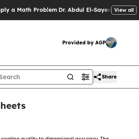
 Math Problem
Dr. Abdul El-Sayed on Historic Mich
View all
Provided by AGP
Share
sheets
om coating quality to dimensional accuracy. The