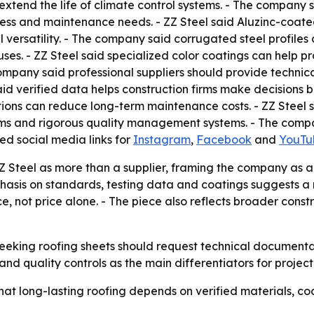
extend the life of climate control systems. - The company 
ress and maintenance needs. - ZZ Steel said Aluzinc-coate
 versatility. - The company said corrugated steel profile
es. - ZZ Steel said specialized color coatings can help pr
mpany said professional suppliers should provide technical
id verified data helps construction firms make decisions b
ons can reduce long-term maintenance costs. - ZZ Steel sai
s and rigorous quality management systems. - The company
sted social media links for
Instagram
,
Facebook
and
YouTu
ZZ Steel as more than a supplier, framing the company as 
mphasis on standards, testing data and coatings suggests
e, not price alone. - The piece also reflects broader con
 seeking roofing sheets should request technical documenta
d quality controls as the main differentiators for project 
hat long-lasting roofing depends on verified materials, co