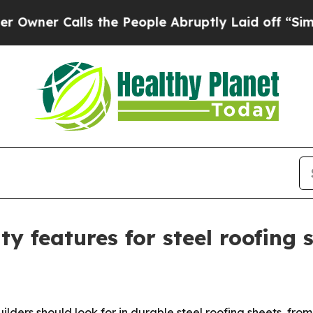
 Calls the People Abruptly Laid off “Simply a
ty features for steel roofing 
builders should look for in durable steel roofing sheets, fr