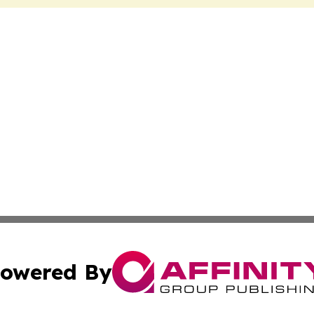
owered By