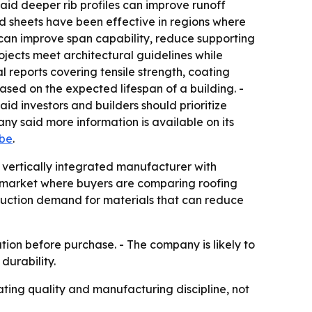
said deeper rib profiles can improve runoff
d sheets have been effective in regions where
s can improve span capability, reduce supporting
ojects meet architectural guidelines while
 reports covering tensile strength, coating
ased on the expected lifespan of a building. -
d investors and builders should prioritize
 said more information is available on its
be
.
a vertically integrated manufacturer with
 a market where buyers are comparing roofing
struction demand for materials that can reduce
tion before purchase. - The company is likely to
durability.
ating quality and manufacturing discipline, not