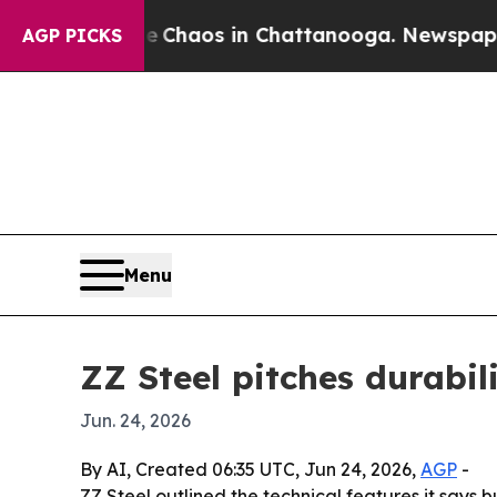
 Collapse
Chaos in Chattanooga. Newspaper Owner
AGP PICKS
Menu
ZZ Steel pitches durabili
Jun. 24, 2026
By AI, Created 06:35 UTC, Jun 24, 2026,
AGP
-
ZZ Steel outlined the technical features it says 