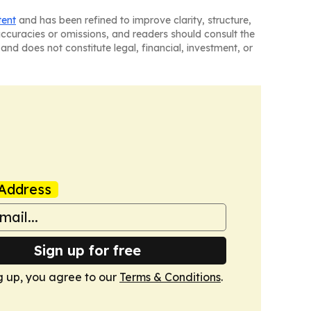
tent
and has been refined to improve clarity, structure,
naccuracies or omissions, and readers should consult the
and does not constitute legal, financial, investment, or
Address
Sign up for free
g up, you agree to our
Terms & Conditions
.