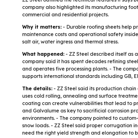
company also highlighted its manufacturing foo
commercial and residential projects.
Why it matters:
- Durable roofing sheets help pr
maintenance costs and operational safety inside t
salt air, water ingress and thermal stress.
What happened:
- ZZ Steel described itself as
company said it has spent decades refining steel 
and operates five processing plants. - The compan
supports international standards including GB, 
The details:
- ZZ Steel said its production chai
uses cold rolling, annealing and surface treatmen
coating can create vulnerabilities that lead to 
and Galvalume as key to sacrificial corrosion pr
environments. - The company pointed to custom-
snow loads. - ZZ Steel said proper corrugation i
need the right yield strength and elongation to 