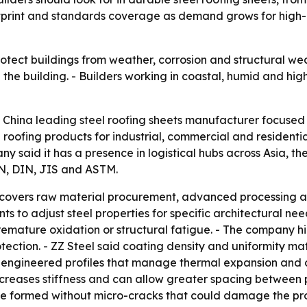
tprint and standards coverage as demand grows for high-p
otect buildings from weather, corrosion and structural wear
he building. - Builders working in coastal, humid and high
 a China leading steel roofing sheets manufacturer focused
roofing products for industrial, commercial and residential 
y said it has a presence in logistical hubs across Asia, th
EN, DIN, JIS and ASTM.
n covers raw material procurement, advanced processing an
ts to adjust steel properties for specific architectural ne
premature oxidation or structural fatigue. - The company h
otection. - ZZ Steel said coating density and uniformity ma
engineered profiles that manage thermal expansion and co
ncreases stiffness and can allow greater spacing between p
be formed without micro-cracks that could damage the prot