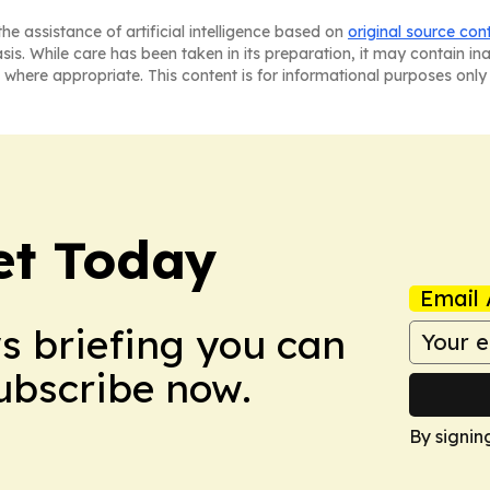
he assistance of artificial intelligence based on
original source con
asis. While care has been taken in its preparation, it may contain i
 where appropriate. This content is for informational purposes only 
et Today
Email 
ws briefing you can
Subscribe now.
By signin