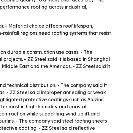
erformance roofing across industrial,
. - Material choice affects roof lifespan,
-rainfall regions need roofing systems that resist
 on durable construction use cases. - The
projects. - ZZ Steel said it is based in Shanghai
e Middle East and the Americas. - ZZ Steel said it
d technical distribution. - The company said it
eds. - ZZ Steel said improper annealing or weak
ighlighted protective coatings such as Aluzinc
tter most in high-humidity and coastal
ntraction while supporting wind uplift and
urlins. - The company said steel roofing sheets
ective coating. - ZZ Steel said reflective