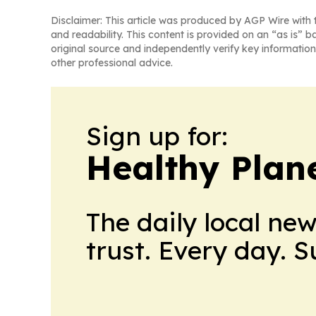
Disclaimer: This article was produced by AGP Wire with t
and readability. This content is provided on an “as is” b
original source and independently verify key information
other professional advice.
Sign up for:
Healthy Plan
The daily local ne
trust. Every day. 