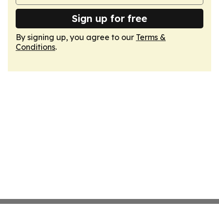
Sign up for free
By signing up, you agree to our
Terms &
Conditions
.