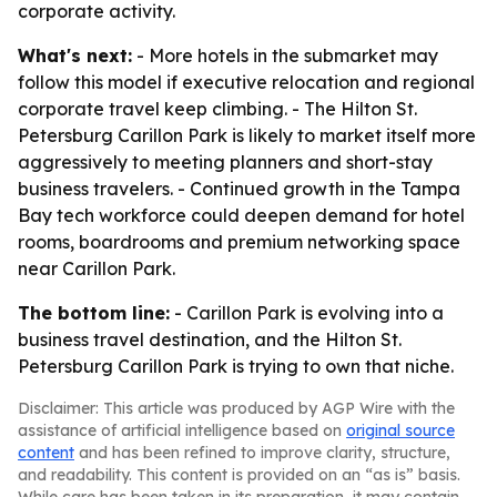
corporate activity.
What's next:
- More hotels in the submarket may
follow this model if executive relocation and regional
corporate travel keep climbing. - The Hilton St.
Petersburg Carillon Park is likely to market itself more
aggressively to meeting planners and short-stay
business travelers. - Continued growth in the Tampa
Bay tech workforce could deepen demand for hotel
rooms, boardrooms and premium networking space
near Carillon Park.
The bottom line:
- Carillon Park is evolving into a
business travel destination, and the Hilton St.
Petersburg Carillon Park is trying to own that niche.
Disclaimer: This article was produced by AGP Wire with the
assistance of artificial intelligence based on
original source
content
and has been refined to improve clarity, structure,
and readability. This content is provided on an “as is” basis.