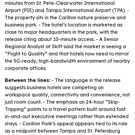
minutes from St. Pete-Clearwater International
Airport (PIE) and Tampa International Airport (TPA). -
The property sits in the Carillon nature preserve and
business park. - The hotel’s location is marketed as
close to major headquarters in the park, with the
release citing about 10-minute access. - A Senior
Regional Analyst at Skift said the market is seeing a
“Flight to Quality” and that hotels now need to mirror
the 5G-ready, high-bandwidth environment of nearby
corporate offices.
Between the lines:
- The language in the release
suggests business hotels are competing on
workspace quality, connectivity and convenience, not
just room count. - The emphasis on 24-hour “Skip-
Tripping” points to a travel pattern built around fast
in-and-out executive meetings rather than extended
stays. - Carillon Park’s appeal appears tied to its role
as a midpoint between Tampa and St. Petersburg