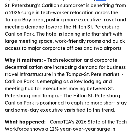
St. Petersburg’s Carillon submarket is benefiting from
a 2026 surge in tech-worker relocation across the
Tampa Bay area, pushing more executive travel and
meeting demand toward the Hilton St. Petersburg
Carillon Park. The hotel is leaning into that shift with
large meeting space, work-friendly rooms and quick
access to major corporate offices and two airports.
Why it matters:
- Tech relocation and corporate
decentralization are increasing demand for business
travel infrastructure in the Tampa-St. Pete market. -
Carillon Park is emerging as a key lodging and
meeting hub for executives moving between St.
Petersburg and Tampa. - The Hilton St. Petersburg
Carillon Park is positioned to capture more short-stay
and same-day executive visits tied to this trend.
What happened:
- CompTIA’s 2026 State of the Tech
Workforce shows a 12% year-over-year surge in