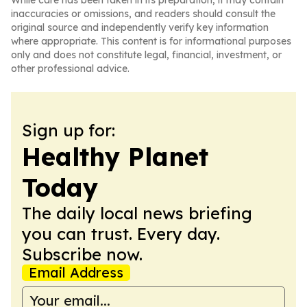
While care has been taken in its preparation, it may contain
inaccuracies or omissions, and readers should consult the
original source and independently verify key information
where appropriate. This content is for informational purposes
only and does not constitute legal, financial, investment, or
other professional advice.
Sign up for:
Healthy Planet
Today
The daily local news briefing
you can trust. Every day.
Subscribe now.
Email Address