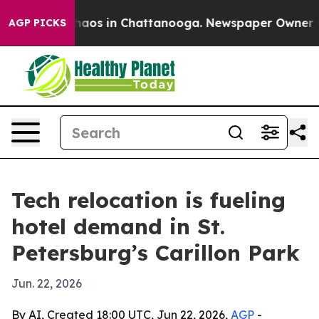
Collapse
Chaos in Chattanooga. Newspaper Owner Calls
AGP PICKS
Tech relocation is fueling
hotel demand in St.
Petersburg’s Carillon Park
Jun. 22, 2026
By AI, Created 18:00 UTC, Jun 22, 2026,
AGP
-