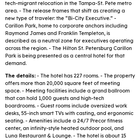
tech-migrant relocation in the Tampa-St. Pete metro
area. - The release frames that shift as creating a
new type of traveler: the “Bi-City Executive.” -
Carillon Park, home to corporate anchors including
Raymond James and Franklin Templeton, is
described as a neutral zone for executives operating
across the region. - The Hilton St. Petersburg Carillon
Park is being presented as a central hotel for that
demand.
The details:
- The hotel has 227 rooms. - The property
offers more than 20,000 square feet of meeting
space. - Meeting facilities include a grand ballroom
that can hold 1,000 guests and high-tech
boardrooms. - Guest rooms include oversized work
desks, 55-inch smart TVs with casting, and ergonomic
seating. - Amenities include a 24/7 Precor fitness
center, an infinity-style heated outdoor pool, and
Luna Restaurant & Lounge. - The hotel is about 15