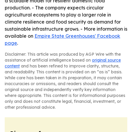
a scalable model for resilient domestic food
production. - The company expects circular
agricultural ecosystems to play a larger role in
climate resilience and food security as demand for
sustainable infrastructure grows. - More information is
available on
Empire State Greenhouses' Facebook
page
.
Disclaimer: This article was produced by AGP Wire with the
assistance of artificial intelligence based on
original source
content
and has been refined to improve clarity, structure,
and readability. This content is provided on an “as is” basis.
While care has been taken in its preparation, it may contain
inaccuracies or omissions, and readers should consult the
original source and independently verify key information
where appropriate. This content is for informational purposes
only and does not constitute legal, financial, investment, or
other professional advice.