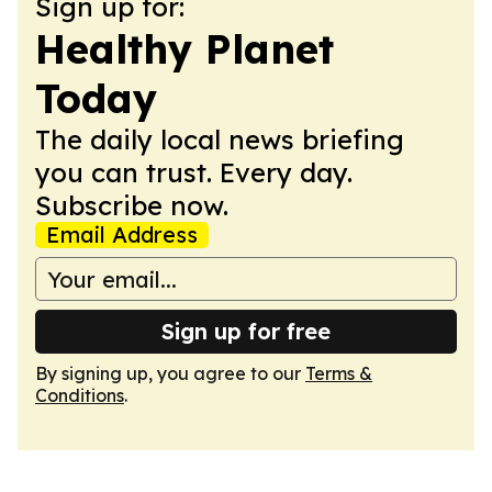
Sign up for:
Healthy Planet
Today
The daily local news briefing
you can trust. Every day.
Subscribe now.
Email Address
Sign up for free
By signing up, you agree to our
Terms &
Conditions
.