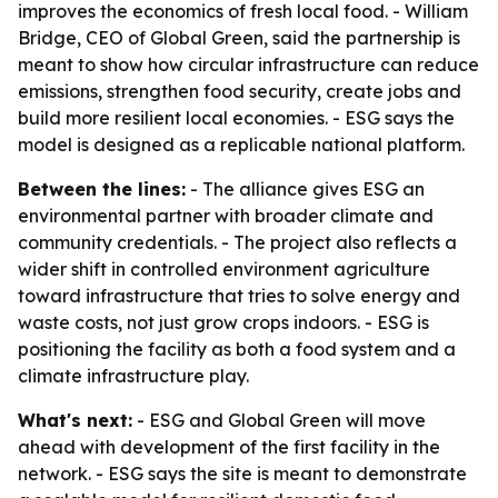
improves the economics of fresh local food. - William
Bridge, CEO of Global Green, said the partnership is
meant to show how circular infrastructure can reduce
emissions, strengthen food security, create jobs and
build more resilient local economies. - ESG says the
model is designed as a replicable national platform.
Between the lines:
- The alliance gives ESG an
environmental partner with broader climate and
community credentials. - The project also reflects a
wider shift in controlled environment agriculture
toward infrastructure that tries to solve energy and
waste costs, not just grow crops indoors. - ESG is
positioning the facility as both a food system and a
climate infrastructure play.
What's next:
- ESG and Global Green will move
ahead with development of the first facility in the
network. - ESG says the site is meant to demonstrate