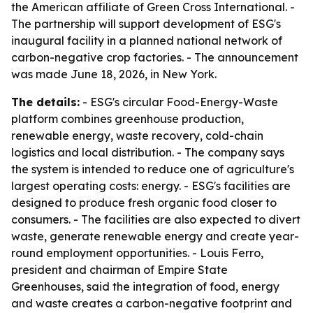
the American affiliate of Green Cross International. -
The partnership will support development of ESG's
inaugural facility in a planned national network of
carbon-negative crop factories. - The announcement
was made June 18, 2026, in New York.
The details:
- ESG's circular Food-Energy-Waste
platform combines greenhouse production,
renewable energy, waste recovery, cold-chain
logistics and local distribution. - The company says
the system is intended to reduce one of agriculture's
largest operating costs: energy. - ESG's facilities are
designed to produce fresh organic food closer to
consumers. - The facilities are also expected to divert
waste, generate renewable energy and create year-
round employment opportunities. - Louis Ferro,
president and chairman of Empire State
Greenhouses, said the integration of food, energy
and waste creates a carbon-negative footprint and