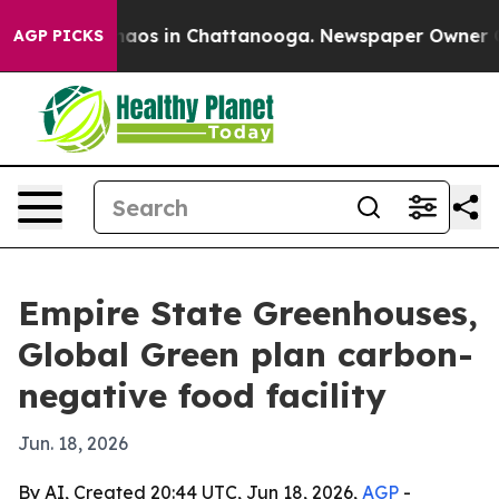
ollapse
Chaos in Chattanooga. Newspaper Owner Calls
AGP PICKS
Empire State Greenhouses,
Global Green plan carbon-
negative food facility
Jun. 18, 2026
By AI, Created 20:44 UTC, Jun 18, 2026,
AGP
-