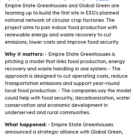
Empire State Greenhouses and Global Green are
teaming up to build the first site in ESG's planned
national network of circular crop factories. The
project aims to pair indoor food production with
renewable energy and waste recovery to cut
emissions, lower costs and improve food security.
Why it matters:
- Empire State Greenhouses is
pitching a model that links food production, energy
recovery and waste handling in one system. - The
approach is designed to cut operating costs, reduce
transportation emissions and support year-round
local food production. - The companies say the model
could help with food security, decarbonization, water
conservation and economic development in
underserved and rural communities.
What happened:
- Empire State Greenhouses
announced a strategic alliance with Global Green,