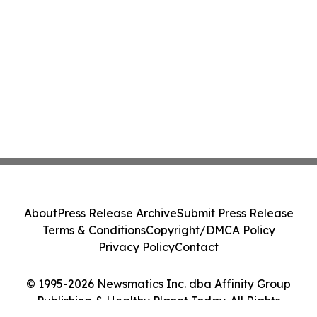
About
Press Release Archive
Submit Press Release
Terms & Conditions
Copyright/DMCA Policy
Privacy Policy
Contact
© 1995-2026 Newsmatics Inc. dba Affinity Group
Publishing & Healthy Planet Today. All Rights