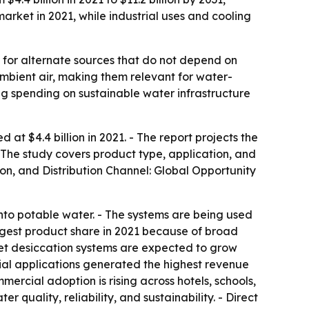
arket in 2021, while industrial uses and cooling
for alternate sources that do not depend on
ambient air, making them relevant for water-
ng spending on sustainable water infrastructure
t $4.4 billion in 2021. - The report projects the
- The study covers product type, application, and
ion, and Distribution Channel: Global Opportunity
nto potable water. - The systems are being used
largest product share in 2021 because of broad
Wet desiccation systems are expected to grow
rial applications generated the highest revenue
mercial adoption is rising across hotels, schools,
quality, reliability, and sustainability. - Direct