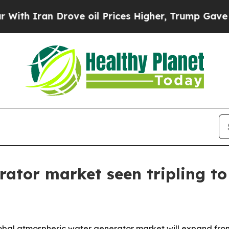
Iran Drove oil Prices Higher, Trump Gave Politi
tor market seen tripling to 
al atmospheric water generator market will expand from $4.