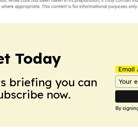
asis. While care has been taken in its preparation, it may contain i
 where appropriate. This content is for informational purposes only 
et Today
Email 
ws briefing you can
Subscribe now.
By signin