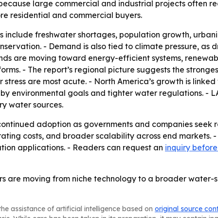
 because large commercial and industrial projects often 
re residential and commercial buyers.
 include freshwater shortages, population growth, urbaniza
ervation. - Demand is also tied to climate pressure, as 
ends are moving toward energy-efficient systems, renewabl
forms. - The report’s regional picture suggests the stron
stress are most acute. - North America’s growth is linked 
d by environmental goals and tighter water regulations. -
ry water sources.
continued adoption as governments and companies seek res
erating costs, and broader scalability across end markets. -
tion applications. - Readers can request an
inquiry befor
 are moving from niche technology to a broader water-secu
he assistance of artificial intelligence based on
original source con