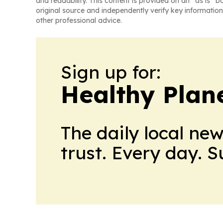
and readability. This content is provided on an “as is” b
original source and independently verify key information
other professional advice.
Sign up for:
Healthy Plan
The daily local ne
trust. Every day. 