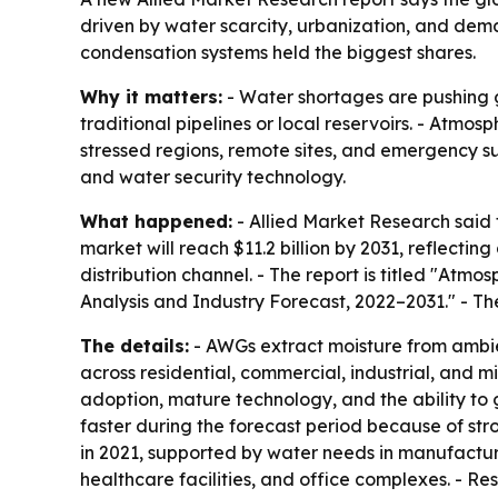
driven by water scarcity, urbanization, and dema
condensation systems held the biggest shares.
Why it matters:
- Water shortages are pushing g
traditional pipelines or local reservoirs. - Atm
stressed regions, remote sites, and emergency su
and water security technology.
What happened:
- Allied Market Research said 
market will reach $11.2 billion by 2031, reflect
distribution channel. - The report is titled "At
Analysis and Industry Forecast, 2022–2031." - Th
The details:
- AWGs extract moisture from ambien
across residential, commercial, industrial, and m
adoption, mature technology, and the ability to
faster during the forecast period because of st
in 2021, supported by water needs in manufacturin
healthcare facilities, and office complexes. - Res