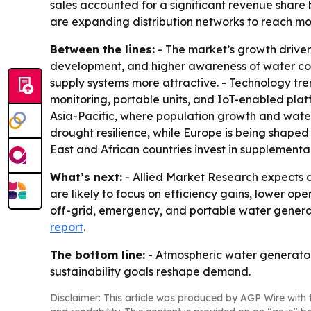
sales accounted for a significant revenue share
are expanding distribution networks to reach mo
Between the lines:
- The market’s growth drivers
development, and higher awareness of water cons
supply systems more attractive. - Technology tr
monitoring, portable units, and IoT-enabled plat
Asia-Pacific, where population growth and water 
drought resilience, while Europe is being shape
East and African countries invest in supplementa
What’s next:
- Allied Market Research expects 
are likely to focus on efficiency gains, lower op
off-grid, emergency, and portable water genera
report
.
The bottom line:
- Atmospheric water generators
sustainability goals reshape demand.
Disclaimer: This article was produced by AGP Wire with t