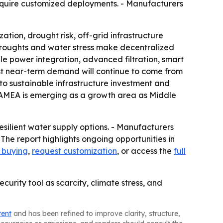
require customized deployments. - Manufacturers
tion, drought risk, off-grid infrastructure
droughts and water stress make decentralized
e power integration, advanced filtration, smart
gest near-term demand will continue to come from
to sustainable infrastructure investment and
 LAMEA is emerging as a growth area as Middle
ilient water supply options. - Manufacturers
 The report highlights ongoing opportunities in
e buying
,
request customization
, or access the
full
rity tool as scarcity, climate stress, and
tent
and has been refined to improve clarity, structure,