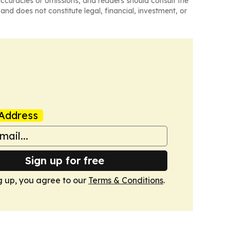
naccuracies or omissions, and readers should consult the
and does not constitute legal, financial, investment, or
Address
Sign up for free
g up, you agree to our
Terms & Conditions
.