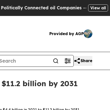
cally Connected oil Companies — not Taxpayers —
View all
Provided by AGP
Share
$11.2 billion by 2031
4 billion in 2021 to $11.2 billion by 2031,