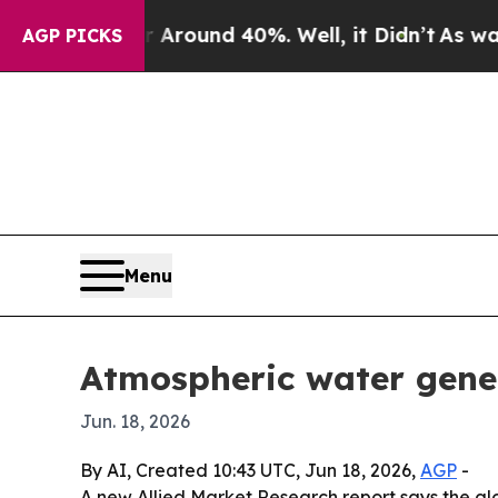
Floor Around 40%. Well, it Didn’t
As war With 
AGP PICKS
Menu
Atmospheric water genera
Jun. 18, 2026
By AI, Created 10:43 UTC, Jun 18, 2026,
AGP
-
A new Allied Market Research report says the glob