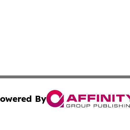
owered By
ubmit Press Release
Terms & Conditions
Copyright/DMCA