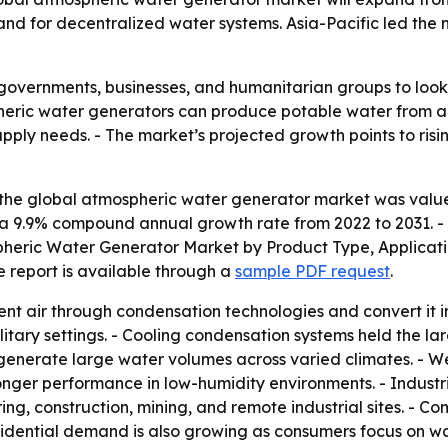
nd for decentralized water systems. Asia-Pacific led the m
overnments, businesses, and humanitarian groups to look 
ospheric water generators can produce potable water from 
pply needs. - The market’s projected growth points to risi
the global atmospheric water generator market was valued a
ing a 9.9% compound annual growth rate from 2022 to 2031. 
mospheric Water Generator Market by Product Type, Applicat
e report is available through a
sample PDF request
.
t air through condensation technologies and convert it i
ilitary settings. - Cooling condensation systems held the 
 generate large water volumes across varied climates. - 
ronger performance in low-humidity environments. - Indust
g, construction, mining, and remote industrial sites. - Com
idential demand is also growing as consumers focus on water 