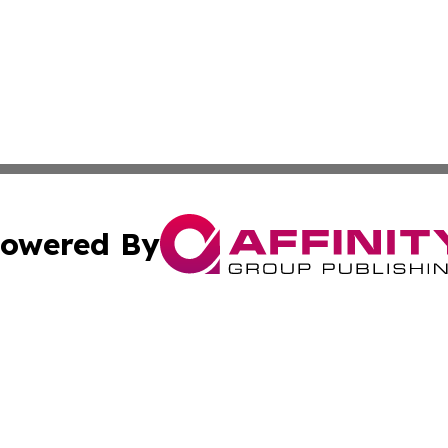
owered By
ubmit Press Release
Terms & Conditions
Copyright/DMCA
 Inc. dba Affinity Group Publishing & Healthy Planet Toda
Cookie Settings / Your Privacy Choices