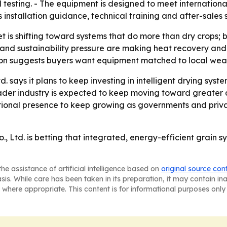
testing. - The equipment is designed to meet international 
installation guidance, technical training and after-sales 
 is shifting toward systems that do more than dry crops; 
and sustainability pressure are making heat recovery and 
on suggests buyers want equipment matched to local weathe
 says it plans to keep investing in intelligent drying syst
oader industry is expected to keep moving toward greater
tional presence to keep growing as governments and privat
Ltd. is betting that integrated, energy-efficient grain sy
he assistance of artificial intelligence based on
original source con
asis. While care has been taken in its preparation, it may contain i
 where appropriate. This content is for informational purposes only 