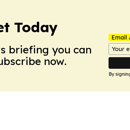
et Today
Email 
ws briefing you can
Subscribe now.
By signin