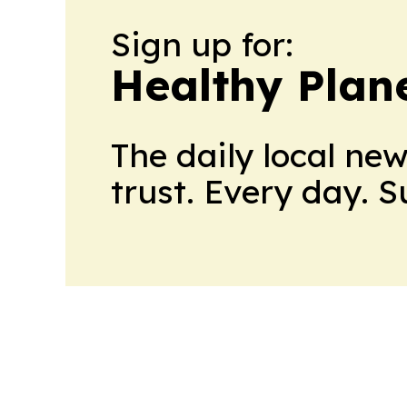
Sign up for:
Healthy Plan
The daily local ne
trust. Every day. 