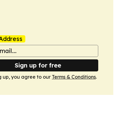
Address
Sign up for free
g up, you agree to our
Terms & Conditions
.