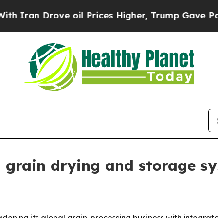
an Drove oil Prices Higher, Trump Gave Politica
grain drying and storage s
adening its global grain-processing business with integra