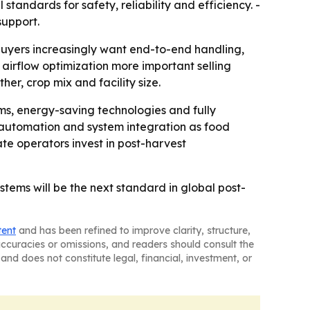
standards for safety, reliability and efficiency. -
support.
buyers increasingly want end-to-end handling,
airflow optimization more important selling
r, crop mix and facility size.
ems, energy-saving technologies and fully
 automation and system integration as food
e operators invest in post-harvest
stems will be the next standard in global post-
tent
and has been refined to improve clarity, structure,
naccuracies or omissions, and readers should consult the
and does not constitute legal, financial, investment, or