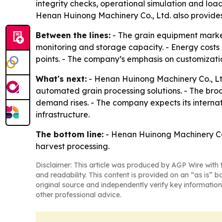
integrity checks, operational simulation and load 
Henan Huinong Machinery Co., Ltd. also provides 
Between the lines:
- The grain equipment market
monitoring and storage capacity. - Energy costs 
points. - The company’s emphasis on customizati
What's next:
- Henan Huinong Machinery Co., Ltd.
automated grain processing solutions. - The br
demand rises. - The company expects its interna
infrastructure.
The bottom line:
- Henan Huinong Machinery Co., 
harvest processing.
Disclaimer: This article was produced by AGP Wire with t
and readability. This content is provided on an “as is” b
original source and independently verify key information
other professional advice.