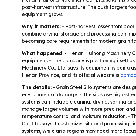
post-harvest infrastructure. The push targets f
equipment grows.
Why it matters:
- Post-harvest losses from poor
combine drying, storage and processing can impr
becoming core requirements for modern grain faci
What happened:
- Henan Huinong Machinery Co.,
equipment. - The company is positioning itself a
Machinery Co., Ltd. says its equipment is being u
Henan Province, and its official website is
compa
The details:
- Grain Steel Silo systems are desi
environmental damage. - The silos use high-stren
systems can include cleaning, drying, sorting an
manage larger volumes with more precision and le
temperature control and moisture reduction. - T
Co., Ltd. says it customizes silo and processing-
systems, while arid regions may need more focus