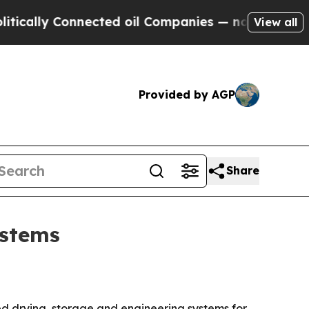
lly Connected oil Companies — not Taxpayers — th
View all
Provided by AGP
Share
ystems
ted drying, storage and engineering systems for