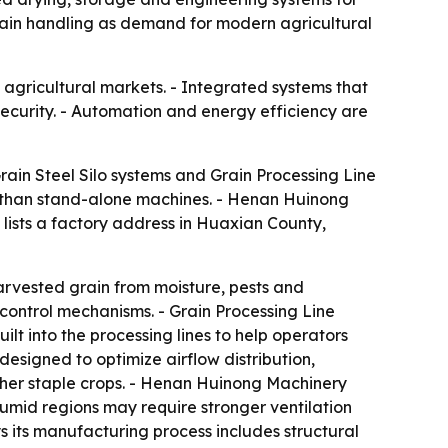
grain handling as demand for modern agricultural
agricultural markets. - Integrated systems that
curity. - Automation and energy efficiency are
rain Steel Silo systems and Grain Processing Line
her than stand-alone machines. - Henan Huinong
 lists a factory address in Huaxian County,
harvested grain from moisture, pests and
 control mechanisms. - Grain Processing Line
lt into the processing lines to help operators
esigned to optimize airflow distribution,
ther staple crops. - Henan Huinong Machinery
 Humid regions may require stronger ventilation
 its manufacturing process includes structural