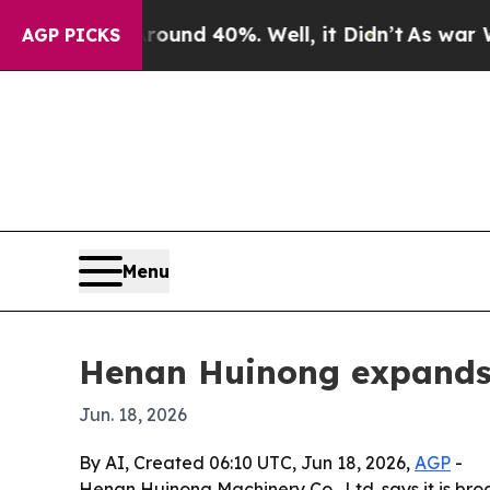
oor Around 40%. Well, it Didn’t
As war With Ir
AGP PICKS
Menu
Henan Huinong expands 
Jun. 18, 2026
By AI, Created 06:10 UTC, Jun 18, 2026,
AGP
-
Henan Huinong Machinery Co., Ltd. says it is bro