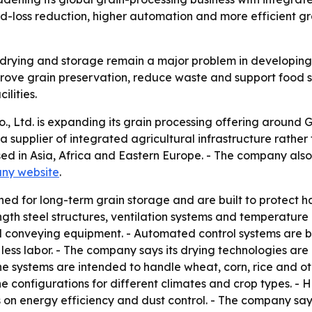
ood-loss reduction, higher automation and more efficient 
 drying and storage remain a major problem in developing 
ove grain preservation, reduce waste and support food se
lities.
 Ltd. is expanding its grain processing offering around G
s a supplier of integrated agricultural infrastructure rat
sed in Asia, Africa and Eastern Europe. - The company also
ny website
.
gned for long-term grain storage and are built to protect 
gth steel structures, ventilation systems and temperature
d conveying equipment. - Automated control systems are bui
ss labor. - The company says its drying technologies are d
he systems are intended to handle wheat, corn, rice and o
line configurations for different climates and crop types. -
 on energy efficiency and dust control. - The company says