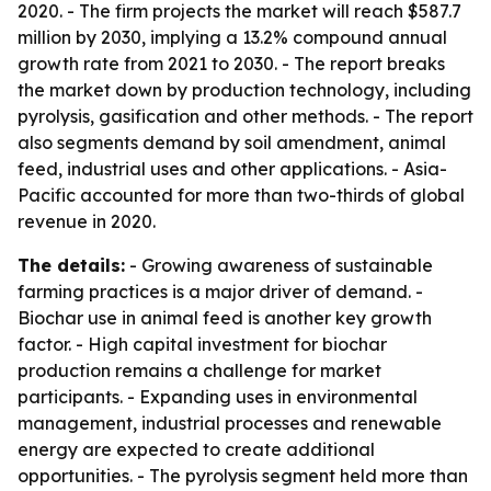
2020. - The firm projects the market will reach $587.7
million by 2030, implying a 13.2% compound annual
growth rate from 2021 to 2030. - The report breaks
the market down by production technology, including
pyrolysis, gasification and other methods. - The report
also segments demand by soil amendment, animal
feed, industrial uses and other applications. - Asia-
Pacific accounted for more than two-thirds of global
revenue in 2020.
The details:
- Growing awareness of sustainable
farming practices is a major driver of demand. -
Biochar use in animal feed is another key growth
factor. - High capital investment for biochar
production remains a challenge for market
participants. - Expanding uses in environmental
management, industrial processes and renewable
energy are expected to create additional
opportunities. - The pyrolysis segment held more than