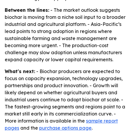
Between the lines:
- The market outlook suggests
biochar is moving from a niche soil input to a broader
industrial and agricultural platform. - Asia-Pacific’s
lead points to strong adoption in regions where
sustainable farming and waste management are
becoming more urgent. - The production-cost
challenge may slow adoption unless manufacturers
expand capacity or lower capital requirements.
What's next:
- Biochar producers are expected to
focus on capacity expansion, technology upgrades,
partnerships and product innovation. - Growth will
likely depend on whether agricultural buyers and
industrial users continue to adopt biochar at scale. -
The fastest-growing segments and regions point to a
market still early in its commercialization curve. -
More information is available in the
sample report
pages
and the
purchase options page
.