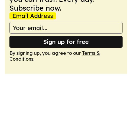
Subscribe now.
Email Address
Sign up for free
By signing up, you agree to our
Terms &
Conditions
.