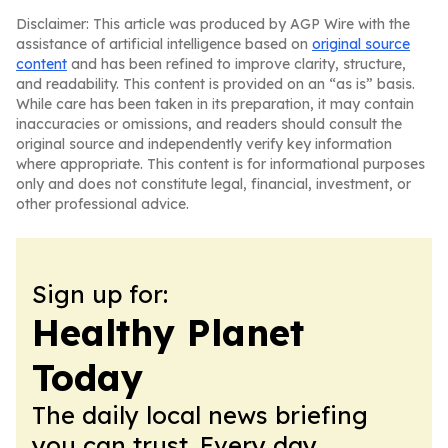
Disclaimer: This article was produced by AGP Wire with the
assistance of artificial intelligence based on
original source
content
and has been refined to improve clarity, structure,
and readability. This content is provided on an “as is” basis.
While care has been taken in its preparation, it may contain
inaccuracies or omissions, and readers should consult the
original source and independently verify key information
where appropriate. This content is for informational purposes
only and does not constitute legal, financial, investment, or
other professional advice.
Sign up for:
Healthy Planet
Today
The daily local news briefing
you can trust. Every day.