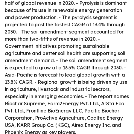
half of global revenue in 2020. - Pyrolysis is dominant
because of its use in renewable energy generation
and power production. - The pyrolysis segment is
projected to post the fastest CAGR at 13.4% through
2030. - The soil amendment segment accounted for
more than two-fifths of revenue in 2020. -
Government initiatives promoting sustainable
agriculture and better soil health are supporting soil
amendment demand. - The soil amendment segment
is expected to grow at a 13.5% CAGR through 2030. -
Asia-Pacific is forecast to lead global growth with a
13.8% CAGR. - Regional growth is being driven by use
in agriculture, livestock and industrial sectors,
especially in emerging economies. - The report names
Biochar Supreme, Farm2Energy Pvt. Ltd., ArSta Eco
Pvt. Ltd., Frontline BioEnergy LLC, Pacific Biochar
Corporation, ProActive Agriculture, Coaltec Energy
USA, KARR Group Co. (KGC), Airex Energy Inc. and
Phoenix Energy as key players.