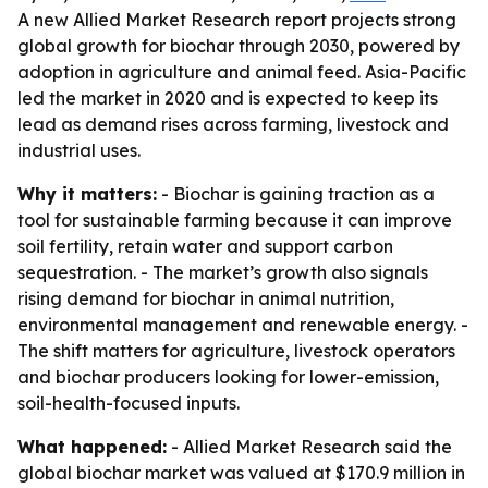
A new Allied Market Research report projects strong
global growth for biochar through 2030, powered by
adoption in agriculture and animal feed. Asia-Pacific
led the market in 2020 and is expected to keep its
lead as demand rises across farming, livestock and
industrial uses.
Why it matters:
- Biochar is gaining traction as a
tool for sustainable farming because it can improve
soil fertility, retain water and support carbon
sequestration. - The market’s growth also signals
rising demand for biochar in animal nutrition,
environmental management and renewable energy. -
The shift matters for agriculture, livestock operators
and biochar producers looking for lower-emission,
soil-health-focused inputs.
What happened:
- Allied Market Research said the
global biochar market was valued at $170.9 million in