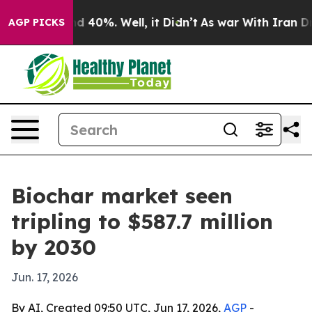
r Around 40%. Well, it Didn’t
As war With Iran Drove
AGP PICKS
Biochar market seen
tripling to $587.7 million
by 2030
Jun. 17, 2026
By AI, Created 09:50 UTC, Jun 17, 2026,
AGP
-