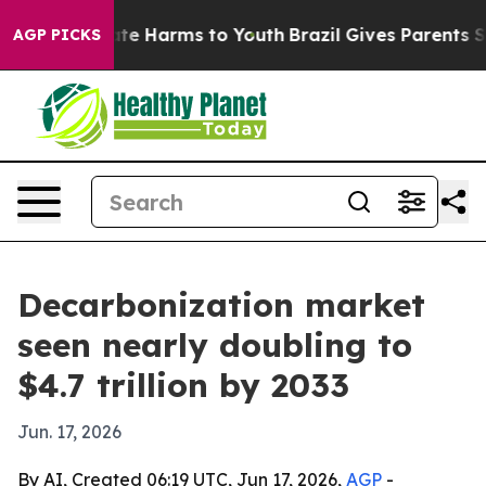
und to Abate Harms to Youth
Brazil Gives Parents Socia
AGP PICKS
Decarbonization market
seen nearly doubling to
$4.7 trillion by 2033
Jun. 17, 2026
By AI, Created 06:19 UTC, Jun 17, 2026,
AGP
-