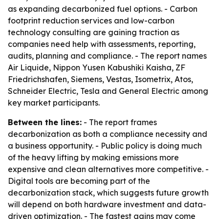
as expanding decarbonized fuel options. - Carbon
footprint reduction services and low-carbon
technology consulting are gaining traction as
companies need help with assessments, reporting,
audits, planning and compliance. - The report names
Air Liquide, Nippon Yusen Kabushiki Kaisha, ZF
Friedrichshafen, Siemens, Vestas, Isometrix, Atos,
Schneider Electric, Tesla and General Electric among
key market participants.
Between the lines:
- The report frames
decarbonization as both a compliance necessity and
a business opportunity. - Public policy is doing much
of the heavy lifting by making emissions more
expensive and clean alternatives more competitive. -
Digital tools are becoming part of the
decarbonization stack, which suggests future growth
will depend on both hardware investment and data-
driven optimization. - The fastest gains may come