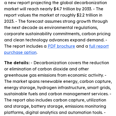
a new report projecting the global decarbonization
market will reach nearly $4.7 trillion by 2033. - The
report values the market at roughly $2.2 trillion in
2023. - The forecast assumes strong growth through
the next decade as environmental regulations,
corporate sustainability commitments, carbon pricing
and clean technology advances expand demand. -
The report includes a
PDF brochure
and a
full report
purchase option
.
The details:
- Decarbonization covers the reduction
or elimination of carbon dioxide and other
greenhouse gas emissions from economic activity. -
The market spans renewable energy, carbon capture,
energy storage, hydrogen infrastructure, smart grids,
sustainable fuels and carbon management services. -
The report also includes carbon capture, utilization
and storage, battery storage, emissions monitoring
platforms, digital analytics and automation tools. -