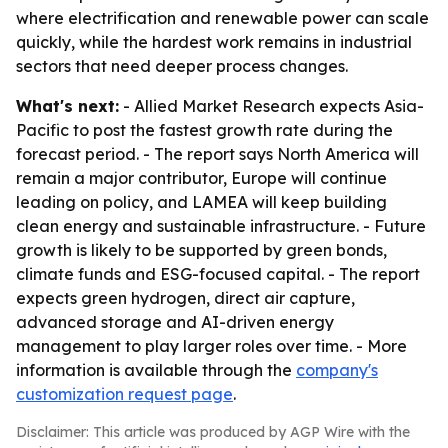
where electrification and renewable power can scale
quickly, while the hardest work remains in industrial
sectors that need deeper process changes.
What's next:
- Allied Market Research expects Asia-
Pacific to post the fastest growth rate during the
forecast period. - The report says North America will
remain a major contributor, Europe will continue
leading on policy, and LAMEA will keep building
clean energy and sustainable infrastructure. - Future
growth is likely to be supported by green bonds,
climate funds and ESG-focused capital. - The report
expects green hydrogen, direct air capture,
advanced storage and AI-driven energy
management to play larger roles over time. - More
information is available through the
company's
customization request page
.
Disclaimer: This article was produced by AGP Wire with the