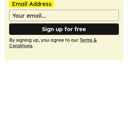
Email Address
Sign up for free
By signing up, you agree to our
Terms &
Conditions
.