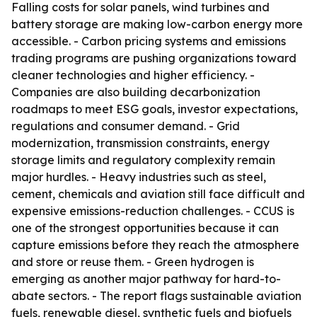
Falling costs for solar panels, wind turbines and
battery storage are making low-carbon energy more
accessible. - Carbon pricing systems and emissions
trading programs are pushing organizations toward
cleaner technologies and higher efficiency. -
Companies are also building decarbonization
roadmaps to meet ESG goals, investor expectations,
regulations and consumer demand. - Grid
modernization, transmission constraints, energy
storage limits and regulatory complexity remain
major hurdles. - Heavy industries such as steel,
cement, chemicals and aviation still face difficult and
expensive emissions-reduction challenges. - CCUS is
one of the strongest opportunities because it can
capture emissions before they reach the atmosphere
and store or reuse them. - Green hydrogen is
emerging as another major pathway for hard-to-
abate sectors. - The report flags sustainable aviation
fuels, renewable diesel, synthetic fuels and biofuels