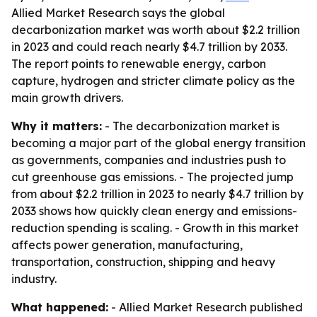
Allied Market Research says the global
decarbonization market was worth about $2.2 trillion
in 2023 and could reach nearly $4.7 trillion by 2033.
The report points to renewable energy, carbon
capture, hydrogen and stricter climate policy as the
main growth drivers.
Why it matters:
- The decarbonization market is
becoming a major part of the global energy transition
as governments, companies and industries push to
cut greenhouse gas emissions. - The projected jump
from about $2.2 trillion in 2023 to nearly $4.7 trillion by
2033 shows how quickly clean energy and emissions-
reduction spending is scaling. - Growth in this market
affects power generation, manufacturing,
transportation, construction, shipping and heavy
industry.
What happened:
- Allied Market Research published