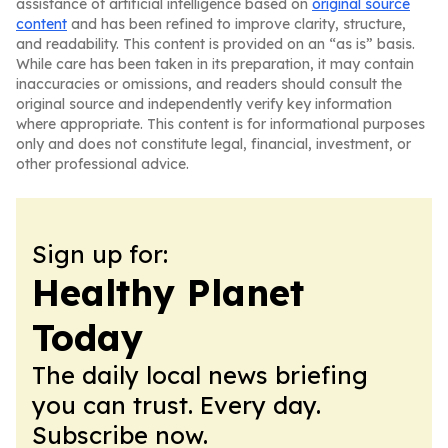
assistance of artificial intelligence based on
original source
content
and has been refined to improve clarity, structure,
and readability. This content is provided on an “as is” basis.
While care has been taken in its preparation, it may contain
inaccuracies or omissions, and readers should consult the
original source and independently verify key information
where appropriate. This content is for informational purposes
only and does not constitute legal, financial, investment, or
other professional advice.
Sign up for:
Healthy Planet
Today
The daily local news briefing
you can trust. Every day.
Subscribe now.