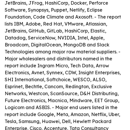
JetBrains, JFrog, HashiCorp, Docker, Perforce
Software, Synopsys, Puppet, Netlify, Eclipse
Foundation, Code Climate and Axosoft. - The report
lists IBM, Adobe, Red Hat, VMware, Atlassian,
JetBrains, GitHub, GitLab, HashiCorp, Elastic,
Datadog, ServiceNow, NVIDIA, Intel, Apple,
Broadcom, DigitalOcean, MongoDB and Slack
Technologies among major raw material suppliers. -
Major wholesalers and distributors named in the
report include Ingram Micro, Tech Data, Arrow
Electronics, Avnet, Synnex, CDW, Insight Enterprises,
SHI International, Softchoice, WESCO, ALSO,
Esprinet, Bechtle, Cancom, Redington, Exclusive
Networks, Westcon, ScanSource, D&H Distributing,
Future Electronics, Macnica, Mindware, EET Group,
Logicom and ASBIS. - Major end users listed in the
report include Google, Meta, Amazon, Netflix, Uber,
Tesla, Samsung, Huawei, Dell, Hewlett Packard
Enterprise, Cisco, Accenture, Tata Consultancy