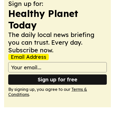
Sign up for:
Healthy Planet
Today
The daily local news briefing
you can trust. Every day.
Subscribe now.
Email Address
Sign up for free
By signing up, you agree to our
Terms &
Conditions
.