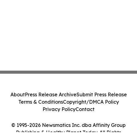
About
Press Release Archive
Submit Press Release
Terms & Conditions
Copyright/DMCA Policy
Privacy Policy
Contact
© 1995-2026 Newsmatics Inc. dba Affinity Group
Publishing & Healthy Planet Today. All Rights