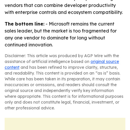
vendors that can combine developer productivity
with enterprise controls and ecosystem compatibility.
The bottom line:
- Microsoft remains the current
sales leader, but the market is too fragmented for
any one vendor to dominate for long without
continued innovation.
Disclaimer: This article was produced by AGP Wire with the
assistance of artificial intelligence based on
original source
content
and has been refined to improve clarity, structure,
and readability. This content is provided on an “as is” basis.
While care has been taken in its preparation, it may contain
inaccuracies or omissions, and readers should consult the
original source and independently verify key information
where appropriate. This content is for informational purposes
only and does not constitute legal, financial, investment, or
other professional advice.