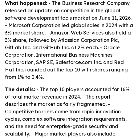
What happened:
- The Business Research Company
released an update on competition in the global
software development tools market on June 11, 2026.
- Microsoft Corporation led global sales in 2024 with a
3% market share. - Amazon Web Services also held a
3% share, followed by Atlassian Corporation Plc,
GitLab Inc. and GitHub Inc. at 2% each. - Oracle
Corporation, International Business Machines
Corporation, SAP SE, Salesforce.com Inc. and Red
Hat Inc. rounded out the top 10 with shares ranging
from 1% to 0.4%.
The details:
- The top 10 players accounted for 16%
of total market revenue in 2024. - The report
describes the market as fairly fragmented. -
Competitive barriers come from rapid innovation
cycles, complex software integration requirements,
and the need for enterprise-grade security and
scalability. - Major market players also include