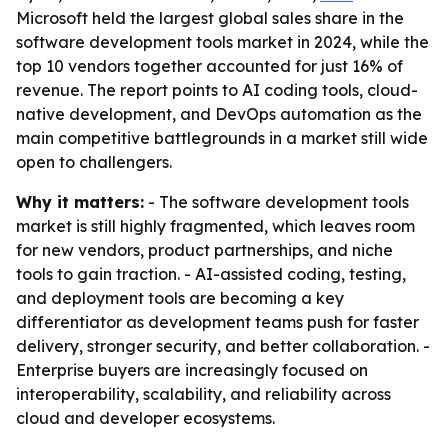
Microsoft held the largest global sales share in the
software development tools market in 2024, while the
top 10 vendors together accounted for just 16% of
revenue. The report points to AI coding tools, cloud-
native development, and DevOps automation as the
main competitive battlegrounds in a market still wide
open to challengers.
Why it matters:
- The software development tools
market is still highly fragmented, which leaves room
for new vendors, product partnerships, and niche
tools to gain traction. - AI-assisted coding, testing,
and deployment tools are becoming a key
differentiator as development teams push for faster
delivery, stronger security, and better collaboration. -
Enterprise buyers are increasingly focused on
interoperability, scalability, and reliability across
cloud and developer ecosystems.