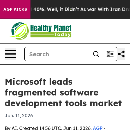
Around 40%. Well, it Didn’t
As war With Iran Drove o
AGP PICKS
Microsoft leads
fragmented software
development tools market
Jun. 11, 2026
By AI, Created 14:56 UTC, Jun 11, 2026,
AGP
-