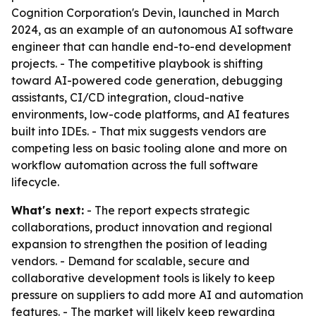
Cognition Corporation's Devin, launched in March
2024, as an example of an autonomous AI software
engineer that can handle end-to-end development
projects. - The competitive playbook is shifting
toward AI-powered code generation, debugging
assistants, CI/CD integration, cloud-native
environments, low-code platforms, and AI features
built into IDEs. - That mix suggests vendors are
competing less on basic tooling alone and more on
workflow automation across the full software
lifecycle.
What's next:
- The report expects strategic
collaborations, product innovation and regional
expansion to strengthen the position of leading
vendors. - Demand for scalable, secure and
collaborative development tools is likely to keep
pressure on suppliers to add more AI and automation
features. - The market will likely keep rewarding