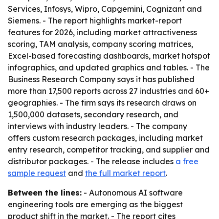
Services, Infosys, Wipro, Capgemini, Cognizant and
Siemens. - The report highlights market-report
features for 2026, including market attractiveness
scoring, TAM analysis, company scoring matrices,
Excel-based forecasting dashboards, market hotspot
infographics, and updated graphics and tables. - The
Business Research Company says it has published
more than 17,500 reports across 27 industries and 60+
geographies. - The firm says its research draws on
1,500,000 datasets, secondary research, and
interviews with industry leaders. - The company
offers custom research packages, including market
entry research, competitor tracking, and supplier and
distributor packages. - The release includes
a free
sample request
and
the full market report
.
Between the lines:
- Autonomous AI software
engineering tools are emerging as the biggest
product shift in the market. - The report cites